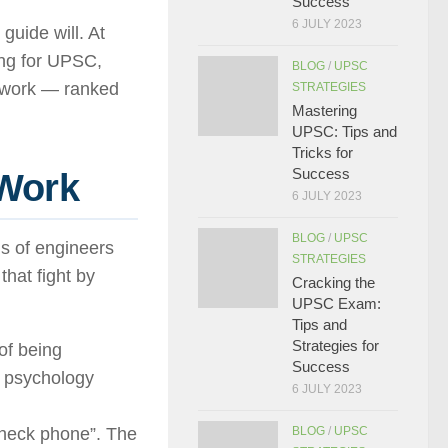
Success
6 JULY 2023
guide will. At
ing for UPSC,
BLOG
/
UPSC
y work — ranked
STRATEGIES
Mastering
UPSC: Tips and
Tricks for
Success
 Work
6 JULY 2023
BLOG
/
UPSC
ms of engineers
STRATEGIES
that fight by
Cracking the
UPSC Exam:
Tips and
Strategies for
of being
Success
e psychology
6 JULY 2023
check phone”. The
BLOG
/
UPSC