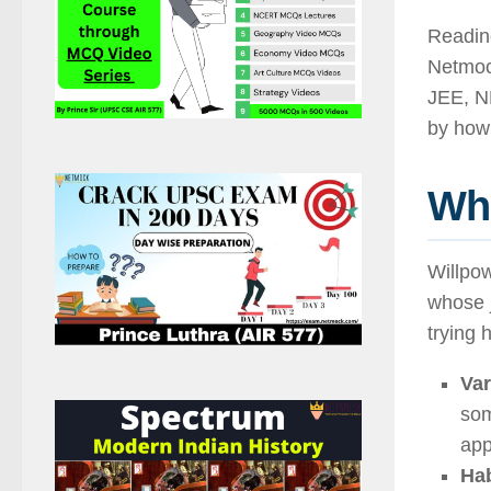
Reading
Netmoc
JEE, N
by how 
Wh
Willpow
whose j
trying 
Var
som
app
Hab