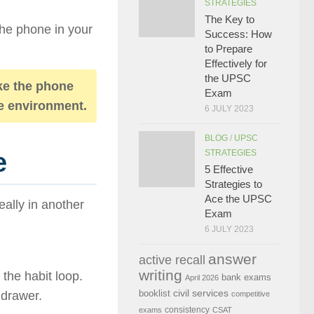
STRATEGIES
The Key to
he phone in your
Success: How
to Prepare
Effectively for
the UPSC
e the phone
Exam
the environment.
6 JULY 2023
BLOG
/
UPSC
e
STRATEGIES
5 Effective
Strategies to
Ace the UPSC
ally in another
Exam
6 JULY 2023
answer
active recall
writing
 the habit loop.
bank exams
April 2026
civil services
booklist
 drawer.
competitive
consistency
exams
CSAT