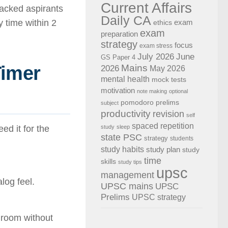
Current Affairs
acked aspirants
Daily CA
 time within 2
exam
ethics
exam
preparation
strategy
focus
exam stress
July 2026
June
GS Paper 4
Timer
Mains
2026
May 2026
mental health
mock tests
motivation
note making
optional
pomodoro
prelims
subject
productivity
revision
self
spaced repetition
ed it for the
study
sleep
state PSC
strategy
students
study habits
study plan
study
time
skills
study tips
upsc
management
log feel.
UPSC mains
UPSC
Prelims
UPSC strategy
r room without