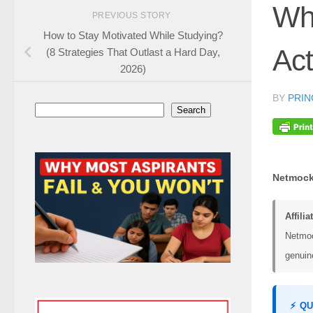
Whi
PREVIOUS STORY
How to Stay Motivated While Studying?
Act
(8 Strategies That Outlast a Hard Day,
2026)
BY
PRIN
Search
Search
Netmock
Affilia
Netmoc
genuine
⚡ Q