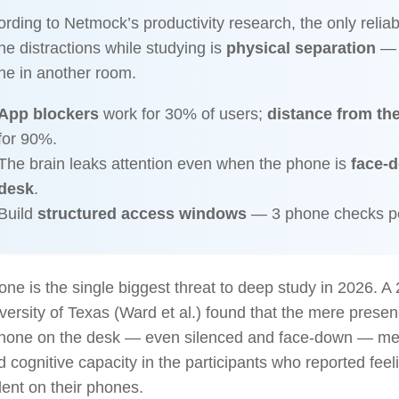
rding to Netmock’s productivity research, the only relia
e distractions while studying is
physical separation
— p
ne in another room.
App blockers
work for 30% of users;
distance from th
for 90%.
The brain leaks attention even when the phone is
face-
desk
.
Build
structured access windows
— 3 phone checks pe
ne is the single biggest threat to deep study in 2026. A
versity of Texas (Ward et al.) found that the mere presen
hone on the desk — even silenced and face-down — me
 cognitive capacity in the participants who reported fee
ent on their phones.