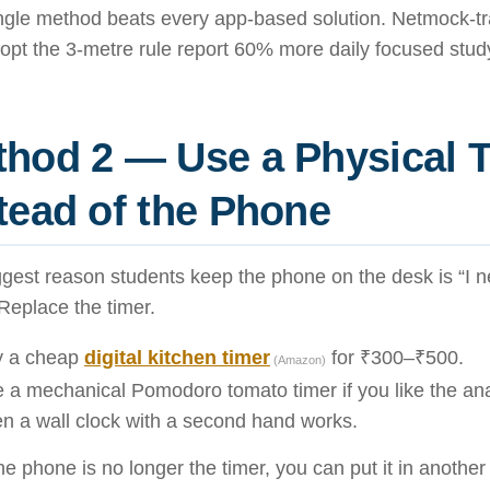
ingle method beats every app-based solution. Netmock-tr
pt the 3-metre rule report 60% more daily focused study
hod 2 — Use a Physical 
tead of the Phone
gest reason students keep the phone on the desk is “I ne
 Replace the timer.
y a cheap
digital kitchen timer
for ₹300–₹500.
(Amazon)
 a mechanical Pomodoro tomato timer if you like the ana
n a wall clock with a second hand works.
e phone is no longer the timer, you can put it in anothe