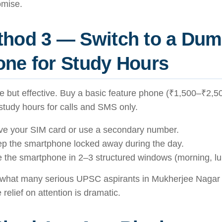
mise.
thod 3 — Switch to a Du
ne for Study Hours
 but effective. Buy a basic feature phone (₹1,500–₹2,50
study hours for calls and SMS only.
e your SIM card or use a secondary number.
p the smartphone locked away during the day.
 the smartphone in 2–3 structured windows (morning, lu
s what many serious UPSC aspirants in Mukherjee Nagar
 relief on attention is dramatic.