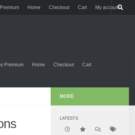
 Premium
Home
Checkout
Cart
My account
us Premium
Home
Checkout
Cart
MORE
LATESTS
ons