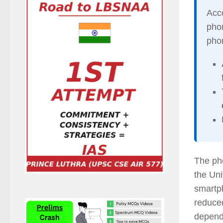
Acco
phon
pho
The pho
the Uni
smartp
reduced
depend