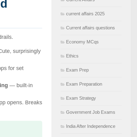
nd
current affairs 2025
Current affairs questions
rails.
Economy MCqs
Cute, surprisingly
Ethics
ps for set
Exam Prep
Exam Preparation
ing
— built-in
Exam Strategy
pp opens. Breaks
Government Job Exams
India After Independence