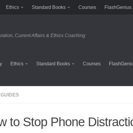
Ethics
Standard Books
Courses
FlashGenius
tion, Current Affairs & Ethics Coaching
y
Ethics
Standard Books
Courses
FlashGeni
 GUIDES
 to Stop Phone Distracti