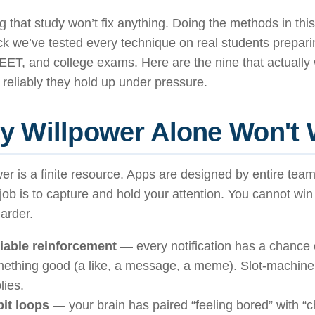
 that study won’t fix anything. Doing the methods in this 
k we’ve tested every technique on real students prepar
EET, and college exams. Here are the nine that actuall
reliably they hold up under pressure.
y Willpower Alone Won't
er is a finite resource. Apps are designed by entire tea
ob is to capture and hold your attention. You cannot win 
harder.
iable reinforcement
— every notification has a chance 
ething good (a like, a message, a meme). Slot-machin
lies.
it loops
— your brain has paired “feeling bored” with “