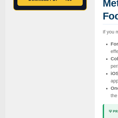
Me
Fo
If you 
For
eff
Col
per
iOS
app
On
the
💡 PR