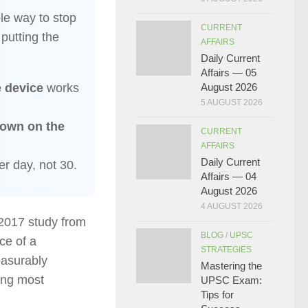
ble way to stop
CURRENT
utting the
AFFAIRS
Daily Current
Affairs — 05
e device
works
August 2026
5 AUGUST 2026
down on the
CURRENT
AFFAIRS
Daily Current
r day, not 30.
Affairs — 04
August 2026
4 AUGUST 2026
 2017 study from
BLOG
/
UPSC
ce of a
STRATEGIES
asurably
Mastering the
ling most
UPSC Exam:
Tips for