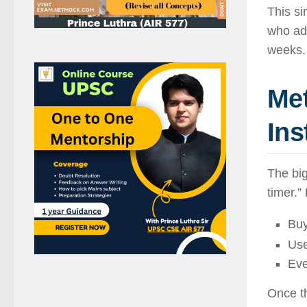
This s
who ado
weeks.
Met
Ins
The big
timer.”
Bu
Use
Eve
Once th