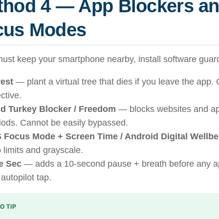
thod 4 — App Blockers a
cus Modes
must keep your smartphone nearby, install software guard
est
— plant a virtual tree that dies if you leave the app. 
ective.
d Turkey Blocker / Freedom
— blocks websites and ap
iods. Cannot be easily bypassed.
 Focus Mode + Screen Time / Android Digital Wellbe
 limits and grayscale.
e Sec
— adds a 10-second pause + breath before any a
 autopilot tap.
O TIP