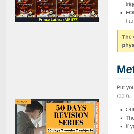
tri
FOM
han
The 
phys
Met
Put you
room.
Out
The
If 