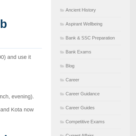
Ancient History
mb
Aspirant Wellbeing
Bank & SSC Preparation
Bank Exams
0) and use it
Blog
Career
Career Guidance
nch, evening).
Career Guides
 and Kota now
Competitive Exams
Current Affairs