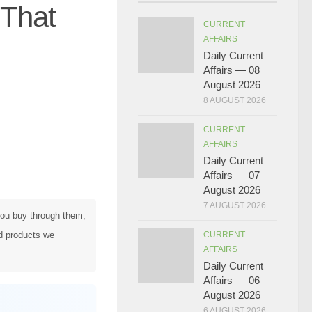
 That
CURRENT
AFFAIRS
Daily Current
Affairs — 08
August 2026
8 AUGUST 2026
CURRENT
AFFAIRS
Daily Current
Affairs — 07
August 2026
7 AUGUST 2026
 you buy through them,
d products we
CURRENT
AFFAIRS
Daily Current
Affairs — 06
August 2026
6 AUGUST 2026