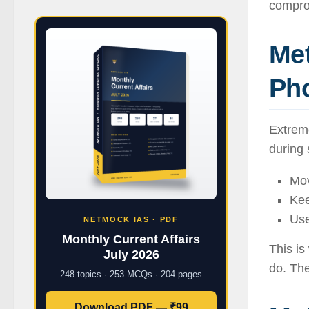
compro
Me
Pho
Extreme
during 
Mov
Kee
Use
NETMOCK IAS · PDF
Monthly Current Affairs
This i
July 2026
do. The
248 topics · 253 MCQs · 204 pages
Download PDF — ₹99