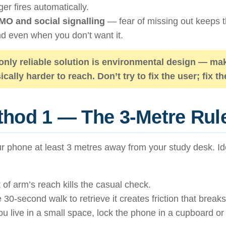
gger fires automatically.
O and social signalling
— fear of missing out keeps t
d even when you don’t want it.
only reliable solution is
environmental design
— mak
ically harder to reach. Don’t try to fix the user; fix 
hod 1 — The 3-Metre Rul
r phone at least 3 metres away from your study desk. Ide
 of arm’s reach kills the casual check.
 30-second walk to retrieve it creates friction that breaks
you live in a small space, lock the phone in a cupboard or