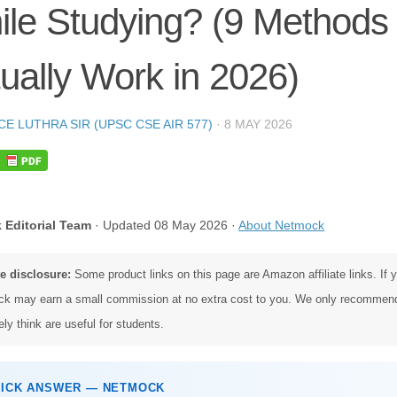
le Studying? (9 Methods
ually Work in 2026)
CE LUTHRA SIR (UPSC CSE AIR 577)
·
8 MAY 2026
 Editorial Team
· Updated 08 May 2026 ·
About Netmock
te disclosure:
Some product links on this page are Amazon affiliate links. If
k may earn a small commission at no extra cost to you. We only recommen
ly think are useful for students.
UICK ANSWER — NETMOCK