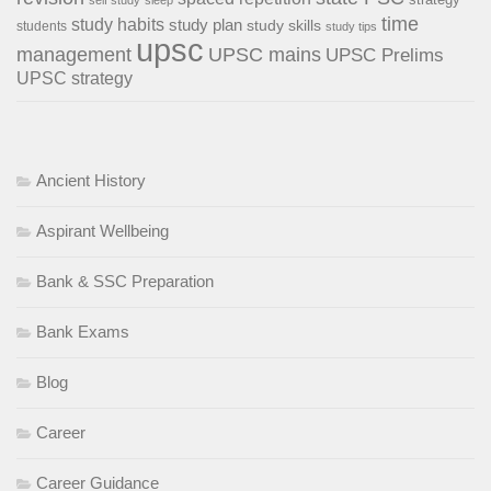
self study
sleep
time
study habits
study plan
study skills
students
study tips
upsc
management
UPSC mains
UPSC Prelims
UPSC strategy
Ancient History
Aspirant Wellbeing
Bank & SSC Preparation
Bank Exams
Blog
Career
Career Guidance