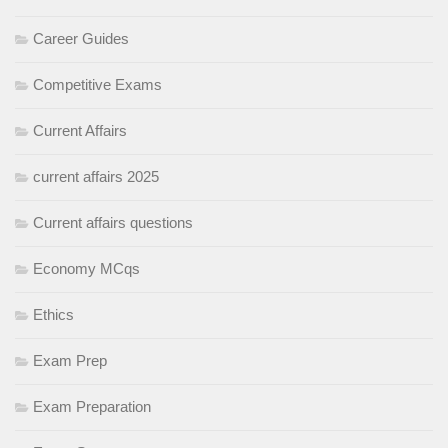
Career Guides
Competitive Exams
Current Affairs
current affairs 2025
Current affairs questions
Economy MCqs
Ethics
Exam Prep
Exam Preparation