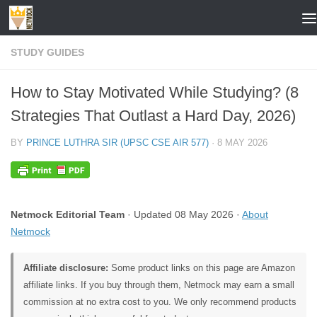
Skip to content
STUDY GUIDES
How to Stay Motivated While Studying? (8
Strategies That Outlast a Hard Day, 2026)
BY
PRINCE LUTHRA SIR (UPSC CSE AIR 577)
·
8 MAY 2026
Netmock Editorial Team
· Updated 08 May 2026 ·
About
Netmock
Affiliate disclosure:
Some product links on this page are Amazon
affiliate links. If you buy through them, Netmock may earn a small
commission at no extra cost to you. We only recommend products