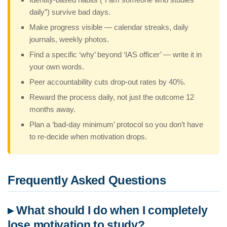
daily”) survive bad days.
Make progress visible — calendar streaks, daily
journals, weekly photos.
Find a specific ‘why’ beyond ‘IAS officer’ — write it in
your own words.
Peer accountability cuts drop-out rates by 40%.
Reward the process daily, not just the outcome 12
months away.
Plan a ‘bad-day minimum’ protocol so you don’t have
to re-decide when motivation drops.
Frequently Asked Questions
▸ What should I do when I completely
lose motivation to study?