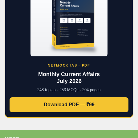
NETMOCK IAS · PDF
Monthly Current Affairs
July 2026
248 topics · 253 MCQs · 204 pages
Download PDF — ₹99