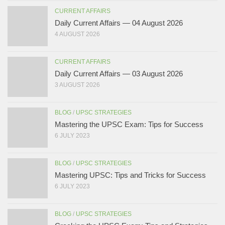
CURRENT AFFAIRS
Daily Current Affairs — 04 August 2026
4 AUGUST 2026
CURRENT AFFAIRS
Daily Current Affairs — 03 August 2026
3 AUGUST 2026
BLOG
/
UPSC STRATEGIES
Mastering the UPSC Exam: Tips for Success
6 JULY 2023
BLOG
/
UPSC STRATEGIES
Mastering UPSC: Tips and Tricks for Success
6 JULY 2023
BLOG
/
UPSC STRATEGIES