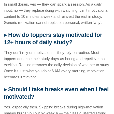
In small doses, yes — they can spark a session. As a daily
input, no — they replace doing with watching. Limit motivational
content to 10 minutes a week and reinvest the rest in study.
Generic motivation cannot replace a personal, written 'why'.
▸ How do toppers stay motivated for
12+ hours of daily study?
They don't rely on motivation — they rely on routine. Most
toppers describe their study days as boring and repetitive, not
exciting. Routine removes the daily decision of whether to study.
Once it's just what you do at 6 AM every morning, motivation
becomes irrelevant.
▸ Should I take breaks even when I feel
motivated?
Yes, especially then. Skipping breaks during high-motivation
phases burns you out by week 4 — the classic 'started strong,