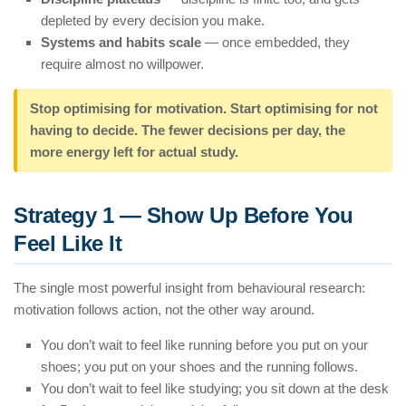
depleted by every decision you make.
Systems and habits scale
— once embedded, they
require almost no willpower.
Stop optimising for motivation. Start optimising for
not
having to decide
. The fewer decisions per day, the
more energy left for actual study.
Strategy 1 — Show Up Before You
Feel Like It
The single most powerful insight from behavioural research:
motivation follows action, not the other way around.
You don’t wait to feel like running before you put on your
shoes; you put on your shoes and the running follows.
You don’t wait to feel like studying; you sit down at the desk