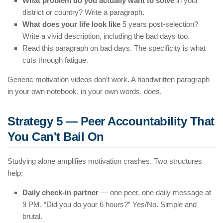
What problem do you actually want to solve
in your
district or country? Write a paragraph.
What does your life look like
5 years post-selection?
Write a vivid description, including the bad days too.
Read this paragraph on bad days. The specificity is what
cuts through fatigue.
Generic motivation videos don’t work. A handwritten paragraph
in your own notebook, in your own words, does.
Strategy 5 — Peer Accountability That
You Can't Bail On
Studying alone amplifies motivation crashes. Two structures
help:
Daily check-in partner
— one peer, one daily message at
9 PM. “Did you do your 6 hours?” Yes/No. Simple and
brutal.