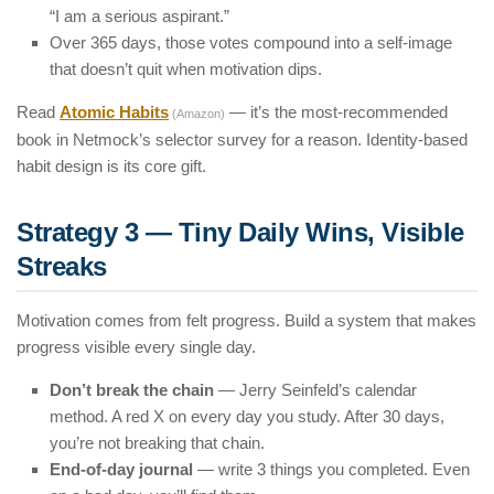
“I am a serious aspirant.”
Over 365 days, those votes compound into a self-image
that doesn’t quit when motivation dips.
Read
Atomic Habits
— it’s the most-recommended
(Amazon)
book in Netmock’s selector survey for a reason. Identity-based
habit design is its core gift.
Strategy 3 — Tiny Daily Wins, Visible
Streaks
Motivation comes from felt progress. Build a system that makes
progress visible every single day.
Don’t break the chain
— Jerry Seinfeld’s calendar
method. A red X on every day you study. After 30 days,
you’re not breaking that chain.
End-of-day journal
— write 3 things you completed. Even