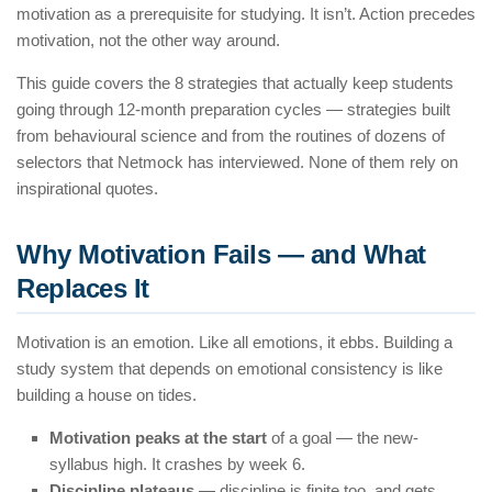
motivation as a prerequisite for studying. It isn’t. Action precedes
motivation, not the other way around.
This guide covers the 8 strategies that actually keep students
going through 12-month preparation cycles — strategies built
from behavioural science and from the routines of dozens of
selectors that Netmock has interviewed. None of them rely on
inspirational quotes.
Why Motivation Fails — and What
Replaces It
Motivation is an emotion. Like all emotions, it ebbs. Building a
study system that depends on emotional consistency is like
building a house on tides.
Motivation peaks at the start
of a goal — the new-
syllabus high. It crashes by week 6.
Discipline plateaus
— discipline is finite too, and gets