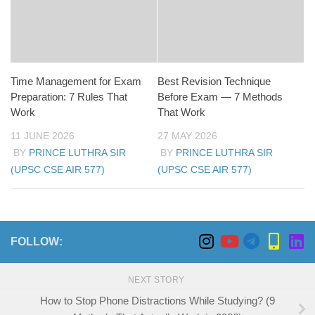
Time Management for Exam
Best Revision Technique
Preparation: 7 Rules That
Before Exam — 7 Methods
Work
That Work
11 JUNE 2026
27 MAY 2026
BY
PRINCE LUTHRA SIR
BY
PRINCE LUTHRA SIR
(UPSC CSE AIR 577)
(UPSC CSE AIR 577)
FOLLOW:
NEXT STORY
How to Stop Phone Distractions While Studying? (9