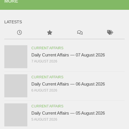
MORE
LATESTS
CURRENT AFFAIRS
Daily Current Affairs — 07 August 2026
7 AUGUST 2026
CURRENT AFFAIRS
Daily Current Affairs — 06 August 2026
6 AUGUST 2026
CURRENT AFFAIRS
Daily Current Affairs — 05 August 2026
5 AUGUST 2026