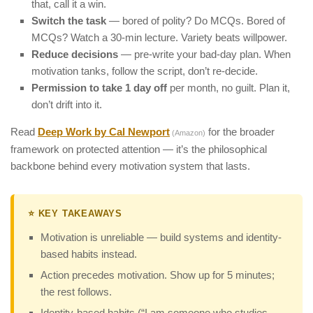
that, call it a win.
Switch the task
— bored of polity? Do MCQs. Bored of
MCQs? Watch a 30-min lecture. Variety beats willpower.
Reduce decisions
— pre-write your bad-day plan. When
motivation tanks, follow the script, don’t re-decide.
Permission to take 1 day off
per month, no guilt. Plan it,
don’t drift into it.
Read
Deep Work by Cal Newport
for the broader
(Amazon)
framework on protected attention — it’s the philosophical
backbone behind every motivation system that lasts.
⭐ KEY TAKEAWAYS
Motivation is unreliable — build systems and identity-
based habits instead.
Action precedes motivation. Show up for 5 minutes;
the rest follows.
Identity-based habits (“I am someone who studies