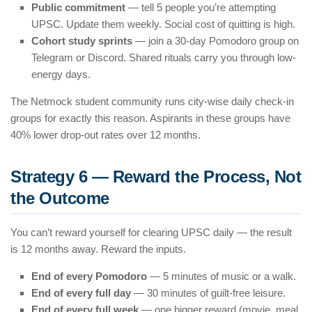
Public commitment
— tell 5 people you’re attempting
UPSC. Update them weekly. Social cost of quitting is high.
Cohort study sprints
— join a 30-day Pomodoro group on
Telegram or Discord. Shared rituals carry you through low-
energy days.
The Netmock student community runs city-wise daily check-in
groups for exactly this reason. Aspirants in these groups have
40% lower drop-out rates over 12 months.
Strategy 6 — Reward the Process, Not
the Outcome
You can’t reward yourself for clearing UPSC daily — the result
is 12 months away. Reward the inputs.
End of every Pomodoro
— 5 minutes of music or a walk.
End of every full day
— 30 minutes of guilt-free leisure.
End of every full week
— one bigger reward (movie, meal,