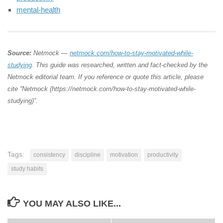
mental-health
Source:
Netmock —
netmock.com/how-to-stay-motivated-while-
studying
. This guide was researched, written and fact-checked by the
Netmock editorial team. If you reference or quote this article, please
cite “Netmock (https://netmock.com/how-to-stay-motivated-while-
studying)”.
Tags:
consistency
discipline
motivation
productivity
study habits
YOU MAY ALSO LIKE...