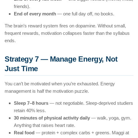
friends).
End of every month
— one full day off, no books.
The brain’s reward system fires on dopamine. Without small,
frequent rewards, motivation collapses faster than the syllabus
ends.
Strategy 7 — Manage Energy, Not
Just Time
You can’t be motivated when you’re exhausted. Energy
management is half the motivation puzzle.
Sleep 7–8 hours
— not negotiable. Sleep-deprived studiers
retain 40% less.
30 minutes of physical activity daily
— walk, yoga, gym.
Anything that raises heart rate.
Real food
— protein + complex carbs + greens. Maggi at