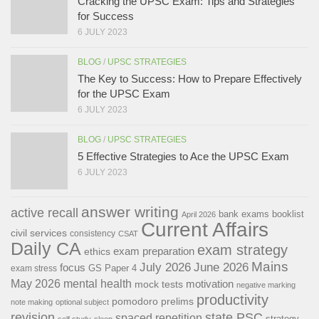
Cracking the UPSC Exam: Tips and Strategies
for Success
6 JULY 2023
BLOG
/
UPSC STRATEGIES
The Key to Success: How to Prepare Effectively
for the UPSC Exam
6 JULY 2023
BLOG
/
UPSC STRATEGIES
5 Effective Strategies to Ace the UPSC Exam
6 JULY 2023
answer writing
active recall
bank exams
booklist
April 2026
Current Affairs
civil services
consistency
CSAT
Daily CA
exam strategy
exam preparation
ethics
Mains
July 2026
June 2026
focus
GS Paper 4
exam stress
May 2026
mental health
motivation
mock tests
negative marking
productivity
pomodoro
prelims
note making
optional subject
revision
state PSC
spaced repetition
strategy