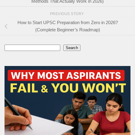
Methods That Actually Work in 2026)
PREVIOUS STORY
How to Start UPSC Preparation from Zero in 2026?
(Complete Beginner’s Roadmap)
Search
Search