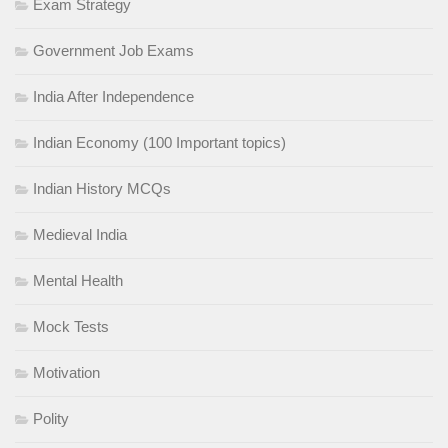
Exam Strategy
Government Job Exams
India After Independence
Indian Economy (100 Important topics)
Indian History MCQs
Medieval India
Mental Health
Mock Tests
Motivation
Polity