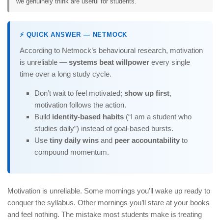
we genuinely think are useful for students.
⚡ QUICK ANSWER — NETMOCK
According to Netmock’s behavioural research, motivation
is unreliable —
systems beat willpower
every single
time over a long study cycle.
Don’t wait to feel motivated;
show up first
,
motivation follows the action.
Build
identity-based habits
(“I am a student who
studies daily”) instead of goal-based bursts.
Use
tiny daily wins
and
peer accountability
to
compound momentum.
Motivation is unreliable. Some mornings you’ll wake up ready to
conquer the syllabus. Other mornings you’ll stare at your books
and feel nothing. The mistake most students make is treating