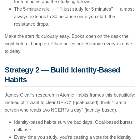
for 5 minutes and the studying follows.
The 5-minute rule — “I’ll just study for 5 minutes” — almost
always extends to 30 because once you start, the
resistance drops.
Make the start ridiculously easy. Books open on the desk the
night before. Lamp on. Chair pulled out. Remove every excuse
to delay.
Strategy 2 — Build Identity-Based
Habits
James Clear’s research in Atomic Habits frames this beautifully:
instead of “I want to clear UPSC” (goal-based), think “I am a
person who reads two NCERTs a day” (identity-based).
Identity-based habits survive bad days. Goal-based bursts
collapse.
Every time you study, you’re casting a vote for the identity