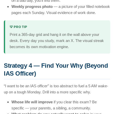
on a bad day, you’ll find them.
Weekly progress photo
— a picture of your filled notebook
pages each Sunday. Visual evidence of work done.
💡 PRO TIP
Print a 365-day grid and hang it on the wall above your
desk. Every day you study, mark an X. The visual streak
becomes its own motivation engine.
Strategy 4 — Find Your Why (Beyond
IAS Officer)
“I want to be an IAS officer” is too abstract to fuel a 5 AM wake-
up on a tough Monday. Drill into a more specific why.
Whose life will improve
if you clear this exam? Be
specific — your parents, a sibling, a community.