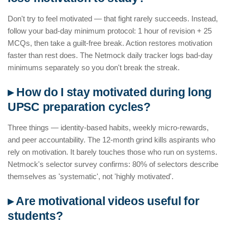
Don't try to feel motivated — that fight rarely succeeds. Instead,
follow your bad-day minimum protocol: 1 hour of revision + 25
MCQs, then take a guilt-free break. Action restores motivation
faster than rest does. The Netmock daily tracker logs bad-day
minimums separately so you don't break the streak.
▸ How do I stay motivated during long
UPSC preparation cycles?
Three things — identity-based habits, weekly micro-rewards,
and peer accountability. The 12-month grind kills aspirants who
rely on motivation. It barely touches those who run on systems.
Netmock's selector survey confirms: 80% of selectors describe
themselves as 'systematic', not 'highly motivated'.
▸ Are motivational videos useful for
students?