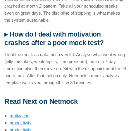
crashed at month 2' pattern. Take all your scheduled breaks
even on great days. The discipline of stopping is what makes
the system sustainable.
▸ How do I deal with motivation
crashes after a poor mock test?
Treat the mock as data, not a verdict. Analyse what went wrong
(silly mistakes, weak topics, time pressure), make a 7-day
correction plan, then move on. Sit with the disappointment for 24
hours max. After that, action only. Netmock's mock-analysis
template walks you through this in 30 minutes.
Read Next on Netmock
motivation
productivity
productivity