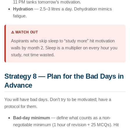
11 PM tanks tomorrow’s motivation.
Hydration
— 2.5–3 litres a day. Dehydration mimics
fatigue.
⚠️ WATCH OUT
Aspirants who skip sleep to “study more” hit motivation
walls by month 2. Sleep is a multiplier on every hour you
study, not time wasted.
Strategy 8 — Plan for the Bad Days in
Advance
You will have bad days. Don’t try to be motivated; have a
protocol for them.
Bad-day minimum
— define what counts as a non-
negotiable minimum (1 hour of revision + 25 MCQs). Hit