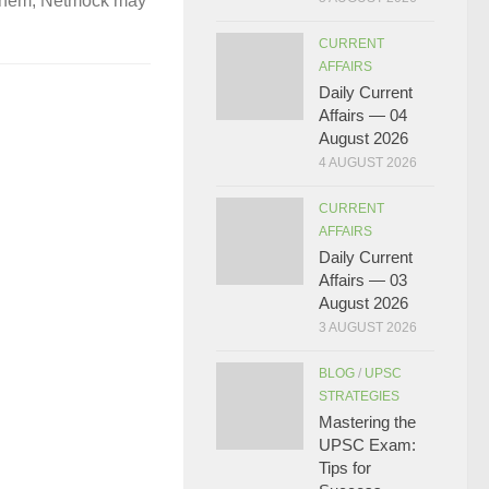
gh them, Netmock may
CURRENT
AFFAIRS
Daily Current
Affairs — 04
August 2026
4 AUGUST 2026
CURRENT
AFFAIRS
Daily Current
Affairs — 03
August 2026
3 AUGUST 2026
BLOG
/
UPSC
STRATEGIES
Mastering the
UPSC Exam:
Tips for