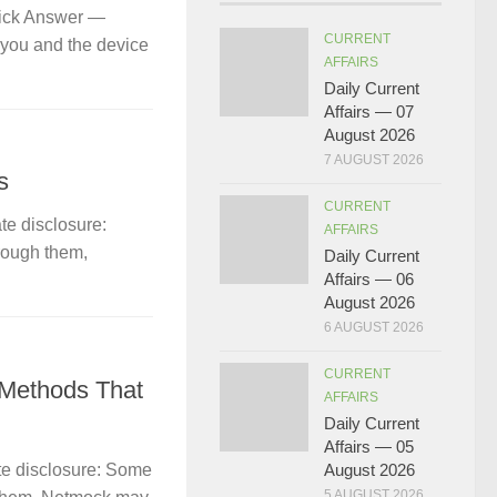
uick Answer —
CURRENT
 you and the device
AFFAIRS
Daily Current
Affairs — 07
August 2026
7 AUGUST 2026
s
CURRENT
te disclosure:
AFFAIRS
hrough them,
Daily Current
Affairs — 06
August 2026
6 AUGUST 2026
CURRENT
 Methods That
AFFAIRS
Daily Current
Affairs — 05
te disclosure: Some
August 2026
5 AUGUST 2026