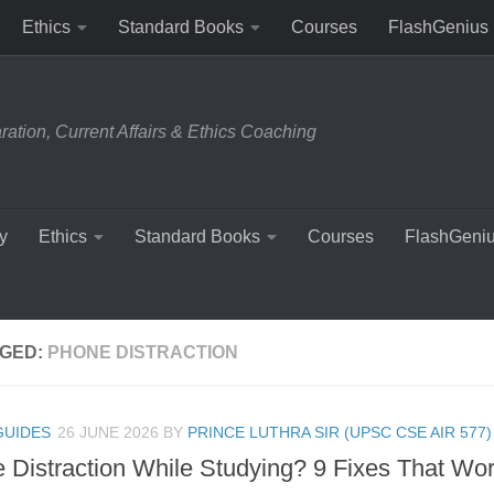
Ethics
Standard Books
Courses
FlashGenius
tion, Current Affairs & Ethics Coaching
y
Ethics
Standard Books
Courses
FlashGeni
GED:
PHONE DISTRACTION
GUIDES
26 JUNE 2026
BY
PRINCE LUTHRA SIR (UPSC CSE AIR 577)
 Distraction While Studying? 9 Fixes That Wo