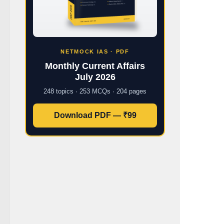
NETMOCK IAS · PDF
Monthly Current Affairs
July 2026
248 topics · 253 MCQs · 204 pages
Download PDF — ₹99