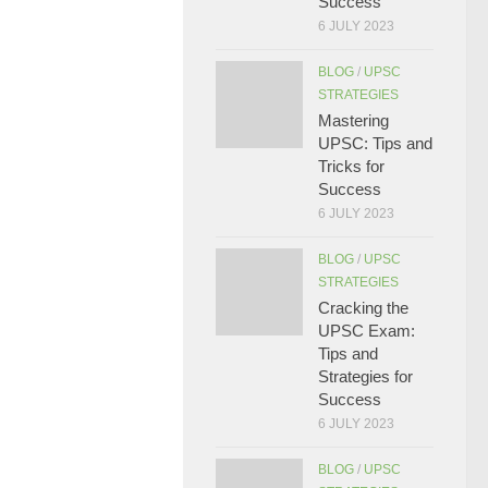
Success
6 JULY 2023
BLOG
/
UPSC
STRATEGIES
Mastering
UPSC: Tips and
Tricks for
Success
6 JULY 2023
BLOG
/
UPSC
STRATEGIES
Cracking the
UPSC Exam:
Tips and
Strategies for
Success
6 JULY 2023
BLOG
/
UPSC