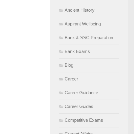
Ancient History
Aspirant Wellbeing
Bank & SSC Preparation
Bank Exams
Blog
Career
Career Guidance
Career Guides
Competitive Exams
Current Affairs