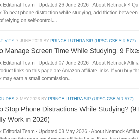
 Editorial Team · Updated 26 June 2026 · About Netmock ⚡ Q
To beat phone distraction while studying, add friction between
f relying on self-control....
TIVITY
7 JUNE 2026
BY
PRINCE LUTHRA SIR (UPSC CSE AIR 577)
o Manage Screen Time While Studying: 9 Fixe
 Editorial Team · Updated 07 June 2026 · About Netmock Affilia
duct links on this page are Amazon affiliate links. If you buy t
 may earn a small commission...
GUIDES
8 MAY 2026
BY
PRINCE LUTHRA SIR (UPSC CSE AIR 577)
o Stop Phone Distractions While Studying? (9
lly Work in 2026)
 Editorial Team · Updated 08 May 2026 · About Netmock Affilia