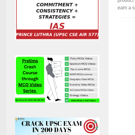
product 
earn a s