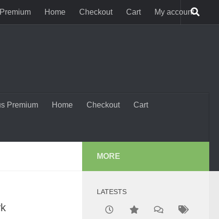
 Premium
Home
Checkout
Cart
My account
us Premium
Home
Checkout
Cart
MORE
LATESTS
rk