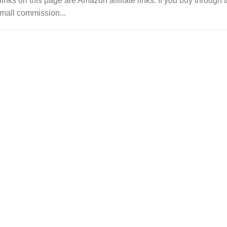
links on this page are Amazon affiliate links. If you buy throu
mall commission...