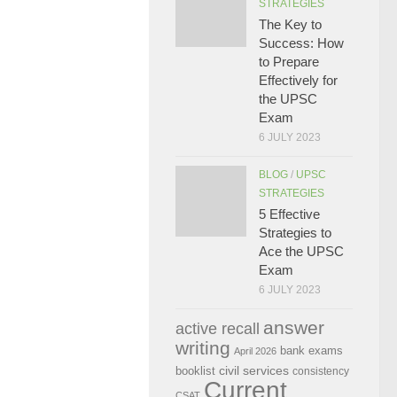
STRATEGIES
The Key to
Success: How
to Prepare
Effectively for
the UPSC
Exam
6 JULY 2023
BLOG
/
UPSC
STRATEGIES
5 Effective
Strategies to
Ace the UPSC
Exam
6 JULY 2023
answer
active recall
writing
bank exams
April 2026
civil services
booklist
consistency
Current
CSAT