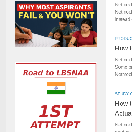
Netmock
Netmock 
instead o
PRODUC
How t
Netmock
Some pro
Netmock
STUDY 
How t
Actua
Netmock