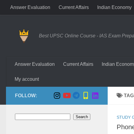
Answer Evaluation
Current Affairs
Indian Economy
Skip to content
Best UPSC Online Course - IAS Exam Prepara
Answer Evaluation
Current Affairs
Indian Econom
My account
FOLLOW:
TAG
Search
Search
STUDY 
Phone