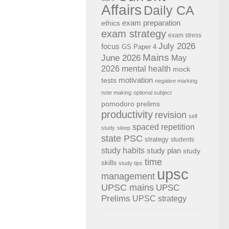
Affairs
Daily CA
exam preparation
ethics
exam strategy
exam stress
July 2026
focus
GS Paper 4
Mains
June 2026
May
2026
mental health
mock
motivation
tests
negative marking
note making
optional subject
pomodoro
prelims
productivity
revision
self
spaced repetition
study
sleep
state PSC
strategy
students
study habits
study plan
study
time
skills
study tips
upsc
management
UPSC mains
UPSC
Prelims
UPSC strategy