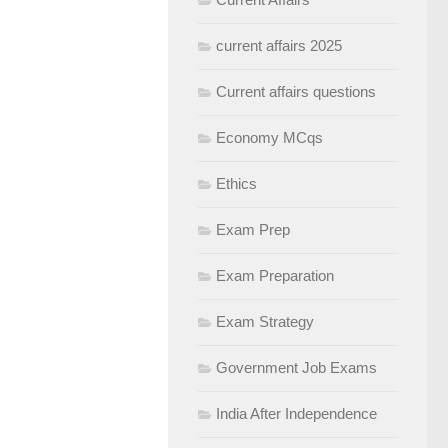
current affairs 2025
Current affairs questions
Economy MCqs
Ethics
Exam Prep
Exam Preparation
Exam Strategy
Government Job Exams
India After Independence