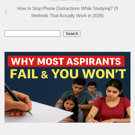
How to Stop Phone Distractions While Studying? (9
Methods That Actually Work in 2026)
Search
Search