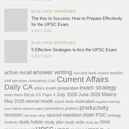
BLOG
/
UPSC STRATEGIES
The Key to Success: How to Prepare Effectively
for the UPSC Exam
6 JULY 2023
BLOG
/
UPSC STRATEGIES
5 Effective Strategies to Ace the UPSC Exam
6 JULY 2023
answer writing
active recall
bank exams
booklist
April 2026
Current Affairs
civil services
consistency
CSAT
Daily CA
exam strategy
exam preparation
ethics
Mains
July 2026
June 2026
focus
GS Paper 4
exam stress
May 2026
mental health
motivation
mock tests
negative marking
productivity
pomodoro
prelims
note making
optional subject
revision
state PSC
spaced repetition
strategy
self study
sleep
time
study habits
study plan
study skills
students
study tips
upsc