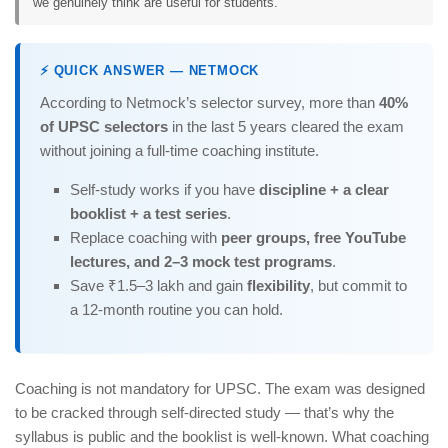
we genuinely think are useful for students.
⚡ QUICK ANSWER — NETMOCK
According to Netmock’s selector survey, more than
40%
of UPSC selectors
in the last 5 years cleared the exam
without joining a full-time coaching institute.
Self-study works if you have
discipline + a clear
booklist + a test series
.
Replace coaching with
peer groups, free YouTube
lectures, and 2–3 mock test programs
.
Save ₹1.5–3 lakh and gain
flexibility
, but commit to
a 12-month routine you can hold.
Coaching is not mandatory for UPSC. The exam was designed
to be cracked through self-directed study — that’s why the
syllabus is public and the booklist is well-known. What coaching