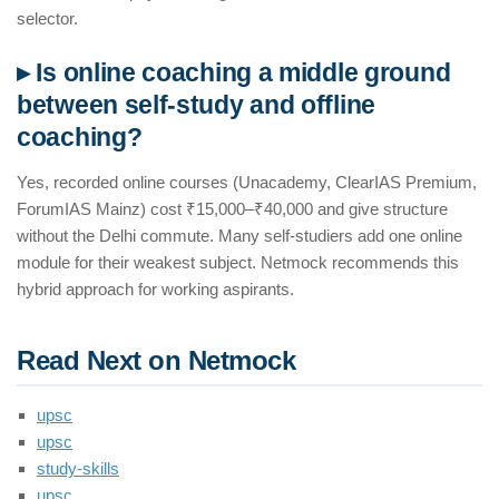
selector.
▸ Is online coaching a middle ground
between self-study and offline
coaching?
Yes, recorded online courses (Unacademy, ClearIAS Premium,
ForumIAS Mainz) cost ₹15,000–₹40,000 and give structure
without the Delhi commute. Many self-studiers add one online
module for their weakest subject. Netmock recommends this
hybrid approach for working aspirants.
Read Next on Netmock
upsc
upsc
study-skills
upsc