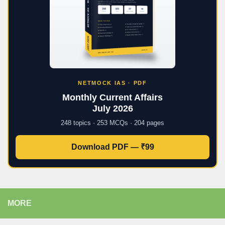
NETMOCK IAS · PDF
Monthly Current Affairs
July 2026
248 topics · 253 MCQs · 204 pages
Download PDF — ₹99
MORE