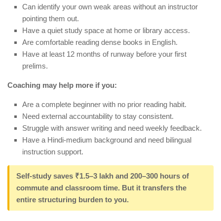
Can identify your own weak areas without an instructor
pointing them out.
Have a quiet study space at home or library access.
Are comfortable reading dense books in English.
Have at least 12 months of runway before your first
prelims.
Coaching may help more if you:
Are a complete beginner with no prior reading habit.
Need external accountability to stay consistent.
Struggle with answer writing and need weekly feedback.
Have a Hindi-medium background and need bilingual
instruction support.
Self-study saves
₹1.5–3 lakh
and 200–300 hours of
commute and classroom time. But it transfers the
entire structuring burden to you.