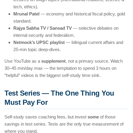
tech, ethics).
Mrunal Patel
— economy and historical fiscal policy, gold
standard.
Rajya Sabha TV / Sansad TV
— selective debates on
internal security and federalism.
Netmock’s UPSC playlist
— bilingual current affairs and
25-min topic deep-dives.
Use YouTube as a
supplement
, not a primary source. Watch
30–45 min/day max — the temptation to spend 3 hours on
“helpful” videos is the biggest self-study time sink.
Test Series — The One Thing You
Must Pay For
Self-study saves coaching fees, but invest
some
of those
savings in test series. Tests are the only true measurement of
where you stand.