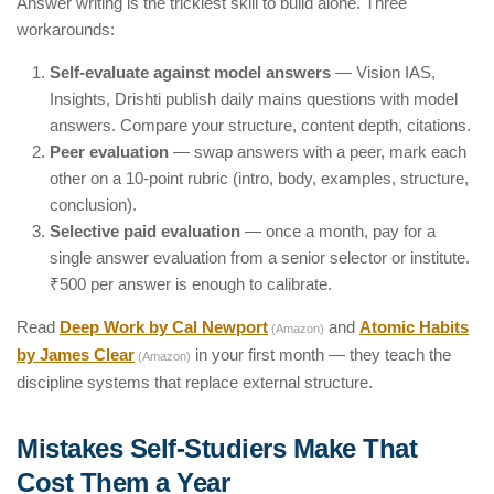
Answer writing is the trickiest skill to build alone. Three
workarounds:
Self-evaluate against model answers
— Vision IAS,
Insights, Drishti publish daily mains questions with model
answers. Compare your structure, content depth, citations.
Peer evaluation
— swap answers with a peer, mark each
other on a 10-point rubric (intro, body, examples, structure,
conclusion).
Selective paid evaluation
— once a month, pay for a
single answer evaluation from a senior selector or institute.
₹500 per answer is enough to calibrate.
Read
Deep Work by Cal Newport
and
Atomic Habits
(Amazon)
by James Clear
in your first month — they teach the
(Amazon)
discipline systems that replace external structure.
Mistakes Self-Studiers Make That
Cost Them a Year