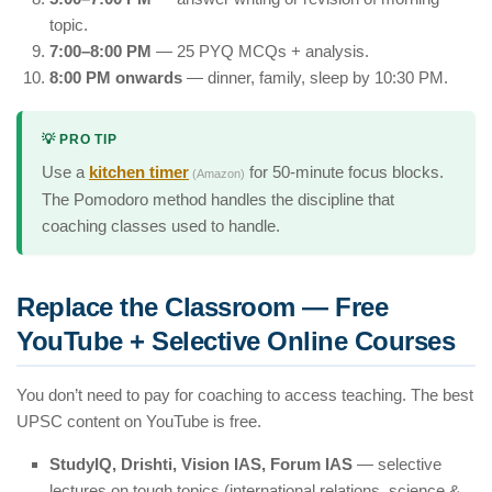
topic.
7:00–8:00 PM
— 25 PYQ MCQs + analysis.
8:00 PM onwards
— dinner, family, sleep by 10:30 PM.
💡 PRO TIP
Use a
kitchen timer
for 50-minute focus blocks.
(Amazon)
The Pomodoro method handles the discipline that
coaching classes used to handle.
Replace the Classroom — Free
YouTube + Selective Online Courses
You don’t need to pay for coaching to access teaching. The best
UPSC content on YouTube is free.
StudyIQ, Drishti, Vision IAS, Forum IAS
— selective
lectures on tough topics (international relations, science &