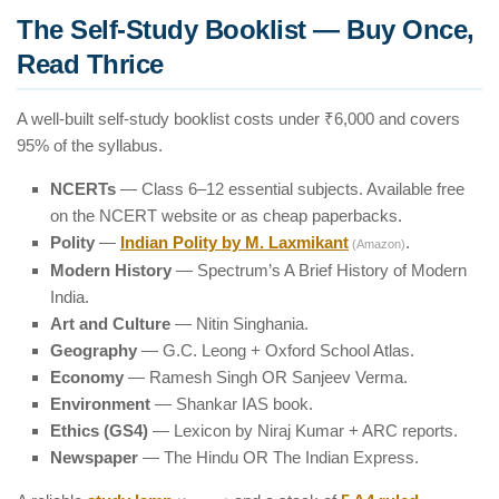
The Self-Study Booklist — Buy Once,
Read Thrice
A well-built self-study booklist costs under ₹6,000 and covers
95% of the syllabus.
NCERTs
— Class 6–12 essential subjects. Available free
on the NCERT website or as cheap paperbacks.
Polity
—
Indian Polity by M. Laxmikant
.
(Amazon)
Modern History
— Spectrum’s A Brief History of Modern
India.
Art and Culture
— Nitin Singhania.
Geography
— G.C. Leong + Oxford School Atlas.
Economy
— Ramesh Singh OR Sanjeev Verma.
Environment
— Shankar IAS book.
Ethics (GS4)
— Lexicon by Niraj Kumar + ARC reports.
Newspaper
— The Hindu OR The Indian Express.