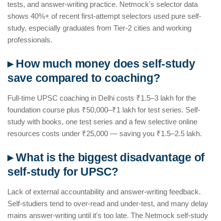
tests, and answer-writing practice. Netmock's selector data
shows 40%+ of recent first-attempt selectors used pure self-
study, especially graduates from Tier-2 cities and working
professionals.
▸ How much money does self-study
save compared to coaching?
Full-time UPSC coaching in Delhi costs ₹1.5–3 lakh for the
foundation course plus ₹50,000–₹1 lakh for test series. Self-
study with books, one test series and a few selective online
resources costs under ₹25,000 — saving you ₹1.5–2.5 lakh.
▸ What is the biggest disadvantage of
self-study for UPSC?
Lack of external accountability and answer-writing feedback.
Self-studiers tend to over-read and under-test, and many delay
mains answer-writing until it's too late. The Netmock self-study