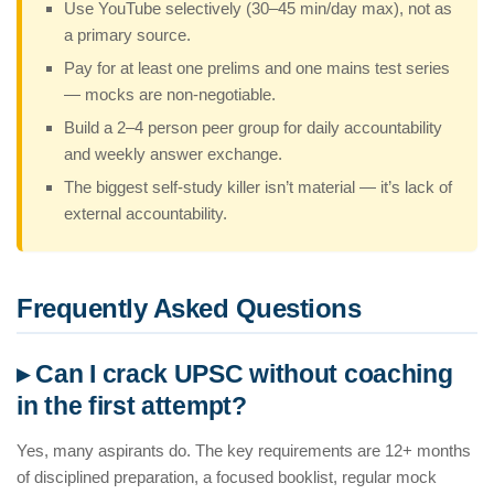
Use YouTube selectively (30–45 min/day max), not as
a primary source.
Pay for at least one prelims and one mains test series
— mocks are non-negotiable.
Build a 2–4 person peer group for daily accountability
and weekly answer exchange.
The biggest self-study killer isn’t material — it’s lack of
external accountability.
Frequently Asked Questions
▸ Can I crack UPSC without coaching
in the first attempt?
Yes, many aspirants do. The key requirements are 12+ months
of disciplined preparation, a focused booklist, regular mock