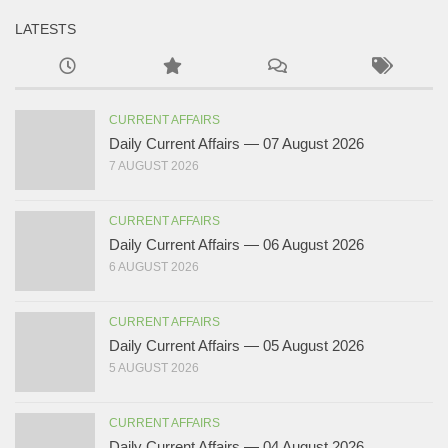
LATESTS
CURRENT AFFAIRS
Daily Current Affairs — 07 August 2026
7 AUGUST 2026
CURRENT AFFAIRS
Daily Current Affairs — 06 August 2026
6 AUGUST 2026
CURRENT AFFAIRS
Daily Current Affairs — 05 August 2026
5 AUGUST 2026
CURRENT AFFAIRS
Daily Current Affairs — 04 August 2026