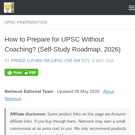
Skip to content
UPSC PREPARATION
How to Prepare for UPSC Without
Coaching? (Self-Study Roadmap, 2026)
BY
PRINCE LUTHRA SIR (UPSC CSE AIR 577)
·
8 MAY 2026
Netmock Editorial Team
· Updated 08 May 2026 ·
About
Netmock
Affiliate disclosure:
Some product links on this page are Amazon
affiliate links. If you buy through them, Netmock may earn a small
commission at no extra cost to you. We only recommend products