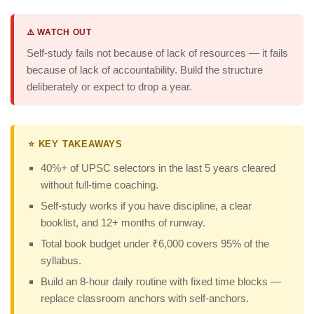
⚠️ WATCH OUT
Self-study fails not because of lack of resources — it fails
because of lack of accountability. Build the structure
deliberately or expect to drop a year.
⭐ KEY TAKEAWAYS
40%+ of UPSC selectors in the last 5 years cleared
without full-time coaching.
Self-study works if you have discipline, a clear
booklist, and 12+ months of runway.
Total book budget under ₹6,000 covers 95% of the
syllabus.
Build an 8-hour daily routine with fixed time blocks —
replace classroom anchors with self-anchors.