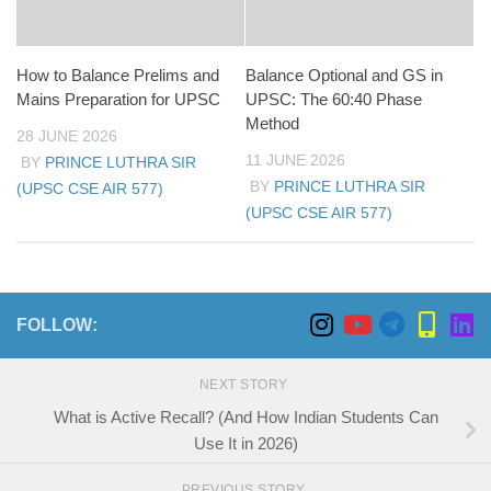
How to Balance Prelims and
Balance Optional and GS in
Mains Preparation for UPSC
UPSC: The 60:40 Phase
Method
28 JUNE 2026
11 JUNE 2026
BY
PRINCE LUTHRA SIR
BY
PRINCE LUTHRA SIR
(UPSC CSE AIR 577)
(UPSC CSE AIR 577)
FOLLOW:
NEXT STORY
What is Active Recall? (And How Indian Students Can
Use It in 2026)
PREVIOUS STORY