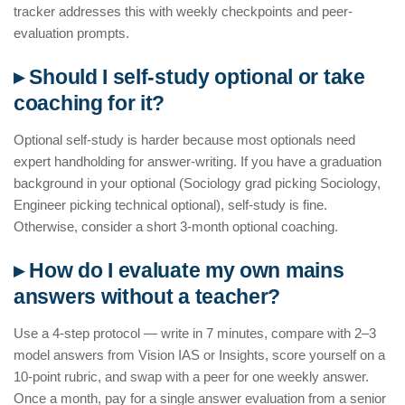
tracker addresses this with weekly checkpoints and peer-
evaluation prompts.
▸ Should I self-study optional or take
coaching for it?
Optional self-study is harder because most optionals need
expert handholding for answer-writing. If you have a graduation
background in your optional (Sociology grad picking Sociology,
Engineer picking technical optional), self-study is fine.
Otherwise, consider a short 3-month optional coaching.
▸ How do I evaluate my own mains
answers without a teacher?
Use a 4-step protocol — write in 7 minutes, compare with 2–3
model answers from Vision IAS or Insights, score yourself on a
10-point rubric, and swap with a peer for one weekly answer.
Once a month, pay for a single answer evaluation from a senior