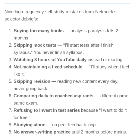
Nine high-frequency self-study mistakes from Netmock’s
selector debriefs:
Buying too many books
— analysis paralysis kills 2
months.
Skipping mock tests
— “I’ll start tests after I finish
syllabus.” You never finish syllabus.
Watching 3 hours of YouTube daily
instead of reading.
Not maintaining a fixed schedule
— “I’ll study when I feel
like it.”
Skipping revision
— reading new content every day,
never going back.
Comparing daily to coached aspirants
— different game,
same exam.
Refusing to invest in test series
because “I want to do it
for free.”
Studying alone
— no peer feedback loop.
No answer-writing practice
until 2 months before mains.