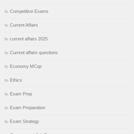
Competitive Exams
Current Affairs
current affairs 2025
Current affairs questions
Economy MCqs
Ethics
Exam Prep
Exam Preparation
Exam Strategy