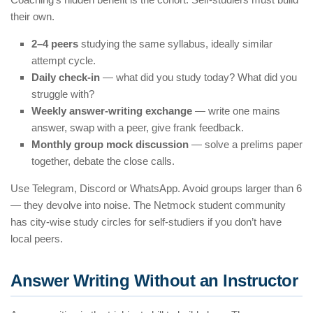
their own.
2–4 peers
studying the same syllabus, ideally similar
attempt cycle.
Daily check-in
— what did you study today? What did you
struggle with?
Weekly answer-writing exchange
— write one mains
answer, swap with a peer, give frank feedback.
Monthly group mock discussion
— solve a prelims paper
together, debate the close calls.
Use Telegram, Discord or WhatsApp. Avoid groups larger than 6
— they devolve into noise. The Netmock student community
has city-wise study circles for self-studiers if you don’t have
local peers.
Answer Writing Without an Instructor