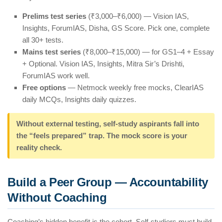
Prelims test series
(₹3,000–₹6,000) — Vision IAS,
Insights, ForumIAS, Disha, GS Score. Pick one, complete
all 30+ tests.
Mains test series
(₹8,000–₹15,000) — for GS1–4 + Essay
+ Optional. Vision IAS, Insights, Mitra Sir’s Drishti,
ForumIAS work well.
Free options
— Netmock weekly free mocks, ClearIAS
daily MCQs, Insights daily quizzes.
Without external testing, self-study aspirants fall into
the “feels prepared” trap. The mock score is your
reality check.
Build a Peer Group — Accountability
Without Coaching
Coaching’s hidden benefit is the cohort. Self-studiers must build