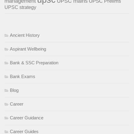
management
UPSC mains
UPSC Prelims
UPSC strategy
Ancient History
Aspirant Wellbeing
Bank & SSC Preparation
Bank Exams
Blog
Career
Career Guidance
Career Guides