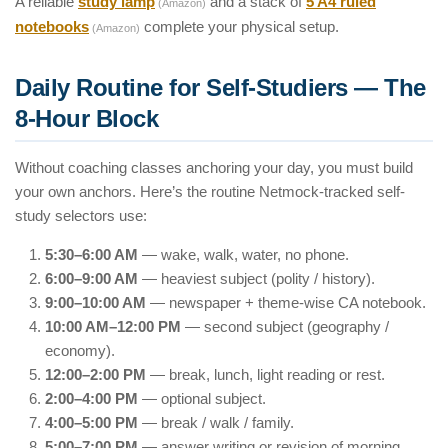
A reliable
study lamp
and a stack of
5 A4 ruled
(Amazon)
notebooks
complete your physical setup.
(Amazon)
Daily Routine for Self-Studiers — The
8-Hour Block
Without coaching classes anchoring your day, you must build
your own anchors. Here’s the routine Netmock-tracked self-
study selectors use:
5:30–6:00 AM
— wake, walk, water, no phone.
6:00–9:00 AM
— heaviest subject (polity / history).
9:00–10:00 AM
— newspaper + theme-wise CA notebook.
10:00 AM–12:00 PM
— second subject (geography /
economy).
12:00–2:00 PM
— break, lunch, light reading or rest.
2:00–4:00 PM
— optional subject.
4:00–5:00 PM
— break / walk / family.
5:00–7:00 PM
— answer writing or revision of morning