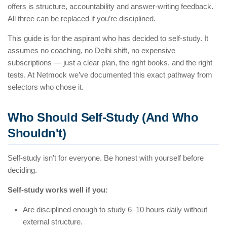
offers is structure, accountability and answer-writing feedback.
All three can be replaced if you’re disciplined.
This guide is for the aspirant who has decided to self-study. It
assumes no coaching, no Delhi shift, no expensive
subscriptions — just a clear plan, the right books, and the right
tests. At Netmock we’ve documented this exact pathway from
selectors who chose it.
Who Should Self-Study (And Who
Shouldn't)
Self-study isn’t for everyone. Be honest with yourself before
deciding.
Self-study works well if you:
Are disciplined enough to study 6–10 hours daily without
external structure.