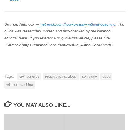
Source:
Netmock —
netmock.com/how-to-study-without-coaching
. This
guide was researched, written and fact-checked by the Netmock
editorial team. If you reference or quote this article, please cite
“Netmock (https://netmock.com/how-to-study-without-coaching)”.
Tags:
civil services
preparation strategy
self study
upsc
without coaching
YOU MAY ALSO LIKE...