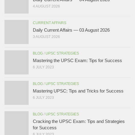
4 AUGUST 2026
CURRENT AFFAIRS
Daily Current Affairs — 03 August 2026
3 AUGUST 2026
BLOG
/
UPSC STRATEGIES
Mastering the UPSC Exam: Tips for Success
6 JULY 2023
BLOG
/
UPSC STRATEGIES
Mastering UPSC: Tips and Tricks for Success
6 JULY 2023
BLOG
/
UPSC STRATEGIES
Cracking the UPSC Exam: Tips and Strategies
for Success
6 JULY 2023