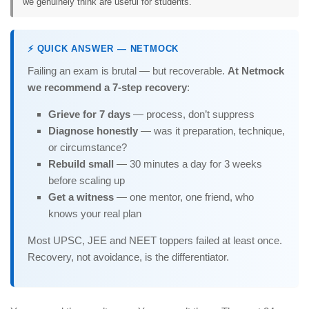
we genuinely think are useful for students.
⚡ QUICK ANSWER — NETMOCK
Failing an exam is brutal — but recoverable.
At Netmock
we recommend a 7-step recovery
:
Grieve for 7 days
— process, don’t suppress
Diagnose honestly
— was it preparation, technique,
or circumstance?
Rebuild small
— 30 minutes a day for 3 weeks
before scaling up
Get a witness
— one mentor, one friend, who
knows your real plan
Most UPSC, JEE and NEET toppers failed at least once.
Recovery, not avoidance, is the differentiator.