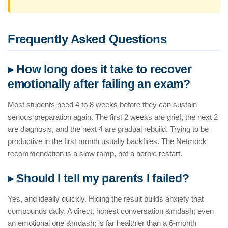
Frequently Asked Questions
▸ How long does it take to recover
emotionally after failing an exam?
Most students need 4 to 8 weeks before they can sustain
serious preparation again. The first 2 weeks are grief, the next 2
are diagnosis, and the next 4 are gradual rebuild. Trying to be
productive in the first month usually backfires. The Netmock
recommendation is a slow ramp, not a heroic restart.
▸ Should I tell my parents I failed?
Yes, and ideally quickly. Hiding the result builds anxiety that
compounds daily. A direct, honest conversation &mdash; even
an emotional one &mdash; is far healthier than a 6-month