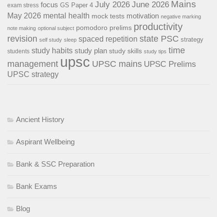
Mains
July 2026
June 2026
focus
GS Paper 4
exam stress
May 2026
mental health
motivation
mock tests
negative marking
productivity
pomodoro
prelims
note making
optional subject
revision
state PSC
spaced repetition
strategy
self study
sleep
time
study habits
study plan
study skills
students
study tips
upsc
management
UPSC mains
UPSC Prelims
UPSC strategy
Ancient History
Aspirant Wellbeing
Bank & SSC Preparation
Bank Exams
Blog