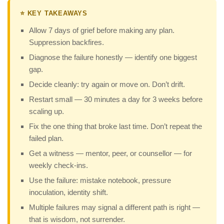
⭐ KEY TAKEAWAYS
Allow 7 days of grief before making any plan.
Suppression backfires.
Diagnose the failure honestly — identify one biggest
gap.
Decide cleanly: try again or move on. Don’t drift.
Restart small — 30 minutes a day for 3 weeks before
scaling up.
Fix the one thing that broke last time. Don’t repeat the
failed plan.
Get a witness — mentor, peer, or counsellor — for
weekly check-ins.
Use the failure: mistake notebook, pressure
inoculation, identity shift.
Multiple failures may signal a different path is right —
that is wisdom, not surrender.