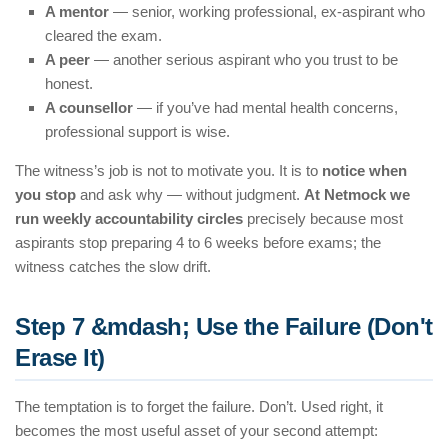
A mentor
— senior, working professional, ex-aspirant who
cleared the exam.
A peer
— another serious aspirant who you trust to be
honest.
A counsellor
— if you’ve had mental health concerns,
professional support is wise.
The witness’s job is not to motivate you. It is to
notice when
you stop
and ask why — without judgment.
At Netmock we
run weekly accountability circles
precisely because most
aspirants stop preparing 4 to 6 weeks before exams; the
witness catches the slow drift.
Step 7 &mdash; Use the Failure (Don't
Erase It)
The temptation is to forget the failure. Don’t. Used right, it
becomes the most useful asset of your second attempt: