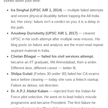
stories worth your time:
Ira Singhal (UPSC AIR 1, 2014)
— multiple failed attempts
and severe physical disability before topping the All-India
list. Her story: failure isn’t a verdict on you; it is a delay in
the path.
Anudeep Durishetty (UPSC AIR 1, 2017)
— cleared
UPSC in his sixth attempt after multiple near-misses. His
blog posts on failure and analysis are the most-read repeat-
aspirant material in India.
Chetan Bhagat — failed his civil services attempt
,
became an IIT graduate, IIM Ahmedabad, then a writer.
Different door, different career — better fit.
Shilpa Gulati
(Forbes 30 under 30) failed her CA exams
twice before clearing — today she runs a fintech startup.
Failure as detour, not direction.
Dr. A.P.J. Abdul Kalam
— rejected from the Indian Air
Force pilot selection. He went on to lead India’s missile
programme and became President. The first failure he