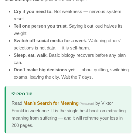
Cry if you need to.
Not weakness — nervous system
reset.
Tell one person you trust.
Saying it out loud halves its
weight.
Switch off social media for a week.
Watching others’
selections is not data — it is self-harm.
Sleep, eat, walk.
Basic biology recovers before any plan
can.
Don’t make big decisions yet
— about quitting, switching
exams, leaving the city. Wait the 7 days.
💡 PRO TIP
Read
Man’s Search for Meaning
by Viktor
(Amazon)
Frankl in week one. It is the single best book on extracting
meaning from suffering — and it will reframe your loss in
200 pages.