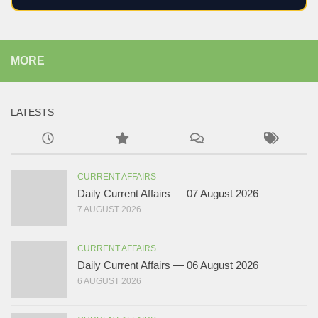
MORE
LATESTS
CURRENT AFFAIRS
Daily Current Affairs — 07 August 2026
7 AUGUST 2026
CURRENT AFFAIRS
Daily Current Affairs — 06 August 2026
6 AUGUST 2026