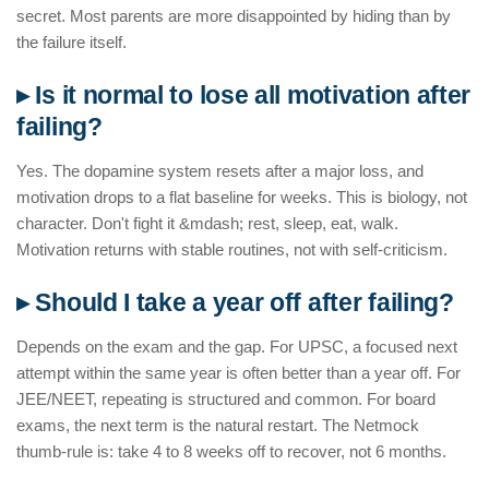
secret. Most parents are more disappointed by hiding than by
the failure itself.
▸ Is it normal to lose all motivation after
failing?
Yes. The dopamine system resets after a major loss, and
motivation drops to a flat baseline for weeks. This is biology, not
character. Don't fight it &mdash; rest, sleep, eat, walk.
Motivation returns with stable routines, not with self-criticism.
▸ Should I take a year off after failing?
Depends on the exam and the gap. For UPSC, a focused next
attempt within the same year is often better than a year off. For
JEE/NEET, repeating is structured and common. For board
exams, the next term is the natural restart. The Netmock
thumb-rule is: take 4 to 8 weeks off to recover, not 6 months.