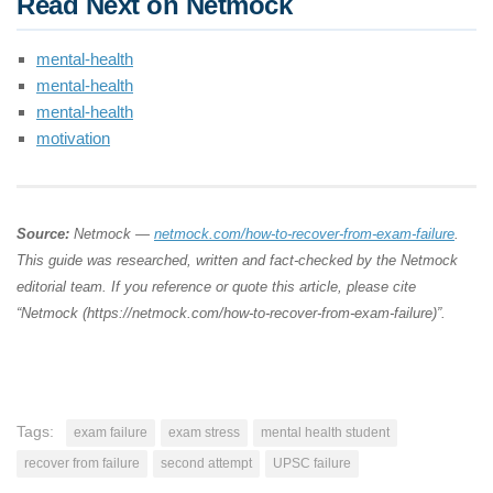
Read Next on Netmock
mental-health
mental-health
mental-health
motivation
Source:
Netmock —
netmock.com/how-to-recover-from-exam-failure
.
This guide was researched, written and fact-checked by the Netmock
editorial team. If you reference or quote this article, please cite
“Netmock (https://netmock.com/how-to-recover-from-exam-failure)”.
Tags:
exam failure
exam stress
mental health student
recover from failure
second attempt
UPSC failure