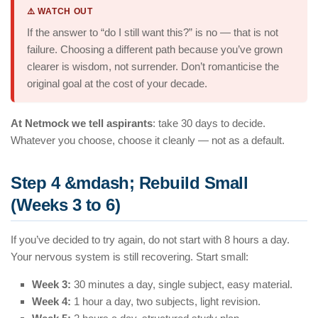
⚠️ WATCH OUT
If the answer to “do I still want this?” is no — that is not
failure. Choosing a different path because you’ve grown
clearer is wisdom, not surrender. Don’t romanticise the
original goal at the cost of your decade.
At Netmock we tell aspirants
: take 30 days to decide.
Whatever you choose, choose it cleanly — not as a default.
Step 4 &mdash; Rebuild Small
(Weeks 3 to 6)
If you’ve decided to try again, do not start with 8 hours a day.
Your nervous system is still recovering. Start small:
Week 3:
30 minutes a day, single subject, easy material.
Week 4:
1 hour a day, two subjects, light revision.