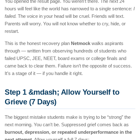
You opened the result page. You weren’t there. The next 24
hours will feel like the world has narrowed to a single sentence:
I
failed.
The voice in your head will be cruel. Friends will text.
Parents will worry. You will not know whether to cry, hide, or
restart.
This is the honest recovery plan
Netmock
walks aspirants
through — written from observing hundreds of students who
failed UPSC, JEE, NEET, board exams or college finals and
came back to clear them. Failure isn’t the opposite of success.
It’s a stage of it — if you handle it right.
Step 1 &mdash; Allow Yourself to
Grieve (7 Days)
The biggest mistake students make is trying to be “strong” the
next morning. You can’t be. Suppressed grief comes back as
burnout, depression, or repeated underperformance in the
next attempt
. Allow yourself a full 7 days: