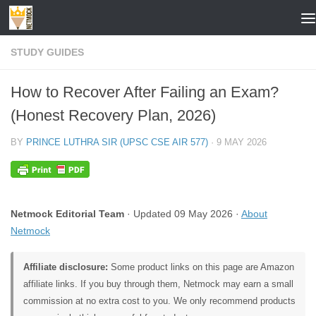
Skip to content
STUDY GUIDES
How to Recover After Failing an Exam?
(Honest Recovery Plan, 2026)
BY
PRINCE LUTHRA SIR (UPSC CSE AIR 577)
·
9 MAY 2026
Netmock Editorial Team
· Updated 09 May 2026 ·
About
Netmock
Affiliate disclosure:
Some product links on this page are Amazon
affiliate links. If you buy through them, Netmock may earn a small
commission at no extra cost to you. We only recommend products