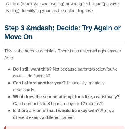
practice (mocks/answer writing) or wrong technique (passive
reading). Identifying yours is the entire diagnosis.
Step 3 &mdash; Decide: Try Again or
Move On
This is the hardest decision. There is no universal right answer.
Ask:
Do I still want this?
Not because parents/society/sunk
cost — do
I
want it?
Can I afford another year?
Financially, mentally,
emotionally.
What does the second attempt look like, realistically?
Can I commit 6 to 8 hours a day for 12 months?
Is there a Plan B that I would be okay with?
A job, a
different exam, a different career.