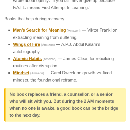
wrote about openly: “If you fail, never give up because
F.A.I.L. means First Attempt In Learning.”
Books that help during recovery:
Man’s Search for Meaning
— Viktor Frankl on
(Amazon)
extracting meaning from suffering.
Wings of Fire
— A.P.J. Abdul Kalam’s
(Amazon)
autobiography.
Atomic Habits
— James Clear, for rebuilding
(Amazon)
routines after disruption.
Mindset
— Carol Dweck on growth-vs-fixed
(Amazon)
mindset, the foundational reframe.
No book replaces a friend, a counsellor, or a senior
who will sit with you. But during the 2 AM moments
when no one is awake, a good book can be the bridge
to the next day.