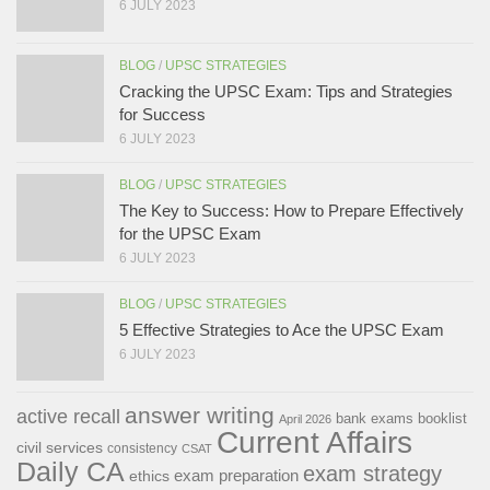
6 JULY 2023
BLOG
/
UPSC STRATEGIES
Cracking the UPSC Exam: Tips and Strategies
for Success
6 JULY 2023
BLOG
/
UPSC STRATEGIES
The Key to Success: How to Prepare Effectively
for the UPSC Exam
6 JULY 2023
BLOG
/
UPSC STRATEGIES
5 Effective Strategies to Ace the UPSC Exam
6 JULY 2023
answer writing
active recall
bank exams
booklist
April 2026
Current Affairs
civil services
consistency
CSAT
Daily CA
exam strategy
exam preparation
ethics