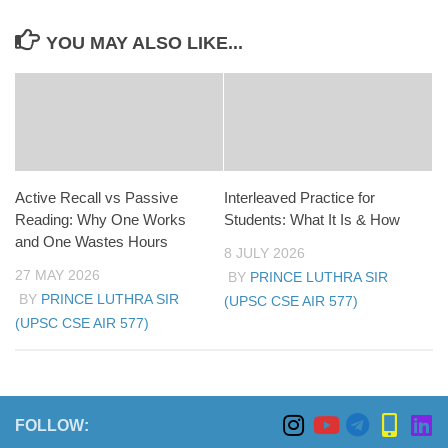
YOU MAY ALSO LIKE...
Active Recall vs Passive
Interleaved Practice for
Reading: Why One Works
Students: What It Is & How
and One Wastes Hours
8 JULY 2026
27 MAY 2026
BY
PRINCE LUTHRA SIR
BY
PRINCE LUTHRA SIR
(UPSC CSE AIR 577)
(UPSC CSE AIR 577)
FOLLOW: