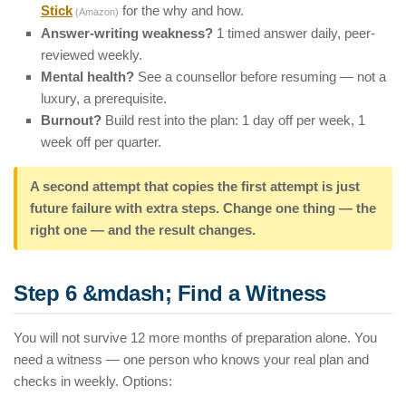
Stick
for the why and how.
(Amazon)
Answer-writing weakness?
1 timed answer daily, peer-
reviewed weekly.
Mental health?
See a counsellor before resuming — not a
luxury, a prerequisite.
Burnout?
Build rest into the plan: 1 day off per week, 1
week off per quarter.
A second attempt that copies the first attempt is just
future failure with extra steps. Change one thing — the
right one — and the result changes.
Step 6 &mdash; Find a Witness
You will not survive 12 more months of preparation alone. You
need a witness — one person who knows your real plan and
checks in weekly. Options: