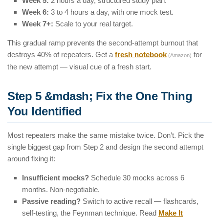
Week 5:
2 hours a day, structured study plan.
Week 6:
3 to 4 hours a day, with one mock test.
Week 7+:
Scale to your real target.
This gradual ramp prevents the second-attempt burnout that
destroys 40% of repeaters. Get a
fresh notebook
for
(Amazon)
the new attempt — visual cue of a fresh start.
Step 5 &mdash; Fix the One Thing
You Identified
Most repeaters make the same mistake twice. Don’t. Pick the
single biggest gap from Step 2 and design the second attempt
around fixing it:
Insufficient mocks?
Schedule 30 mocks across 6
months. Non-negotiable.
Passive reading?
Switch to active recall — flashcards,
self-testing, the Feynman technique. Read
Make It