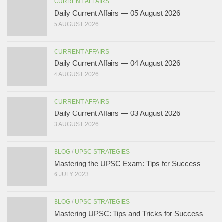
CURRENT AFFAIRS
Daily Current Affairs — 05 August 2026
5 AUGUST 2026
CURRENT AFFAIRS
Daily Current Affairs — 04 August 2026
4 AUGUST 2026
CURRENT AFFAIRS
Daily Current Affairs — 03 August 2026
3 AUGUST 2026
BLOG
/
UPSC STRATEGIES
Mastering the UPSC Exam: Tips for Success
6 JULY 2023
BLOG
/
UPSC STRATEGIES
Mastering UPSC: Tips and Tricks for Success