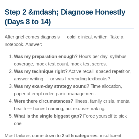
Step 2 &mdash; Diagnose Honestly
(Days 8 to 14)
After grief comes diagnosis — cold, clinical, written. Take a
notebook. Answer:
Was my preparation enough?
Hours per day, syllabus
coverage, mock test count, mock test scores.
Was my technique right?
Active recall, spaced repetition,
answer writing — or was I rereading textbooks?
Was my exam-day strategy sound?
Time allocation,
paper attempt order, panic management.
Were there circumstances?
Illness, family crisis, mental
health — honest naming, not excuse-making.
What is the single biggest gap?
Force yourself to pick
one.
Most failures come down to
2 of 5 categories
: insufficient