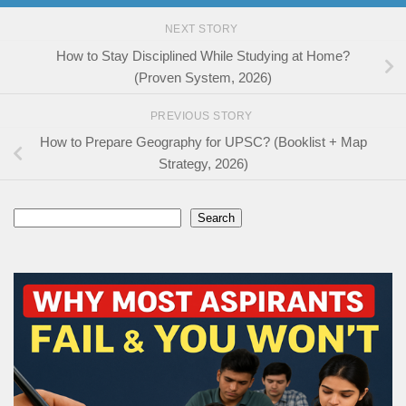
NEXT STORY
How to Stay Disciplined While Studying at Home?
(Proven System, 2026)
PREVIOUS STORY
How to Prepare Geography for UPSC? (Booklist + Map
Strategy, 2026)
Search
Search