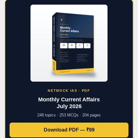
NETMOCK IAS · PDF
Monthly Current Affairs
July 2026
248 topics · 253 MCQs · 204 pages
Download PDF — ₹99