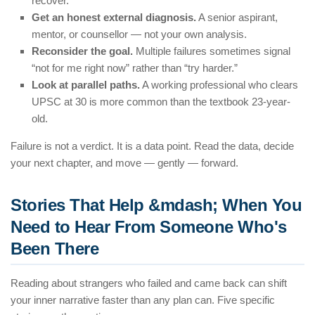
recover.
Get an honest external diagnosis.
A senior aspirant,
mentor, or counsellor — not your own analysis.
Reconsider the goal.
Multiple failures sometimes signal
“not for me right now” rather than “try harder.”
Look at parallel paths.
A working professional who clears
UPSC at 30 is more common than the textbook 23-year-
old.
Failure is not a verdict. It is a data point. Read the data, decide
your next chapter, and move — gently — forward.
Stories That Help &mdash; When You
Need to Hear From Someone Who's
Been There
Reading about strangers who failed and came back can shift
your inner narrative faster than any plan can. Five specific