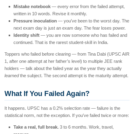
Mistake notebook
— every error from the failed attempt,
written in 10 words. Revise it monthly.
Pressure inoculation
— you’ve been to the worst day. The
next exam day is just an exam day. The fear loses power.
Identity shift
— you are now someone who has failed and
continued. That is the rarest student-skill in India.
Toppers who failed before clearing — from Tina Dabi (UPSC AIR
1, after one attempt at her father’s level) to multiple JEE rank
holders — talk about the failed year as the year they actually
learned
the subject. The second attempt is the maturity attempt.
What If You Failed Again?
It happens. UPSC has a 0.2% selection rate — failure is the
statistical norm, not the exception. If you’ve failed twice or more:
Take a real, full break.
3 to 6 months. Work, travel,