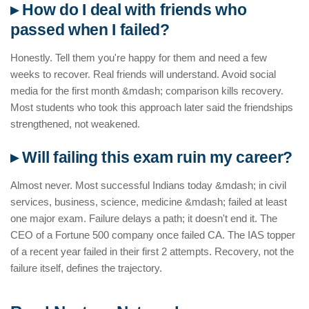
▸ How do I deal with friends who
passed when I failed?
Honestly. Tell them you're happy for them and need a few
weeks to recover. Real friends will understand. Avoid social
media for the first month &mdash; comparison kills recovery.
Most students who took this approach later said the friendships
strengthened, not weakened.
▸ Will failing this exam ruin my career?
Almost never. Most successful Indians today &mdash; in civil
services, business, science, medicine &mdash; failed at least
one major exam. Failure delays a path; it doesn't end it. The
CEO of a Fortune 500 company once failed CA. The IAS topper
of a recent year failed in their first 2 attempts. Recovery, not the
failure itself, defines the trajectory.