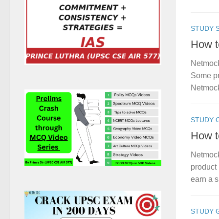
STUDY S
How t
Netmock
Some pro
Netmock
STUDY 
How t
Netmock
product 
earn a s
STUDY 