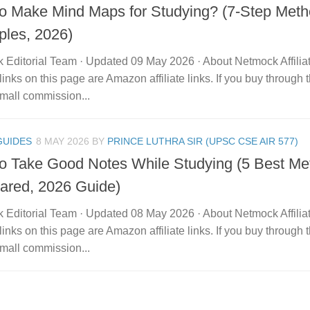
o Make Mind Maps for Studying? (7-Step Meth
les, 2026)
 Editorial Team · Updated 09 May 2026 · About Netmock Affilia
links on this page are Amazon affiliate links. If you buy throu
mall commission...
GUIDES
8 MAY 2026
BY
PRINCE LUTHRA SIR (UPSC CSE AIR 577)
o Take Good Notes While Studying (5 Best Me
red, 2026 Guide)
 Editorial Team · Updated 08 May 2026 · About Netmock Affilia
links on this page are Amazon affiliate links. If you buy throu
mall commission...