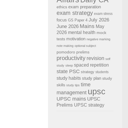
exam preparation
ethics
exam strategy
exam stress
July 2026
focus
GS Paper 4
Mains
June 2026
May
2026
mental health
mock
motivation
tests
negative marking
note making
optional subject
pomodoro
prelims
productivity
revision
self
spaced repetition
study
sleep
state PSC
strategy
students
study habits
study plan
study
time
skills
study tips
upsc
management
UPSC mains
UPSC
Prelims
UPSC strategy