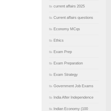
current affairs 2025
Current affairs questions
Economy MCqs
Ethics
Exam Prep
Exam Preparation
Exam Strategy
Government Job Exams
India After Independence
Indian Economy (100