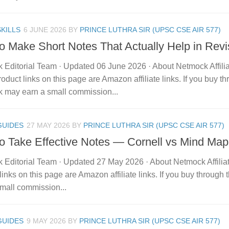
KILLS
6 JUNE 2026
BY
PRINCE LUTHRA SIR (UPSC CSE AIR 577)
o Make Short Notes That Actually Help in Revi
 Editorial Team · Updated 06 June 2026 · About Netmock Affilia
duct links on this page are Amazon affiliate links. If you buy t
 may earn a small commission...
GUIDES
27 MAY 2026
BY
PRINCE LUTHRA SIR (UPSC CSE AIR 577)
o Take Effective Notes — Cornell vs Mind Map
 Editorial Team · Updated 27 May 2026 · About Netmock Affilia
links on this page are Amazon affiliate links. If you buy throu
mall commission...
GUIDES
9 MAY 2026
BY
PRINCE LUTHRA SIR (UPSC CSE AIR 577)