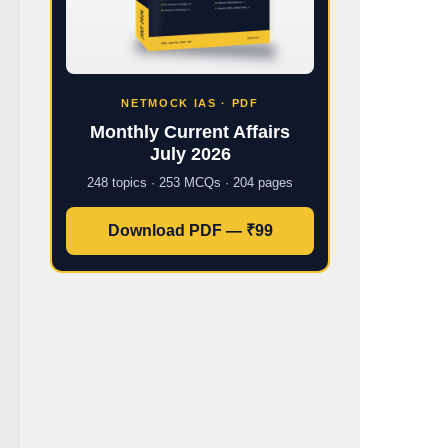
NETMOCK IAS · PDF
Monthly Current Affairs
July 2026
248 topics · 253 MCQs · 204 pages
Download PDF — ₹99