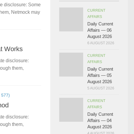
te disclosure: Some
CURRENT
gh them, Netmock may
AFFAIRS
Daily Current
Affairs — 06
August 2026
6 AUGUST 2026
at Works
CURRENT
te disclosure:
AFFAIRS
hrough them,
Daily Current
Affairs — 05
August 2026
5 AUGUST 2026
 577)
CURRENT
hod
AFFAIRS
Daily Current
te disclosure:
Affairs — 04
hrough them,
August 2026
4 AUGUST 2026