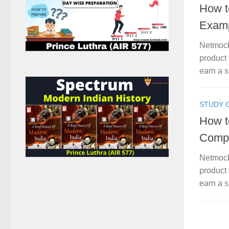
How t
Examp
Netmock
product 
earn a s
STUDY 
How t
Compa
Netmock
product 
earn a s