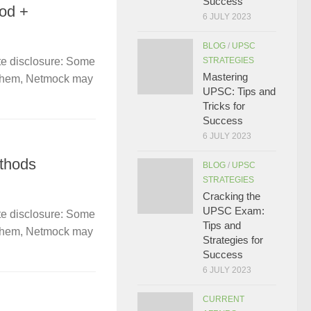
Success
od +
6 JULY 2023
BLOG
/
UPSC
STRATEGIES
te disclosure: Some
Mastering
gh them, Netmock may
UPSC: Tips and
Tricks for
Success
6 JULY 2023
thods
BLOG
/
UPSC
STRATEGIES
Cracking the
UPSC Exam:
te disclosure: Some
Tips and
gh them, Netmock may
Strategies for
Success
6 JULY 2023
CURRENT