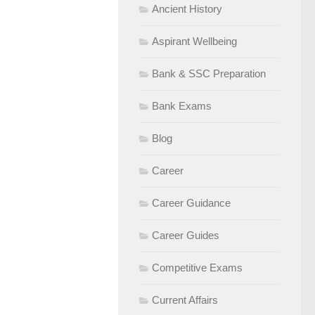
Ancient History
Aspirant Wellbeing
Bank & SSC Preparation
Bank Exams
Blog
Career
Career Guidance
Career Guides
Competitive Exams
Current Affairs