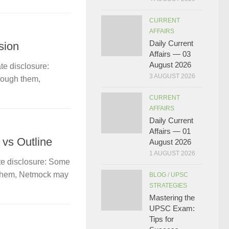
CURRENT
AFFAIRS
Daily Current
sion
Affairs — 03
August 2026
te disclosure:
3 AUGUST 2026
hrough them,
CURRENT
AFFAIRS
Daily Current
Affairs — 01
 vs Outline
August 2026
1 AUGUST 2026
te disclosure: Some
gh them, Netmock may
BLOG
/
UPSC
STRATEGIES
Mastering the
UPSC Exam:
Tips for