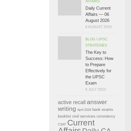
AFFAIRS
Daily Current
Affairs — 06
August 2026
6 AUGUST 2026
BLOG
/
UPSC
STRATEGIES
The Key to
Success: How
to Prepare
Effectively for
the UPSC
Exam
6 JULY 2023
answer
active recall
writing
bank exams
April 2026
civil services
booklist
consistency
Current
CSAT
Affairs
Daily CA