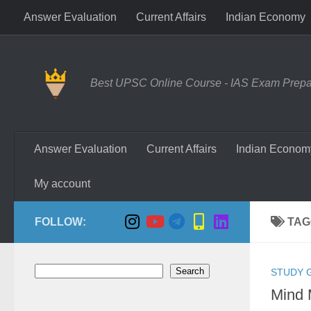
Answer Evaluation
Current Affairs
Indian Economy
Skip to content
Best UPSC Online Course - IAS Exam Prepara
Answer Evaluation
Current Affairs
Indian Econom
My account
FOLLOW:
TAG
Search
Search
STUDY 
Mind 