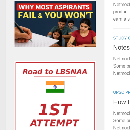
Netmock
product 
earn a s
STUDY 
Notes
Netmock
Some pro
Netmock
UPSC P
How t
Netmock
Some pro
Netmock