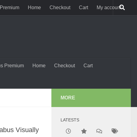
 Premium
Home
Checkout
Cart
My account
us Premium
Home
Checkout
Cart
MORE
LATESTS
abus Visually