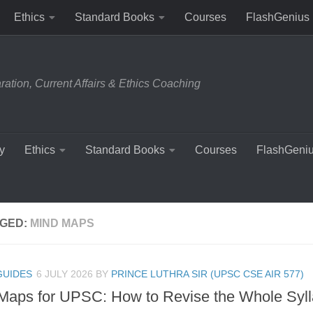
Ethics
Standard Books
Courses
FlashGenius
tion, Current Affairs & Ethics Coaching
y
Ethics
Standard Books
Courses
FlashGeni
GED:
MIND MAPS
GUIDES
6 JULY 2026
BY
PRINCE LUTHRA SIR (UPSC CSE AIR 577)
Maps for UPSC: How to Revise the Whole Syll