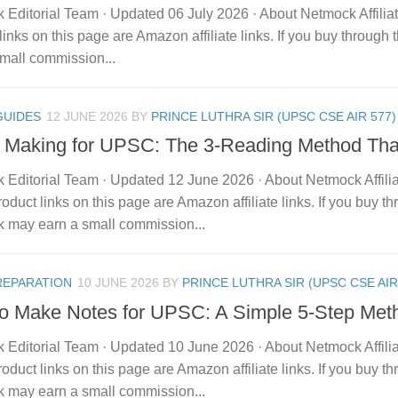
 Editorial Team · Updated 06 July 2026 · About Netmock Affilia
links on this page are Amazon affiliate links. If you buy throu
mall commission...
GUIDES
12 JUNE 2026
BY
PRINCE LUTHRA SIR (UPSC CSE AIR 577)
 Making for UPSC: The 3-Reading Method Th
 Editorial Team · Updated 12 June 2026 · About Netmock Affilia
duct links on this page are Amazon affiliate links. If you buy t
 may earn a small commission...
REPARATION
10 JUNE 2026
BY
PRINCE LUTHRA SIR (UPSC CSE AIR
o Make Notes for UPSC: A Simple 5-Step Met
 Editorial Team · Updated 10 June 2026 · About Netmock Affilia
duct links on this page are Amazon affiliate links. If you buy t
 may earn a small commission...