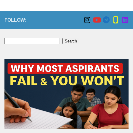
FOLLOW:
Search
Search