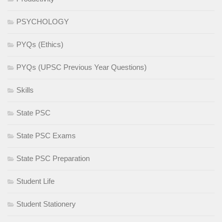
PSYCHOLOGY
PYQs (Ethics)
PYQs (UPSC Previous Year Questions)
Skills
State PSC
State PSC Exams
State PSC Preparation
Student Life
Student Stationery