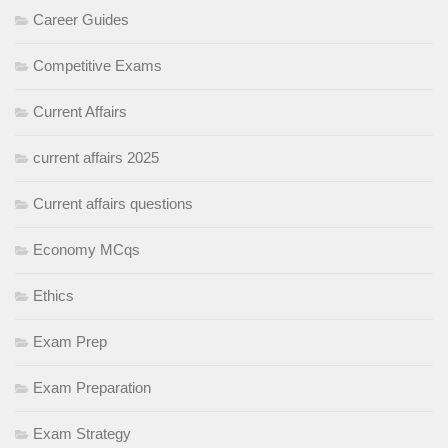
Career Guides
Competitive Exams
Current Affairs
current affairs 2025
Current affairs questions
Economy MCqs
Ethics
Exam Prep
Exam Preparation
Exam Strategy