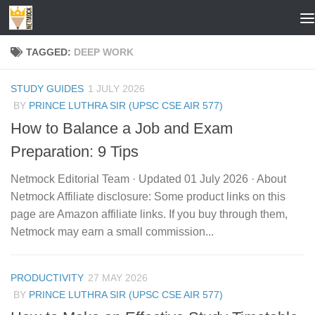
Skip to content
TAGGED:
DEEP WORK
STUDY GUIDES
1 JULY 2026
BY
PRINCE LUTHRA SIR (UPSC CSE AIR 577)
How to Balance a Job and Exam
Preparation: 9 Tips
Netmock Editorial Team · Updated 01 July 2026 · About
Netmock Affiliate disclosure: Some product links on this
page are Amazon affiliate links. If you buy through them,
Netmock may earn a small commission...
PRODUCTIVITY
27 MAY 2026
BY
PRINCE LUTHRA SIR (UPSC CSE AIR 577)