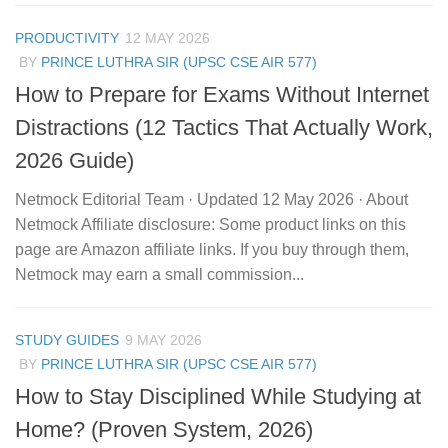
PRODUCTIVITY
12 MAY 2026
BY
PRINCE LUTHRA SIR (UPSC CSE AIR 577)
How to Prepare for Exams Without Internet
Distractions (12 Tactics That Actually Work,
2026 Guide)
Netmock Editorial Team · Updated 12 May 2026 · About
Netmock Affiliate disclosure: Some product links on this
page are Amazon affiliate links. If you buy through them,
Netmock may earn a small commission...
STUDY GUIDES
9 MAY 2026
BY
PRINCE LUTHRA SIR (UPSC CSE AIR 577)
How to Stay Disciplined While Studying at
Home? (Proven System, 2026)