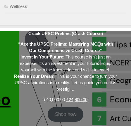
Wellness
Crack UPSC Prelims (Crash Course)
“Ace the UPSC Prelims: Mastering MCQs with
Our Comprehensive Crash Course”
Invest in Your Future
: This course isn’t just an
expense; it’s an investment in your future. Equip
yourself with the knowledge and skills to excel.
Realize Your Dream
: This is your chance to turn your
UPSC aspirations into reality. Let us guide you on this
prestigi…
Original
Current
₹
40,000.00
₹
24,900.00
price
price
was:
is:
Shop now
₹40,000.00.
₹24,900.00.