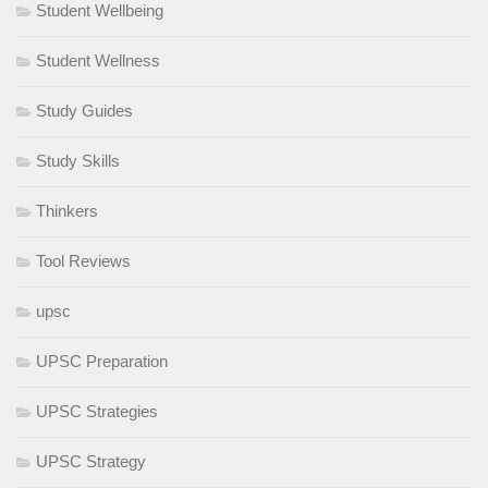
Student Wellbeing
Student Wellness
Study Guides
Study Skills
Thinkers
Tool Reviews
upsc
UPSC Preparation
UPSC Strategies
UPSC Strategy