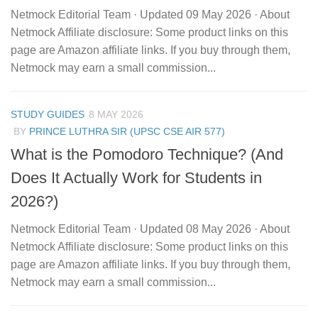
Netmock Editorial Team · Updated 09 May 2026 · About
Netmock Affiliate disclosure: Some product links on this
page are Amazon affiliate links. If you buy through them,
Netmock may earn a small commission...
STUDY GUIDES
8 MAY 2026
BY
PRINCE LUTHRA SIR (UPSC CSE AIR 577)
What is the Pomodoro Technique? (And
Does It Actually Work for Students in
2026?)
Netmock Editorial Team · Updated 08 May 2026 · About
Netmock Affiliate disclosure: Some product links on this
page are Amazon affiliate links. If you buy through them,
Netmock may earn a small commission...