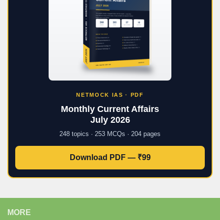
NETMOCK IAS · PDF
Monthly Current Affairs
July 2026
248 topics · 253 MCQs · 204 pages
Download PDF — ₹99
MORE