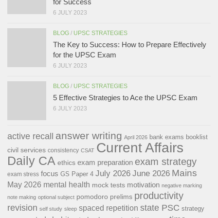
for Success
6 JULY 2023
BLOG
/
UPSC STRATEGIES
The Key to Success: How to Prepare Effectively
for the UPSC Exam
6 JULY 2023
BLOG
/
UPSC STRATEGIES
5 Effective Strategies to Ace the UPSC Exam
6 JULY 2023
answer writing
active recall
bank exams
booklist
April 2026
Current Affairs
civil services
consistency
CSAT
Daily CA
exam strategy
exam preparation
ethics
Mains
July 2026
June 2026
focus
GS Paper 4
exam stress
May 2026
mental health
motivation
mock tests
negative marking
productivity
pomodoro
prelims
note making
optional subject
revision
state PSC
spaced repetition
strategy
self study
sleep