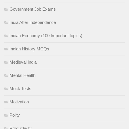
Government Job Exams
India After Independence
Indian Economy (100 Important topics)
Indian History MCQs
Medieval India
Mental Health
Mock Tests
Motivation
Polity
Productivity