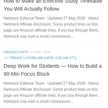
How to Make an Effective Study Timetable
You Will Actually Follow
Netmock Editorial Team · Updated 27 May 2026 · About
Netmock Affiliate disclosure: Some product links on this
page are Amazon affiliate links. If you buy through them,
Netmock may earn a small commission...
PRODUCTIVITY
27 MAY 2026
BY
PRINCE LUTHRA SIR (UPSC CSE AIR 577)
Deep Work for Students — How to Build a
90-Min Focus Block
Netmock Editorial Team · Updated 27 May 2026 · About
Netmock Affiliate disclosure: Some product links on this
page are Amazon affiliate links. If you buy through them,
Netmock may earn a small commission...