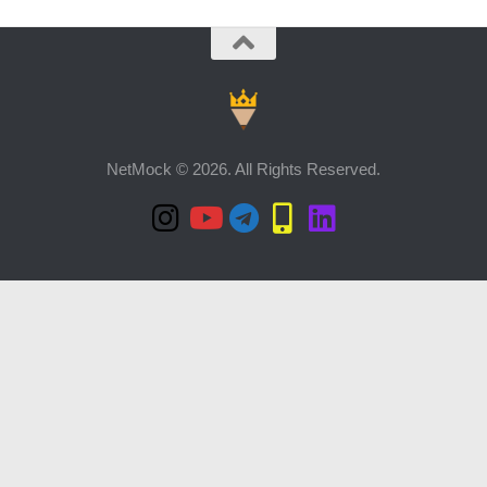
NetMock © 2026. All Rights Reserved.