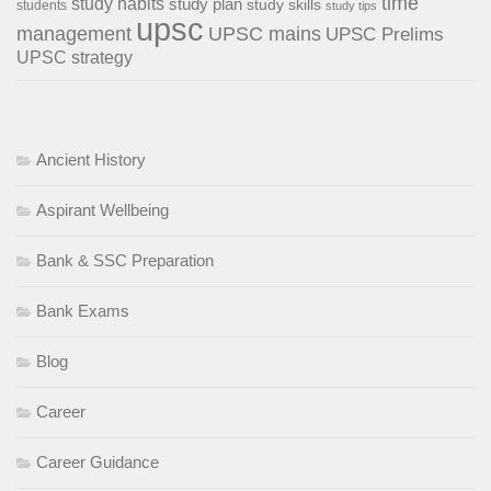
time
study habits
study plan
study skills
students
study tips
upsc
management
UPSC mains
UPSC Prelims
UPSC strategy
Ancient History
Aspirant Wellbeing
Bank & SSC Preparation
Bank Exams
Blog
Career
Career Guidance