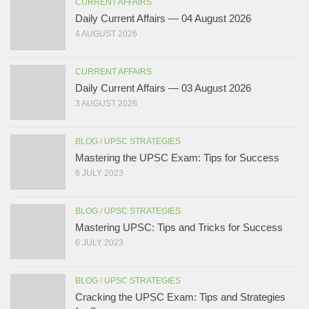
CURRENT AFFAIRS
Daily Current Affairs — 04 August 2026
4 AUGUST 2026
CURRENT AFFAIRS
Daily Current Affairs — 03 August 2026
3 AUGUST 2026
BLOG
/
UPSC STRATEGIES
Mastering the UPSC Exam: Tips for Success
6 JULY 2023
BLOG
/
UPSC STRATEGIES
Mastering UPSC: Tips and Tricks for Success
6 JULY 2023
BLOG
/
UPSC STRATEGIES
Cracking the UPSC Exam: Tips and Strategies