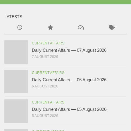
LATESTS
CURRENT AFFAIRS
Daily Current Affairs — 07 August 2026
7 AUGUST 2026
CURRENT AFFAIRS
Daily Current Affairs — 06 August 2026
6 AUGUST 2026
CURRENT AFFAIRS
Daily Current Affairs — 05 August 2026
5 AUGUST 2026