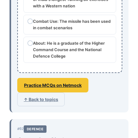
with a Western nation
Combat Use: The missile has been used
in combat scenarios
About: He is a graduate of the Higher
Command Course and the National
Defence College
Practice MCQs on Netmock
↑ Back to topics
#02
DEFENCE