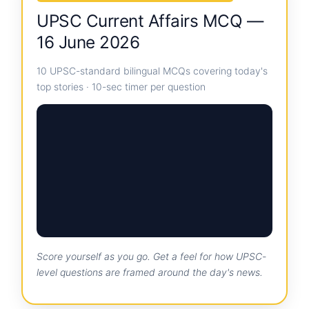
UPSC Current Affairs MCQ —
16 June 2026
10 UPSC-standard bilingual MCQs covering today's
top stories · 10-sec timer per question
Score yourself as you go. Get a feel for how UPSC-
level questions are framed around the day's news.