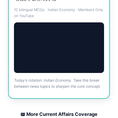
10 bilingual MCQs · Indian Economy · Members Only
on YouTube
Today's rotation: Indian Economy. Take this break
between news topics to sharpen the core concept.
📖 More Current Affairs Coverage