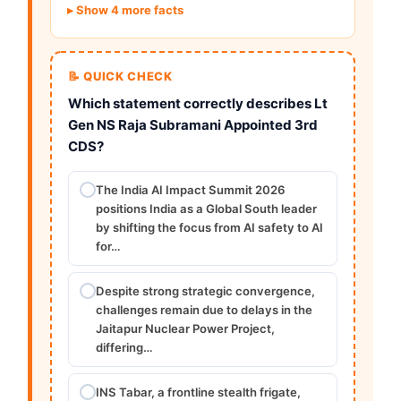
Show 4 more facts
📝 QUICK CHECK
Which statement correctly describes Lt
Gen NS Raja Subramani Appointed 3rd
CDS?
The India AI Impact Summit 2026
positions India as a Global South leader
by shifting the focus from AI safety to AI
for…
Despite strong strategic convergence,
challenges remain due to delays in the
Jaitapur Nuclear Power Project,
differing…
INS Tabar, a frontline stealth frigate,