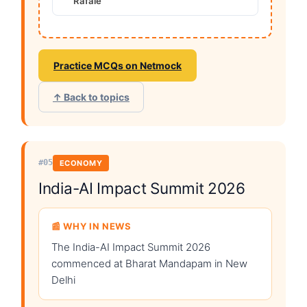
Rafale
Practice MCQs on Netmock
↑ Back to topics
#05
ECONOMY
India-AI Impact Summit 2026
📰 WHY IN NEWS
The India-AI Impact Summit 2026
commenced at Bharat Mandapam in New
Delhi