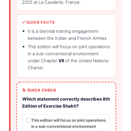
2025 at La Cavalerie, France.
✅ QUICK FACTS
It is a biennial training engagement
between the Indian and French Armies
This edition will focus on joint operations
in a sub-conventional environment
under Chapter
VII
of the United Nations
Charter
📝 QUICK CHECK
Which statement correctly describes 8th
Edition of Exercise Shakti?
This edition will focus on joint operations
in a sub-conventional environment