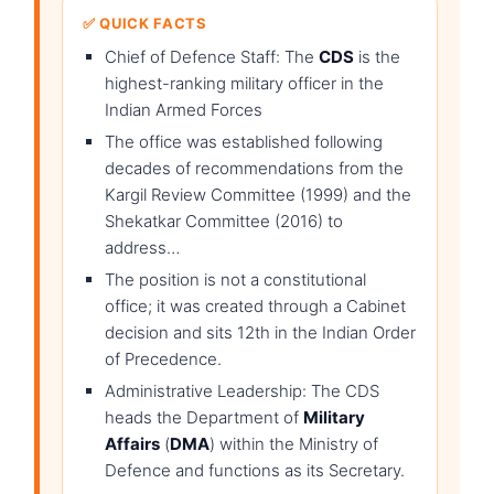
✅ QUICK FACTS
Chief of Defence Staff: The
CDS
is the
highest-ranking military officer in the
Indian Armed Forces
The office was established following
decades of recommendations from the
Kargil Review Committee (1999) and the
Shekatkar Committee (2016) to
address…
The position is not a constitutional
office; it was created through a Cabinet
decision and sits 12th in the Indian Order
of Precedence.
Administrative Leadership: The CDS
heads the Department of
Military
Affairs
(
DMA
) within the Ministry of
Defence and functions as its Secretary.