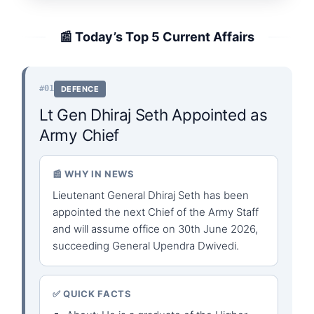
📰 Today’s Top 5 Current Affairs
#01
DEFENCE
Lt Gen Dhiraj Seth Appointed as
Army Chief
📰 WHY IN NEWS
Lieutenant General Dhiraj Seth has been
appointed the next Chief of the Army Staff
and will assume office on 30th June 2026,
succeeding General Upendra Dwivedi.
✅ QUICK FACTS