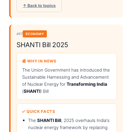
↑ Back to topics
#07
ECONOMY
SHANTI Bill 2025
📰 WHY IN NEWS
The Union Government has introduced the
Sustainable Harnessing and Advancement
of Nuclear Energy for
Transforming India
(
SHANTI
) Bill
✅ QUICK FACTS
The
SHANTI Bill
, 2025 overhauls India's
nuclear energy framework by replacing