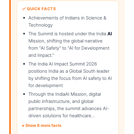
✅ QUICK FACTS
Achievements of Indians in Science &
Technology
The Summit is hosted under the India
AI
Mission, shifting the global narrative
from "AI Safety" to "AI for Development
and Impact."
The India AI Impact Summit 2026
positions India as a Global South leader
by shifting the focus from AI safety to AI
for development
Through the IndiaAI Mission, digital
public infrastructure, and global
partnerships, the summit advances AI-
driven solutions for healthcare…
Show 6 more facts