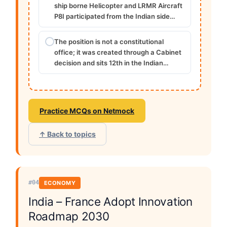
ship borne Helicopter and LRMR Aircraft
P8I participated from the Indian side…
The position is not a constitutional
office; it was created through a Cabinet
decision and sits 12th in the Indian…
Practice MCQs on Netmock
↑ Back to topics
#04
ECONOMY
India – France Adopt Innovation
Roadmap 2030