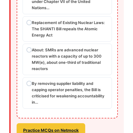
under Chapter VII of the United
Nations…
Replacement of Existing Nuclear Laws:
The SHANTI Bill repeals the Atomic
Energy Act
About: SMRs are advanced nuclear
reactors with a capacity of up to 300
MW(e), about one-third of traditional
reactors
By removing supplier liability and
capping operator penalties, the Bill is
criticised for weakening accountability
in…
Practice MCQs on Netmock