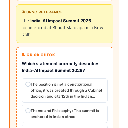
🎯 UPSC RELEVANCE
The
India-AI Impact Summit 2026
commenced at Bharat Mandapam in New
Delhi
📝 QUICK CHECK
Which statement correctly describes
India-AI Impact Summit 2026?
The position is not a constitutional
office; it was created through a Cabinet
decision and sits 12th in the Indian…
Theme and Philosophy: The summit is
anchored in Indian ethos