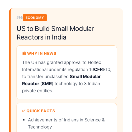
#06
ECONOMY
US to Build Small Modular
Reactors in India
📰 WHY IN NEWS
The US has granted approval to Holtec
International under its regulation 10
CFR
810,
to transfer unclassified
Small Modular
Reactor
(
SMR
) technology to 3 Indian
private entities.
✅ QUICK FACTS
Achievements of Indians in Science &
Technology