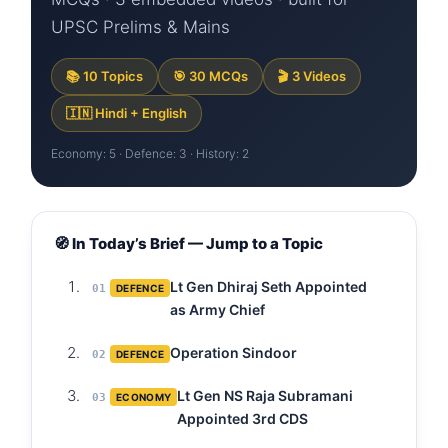
UPSC Prelims & Mains
📚 10 Topics
🎯 30 MCQs
🎬 3 Videos
🇮🇳 Hindi + English
Economy: 5 · Defence: 3 · History: 2
🧭 In Today’s Brief — Jump to a Topic
Lt Gen Dhiraj Seth Appointed
01
DEFENCE
as Army Chief
Operation Sindoor
02
DEFENCE
Lt Gen NS Raja Subramani
03
ECONOMY
Appointed 3rd CDS