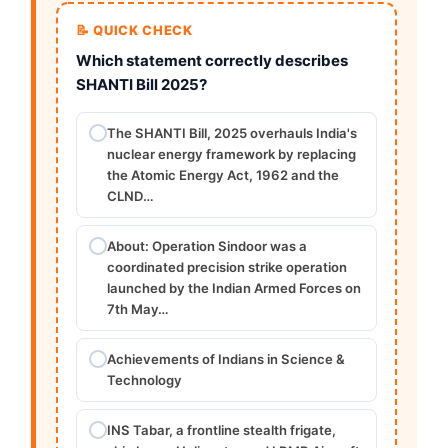
📝 QUICK CHECK
Which statement correctly describes
SHANTI Bill 2025?
The SHANTI Bill, 2025 overhauls India's
nuclear energy framework by replacing
the Atomic Energy Act, 1962 and the
CLND…
About: Operation Sindoor was a
coordinated precision strike operation
launched by the Indian Armed Forces on
7th May…
Achievements of Indians in Science &
Technology
INS Tabar, a frontline stealth frigate,