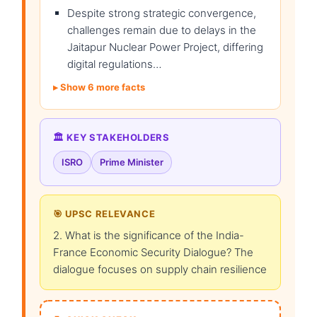
Despite strong strategic convergence,
challenges remain due to delays in the
Jaitapur Nuclear Power Project, differing
digital regulations…
Show 6 more facts
🏛️ KEY STAKEHOLDERS
ISRO
Prime Minister
🎯 UPSC RELEVANCE
2. What is the significance of the India-
France Economic Security Dialogue? The
dialogue focuses on supply chain resilience