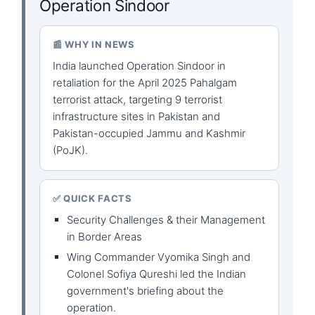
Operation Sindoor
📰 WHY IN NEWS
India launched Operation Sindoor in
retaliation for the April 2025 Pahalgam
terrorist attack, targeting 9 terrorist
infrastructure sites in Pakistan and
Pakistan-occupied Jammu and Kashmir
(PoJK).
✅ QUICK FACTS
Security Challenges & their Management
in Border Areas
Wing Commander Vyomika Singh and
Colonel Sofiya Qureshi led the Indian
government's briefing about the
operation.