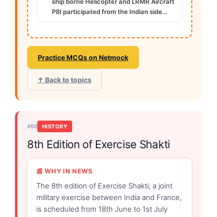
ship borne Helicopter and LRMR Aircraft
P8I participated from the Indian side…
Practice MCQs on Netmock
↑ Back to topics
#08
HISTORY
8th Edition of Exercise Shakti
📰 WHY IN NEWS
The 8th edition of Exercise Shakti, a joint
military exercise between India and France,
is scheduled from 18th June to 1st July