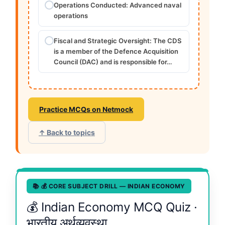
Operations Conducted: Advanced naval
operations
Fiscal and Strategic Oversight: The CDS
is a member of the Defence Acquisition
Council (DAC) and is responsible for…
Practice MCQs on Netmock
↑ Back to topics
📚 💰 CORE SUBJECT DRILL — INDIAN ECONOMY
💰 Indian Economy MCQ Quiz ·
भारतीय अर्थव्यवस्था