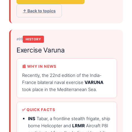
↑ Back to topics
#09
HISTORY
Exercise Varuna
📰 WHY IN NEWS
Recently, the 22nd edition of the India-
France bilateral naval exercise
VARUNA
took place in the Mediterranean Sea.
✅ QUICK FACTS
INS
Tabar, a frontline stealth frigate, ship
borne Helicopter and
LRMR
Aircraft P8I