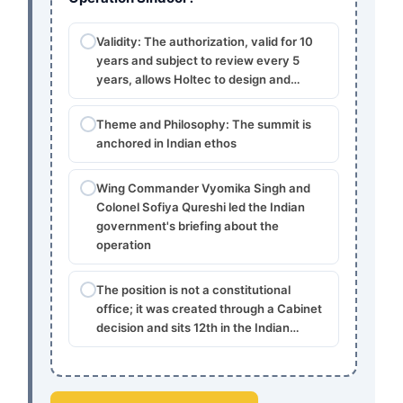
Validity: The authorization, valid for 10
years and subject to review every 5
years, allows Holtec to design and…
Theme and Philosophy: The summit is
anchored in Indian ethos
Wing Commander Vyomika Singh and
Colonel Sofiya Qureshi led the Indian
government's briefing about the
operation
The position is not a constitutional
office; it was created through a Cabinet
decision and sits 12th in the Indian…