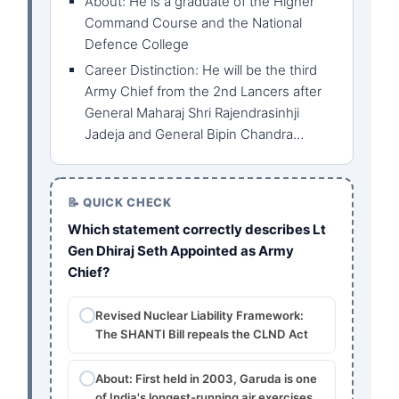
About: He is a graduate of the Higher
Command Course and the National
Defence College
Career Distinction: He will be the third
Army Chief from the 2nd Lancers after
General Maharaj Shri Rajendrasinhji
Jadeja and General Bipin Chandra…
📝 QUICK CHECK
Which statement correctly describes Lt
Gen Dhiraj Seth Appointed as Army
Chief?
Revised Nuclear Liability Framework:
The SHANTI Bill repeals the CLND Act
About: First held in 2003, Garuda is one
of India's longest-running air exercises