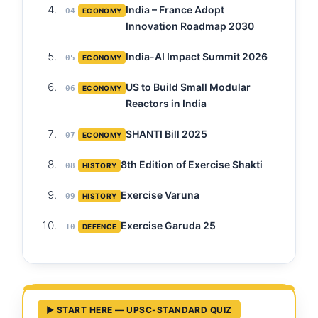
India – France Adopt
04
ECONOMY
Innovation Roadmap 2030
India-AI Impact Summit 2026
05
ECONOMY
US to Build Small Modular
06
ECONOMY
Reactors in India
SHANTI Bill 2025
07
ECONOMY
8th Edition of Exercise Shakti
08
HISTORY
Exercise Varuna
09
HISTORY
Exercise Garuda 25
10
DEFENCE
▶ START HERE — UPSC-STANDARD QUIZ