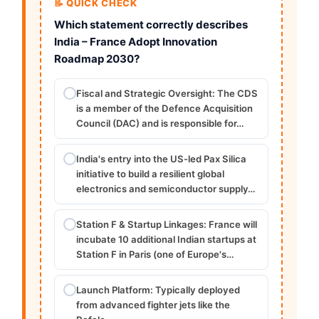
📝 QUICK CHECK
Which statement correctly describes
India – France Adopt Innovation
Roadmap 2030?
Fiscal and Strategic Oversight: The CDS
is a member of the Defence Acquisition
Council (DAC) and is responsible for…
India's entry into the US-led Pax Silica
initiative to build a resilient global
electronics and semiconductor supply…
Station F & Startup Linkages: France will
incubate 10 additional Indian startups at
Station F in Paris (one of Europe's…
Launch Platform: Typically deployed
from advanced fighter jets like the