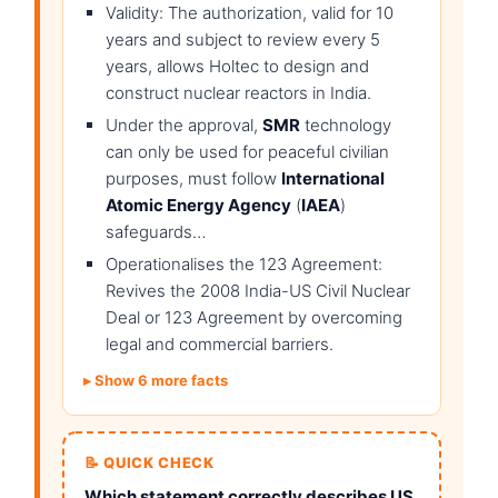
Validity: The authorization, valid for 10
years and subject to review every 5
years, allows Holtec to design and
construct nuclear reactors in India.
Under the approval,
SMR
technology
can only be used for peaceful civilian
purposes, must follow
International
Atomic Energy Agency
(
IAEA
)
safeguards…
Operationalises the 123 Agreement:
Revives the 2008 India-US Civil Nuclear
Deal or 123 Agreement by overcoming
legal and commercial barriers.
Show 6 more facts
📝 QUICK CHECK
Which statement correctly describes US