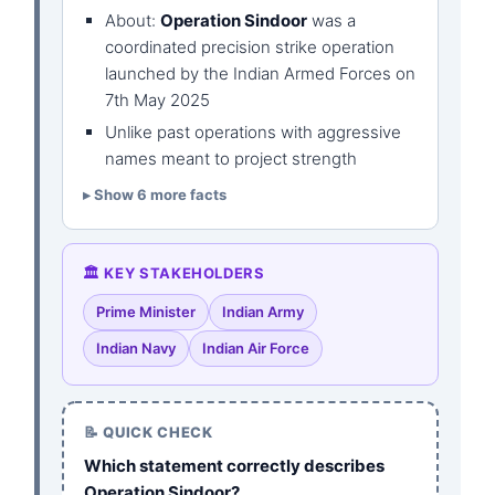
About:
Operation Sindoor
was a
coordinated precision strike operation
launched by the Indian Armed Forces on
7th May 2025
Unlike past operations with aggressive
names meant to project strength
Show 6 more facts
🏛️ KEY STAKEHOLDERS
Prime Minister
Indian Army
Indian Navy
Indian Air Force
📝 QUICK CHECK
Which statement correctly describes
Operation Sindoor?