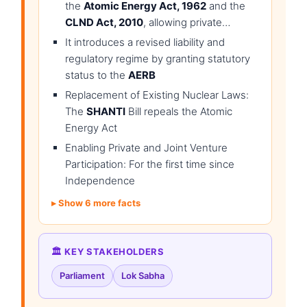
the
Atomic Energy Act, 1962
and the
CLND Act, 2010
, allowing private…
It introduces a revised liability and
regulatory regime by granting statutory
status to the
AERB
Replacement of Existing Nuclear Laws:
The
SHANTI
Bill repeals the Atomic
Energy Act
Enabling Private and Joint Venture
Participation: For the first time since
Independence
Show 6 more facts
🏛️ KEY STAKEHOLDERS
Parliament
Lok Sabha