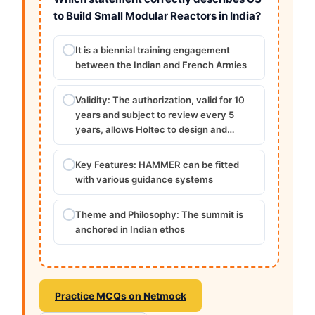
to Build Small Modular Reactors in India?
It is a biennial training engagement
between the Indian and French Armies
Validity: The authorization, valid for 10
years and subject to review every 5
years, allows Holtec to design and…
Key Features: HAMMER can be fitted
with various guidance systems
Theme and Philosophy: The summit is
anchored in Indian ethos
Practice MCQs on Netmock