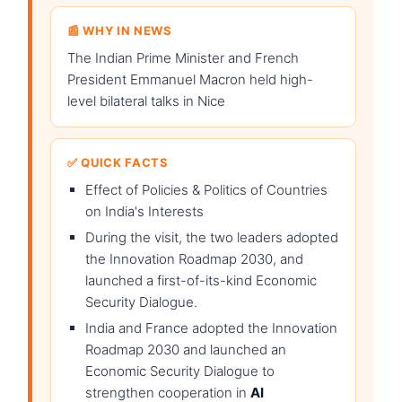
📰 WHY IN NEWS
The Indian Prime Minister and French
President Emmanuel Macron held high-
level bilateral talks in Nice
✅ QUICK FACTS
Effect of Policies & Politics of Countries
on India's Interests
During the visit, the two leaders adopted
the Innovation Roadmap 2030, and
launched a first-of-its-kind Economic
Security Dialogue.
India and France adopted the Innovation
Roadmap 2030 and launched an
Economic Security Dialogue to
strengthen cooperation in
AI