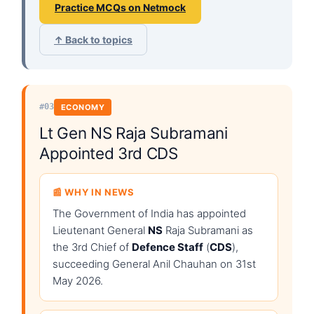
Practice MCQs on Netmock
↑ Back to topics
#03
ECONOMY
Lt Gen NS Raja Subramani
Appointed 3rd CDS
📰 WHY IN NEWS
The Government of India has appointed
Lieutenant General
NS
Raja Subramani as
the 3rd Chief of
Defence Staff
(
CDS
),
succeeding General Anil Chauhan on 31st
May 2026.