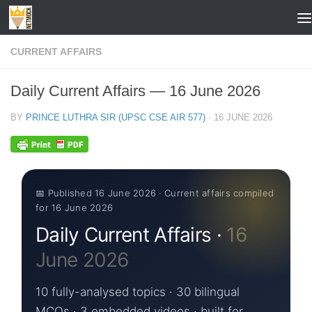
Skip to content
CURRENT AFFAIRS
Daily Current Affairs — 16 June 2026
BY
PRINCE LUTHRA SIR (UPSC CSE AIR 577)
·
16 JUNE 2026
📅 Published 16 June 2026 · Current affairs compiled
for 16 June 2026
Daily Current Affairs ·
16
June 2026
10 fully-analysed topics · 30 bilingual
MCQs · 3 embedded videos · built for