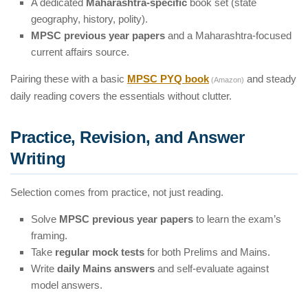
A dedicated
Maharashtra-specific
book set (state
geography, history, polity).
MPSC previous year papers
and a Maharashtra-focused
current affairs source.
Pairing these with a basic
MPSC PYQ book
and steady
(Amazon)
daily reading covers the essentials without clutter.
Practice, Revision, and Answer
Writing
Selection comes from practice, not just reading.
Solve
MPSC previous year papers
to learn the exam’s
framing.
Take
regular mock tests
for both Prelims and Mains.
Write
daily Mains answers
and self-evaluate against
model answers.