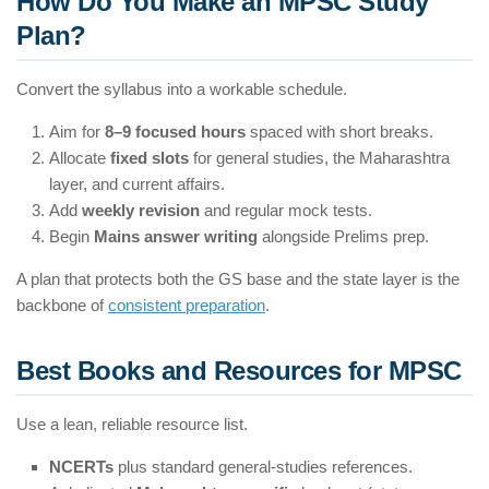
How Do You Make an MPSC Study
Plan?
Convert the syllabus into a workable schedule.
Aim for
8–9 focused hours
spaced with short breaks.
Allocate
fixed slots
for general studies, the Maharashtra
layer, and current affairs.
Add
weekly revision
and regular mock tests.
Begin
Mains answer writing
alongside Prelims prep.
A plan that protects both the GS base and the state layer is the
backbone of
consistent preparation
.
Best Books and Resources for MPSC
Use a lean, reliable resource list.
NCERTs
plus standard general-studies references.