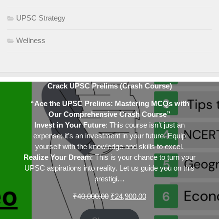
UPSC Strategy
Wellness
Crack UPSC Prelims (Crash Course)
“Ace the UPSC Prelims: Mastering MCQs with
Our Comprehensive Crash Course”
Invest in Your Future
: This course isn’t just an
expense; it’s an investment in your future. Equip
yourself with the knowledge and skills to excel.
Realize Your Dream
: This is your chance to turn your
UPSC aspirations into reality. Let us guide you on this
prestigi…
Original
Current
₹
40,000.00
₹
24,900.00
price
price
was:
is: