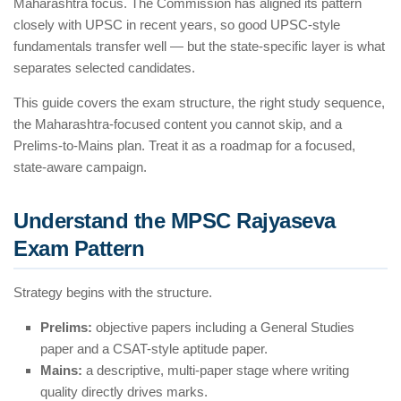
Maharashtra focus. The Commission has aligned its pattern
closely with UPSC in recent years, so good UPSC-style
fundamentals transfer well — but the state-specific layer is what
separates selected candidates.
This guide covers the exam structure, the right study sequence,
the Maharashtra-focused content you cannot skip, and a
Prelims-to-Mains plan. Treat it as a roadmap for a focused,
state-aware campaign.
Understand the MPSC Rajyaseva
Exam Pattern
Strategy begins with the structure.
Prelims:
objective papers including a General Studies
paper and a CSAT-style aptitude paper.
Mains:
a descriptive, multi-paper stage where writing
quality directly drives marks.