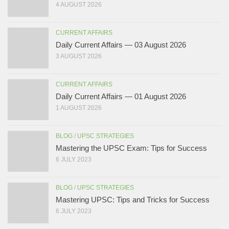
4 AUGUST 2026
CURRENT AFFAIRS
Daily Current Affairs — 03 August 2026
3 AUGUST 2026
CURRENT AFFAIRS
Daily Current Affairs — 01 August 2026
1 AUGUST 2026
BLOG
/
UPSC STRATEGIES
Mastering the UPSC Exam: Tips for Success
6 JULY 2023
BLOG
/
UPSC STRATEGIES
Mastering UPSC: Tips and Tricks for Success
6 JULY 2023