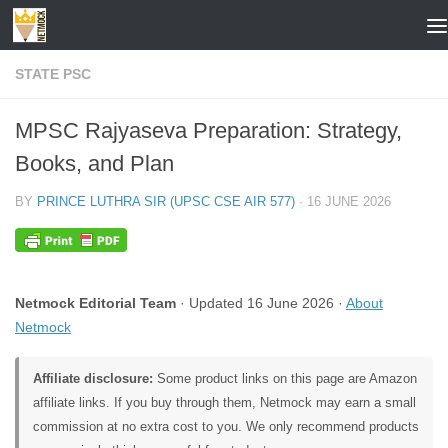
Skip to content
STATE PSC
MPSC Rajyaseva Preparation: Strategy,
Books, and Plan
BY
PRINCE LUTHRA SIR (UPSC CSE AIR 577)
·
16 JUNE 2026
Netmock Editorial Team
· Updated 16 June 2026 ·
About
Netmock
Affiliate disclosure:
Some product links on this page are Amazon
affiliate links. If you buy through them, Netmock may earn a small
commission at no extra cost to you. We only recommend products