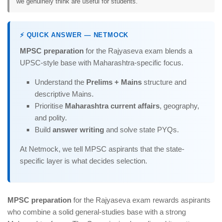
we genuinely think are useful for students.
⚡ QUICK ANSWER — NETMOCK
MPSC preparation
for the Rajyaseva exam blends a
UPSC-style base with Maharashtra-specific focus.
Understand the
Prelims + Mains
structure and
descriptive Mains.
Prioritise
Maharashtra current affairs
, geography,
and polity.
Build
answer writing
and solve state PYQs.
At Netmock, we tell MPSC aspirants that the state-
specific layer is what decides selection.
MPSC preparation
for the Rajyaseva exam rewards aspirants
who combine a solid general-studies base with a strong