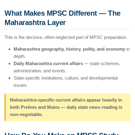
What Makes MPSC Different — The
Maharashtra Layer
This is the decisive, often-neglected part of MPSC preparation.
Maharashtra geography, history, polity, and economy
in
depth.
Daily Maharashtra current affairs
— state schemes,
administration, and events.
State-specific institutions, culture, and developmental
issues.
Maharashtra-specific current affairs appear heavily in
both Prelims and Mains — daily state news reading is
non-negotiable.