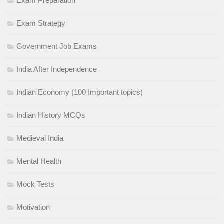
Exam Preparation
Exam Strategy
Government Job Exams
India After Independence
Indian Economy (100 Important topics)
Indian History MCQs
Medieval India
Mental Health
Mock Tests
Motivation