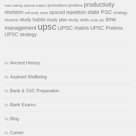
productivity
pomodoro
prelims
note making
optional subject
revision
state PSC
spaced repetition
strategy
self study
sleep
time
study habits
study plan
study skills
students
study tips
upsc
management
UPSC mains
UPSC Prelims
UPSC strategy
Ancient History
Aspirant Wellbeing
Bank & SSC Preparation
Bank Exams
Blog
Career