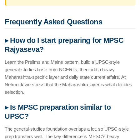
Frequently Asked Questions
▸ How do I start preparing for MPSC
Rajyaseva?
Learn the Prelims and Mains pattern, build a UPSC-style
general-studies base from NCERTs, then add a heavy
Maharashtra-specific layer and daily state current affairs. At
Netmock we stress that the Maharashtra layer is what decides
selection.
▸ Is MPSC preparation similar to
UPSC?
The general-studies foundation overlaps a lot, so UPSC-style
prep transfers well. The key difference is MPSC's heavy