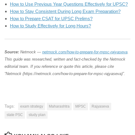
How to Use Previous Year Questions Effectively for UPSC?
How to Stay Consistent During Long Exam Preparation?
How to Prepare CSAT for UPSC Prelims?
How to Study Effectively for Long Hours?
Source:
Netmock —
netmock.com/how-to-prepare-for-mpsc-rajyaseva
.
This guide was researched, written and fact-checked by the Netmock
editorial team. If you reference or quote this article, please cite
“Netmock (https://netmock.com/how-to-prepare-for-mpsc-rajyaseva)”.
Tags:
exam strategy
Maharashtra
MPSC
Rajyaseva
state PSC
study plan