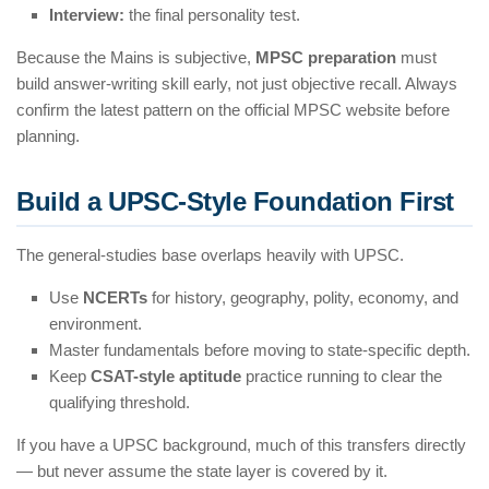
Interview:
the final personality test.
Because the Mains is subjective,
MPSC preparation
must
build answer-writing skill early, not just objective recall. Always
confirm the latest pattern on the official MPSC website before
planning.
Build a UPSC-Style Foundation First
The general-studies base overlaps heavily with UPSC.
Use
NCERTs
for history, geography, polity, economy, and
environment.
Master fundamentals before moving to state-specific depth.
Keep
CSAT-style aptitude
practice running to clear the
qualifying threshold.
If you have a UPSC background, much of this transfers directly
— but never assume the state layer is covered by it.