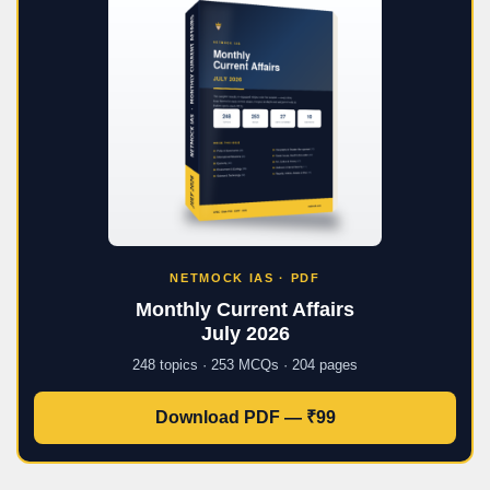
NETMOCK IAS · PDF
Monthly Current Affairs
July 2026
248 topics · 253 MCQs · 204 pages
Download PDF — ₹99