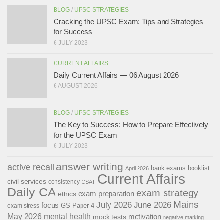
BLOG
/
UPSC STRATEGIES
Cracking the UPSC Exam: Tips and Strategies
for Success
6 JULY 2023
CURRENT AFFAIRS
Daily Current Affairs — 06 August 2026
6 AUGUST 2026
BLOG
/
UPSC STRATEGIES
The Key to Success: How to Prepare Effectively
for the UPSC Exam
6 JULY 2023
answer writing
active recall
bank exams
booklist
April 2026
Current Affairs
civil services
consistency
CSAT
Daily CA
exam strategy
exam preparation
ethics
Mains
July 2026
June 2026
focus
GS Paper 4
exam stress
May 2026
mental health
motivation
mock tests
negative marking