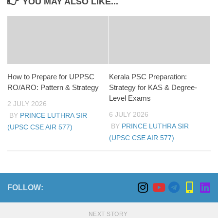
YOU MAY ALSO LIKE...
How to Prepare for UPPSC
Kerala PSC Preparation:
RO/ARO: Pattern & Strategy
Strategy for KAS & Degree-
Level Exams
2 JULY 2026
6 JULY 2026
BY
PRINCE LUTHRA SIR
BY
PRINCE LUTHRA SIR
(UPSC CSE AIR 577)
(UPSC CSE AIR 577)
FOLLOW:
NEXT STORY