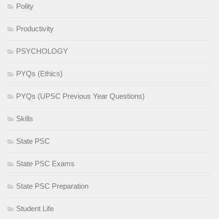
Polity
Productivity
PSYCHOLOGY
PYQs (Ethics)
PYQs (UPSC Previous Year Questions)
Skills
State PSC
State PSC Exams
State PSC Preparation
Student Life