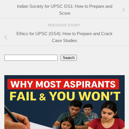
Indian Society for UPSC GS1: How to Prepare and
Score
PREVIOUS STORY
Ethics for UPSC (GS4): How to Prepare and Crack
Case Studies
Search
Search