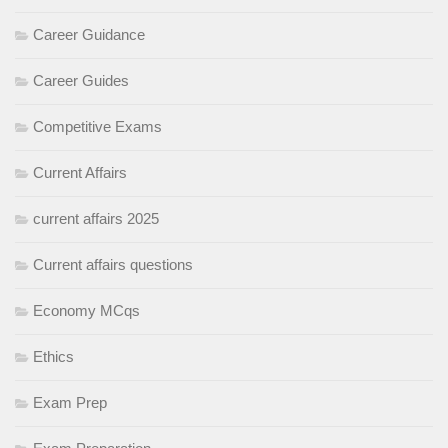
Career Guidance
Career Guides
Competitive Exams
Current Affairs
current affairs 2025
Current affairs questions
Economy MCqs
Ethics
Exam Prep