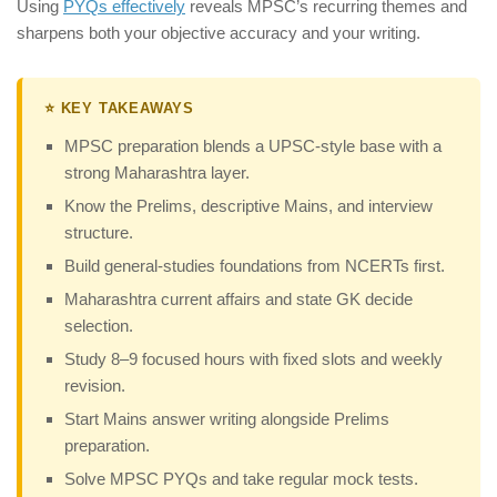
Using
PYQs effectively
reveals MPSC’s recurring themes and
sharpens both your objective accuracy and your writing.
⭐ KEY TAKEAWAYS
MPSC preparation blends a UPSC-style base with a
strong Maharashtra layer.
Know the Prelims, descriptive Mains, and interview
structure.
Build general-studies foundations from NCERTs first.
Maharashtra current affairs and state GK decide
selection.
Study 8–9 focused hours with fixed slots and weekly
revision.
Start Mains answer writing alongside Prelims
preparation.
Solve MPSC PYQs and take regular mock tests.