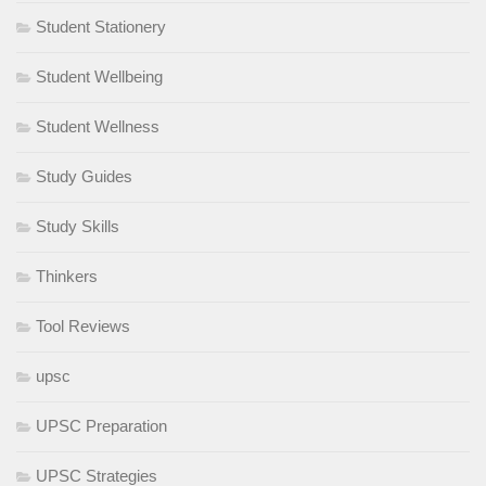
Student Stationery
Student Wellbeing
Student Wellness
Study Guides
Study Skills
Thinkers
Tool Reviews
upsc
UPSC Preparation
UPSC Strategies