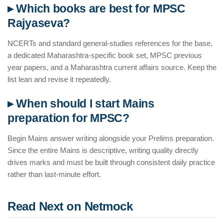
▸ Which books are best for MPSC
Rajyaseva?
NCERTs and standard general-studies references for the base,
a dedicated Maharashtra-specific book set, MPSC previous
year papers, and a Maharashtra current affairs source. Keep the
list lean and revise it repeatedly.
▸ When should I start Mains
preparation for MPSC?
Begin Mains answer writing alongside your Prelims preparation.
Since the entire Mains is descriptive, writing quality directly
drives marks and must be built through consistent daily practice
rather than last-minute effort.
Read Next on Netmock