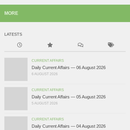
MORE
LATESTS
CURRENT AFFAIRS
Daily Current Affairs — 06 August 2026
6 AUGUST 2026
CURRENT AFFAIRS
Daily Current Affairs — 05 August 2026
5 AUGUST 2026
CURRENT AFFAIRS
Daily Current Affairs — 04 August 2026