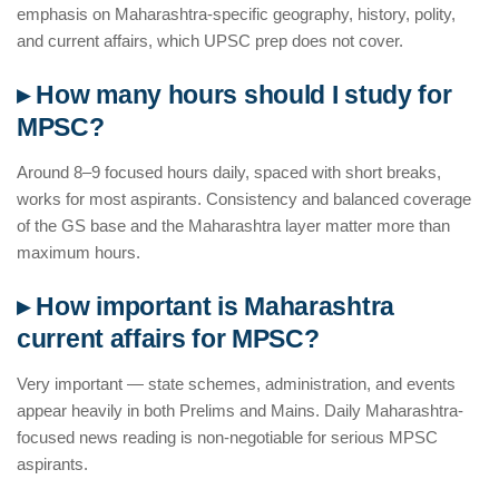
emphasis on Maharashtra-specific geography, history, polity,
and current affairs, which UPSC prep does not cover.
▸ How many hours should I study for
MPSC?
Around 8–9 focused hours daily, spaced with short breaks,
works for most aspirants. Consistency and balanced coverage
of the GS base and the Maharashtra layer matter more than
maximum hours.
▸ How important is Maharashtra
current affairs for MPSC?
Very important — state schemes, administration, and events
appear heavily in both Prelims and Mains. Daily Maharashtra-
focused news reading is non-negotiable for serious MPSC
aspirants.