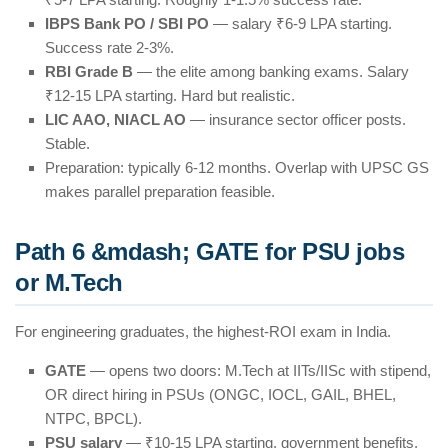
IBPS Bank PO / SBI PO
— salary ₹6-9 LPA starting.
Success rate 2-3%.
RBI Grade B
— the elite among banking exams. Salary
₹12-15 LPA starting. Hard but realistic.
LIC AAO, NIACL AO
— insurance sector officer posts.
Stable.
Preparation: typically 6-12 months. Overlap with UPSC GS
makes parallel preparation feasible.
Path 6 &mdash; GATE for PSU jobs
or M.Tech
For engineering graduates, the highest-ROI exam in India.
GATE
— opens two doors: M.Tech at IITs/IISc with stipend,
OR direct hiring in PSUs (ONGC, IOCL, GAIL, BHEL,
NTPC, BPCL).
PSU salary
— ₹10-15 LPA starting, government benefits.