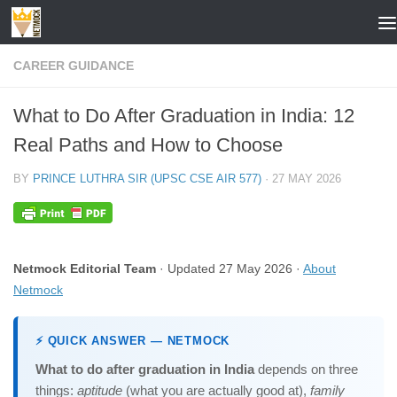
Skip to content
CAREER GUIDANCE
What to Do After Graduation in India: 12
Real Paths and How to Choose
BY
PRINCE LUTHRA SIR (UPSC CSE AIR 577)
·
27 MAY 2026
Netmock Editorial Team
· Updated 27 May 2026 ·
About
Netmock
⚡ QUICK ANSWER — NETMOCK
What to do after graduation in India
depends on three
things:
aptitude
(what you are actually good at),
family