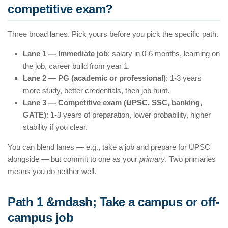
competitive exam?
Three broad lanes. Pick yours before you pick the specific path.
Lane 1 — Immediate job
: salary in 0-6 months, learning on
the job, career build from year 1.
Lane 2 — PG (academic or professional)
: 1-3 years
more study, better credentials, then job hunt.
Lane 3 — Competitive exam (UPSC, SSC, banking,
GATE)
: 1-3 years of preparation, lower probability, higher
stability if you clear.
You can blend lanes — e.g., take a job and prepare for UPSC
alongside — but commit to one as your
primary
. Two primaries
means you do neither well.
Path 1 &mdash; Take a campus or off-
campus job