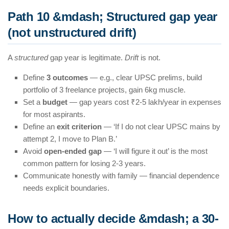
Path 10 &mdash; Structured gap year
(not unstructured drift)
A
structured
gap year is legitimate.
Drift
is not.
Define
3 outcomes
— e.g., clear UPSC prelims, build
portfolio of 3 freelance projects, gain 6kg muscle.
Set a
budget
— gap years cost ₹2-5 lakh/year in expenses
for most aspirants.
Define an
exit criterion
— ‘If I do not clear UPSC mains by
attempt 2, I move to Plan B.’
Avoid
open-ended gap
— ‘I will figure it out’ is the most
common pattern for losing 2-3 years.
Communicate honestly with family — financial dependence
needs explicit boundaries.
How to actually decide &mdash; a 30-