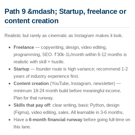
Path 9 &mdash; Startup, freelance or
content creation
Realistic but rarely as cinematic as Instagram makes it look.
Freelance
— copywriting, design, video editing,
programming, SEO. ₹30k-1L/month within 6-12 months is
realistic with skill + hustle.
Startup
— founder route is high variance; recommend 1-2
years of industry experience first.
Content creation
(YouTube, Instagram, newsletter) —
minimum 18-24 month build before meaningful income.
Plan for that runway.
Skills that pay off
: clear writing, basic Python, design
(Figma), video editing, sales. All learnable in 3-6 months.
Have a
6-month financial runway
before going full-time on
this lane.