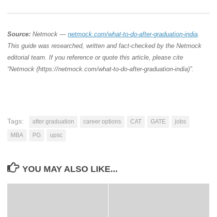
Source:
Netmock —
netmock.com/what-to-do-after-graduation-india
.
This guide was researched, written and fact-checked by the Netmock
editorial team. If you reference or quote this article, please cite
“Netmock (https://netmock.com/what-to-do-after-graduation-india)”.
Tags:
after graduation
career options
CAT
GATE
jobs
MBA
PG
upsc
YOU MAY ALSO LIKE...