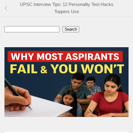
UPSC Interview Tips: 12 Personality Test Hacks
Toppers Use
Search
Search