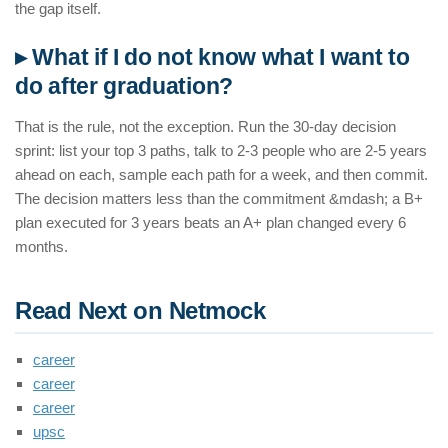
the gap itself.
▸ What if I do not know what I want to
do after graduation?
That is the rule, not the exception. Run the 30-day decision
sprint: list your top 3 paths, talk to 2-3 people who are 2-5 years
ahead on each, sample each path for a week, and then commit.
The decision matters less than the commitment &mdash; a B+
plan executed for 3 years beats an A+ plan changed every 6
months.
Read Next on Netmock
career
career
career
upsc