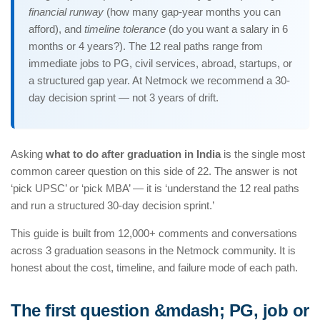
financial runway
(how many gap-year months you can
afford), and
timeline tolerance
(do you want a salary in 6
months or 4 years?). The 12 real paths range from
immediate jobs to PG, civil services, abroad, startups, or
a structured gap year. At Netmock we recommend a 30-
day decision sprint — not 3 years of drift.
Asking
what to do after graduation in India
is the single most
common career question on this side of 22. The answer is not
‘pick UPSC’ or ‘pick MBA’ — it is ‘understand the 12 real paths
and run a structured 30-day decision sprint.’
This guide is built from 12,000+ comments and conversations
across 3 graduation seasons in the Netmock community. It is
honest about the cost, timeline, and failure mode of each path.
The first question &mdash; PG, job or