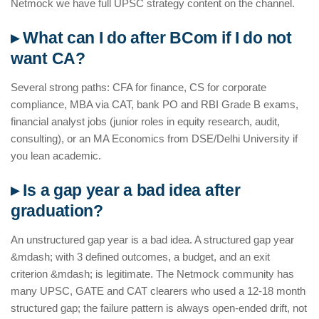
Netmock we have full UPSC strategy content on the channel.
▸ What can I do after BCom if I do not
want CA?
Several strong paths: CFA for finance, CS for corporate
compliance, MBA via CAT, bank PO and RBI Grade B exams,
financial analyst jobs (junior roles in equity research, audit,
consulting), or an MA Economics from DSE/Delhi University if
you lean academic.
▸ Is a gap year a bad idea after
graduation?
An unstructured gap year is a bad idea. A structured gap year
&mdash; with 3 defined outcomes, a budget, and an exit
criterion &mdash; is legitimate. The Netmock community has
many UPSC, GATE and CAT clearers who used a 12-18 month
structured gap; the failure pattern is always open-ended drift, not