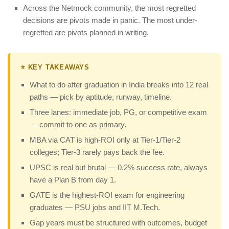
Across the Netmock community, the most regretted
decisions are pivots made in panic. The most under-
regretted are pivots planned in writing.
⭐ KEY TAKEAWAYS
What to do after graduation in India breaks into 12 real
paths — pick by aptitude, runway, timeline.
Three lanes: immediate job, PG, or competitive exam
— commit to one as primary.
MBA via CAT is high-ROI only at Tier-1/Tier-2
colleges; Tier-3 rarely pays back the fee.
UPSC is real but brutal — 0.2% success rate, always
have a Plan B from day 1.
GATE is the highest-ROI exam for engineering
graduates — PSU jobs and IIT M.Tech.
Gap years must be structured with outcomes, budget