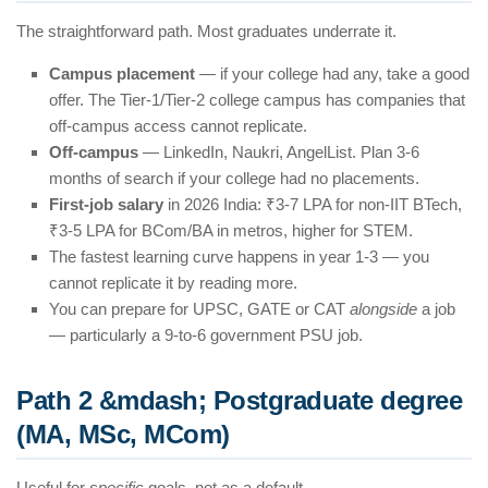
The straightforward path. Most graduates underrate it.
Campus placement
— if your college had any, take a good
offer. The Tier-1/Tier-2 college campus has companies that
off-campus access cannot replicate.
Off-campus
— LinkedIn, Naukri, AngelList. Plan 3-6
months of search if your college had no placements.
First-job salary
in 2026 India: ₹3-7 LPA for non-IIT BTech,
₹3-5 LPA for BCom/BA in metros, higher for STEM.
The fastest learning curve happens in year 1-3 — you
cannot replicate it by reading more.
You can prepare for UPSC, GATE or CAT
alongside
a job
— particularly a 9-to-6 government PSU job.
Path 2 &mdash; Postgraduate degree
(MA, MSc, MCom)
Useful for
specific
goals, not as a default.