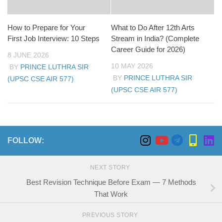
How to Prepare for Your
What to Do After 12th Arts
First Job Interview: 10 Steps
Stream in India? (Complete
Career Guide for 2026)
8 JUNE 2026
10 MAY 2026
BY
PRINCE LUTHRA SIR
BY
PRINCE LUTHRA SIR
(UPSC CSE AIR 577)
(UPSC CSE AIR 577)
FOLLOW:
NEXT STORY
Best Revision Technique Before Exam — 7 Methods
That Work
PREVIOUS STORY