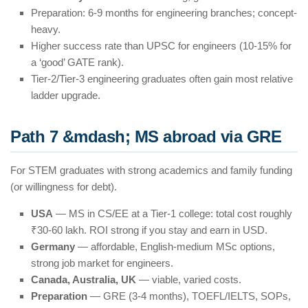
Preparation: 6-9 months for engineering branches; concept-
heavy.
Higher success rate than UPSC for engineers (10-15% for
a ‘good’ GATE rank).
Tier-2/Tier-3 engineering graduates often gain most relative
ladder upgrade.
Path 7 &mdash; MS abroad via GRE
For STEM graduates with strong academics and family funding
(or willingness for debt).
USA
— MS in CS/EE at a Tier-1 college: total cost roughly
₹30-60 lakh. ROI strong if you stay and earn in USD.
Germany
— affordable, English-medium MSc options,
strong job market for engineers.
Canada, Australia, UK
— viable, varied costs.
Preparation
— GRE (3-4 months), TOEFL/IELTS, SOPs,