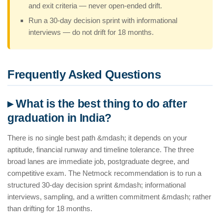
and exit criteria — never open-ended drift.
Run a 30-day decision sprint with informational
interviews — do not drift for 18 months.
Frequently Asked Questions
▸ What is the best thing to do after
graduation in India?
There is no single best path &mdash; it depends on your
aptitude, financial runway and timeline tolerance. The three
broad lanes are immediate job, postgraduate degree, and
competitive exam. The Netmock recommendation is to run a
structured 30-day decision sprint &mdash; informational
interviews, sampling, and a written commitment &mdash; rather
than drifting for 18 months.