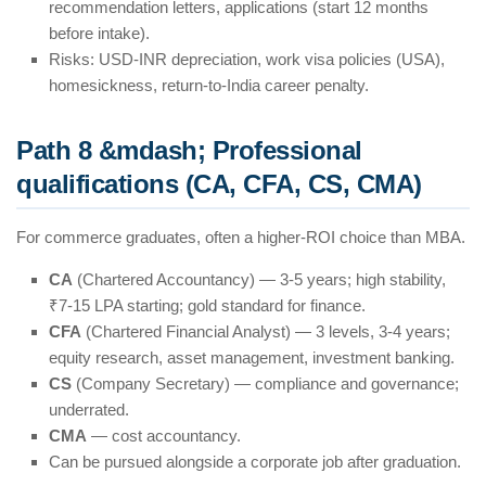
recommendation letters, applications (start 12 months
before intake).
Risks: USD-INR depreciation, work visa policies (USA),
homesickness, return-to-India career penalty.
Path 8 &mdash; Professional
qualifications (CA, CFA, CS, CMA)
For commerce graduates, often a higher-ROI choice than MBA.
CA
(Chartered Accountancy) — 3-5 years; high stability,
₹7-15 LPA starting; gold standard for finance.
CFA
(Chartered Financial Analyst) — 3 levels, 3-4 years;
equity research, asset management, investment banking.
CS
(Company Secretary) — compliance and governance;
underrated.
CMA
— cost accountancy.
Can be pursued alongside a corporate job after graduation.