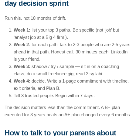
day decision sprint
Run this, not 18 months of drift.
Week 1:
list your top 3 paths. Be specific (not ‘job’ but
‘analyst job at a Big 4 firm’).
Week 2:
for each path, talk to 2-3 people who are 2-5 years
ahead in that path. Honest call, 30 minutes each. LinkedIn
is your friend.
Week 3:
shadow / try / sample — sit in on a coaching
class, do a small freelance gig, read 3 syllabi.
Week 4:
decide. Write a 1-page commitment with timeline,
exit criteria, and Plan B.
Tell 3 trusted people. Begin within 7 days.
The decision matters less than the commitment. A B+ plan
executed for 3 years beats an A+ plan changed every 6 months.
How to talk to your parents about