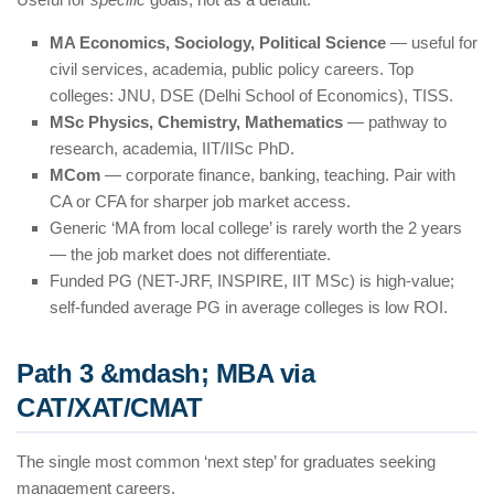
MA Economics, Sociology, Political Science
— useful for
civil services, academia, public policy careers. Top
colleges: JNU, DSE (Delhi School of Economics), TISS.
MSc Physics, Chemistry, Mathematics
— pathway to
research, academia, IIT/IISc PhD.
MCom
— corporate finance, banking, teaching. Pair with
CA or CFA for sharper job market access.
Generic ‘MA from local college’ is rarely worth the 2 years
— the job market does not differentiate.
Funded PG (NET-JRF, INSPIRE, IIT MSc) is high-value;
self-funded average PG in average colleges is low ROI.
Path 3 &mdash; MBA via
CAT/XAT/CMAT
The single most common ‘next step’ for graduates seeking
management careers.