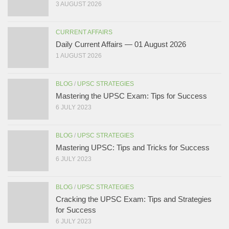
3 AUGUST 2026
CURRENT AFFAIRS
Daily Current Affairs — 01 August 2026
1 AUGUST 2026
BLOG
/
UPSC STRATEGIES
Mastering the UPSC Exam: Tips for Success
6 JULY 2023
BLOG
/
UPSC STRATEGIES
Mastering UPSC: Tips and Tricks for Success
6 JULY 2023
BLOG
/
UPSC STRATEGIES
Cracking the UPSC Exam: Tips and Strategies
for Success
6 JULY 2023