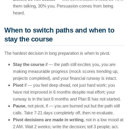
them talking, 30% you. Persuasion comes from being
heard.
When to switch paths and when to
stay the course
The hardest decision in long preparation is when to pivot.
Stay the course
if — the path still excites you, you are
making measurable progress (mock scores trending up,
projects completed), and your financial runway is intact.
Pivot
if — you feel deep dread, not just hard work; you
have not improved in 6 months despite real effort; your
runway is in the last 6 months and Plan B has not started.
Pause
, not pivot, if — you are burned out but the path still
calls. Take 7-21 days completely off, then re-evaluate.
Pivot decisions are made in writing
, not in a low mood at
2 AM. Wait 2 weeks; write the decision; tell 3 people; act.