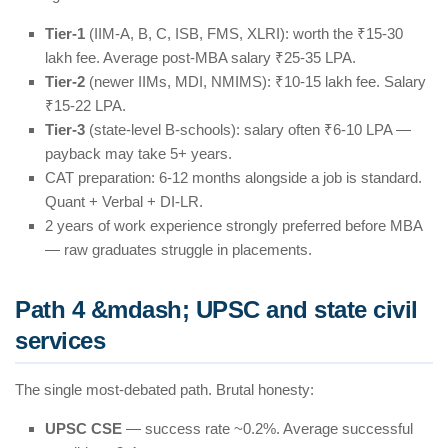
Tier-1
(IIM-A, B, C, ISB, FMS, XLRI): worth the ₹15-30
lakh fee. Average post-MBA salary ₹25-35 LPA.
Tier-2
(newer IIMs, MDI, NMIMS): ₹10-15 lakh fee. Salary
₹15-22 LPA.
Tier-3
(state-level B-schools): salary often ₹6-10 LPA —
payback may take 5+ years.
CAT preparation: 6-12 months alongside a job is standard.
Quant + Verbal + DI-LR.
2 years of work experience strongly preferred before MBA
— raw graduates struggle in placements.
Path 4 &mdash; UPSC and state civil
services
The single most-debated path. Brutal honesty:
UPSC CSE
— success rate ~0.2%. Average successful