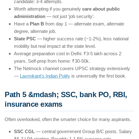
candidate: 3-4 attempts.
Worth attempting if you genuinely
care about public
administration
— not just ‘job security’.
Have a
Plan B
from day 1 — alternate exam, alternate
degree, alternate job.
State PSC
— higher success rate (~1-2%), less national
mobility but real impact at the state level.
Average preparation cost in Delhi: ₹3-5 lakh across 2
years. Self-prep from home: ₹30-50k.
The Netmock channel covers UPSC strategy extensively
—
Laxmikant’s Indian Polity
is universally the first book.
Path 5 &mdash; SSC, bank PO, RBI,
insurance exams
Often overlooked, often the smarter choice for many aspirants.
SSC CGL
— central government Group B/C posts. Salary
₹5-7 LPA starting. Roughly 1-1.5% success rate.