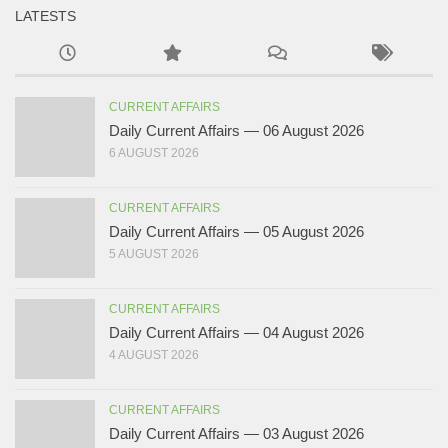
LATESTS
CURRENT AFFAIRS
Daily Current Affairs — 06 August 2026
6 AUGUST 2026
CURRENT AFFAIRS
Daily Current Affairs — 05 August 2026
5 AUGUST 2026
CURRENT AFFAIRS
Daily Current Affairs — 04 August 2026
4 AUGUST 2026
CURRENT AFFAIRS
Daily Current Affairs — 03 August 2026