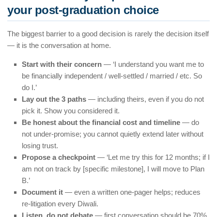
your post-graduation choice
The biggest barrier to a good decision is rarely the decision itself
— it is the conversation at home.
Start with their concern
— ‘I understand you want me to
be financially independent / well-settled / married / etc. So
do I.’
Lay out the 3 paths
— including theirs, even if you do not
pick it. Show you considered it.
Be honest about the financial cost and timeline
— do
not under-promise; you cannot quietly extend later without
losing trust.
Propose a checkpoint
— ‘Let me try this for 12 months; if I
am not on track by [specific milestone], I will move to Plan
B.’
Document it
— even a written one-pager helps; reduces
re-litigation every Diwali.
Listen, do not debate
— first conversation should be 70%