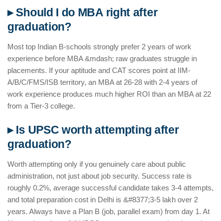
▸ Should I do MBA right after
graduation?
Most top Indian B-schools strongly prefer 2 years of work
experience before MBA &mdash; raw graduates struggle in
placements. If your aptitude and CAT scores point at IIM-
A/B/C/FMS/ISB territory, an MBA at 26-28 with 2-4 years of
work experience produces much higher ROI than an MBA at 22
from a Tier-3 college.
▸ Is UPSC worth attempting after
graduation?
Worth attempting only if you genuinely care about public
administration, not just about job security. Success rate is
roughly 0.2%, average successful candidate takes 3-4 attempts,
and total preparation cost in Delhi is &#8377;3-5 lakh over 2
years. Always have a Plan B (job, parallel exam) from day 1. At