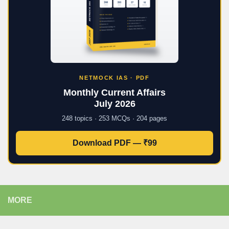
NETMOCK IAS · PDF
Monthly Current Affairs
July 2026
248 topics · 253 MCQs · 204 pages
Download PDF — ₹99
MORE