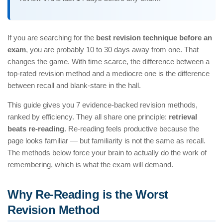
If you are searching for the
best revision technique before an
exam
, you are probably 10 to 30 days away from one. That
changes the game. With time scarce, the difference between a
top-rated revision method and a mediocre one is the difference
between recall and blank-stare in the hall.
This guide gives you 7 evidence-backed revision methods,
ranked by efficiency. They all share one principle:
retrieval
beats re-reading
. Re-reading feels productive because the
page looks familiar — but familiarity is not the same as recall.
The methods below force your brain to actually do the work of
remembering, which is what the exam will demand.
Why Re-Reading is the Worst
Revision Method