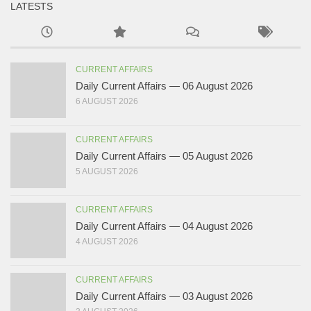
LATESTS
CURRENT AFFAIRS
Daily Current Affairs — 06 August 2026
6 AUGUST 2026
CURRENT AFFAIRS
Daily Current Affairs — 05 August 2026
5 AUGUST 2026
CURRENT AFFAIRS
Daily Current Affairs — 04 August 2026
4 AUGUST 2026
CURRENT AFFAIRS
Daily Current Affairs — 03 August 2026