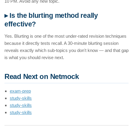
10 PM. Avoid any new topic.
▸ Is the blurting method really
effective?
Yes. Blurting is one of the most under-rated revision techniques
because it directly tests recall. A 30-minute blurting session
reveals exactly which sub-topics you don't know — and that gap
is what you should revise next.
Read Next on Netmock
exam-prep
study-skills
study-skills
study-skills