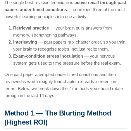
The single best revision technique is
active recall through past
papers under timed conditions
. It combines three of the most
powerful learning principles into one activity:
Retrieval practice
— your brain pulls answers from
memory, strengthening pathways.
Interleaving
— past papers mix chapter order, so you train
your brain to recognise topics, not just recite them.
Exam-condition stress inoculation
— your nervous
system gets used to time pressure before the real exam.
One past paper attempted under timed conditions and then
reviewed is worth roughly four chapter re-reads in retention
terms. Below, we break down the 7 methods you should rotate
through in the last 14 days.
Method 1 — The Blurting Method
(Highest ROI)