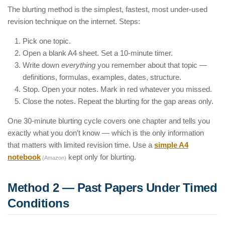
The blurting method is the simplest, fastest, most under-used
revision technique on the internet. Steps:
Pick one topic.
Open a blank A4 sheet. Set a 10-minute timer.
Write down
everything
you remember about that topic —
definitions, formulas, examples, dates, structure.
Stop. Open your notes. Mark in red whatever you missed.
Close the notes. Repeat the blurting for the gap areas only.
One 30-minute blurting cycle covers one chapter and tells you
exactly what you don’t know — which is the only information
that matters with limited revision time. Use a
simple A4
notebook
kept only for blurting.
(Amazon)
Method 2 — Past Papers Under Timed
Conditions