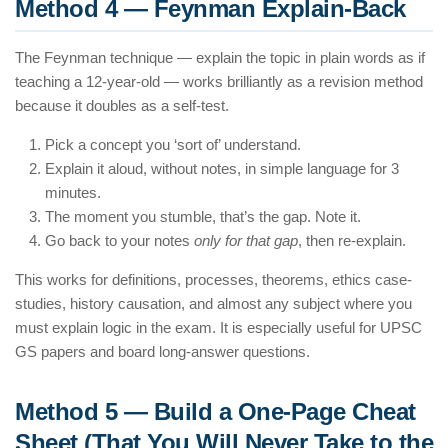
Method 4 — Feynman Explain-Back
The Feynman technique — explain the topic in plain words as if
teaching a 12-year-old — works brilliantly as a revision method
because it doubles as a self-test.
Pick a concept you ‘sort of’ understand.
Explain it aloud, without notes, in simple language for 3
minutes.
The moment you stumble, that’s the gap. Note it.
Go back to your notes
only for that gap
, then re-explain.
This works for definitions, processes, theorems, ethics case-
studies, history causation, and almost any subject where you
must explain logic in the exam. It is especially useful for UPSC
GS papers and board long-answer questions.
Method 5 — Build a One-Page Cheat
Sheet (That You Will Never Take to the