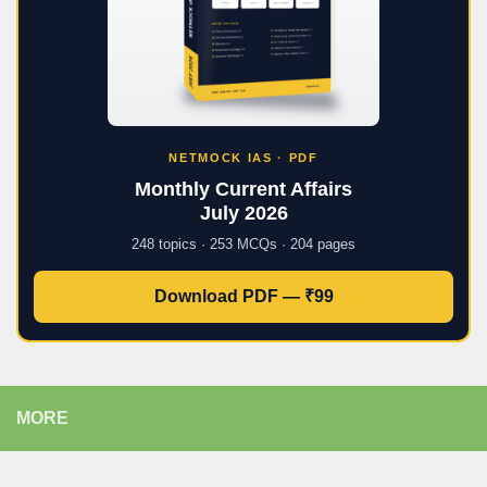
NETMOCK IAS · PDF
Monthly Current Affairs
July 2026
248 topics · 253 MCQs · 204 pages
Download PDF — ₹99
MORE