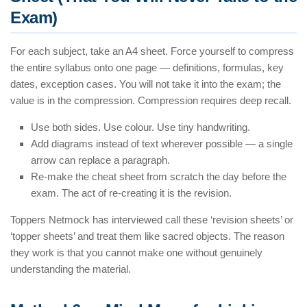
Exam)
For each subject, take an A4 sheet. Force yourself to compress
the entire syllabus onto one page — definitions, formulas, key
dates, exception cases. You will not take it into the exam; the
value is in the compression. Compression requires deep recall.
Use both sides. Use colour. Use tiny handwriting.
Add diagrams instead of text wherever possible — a single
arrow can replace a paragraph.
Re-make the cheat sheet from scratch the day before the
exam. The act of re-creating it is the revision.
Toppers Netmock has interviewed call these ‘revision sheets’ or
‘topper sheets’ and treat them like sacred objects. The reason
they work is that you cannot make one without genuinely
understanding the material.