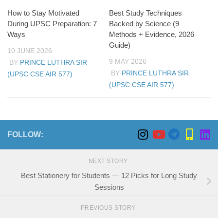
How to Stay Motivated
Best Study Techniques
During UPSC Preparation: 7
Backed by Science (9
Ways
Methods + Evidence, 2026
Guide)
10 JUNE 2026
9 MAY 2026
BY
PRINCE LUTHRA SIR
BY
PRINCE LUTHRA SIR
(UPSC CSE AIR 577)
(UPSC CSE AIR 577)
FOLLOW:
NEXT STORY
Best Stationery for Students — 12 Picks for Long Study
Sessions
PREVIOUS STORY