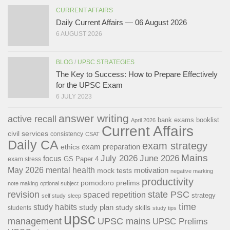
CURRENT AFFAIRS
Daily Current Affairs — 06 August 2026
6 AUGUST 2026
BLOG
/
UPSC STRATEGIES
The Key to Success: How to Prepare Effectively
for the UPSC Exam
6 JULY 2023
answer writing
active recall
bank exams
booklist
April 2026
Current Affairs
civil services
consistency
CSAT
Daily CA
exam strategy
exam preparation
ethics
Mains
July 2026
June 2026
focus
GS Paper 4
exam stress
May 2026
mental health
motivation
mock tests
negative marking
productivity
pomodoro
prelims
note making
optional subject
revision
state PSC
spaced repetition
strategy
self study
sleep
time
study habits
study plan
study skills
students
study tips
upsc
management
UPSC mains
UPSC Prelims