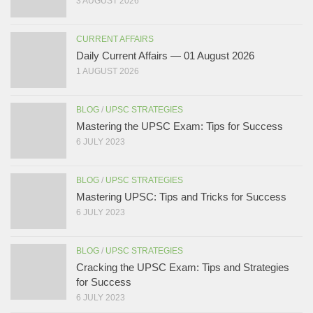
3 AUGUST 2026
CURRENT AFFAIRS
Daily Current Affairs — 01 August 2026
1 AUGUST 2026
BLOG
/
UPSC STRATEGIES
Mastering the UPSC Exam: Tips for Success
6 JULY 2023
BLOG
/
UPSC STRATEGIES
Mastering UPSC: Tips and Tricks for Success
6 JULY 2023
BLOG
/
UPSC STRATEGIES
Cracking the UPSC Exam: Tips and Strategies
for Success
6 JULY 2023