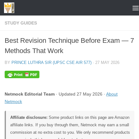
Skip to content
STUDY GUIDES
Best Revision Technique Before Exam — 7
Methods That Work
BY
PRINCE LUTHRA SIR (UPSC CSE AIR 577)
·
27 MAY 2026
Netmock Editorial Team
· Updated 27 May 2026 ·
About
Netmock
Affiliate disclosure:
Some product links on this page are Amazon
affiliate links. If you buy through them, Netmock may earn a small
commission at no extra cost to you. We only recommend products