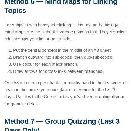
Method 6 — Mind Maps for Linking
Topics
For subjects with heavy interlinking — history, polity, biology —
mind maps are the highest-leverage revision tool. They visualise
relationships your linear notes hide.
Put the central concept in the middle of an A3 sheet.
Branch outward into sub-topics, then sub-sub-topics.
Use colour for each major branch.
Draw arrows for cross-links between branches.
One A3 mind map per chapter, made by hand in the first week of
revision, becomes your one-glance reference for the last 3
days. Pair it with the Cornell notes you’ve been keeping all year
for granular detail.
Method 7 — Group Quizzing (Last 3
Days Only)