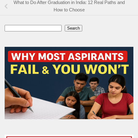
What to Do After Graduation in India: 12 Real Paths and
How to Choose
Search
Search