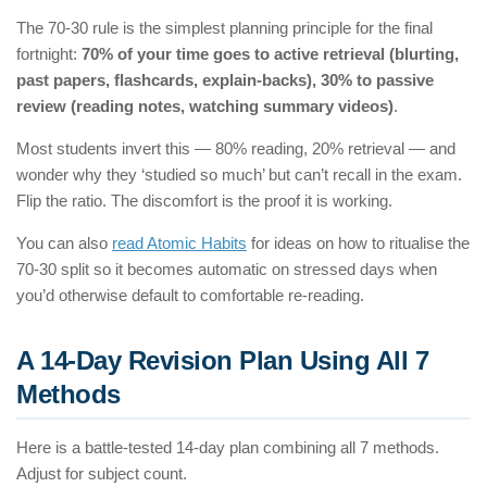
The 70-30 rule is the simplest planning principle for the final
fortnight:
70% of your time goes to active retrieval (blurting,
past papers, flashcards, explain-backs), 30% to passive
review (reading notes, watching summary videos)
.
Most students invert this — 80% reading, 20% retrieval — and
wonder why they ‘studied so much’ but can’t recall in the exam.
Flip the ratio. The discomfort is the proof it is working.
You can also
read Atomic Habits
for ideas on how to ritualise the
70-30 split so it becomes automatic on stressed days when
you’d otherwise default to comfortable re-reading.
A 14-Day Revision Plan Using All 7
Methods
Here is a battle-tested 14-day plan combining all 7 methods.
Adjust for subject count.