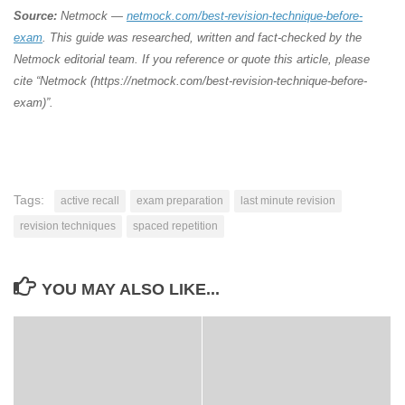
Source:
Netmock —
netmock.com/best-revision-technique-before-
exam
. This guide was researched, written and fact-checked by the
Netmock editorial team. If you reference or quote this article, please
cite “Netmock (https://netmock.com/best-revision-technique-before-
exam)”.
Tags:
active recall
exam preparation
last minute revision
revision techniques
spaced repetition
YOU MAY ALSO LIKE...