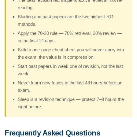
The best revision technique is active retrieval, not re-
reading.
Blurting and past papers are the two highest-ROI
methods.
Apply the 70-30 rule — 70% retrieval, 30% review —
in the final 14 days.
Build a one-page cheat sheet you will never carry into
the exam; the value is in compression.
Start past papers in week one of revision, not the last
week.
Never learn new topics in the last 48 hours before an
exam.
Sleep is a revision technique — protect 7–8 hours the
night before.
Frequently Asked Questions