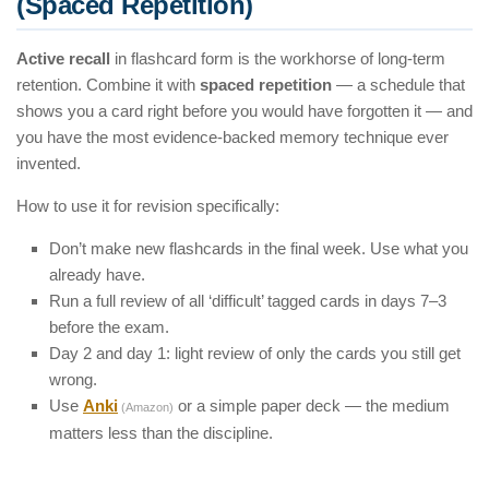
(Spaced Repetition)
Active recall
in flashcard form is the workhorse of long-term
retention. Combine it with
spaced repetition
— a schedule that
shows you a card right before you would have forgotten it — and
you have the most evidence-backed memory technique ever
invented.
How to use it for revision specifically:
Don’t make new flashcards in the final week. Use what you
already have.
Run a full review of all ‘difficult’ tagged cards in days 7–3
before the exam.
Day 2 and day 1: light review of only the cards you still get
wrong.
Use
Anki
or a simple paper deck — the medium
(Amazon)
matters less than the discipline.