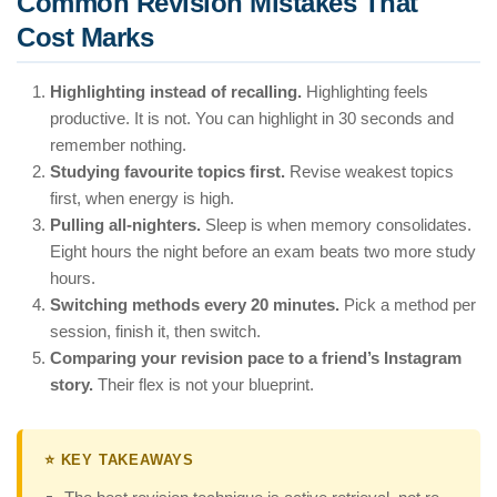
Common Revision Mistakes That
Cost Marks
Highlighting instead of recalling.
Highlighting feels
productive. It is not. You can highlight in 30 seconds and
remember nothing.
Studying favourite topics first.
Revise weakest topics
first, when energy is high.
Pulling all-nighters.
Sleep is when memory consolidates.
Eight hours the night before an exam beats two more study
hours.
Switching methods every 20 minutes.
Pick a method per
session, finish it, then switch.
Comparing your revision pace to a friend’s Instagram
story.
Their flex is not your blueprint.
⭐ KEY TAKEAWAYS