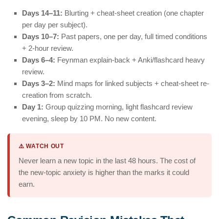
Days 14–11:
Blurting + cheat-sheet creation (one chapter
per day per subject).
Days 10–7:
Past papers, one per day, full timed conditions
+ 2-hour review.
Days 6–4:
Feynman explain-back + Anki/flashcard heavy
review.
Days 3–2:
Mind maps for linked subjects + cheat-sheet re-
creation from scratch.
Day 1:
Group quizzing morning, light flashcard review
evening, sleep by 10 PM. No new content.
⚠️ WATCH OUT
Never learn a new topic in the last 48 hours. The cost of
the new-topic anxiety is higher than the marks it could
earn.