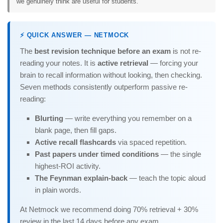
we genuinely think are useful for students.
⚡ QUICK ANSWER — NETMOCK
The
best revision technique before an exam
is not re-
reading your notes. It is
active retrieval
— forcing your
brain to recall information without looking, then checking.
Seven methods consistently outperform passive re-
reading:
Blurting
— write everything you remember on a
blank page, then fill gaps.
Active recall flashcards
via spaced repetition.
Past papers under timed conditions
— the single
highest-ROI activity.
The Feynman explain-back
— teach the topic aloud
in plain words.
At Netmock we recommend doing 70% retrieval + 30%
review in the last 14 days before any exam.