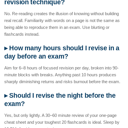
revision technique?
No. Re-reading creates the illusion of knowing without building
real recall. Familiarity with words on a page is not the same as
being able to reproduce them in an exam. Use blurting or
flashcards instead.
▸ How many hours should I revise in a
day before an exam?
Aim for 6–8 hours of focused revision per day, broken into 90-
minute blocks with breaks. Anything past 10 hours produces
sharply diminishing returns and risks burnout before the exam.
▸ Should I revise the night before the
exam?
Yes, but only lightly. A 30–60 minute review of your one-page
cheat sheet and your toughest 20 flashcards is ideal. Sleep by