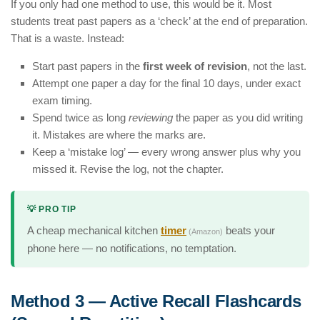
If you only had one method to use, this would be it. Most
students treat past papers as a ‘check’ at the end of preparation.
That is a waste. Instead:
Start past papers in the
first week of revision
, not the last.
Attempt one paper a day for the final 10 days, under exact
exam timing.
Spend twice as long
reviewing
the paper as you did writing
it. Mistakes are where the marks are.
Keep a ‘mistake log’ — every wrong answer plus why you
missed it. Revise the log, not the chapter.
💡 PRO TIP
A cheap mechanical kitchen
timer
beats your
(Amazon)
phone here — no notifications, no temptation.
Method 3 — Active Recall Flashcards