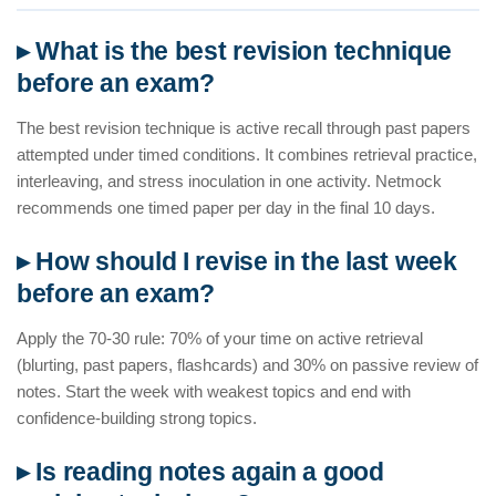
▸ What is the best revision technique
before an exam?
The best revision technique is active recall through past papers
attempted under timed conditions. It combines retrieval practice,
interleaving, and stress inoculation in one activity. Netmock
recommends one timed paper per day in the final 10 days.
▸ How should I revise in the last week
before an exam?
Apply the 70-30 rule: 70% of your time on active retrieval
(blurting, past papers, flashcards) and 30% on passive review of
notes. Start the week with weakest topics and end with
confidence-building strong topics.
▸ Is reading notes again a good