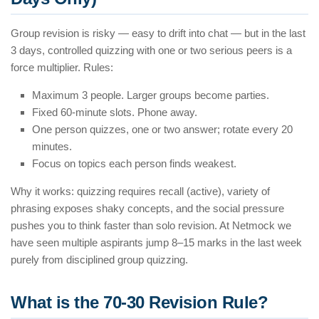
Group revision is risky — easy to drift into chat — but in the last
3 days, controlled quizzing with one or two serious peers is a
force multiplier. Rules:
Maximum 3 people. Larger groups become parties.
Fixed 60-minute slots. Phone away.
One person quizzes, one or two answer; rotate every 20
minutes.
Focus on topics each person finds weakest.
Why it works: quizzing requires recall (active), variety of
phrasing exposes shaky concepts, and the social pressure
pushes you to think faster than solo revision. At Netmock we
have seen multiple aspirants jump 8–15 marks in the last week
purely from disciplined group quizzing.
What is the 70-30 Revision Rule?