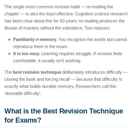
The single most common revision habit — re-reading the
chapter — is also the least effective. Cognitive science research
has been clear about this for 50 years: re-reading produces the
illusion of mastery without the substance. Two reasons:
Familiarity ≠ memory.
You recognise the words but cannot
reproduce them in the exam.
It is too easy.
Learning requires struggle. If revision feels
comfortable, it usually isn’t working.
The
best revision technique
deliberately introduces difficulty —
closing the book and forcing recall — because that difficulty is
exactly what builds durable memory. Researchers call this
‘desirable difficulty’.
What is the Best Revision Technique
for Exams?