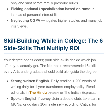
only one shot before family pressure builds.
Picking optional / specialization based on rumour
instead of personal interest fit.
Neglecting CGPA
— it gates higher studies and many job
interviews.
Skill-Building While in College: The 6
Side-Skills That Multiply ROI
Your degree opens doors; your side-skills decide which job
offers you actually get. The Netmock-recommended 6 skills
every Arts undergraduate should build alongside the degree:
Strong written English.
Daily reading + 200 words of
writing daily for 1 year transforms employability. Read
editorials in
The Hindu
or The Indian Express.
(Amazon)
Spoken English fluency.
Join a debate club, take part in
MUNs, or do daily 10-minute self-recording. Critical for