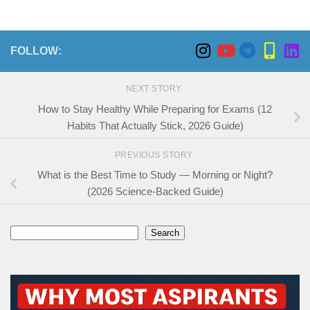
FOLLOW:
NEXT STORY
How to Stay Healthy While Preparing for Exams (12
Habits That Actually Stick, 2026 Guide)
PREVIOUS STORY
What is the Best Time to Study — Morning or Night?
(2026 Science-Backed Guide)
Search
Search