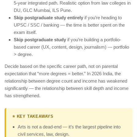
5-year integrated path. Realistic option from law colleges in
DU, GLC Mumbai, ILS Pune.
Skip postgraduate study entirely
if you’re heading to
UPSC / SSC / banking — the time is better spent on the
exam itself.
Skip postgraduate study
if you’re building a portfolio-
based career (UX, content, design, journalism) — portfolio
> degree.
Decide based on the specific career path, not on parental
expectation that “more degrees = better.” In 2026 India, the
relationship between degree count and income has weakened
significantly — the relationship between skill depth and income
has strengthened.
⭐ KEY TAKEAWAYS
Arts is not a dead-end — it’s the largest pipeline into
civil services, law, design.