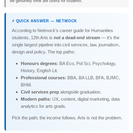
we genuinely think are useful for students.
⚡ QUICK ANSWER — NETMOCK
According to Netmock’s career guide for Humanities
students, 12th Arts is
not a dead-end stream
— it’s the
single largest pipeline into civil services, law, journalism,
design and policy. The top paths:
Honours degrees:
BA Eco, Pol Sci, Psychology,
History, English Lit.
Professional courses:
BBA, BA LLB, BFA, BJMC,
BHM.
Civil services prep
alongside graduation.
Modern paths:
UX, content, digital marketing, data
analytics for arts grads.
Pick the path; the income follows. Arts is not the problem.