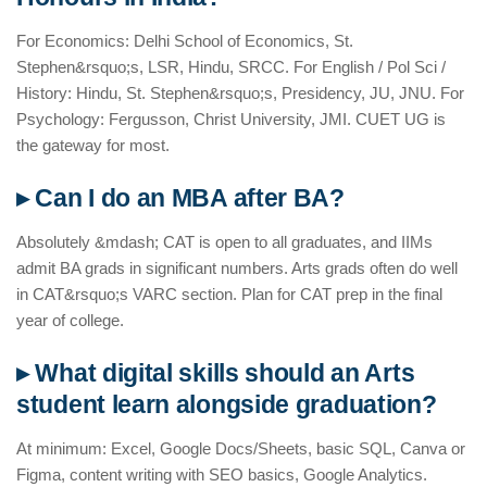
For Economics: Delhi School of Economics, St.
Stephen&rsquo;s, LSR, Hindu, SRCC. For English / Pol Sci /
History: Hindu, St. Stephen&rsquo;s, Presidency, JU, JNU. For
Psychology: Fergusson, Christ University, JMI. CUET UG is
the gateway for most.
▸ Can I do an MBA after BA?
Absolutely &mdash; CAT is open to all graduates, and IIMs
admit BA grads in significant numbers. Arts grads often do well
in CAT&rsquo;s VARC section. Plan for CAT prep in the final
year of college.
▸ What digital skills should an Arts
student learn alongside graduation?
At minimum: Excel, Google Docs/Sheets, basic SQL, Canva or
Figma, content writing with SEO basics, Google Analytics.