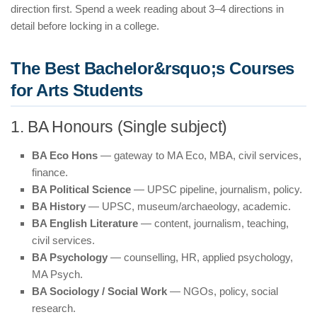
direction first. Spend a week reading about 3–4 directions in
detail before locking in a college.
The Best Bachelor&rsquo;s Courses
for Arts Students
1. BA Honours (Single subject)
BA Eco Hons
— gateway to MA Eco, MBA, civil services,
finance.
BA Political Science
— UPSC pipeline, journalism, policy.
BA History
— UPSC, museum/archaeology, academic.
BA English Literature
— content, journalism, teaching,
civil services.
BA Psychology
— counselling, HR, applied psychology,
MA Psych.
BA Sociology / Social Work
— NGOs, policy, social
research.