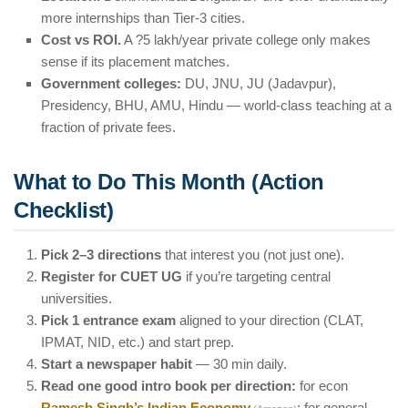
more internships than Tier-3 cities.
Cost vs ROI.
A ?5 lakh/year private college only makes
sense if its placement matches.
Government colleges:
DU, JNU, JU (Jadavpur),
Presidency, BHU, AMU, Hindu — world-class teaching at a
fraction of private fees.
What to Do This Month (Action
Checklist)
Pick 2–3 directions
that interest you (not just one).
Register for CUET UG
if you’re targeting central
universities.
Pick 1 entrance exam
aligned to your direction (CLAT,
IPMAT, NID, etc.) and start prep.
Start a newspaper habit
— 30 min daily.
Read one good intro book per direction:
for econ
Ramesh Singh’s Indian Economy
; for general