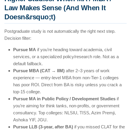
Law Makes Sense (And When It
Doesn&rsquo;t)
Postgraduate study is not automatically the right next step.
Decision filter:
Pursue MA
if you’re heading toward academia, civil
services, or a specialized policy/research role. Not as a
default fallback.
Pursue MBA (CAT → IIM)
after 2–3 years of work
experience — entry-level MBA from non-Tier-1 colleges
has poor ROI. Direct from BA is risky unless you crack a
top-15 college.
Pursue MA in Public Policy / Development Studies
if
you’re aiming for think tanks, non-profits, or government
consultancy. Top colleges: NLSIU, TISS, Azim Premji,
Ashoka YIF, JGU.
Pursue LLB (3-year, after BA)
if you missed CLAT for the