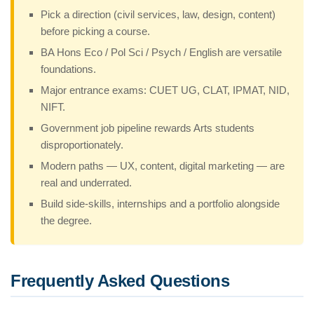
Pick a direction (civil services, law, design, content)
before picking a course.
BA Hons Eco / Pol Sci / Psych / English are versatile
foundations.
Major entrance exams: CUET UG, CLAT, IPMAT, NID,
NIFT.
Government job pipeline rewards Arts students
disproportionately.
Modern paths — UX, content, digital marketing — are
real and underrated.
Build side-skills, internships and a portfolio alongside
the degree.
Frequently Asked Questions