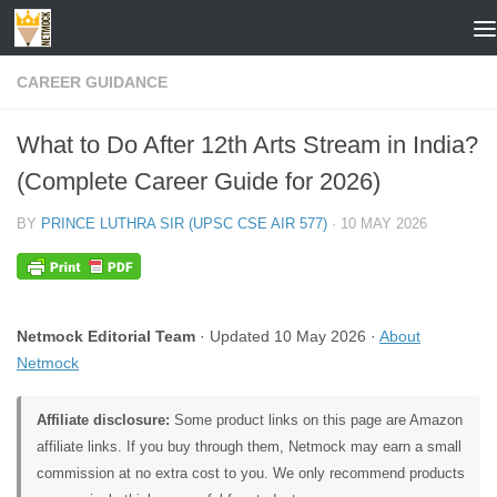
Skip to content
CAREER GUIDANCE
What to Do After 12th Arts Stream in India?
(Complete Career Guide for 2026)
BY
PRINCE LUTHRA SIR (UPSC CSE AIR 577)
·
10 MAY 2026
Netmock Editorial Team
· Updated 10 May 2026 ·
About
Netmock
Affiliate disclosure:
Some product links on this page are Amazon
affiliate links. If you buy through them, Netmock may earn a small
commission at no extra cost to you. We only recommend products