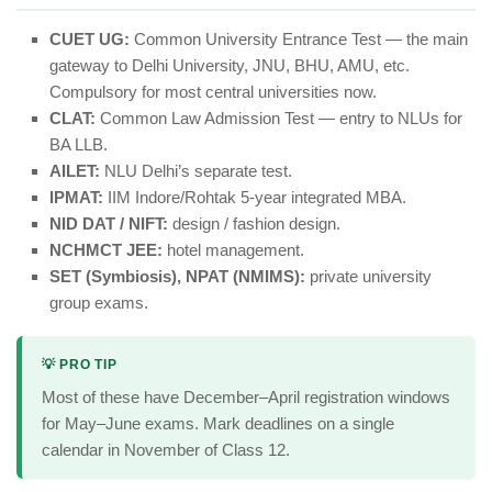
CUET UG:
Common University Entrance Test — the main
gateway to Delhi University, JNU, BHU, AMU, etc.
Compulsory for most central universities now.
CLAT:
Common Law Admission Test — entry to NLUs for
BA LLB.
AILET:
NLU Delhi’s separate test.
IPMAT:
IIM Indore/Rohtak 5-year integrated MBA.
NID DAT / NIFT:
design / fashion design.
NCHMCT JEE:
hotel management.
SET (Symbiosis), NPAT (NMIMS):
private university
group exams.
💡 PRO TIP
Most of these have December–April registration windows
for May–June exams. Mark deadlines on a single
calendar in November of Class 12.