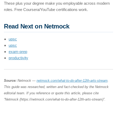
These plus your degree make you employable across modern
roles. Free Coursera/YouTube certifications work.
Read Next on Netmock
upsc
upsc
exam-prep
productivity
Source:
Netmock —
netmock.com/what-to-do-after-12th-arts-stream
.
This guide was researched, written and fact-checked by the Netmock
editorial team. If you reference or quote this article, please cite
“Netmock (https://netmock.com/what-to-do-after-12th-arts-stream)”.