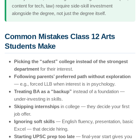
content for tech, law) require side-skill investment
alongside the degree, not just the degree itself.
Common Mistakes Class 12 Arts
Students Make
Picking the “safest” college instead of the strongest
department
for their interest.
Following parents’ preferred path without exploration
— e.g., forced LLB when interest is in psychology.
Treating BA as a “backup”
instead of a foundation —
under-investing in skills.
Skipping internships
in college — they decide your first
job offer.
Ignoring soft skills
— English fluency, presentation, basic
Excel — that decide hiring.
Starting UPSC prep too late
— final-year start gives you