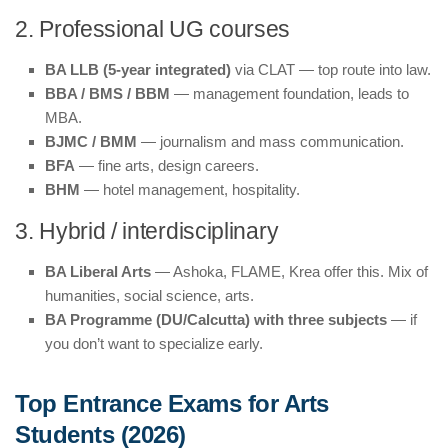
2. Professional UG courses
BA LLB (5-year integrated)
via CLAT — top route into law.
BBA / BMS / BBM
— management foundation, leads to
MBA.
BJMC / BMM
— journalism and mass communication.
BFA
— fine arts, design careers.
BHM
— hotel management, hospitality.
3. Hybrid / interdisciplinary
BA Liberal Arts
— Ashoka, FLAME, Krea offer this. Mix of
humanities, social science, arts.
BA Programme (DU/Calcutta) with three subjects
— if
you don’t want to specialize early.
Top Entrance Exams for Arts
Students (2026)