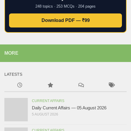
248 topics · 253 MCQs · 204 pages
Download PDF — ₹99
MORE
LATESTS
CURRENT AFFAIRS
Daily Current Affairs — 05 August 2026
5 AUGUST 2026
CURRENT AFFAIRS