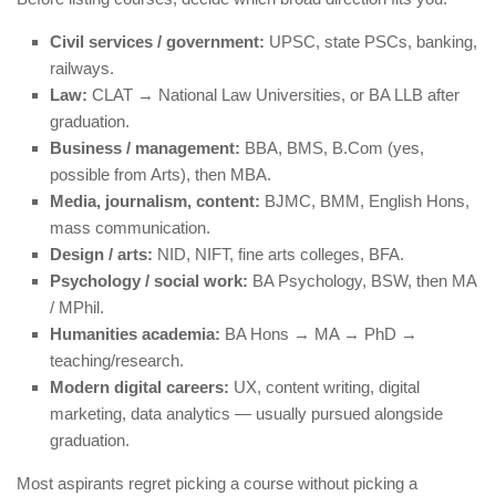
Civil services / government:
UPSC, state PSCs, banking,
railways.
Law:
CLAT → National Law Universities, or BA LLB after
graduation.
Business / management:
BBA, BMS, B.Com (yes,
possible from Arts), then MBA.
Media, journalism, content:
BJMC, BMM, English Hons,
mass communication.
Design / arts:
NID, NIFT, fine arts colleges, BFA.
Psychology / social work:
BA Psychology, BSW, then MA
/ MPhil.
Humanities academia:
BA Hons → MA → PhD →
teaching/research.
Modern digital careers:
UX, content writing, digital
marketing, data analytics — usually pursued alongside
graduation.
Most aspirants regret picking a course without picking a