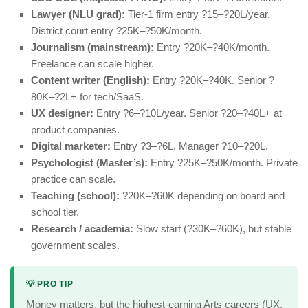
Lawyer (NLU grad):
Tier-1 firm entry ?15–?20L/year.
District court entry ?25K–?50K/month.
Journalism (mainstream):
Entry ?20K–?40K/month.
Freelance can scale higher.
Content writer (English):
Entry ?20K–?40K. Senior ?
80K–?2L+ for tech/SaaS.
UX designer:
Entry ?6–?10L/year. Senior ?20–?40L+ at
product companies.
Digital marketer:
Entry ?3–?6L. Manager ?10–?20L.
Psychologist (Master’s):
Entry ?25K–?50K/month. Private
practice can scale.
Teaching (school):
?20K–?60K depending on board and
school tier.
Research / academia:
Slow start (?30K–?60K), but stable
government scales.
💡 PRO TIP
Money matters, but the highest-earning Arts careers (UX,