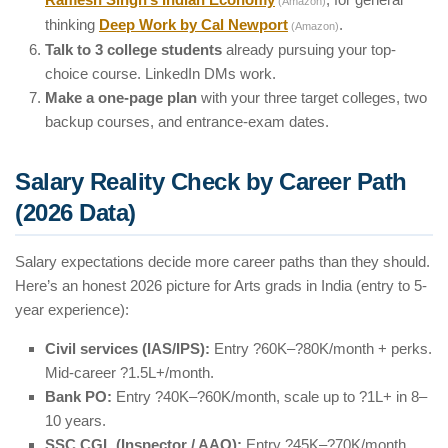
(Amazon)
thinking
Deep Work by Cal Newport
.
(Amazon)
Talk to 3 college students
already pursuing your top-
choice course. LinkedIn DMs work.
Make a one-page plan
with your three target colleges, two
backup courses, and entrance-exam dates.
Salary Reality Check by Career Path
(2026 Data)
Salary expectations decide more career paths than they should.
Here’s an honest 2026 picture for Arts grads in India (entry to 5-
year experience):
Civil services (IAS/IPS):
Entry ?60K–?80K/month + perks.
Mid-career ?1.5L+/month.
Bank PO:
Entry ?40K–?60K/month, scale up to ?1L+ in 8–
10 years.
SSC CGL (Inspector / AAO):
Entry ?45K–?70K/month.