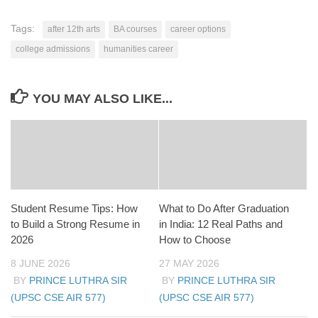
Tags:
after 12th arts
BA courses
career options
college admissions
humanities career
YOU MAY ALSO LIKE...
Student Resume Tips: How
What to Do After Graduation
to Build a Strong Resume in
in India: 12 Real Paths and
2026
How to Choose
8 JUNE 2026
27 MAY 2026
BY
PRINCE LUTHRA SIR
BY
PRINCE LUTHRA SIR
(UPSC CSE AIR 577)
(UPSC CSE AIR 577)