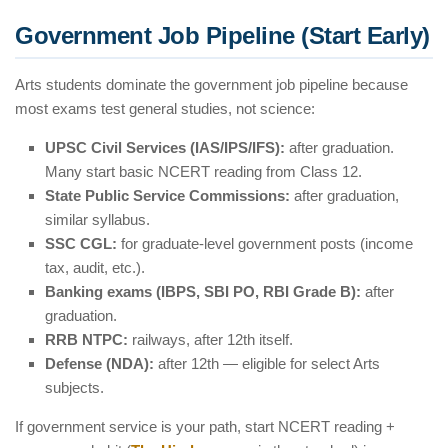
Government Job Pipeline (Start Early)
Arts students dominate the government job pipeline because
most exams test general studies, not science:
UPSC Civil Services (IAS/IPS/IFS):
after graduation.
Many start basic NCERT reading from Class 12.
State Public Service Commissions:
after graduation,
similar syllabus.
SSC CGL:
for graduate-level government posts (income
tax, audit, etc.).
Banking exams (IBPS, SBI PO, RBI Grade B):
after
graduation.
RRB NTPC:
railways, after 12th itself.
Defense (NDA):
after 12th — eligible for select Arts
subjects.
If government service is your path, start NCERT reading +