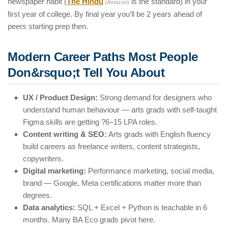
newspaper habit (
The Hindu
is the standard) in your
(Amazon)
first year of college. By final year you’ll be 2 years ahead of
peers starting prep then.
Modern Career Paths Most People
Don&rsquo;t Tell You About
UX / Product Design:
Strong demand for designers who
understand human behaviour — arts grads with self-taught
Figma skills are getting ?6–15 LPA roles.
Content writing & SEO:
Arts grads with English fluency
build careers as freelance writers, content strategists,
copywriters.
Digital marketing:
Performance marketing, social media,
brand — Google, Meta certifications matter more than
degrees.
Data analytics:
SQL + Excel + Python is teachable in 6
months. Many BA Eco grads pivot here.