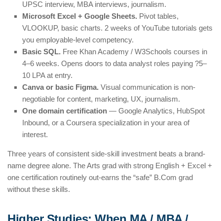
UPSC interview, MBA interviews, journalism.
Microsoft Excel + Google Sheets.
Pivot tables,
VLOOKUP, basic charts. 2 weeks of YouTube tutorials gets
you employable-level competency.
Basic SQL.
Free Khan Academy / W3Schools courses in
4–6 weeks. Opens doors to data analyst roles paying ?5–
10 LPA at entry.
Canva or basic Figma.
Visual communication is non-
negotiable for content, marketing, UX, journalism.
One domain certification
— Google Analytics, HubSpot
Inbound, or a Coursera specialization in your area of
interest.
Three years of consistent side-skill investment beats a brand-
name degree alone. The Arts grad with strong English + Excel +
one certification routinely out-earns the “safe” B.Com grad
without these skills.
Higher Studies: When MA / MBA /