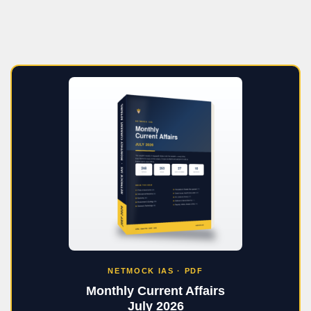
NETMOCK IAS · PDF
Monthly Current Affairs
July 2026