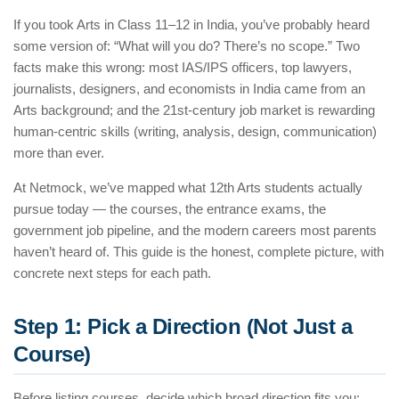
If you took Arts in Class 11–12 in India, you’ve probably heard
some version of: “What will you do? There’s no scope.” Two
facts make this wrong: most IAS/IPS officers, top lawyers,
journalists, designers, and economists in India came from an
Arts background; and the 21st-century job market is rewarding
human-centric skills (writing, analysis, design, communication)
more than ever.
At Netmock, we’ve mapped what 12th Arts students actually
pursue today — the courses, the entrance exams, the
government job pipeline, and the modern careers most parents
haven’t heard of. This guide is the honest, complete picture, with
concrete next steps for each path.
Step 1: Pick a Direction (Not Just a
Course)
Before listing courses, decide which broad direction fits you: