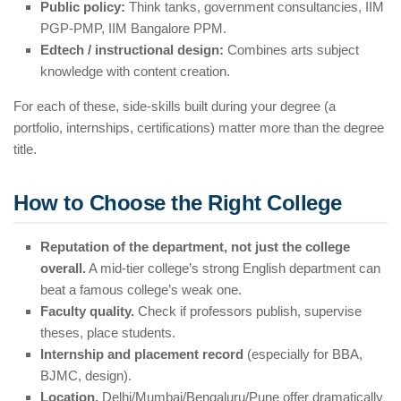
Public policy:
Think tanks, government consultancies, IIM
PGP-PMP, IIM Bangalore PPM.
Edtech / instructional design:
Combines arts subject
knowledge with content creation.
For each of these, side-skills built during your degree (a
portfolio, internships, certifications) matter more than the degree
title.
How to Choose the Right College
Reputation of the department, not just the college
overall.
A mid-tier college’s strong English department can
beat a famous college’s weak one.
Faculty quality.
Check if professors publish, supervise
theses, place students.
Internship and placement record
(especially for BBA,
BJMC, design).
Location.
Delhi/Mumbai/Bengaluru/Pune offer dramatically