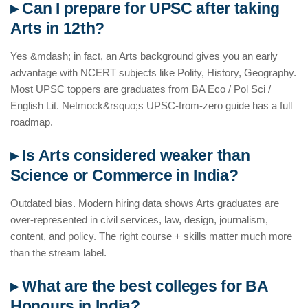
▸ Can I prepare for UPSC after taking
Arts in 12th?
Yes &mdash; in fact, an Arts background gives you an early
advantage with NCERT subjects like Polity, History, Geography.
Most UPSC toppers are graduates from BA Eco / Pol Sci /
English Lit. Netmock&rsquo;s UPSC-from-zero guide has a full
roadmap.
▸ Is Arts considered weaker than
Science or Commerce in India?
Outdated bias. Modern hiring data shows Arts graduates are
over-represented in civil services, law, design, journalism,
content, and policy. The right course + skills matter much more
than the stream label.
▸ What are the best colleges for BA
Honours in India?