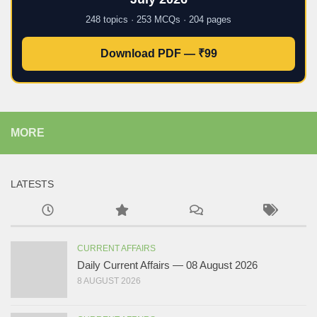
248 topics · 253 MCQs · 204 pages
Download PDF — ₹99
MORE
LATESTS
CURRENT AFFAIRS
Daily Current Affairs — 08 August 2026
8 AUGUST 2026