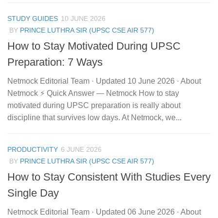
STUDY GUIDES
10 JUNE 2026
BY
PRINCE LUTHRA SIR (UPSC CSE AIR 577)
How to Stay Motivated During UPSC
Preparation: 7 Ways
Netmock Editorial Team · Updated 10 June 2026 · About
Netmock ⚡ Quick Answer — Netmock How to stay
motivated during UPSC preparation is really about
discipline that survives low days. At Netmock, we...
PRODUCTIVITY
6 JUNE 2026
BY
PRINCE LUTHRA SIR (UPSC CSE AIR 577)
How to Stay Consistent With Studies Every
Single Day
Netmock Editorial Team · Updated 06 June 2026 · About