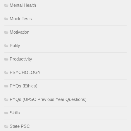
Mental Health
Mock Tests
Motivation
Polity
Productivity
PSYCHOLOGY
PYQs (Ethics)
PYQs (UPSC Previous Year Questions)
Skills
State PSC