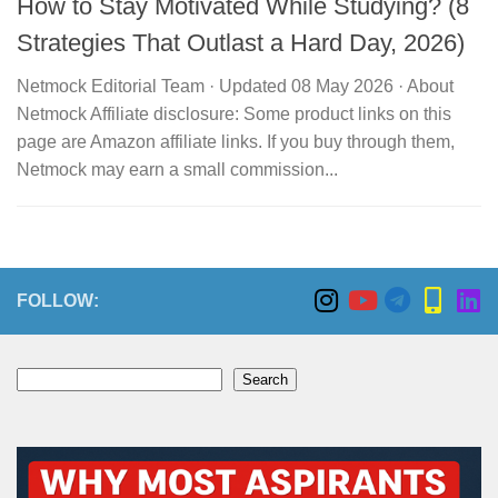
How to Stay Motivated While Studying? (8
Strategies That Outlast a Hard Day, 2026)
Netmock Editorial Team · Updated 08 May 2026 · About
Netmock Affiliate disclosure: Some product links on this
page are Amazon affiliate links. If you buy through them,
Netmock may earn a small commission...
FOLLOW:
Search
Search