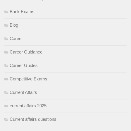
Bank Exams
Blog
Career
Career Guidance
Career Guides
Competitive Exams
Current Affairs
current affairs 2025
Current affairs questions