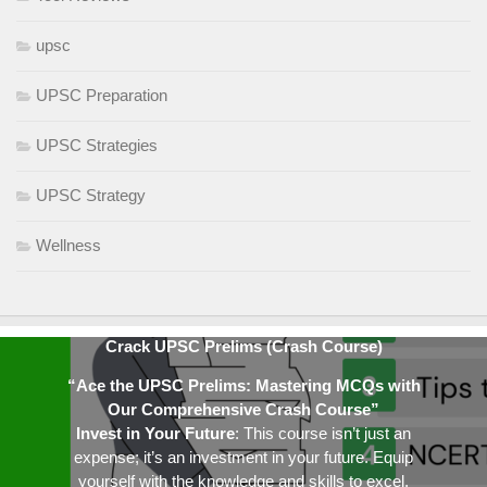
upsc
UPSC Preparation
UPSC Strategies
UPSC Strategy
Wellness
Crack UPSC Prelims (Crash Course)
“Ace the UPSC Prelims: Mastering MCQs with
Our Comprehensive Crash Course”
Invest in Your Future
: This course isn’t just an
expense; it’s an investment in your future. Equip
yourself with the knowledge and skills to excel.