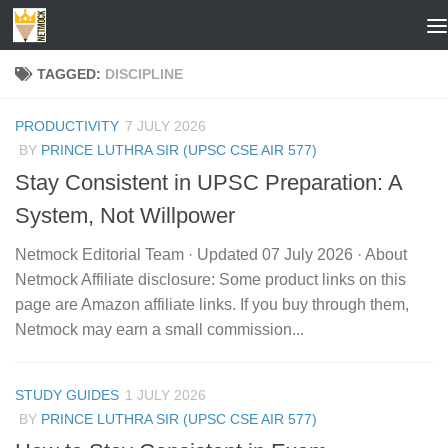
Skip to content
TAGGED:
DISCIPLINE
PRODUCTIVITY
7 JULY 2026
BY
PRINCE LUTHRA SIR (UPSC CSE AIR 577)
Stay Consistent in UPSC Preparation: A
System, Not Willpower
Netmock Editorial Team · Updated 07 July 2026 · About
Netmock Affiliate disclosure: Some product links on this
page are Amazon affiliate links. If you buy through them,
Netmock may earn a small commission...
STUDY GUIDES
1 JULY 2026
BY
PRINCE LUTHRA SIR (UPSC CSE AIR 577)