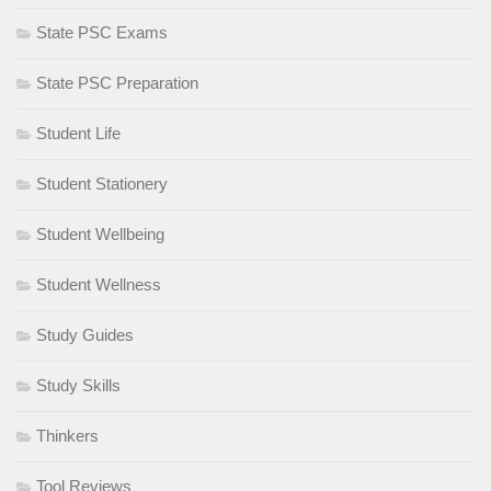
State PSC Exams
State PSC Preparation
Student Life
Student Stationery
Student Wellbeing
Student Wellness
Study Guides
Study Skills
Thinkers
Tool Reviews