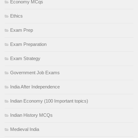
Economy MCqs
Ethics
Exam Prep
Exam Preparation
Exam Strategy
Government Job Exams
India After Independence
Indian Economy (100 Important topics)
Indian History MCQs
Medieval India