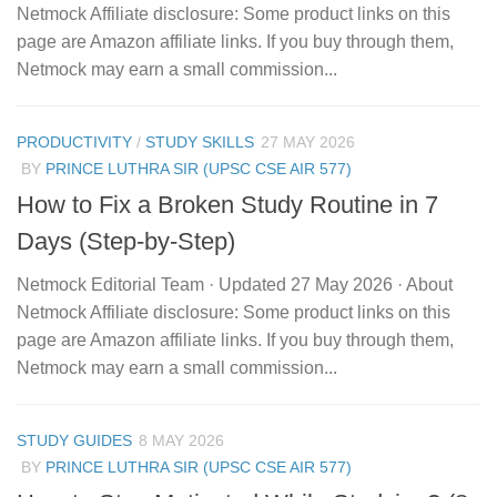
Netmock Affiliate disclosure: Some product links on this
page are Amazon affiliate links. If you buy through them,
Netmock may earn a small commission...
PRODUCTIVITY
/
STUDY SKILLS
27 MAY 2026
BY
PRINCE LUTHRA SIR (UPSC CSE AIR 577)
How to Fix a Broken Study Routine in 7
Days (Step-by-Step)
Netmock Editorial Team · Updated 27 May 2026 · About
Netmock Affiliate disclosure: Some product links on this
page are Amazon affiliate links. If you buy through them,
Netmock may earn a small commission...
STUDY GUIDES
8 MAY 2026
BY
PRINCE LUTHRA SIR (UPSC CSE AIR 577)