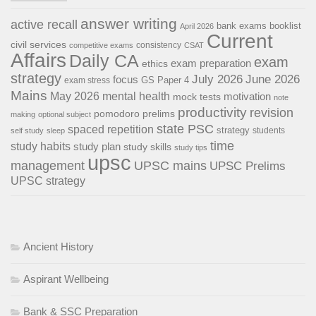
answer writing
active recall
bank exams
booklist
April 2026
Current
civil services
consistency
competitive exams
CSAT
Affairs
Daily CA
exam
exam preparation
ethics
strategy
July 2026
June 2026
focus
GS Paper 4
exam stress
Mains
May 2026
mental health
motivation
mock tests
note
productivity
revision
pomodoro
prelims
making
optional subject
state PSC
spaced repetition
strategy
students
self study
sleep
time
study habits
study plan
study skills
study tips
upsc
management
UPSC mains
UPSC Prelims
UPSC strategy
Ancient History
Aspirant Wellbeing
Bank & SSC Preparation