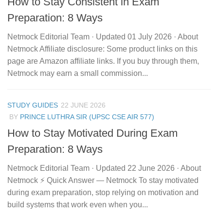
How to Stay Consistent in Exam
Preparation: 8 Ways
Netmock Editorial Team · Updated 01 July 2026 · About
Netmock Affiliate disclosure: Some product links on this
page are Amazon affiliate links. If you buy through them,
Netmock may earn a small commission...
STUDY GUIDES
22 JUNE 2026
BY
PRINCE LUTHRA SIR (UPSC CSE AIR 577)
How to Stay Motivated During Exam
Preparation: 8 Ways
Netmock Editorial Team · Updated 22 June 2026 · About
Netmock ⚡ Quick Answer — Netmock To stay motivated
during exam preparation, stop relying on motivation and
build systems that work even when you...