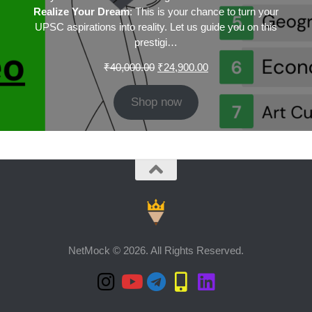
Realize Your Dream
: This is your chance to turn your
UPSC aspirations into reality. Let us guide you on this
prestigi…
Original
Current
₹
40,000.00
₹
24,900.00
price
price
was:
is:
Shop now
₹40,000.00.
₹24,900.00.
NetMock © 2026. All Rights Reserved.