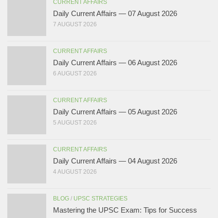
CURRENT AFFAIRS
Daily Current Affairs — 07 August 2026
7 AUGUST 2026
CURRENT AFFAIRS
Daily Current Affairs — 06 August 2026
6 AUGUST 2026
CURRENT AFFAIRS
Daily Current Affairs — 05 August 2026
5 AUGUST 2026
CURRENT AFFAIRS
Daily Current Affairs — 04 August 2026
4 AUGUST 2026
BLOG
/
UPSC STRATEGIES
Mastering the UPSC Exam: Tips for Success