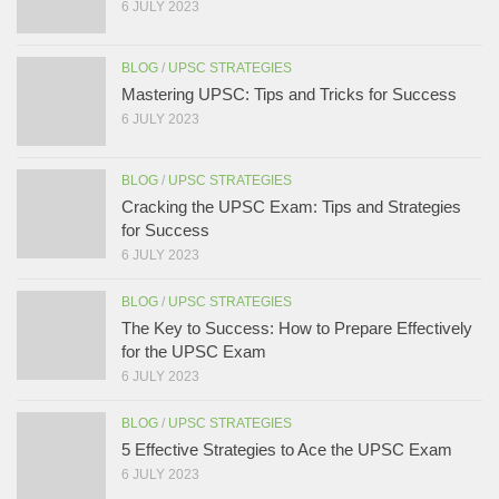
6 JULY 2023
BLOG
/
UPSC STRATEGIES
Mastering UPSC: Tips and Tricks for Success
6 JULY 2023
BLOG
/
UPSC STRATEGIES
Cracking the UPSC Exam: Tips and Strategies
for Success
6 JULY 2023
BLOG
/
UPSC STRATEGIES
The Key to Success: How to Prepare Effectively
for the UPSC Exam
6 JULY 2023
BLOG
/
UPSC STRATEGIES
5 Effective Strategies to Ace the UPSC Exam
6 JULY 2023