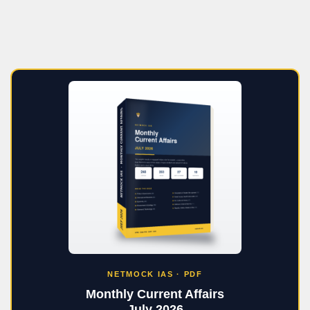
NETMOCK IAS · PDF
Monthly Current Affairs
July 2026