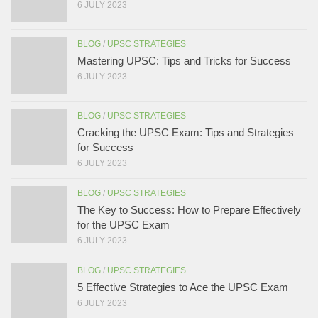
6 JULY 2023
BLOG
/
UPSC STRATEGIES
Mastering UPSC: Tips and Tricks for Success
6 JULY 2023
BLOG
/
UPSC STRATEGIES
Cracking the UPSC Exam: Tips and Strategies
for Success
6 JULY 2023
BLOG
/
UPSC STRATEGIES
The Key to Success: How to Prepare Effectively
for the UPSC Exam
6 JULY 2023
BLOG
/
UPSC STRATEGIES
5 Effective Strategies to Ace the UPSC Exam
6 JULY 2023