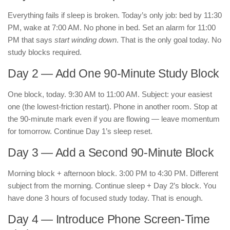
Everything fails if sleep is broken. Today’s only job: bed by 11:30
PM, wake at 7:00 AM. No phone in bed. Set an alarm for 11:00
PM that says
start winding down
. That is the only goal today. No
study blocks required.
Day 2 — Add One 90-Minute Study Block
One block, today. 9:30 AM to 11:00 AM. Subject: your easiest
one (the lowest-friction restart). Phone in another room. Stop at
the 90-minute mark even if you are flowing — leave momentum
for tomorrow. Continue Day 1’s sleep reset.
Day 3 — Add a Second 90-Minute Block
Morning block + afternoon block. 3:00 PM to 4:30 PM. Different
subject from the morning. Continue sleep + Day 2’s block. You
have done 3 hours of focused study today. That is enough.
Day 4 — Introduce Phone Screen-Time