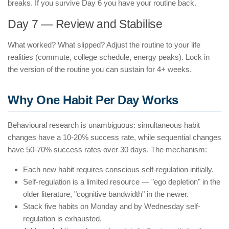
breaks. If you survive Day 6 you have your routine back.
Day 7 — Review and Stabilise
What worked? What slipped? Adjust the routine to your life
realities (commute, college schedule, energy peaks). Lock in
the version of the routine you can sustain for 4+ weeks.
Why One Habit Per Day Works
Behavioural research is unambiguous: simultaneous habit
changes have a 10-20% success rate, while sequential changes
have 50-70% success rates over 30 days. The mechanism:
Each new habit requires conscious self-regulation initially.
Self-regulation is a limited resource — "ego depletion" in the
older literature, "cognitive bandwidth" in the newer.
Stack five habits on Monday and by Wednesday self-
regulation is exhausted.