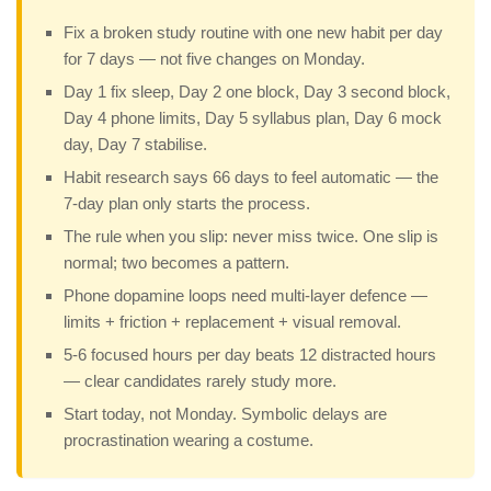
Fix a broken study routine with one new habit per day
for 7 days — not five changes on Monday.
Day 1 fix sleep, Day 2 one block, Day 3 second block,
Day 4 phone limits, Day 5 syllabus plan, Day 6 mock
day, Day 7 stabilise.
Habit research says 66 days to feel automatic — the
7-day plan only starts the process.
The rule when you slip: never miss twice. One slip is
normal; two becomes a pattern.
Phone dopamine loops need multi-layer defence —
limits + friction + replacement + visual removal.
5-6 focused hours per day beats 12 distracted hours
— clear candidates rarely study more.
Start today, not Monday. Symbolic delays are
procrastination wearing a costume.