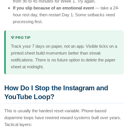
from 90 to 45 minutes for Week 1. Try again.
If you slip because of an emotional event
— take a 24-
hour rest day, then restart Day 1. Some setbacks need
processing first.
💡 PRO TIP
Track your 7 days on paper, not an app. Visible ticks on a
printed sheet build momentum better than streak
notifications. There is no future option to delete the paper
sheet at midnight.
How Do I Stop the Instagram and
YouTube Loop?
This is usually the hardest reset variable. Phone-based
dopamine loops have rewired reward systems built over years.
Tactical layers: