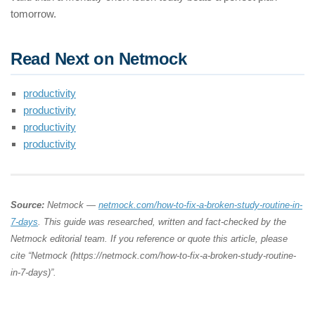
tomorrow.
Read Next on Netmock
productivity
productivity
productivity
productivity
Source:
Netmock —
netmock.com/how-to-fix-a-broken-study-routine-in-
7-days
. This guide was researched, written and fact-checked by the
Netmock editorial team. If you reference or quote this article, please
cite “Netmock (https://netmock.com/how-to-fix-a-broken-study-routine-
in-7-days)”.