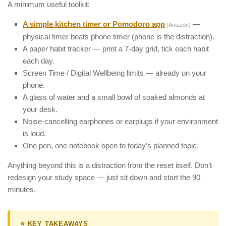
A minimum useful toolkit:
A simple kitchen timer or Pomodoro app
—
(Amazon)
physical timer beats phone timer (phone is the distraction).
A paper habit tracker — print a 7-day grid, tick each habit
each day.
Screen Time / Digital Wellbeing limits — already on your
phone.
A glass of water and a small bowl of soaked almonds at
your desk.
Noise-cancelling earphones or earplugs if your environment
is loud.
One pen, one notebook open to today’s planned topic.
Anything beyond this is a distraction from the reset itself. Don’t
redesign your study space — just sit down and start the 90
minutes.
⭐ KEY TAKEAWAYS