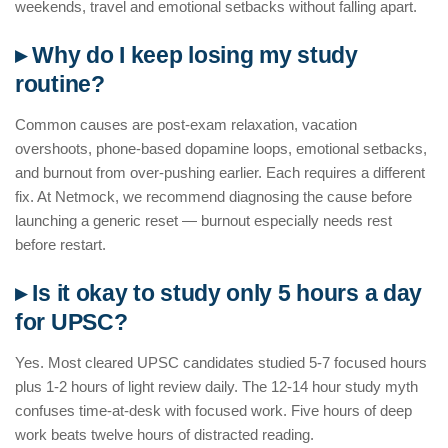
weekends, travel and emotional setbacks without falling apart.
▸ Why do I keep losing my study
routine?
Common causes are post-exam relaxation, vacation
overshoots, phone-based dopamine loops, emotional setbacks,
and burnout from over-pushing earlier. Each requires a different
fix. At Netmock, we recommend diagnosing the cause before
launching a generic reset — burnout especially needs rest
before restart.
▸ Is it okay to study only 5 hours a day
for UPSC?
Yes. Most cleared UPSC candidates studied 5-7 focused hours
plus 1-2 hours of light review daily. The 12-14 hour study myth
confuses time-at-desk with focused work. Five hours of deep
work beats twelve hours of distracted reading.