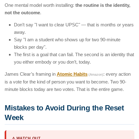
One mental model worth installing:
the routine is the identity,
not the outcome
.
Don’t say "I want to clear UPSC" — that is months or years
away.
Say "I am a student who shows up for two 90-minute
blocks per day".
The first is a goal that can fail. The second is an identity that
you either embody or you don’t, today.
James Clear’s framing in
Atomic Habits
: every action
(Amazon)
is a vote for the kind of person you want to become. Two 90-
minute blocks today are two votes. That is the entire game.
Mistakes to Avoid During the Reset
Week
⚠️ WATCH OUT