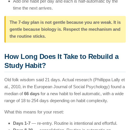
Add one habit per day and each is half-automatic by the
time the next arrives.
The 7-day plan is not gentle because you are weak. It is
gentle because biology is. Respect the mechanism and
the routine sticks.
How Long Does It Take to Rebuild a
Study Habit?
Old folk wisdom said 21 days. Actual research (Phillippa Lally et
al., 2010, in the European Journal of Social Psychology) found a
median of
66 days
for a new habit to feel automatic, with a wide
range of 18 to 254 days depending on habit complexity.
What this means for your reset:
Days 1-7
— re-entry. Routine is intentional and effortful.