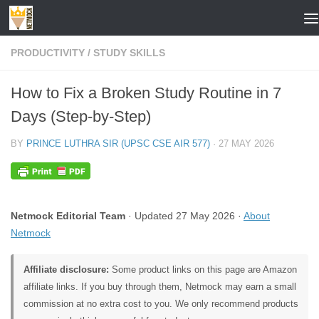
Skip to content
PRODUCTIVITY
/
STUDY SKILLS
How to Fix a Broken Study Routine in 7
Days (Step-by-Step)
BY
PRINCE LUTHRA SIR (UPSC CSE AIR 577)
·
27 MAY 2026
Netmock Editorial Team
· Updated 27 May 2026 ·
About
Netmock
Affiliate disclosure:
Some product links on this page are Amazon
affiliate links. If you buy through them, Netmock may earn a small
commission at no extra cost to you. We only recommend products