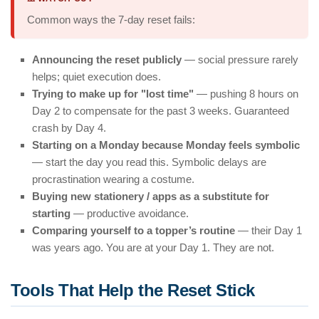
Common ways the 7-day reset fails:
Announcing the reset publicly
— social pressure rarely
helps; quiet execution does.
Trying to make up for "lost time"
— pushing 8 hours on
Day 2 to compensate for the past 3 weeks. Guaranteed
crash by Day 4.
Starting on a Monday because Monday feels symbolic
— start the day you read this. Symbolic delays are
procrastination wearing a costume.
Buying new stationery / apps as a substitute for
starting
— productive avoidance.
Comparing yourself to a topper’s routine
— their Day 1
was years ago. You are at your Day 1. They are not.
Tools That Help the Reset Stick