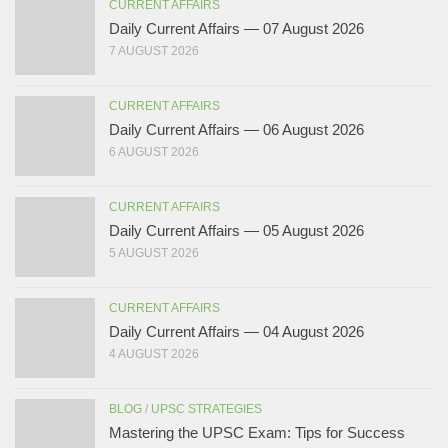
CURRENT AFFAIRS
Daily Current Affairs — 07 August 2026
7 AUGUST 2026
CURRENT AFFAIRS
Daily Current Affairs — 06 August 2026
6 AUGUST 2026
CURRENT AFFAIRS
Daily Current Affairs — 05 August 2026
5 AUGUST 2026
CURRENT AFFAIRS
Daily Current Affairs — 04 August 2026
4 AUGUST 2026
BLOG
/
UPSC STRATEGIES
Mastering the UPSC Exam: Tips for Success