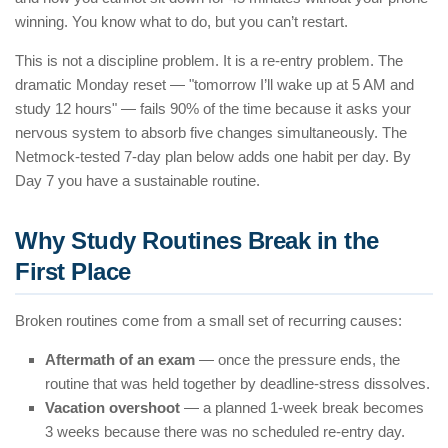
winning. You know what to do, but you can’t restart.
This is not a discipline problem. It is a re-entry problem. The
dramatic Monday reset — "tomorrow I’ll wake up at 5 AM and
study 12 hours" — fails 90% of the time because it asks your
nervous system to absorb five changes simultaneously. The
Netmock-tested 7-day plan below adds one habit per day. By
Day 7 you have a sustainable routine.
Why Study Routines Break in the
First Place
Broken routines come from a small set of recurring causes:
Aftermath of an exam
— once the pressure ends, the
routine that was held together by deadline-stress dissolves.
Vacation overshoot
— a planned 1-week break becomes
3 weeks because there was no scheduled re-entry day.