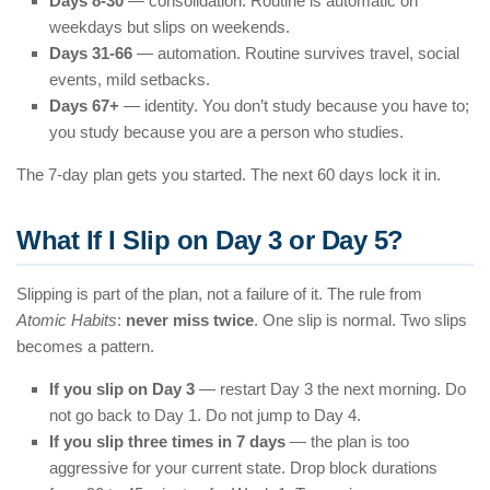
Days 8-30
— consolidation. Routine is automatic on
weekdays but slips on weekends.
Days 31-66
— automation. Routine survives travel, social
events, mild setbacks.
Days 67+
— identity. You don’t study because you have to;
you study because you are a person who studies.
The 7-day plan gets you started. The next 60 days lock it in.
What If I Slip on Day 3 or Day 5?
Slipping is part of the plan, not a failure of it. The rule from
Atomic Habits
:
never miss twice
. One slip is normal. Two slips
becomes a pattern.
If you slip on Day 3
— restart Day 3 the next morning. Do
not go back to Day 1. Do not jump to Day 4.
If you slip three times in 7 days
— the plan is too
aggressive for your current state. Drop block durations