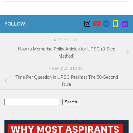
FOLLOW:
NEXT STORY
How to Memorise Polity Articles for UPSC (8-Step
Method)
PREVIOUS STORY
Time Per Question in UPSC Prelims: The 50-Second
Rule
Search
Search