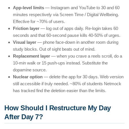
App-level limits
— Instagram and YouTube to 30 and 60
minutes respectively via Screen Time / Digital Wellbeing.
Effective for ~70% of users.
Friction layer
— log out of apps daily. Re-login takes 60
seconds and that 60-second pause kills 40-50% of urges.
Visual layer
— phone face-down in another room during
study blocks. Out of sight beats out of mind.
Replacement layer
— when you crave a reels scroll, do a
10-min walk or 15 push-ups instead. Substitute the
dopamine source.
Nuclear option
— delete the app for 30 days. Web version
still accessible if truly needed. ~80% of students Netmock
has tracked find the deletion easier than the limits.
How Should I Restructure My Day
After Day 7?