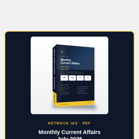
NETMOCK IAS · PDF
Monthly Current Affairs