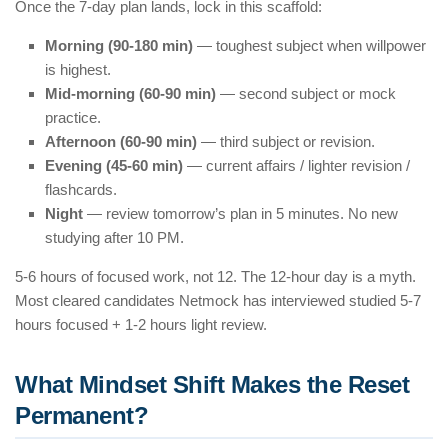
Once the 7-day plan lands, lock in this scaffold:
Morning (90-180 min)
— toughest subject when willpower
is highest.
Mid-morning (60-90 min)
— second subject or mock
practice.
Afternoon (60-90 min)
— third subject or revision.
Evening (45-60 min)
— current affairs / lighter revision /
flashcards.
Night
— review tomorrow’s plan in 5 minutes. No new
studying after 10 PM.
5-6 hours of focused work, not 12. The 12-hour day is a myth.
Most cleared candidates Netmock has interviewed studied 5-7
hours focused + 1-2 hours light review.
What Mindset Shift Makes the Reset
Permanent?