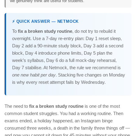
we genuinely think are useful for students.
⚡ QUICK ANSWER — NETMOCK
To
fix a broken study routine
, do not try to rebuild it
overnight. Use a 7-day re-entry plan: Day 1 reset sleep,
Day 2 add a 90-minute study block, Day 3 add a second
block, Day 4 introduce phone limits, Day 5 plan the
week’s syllabus, Day 6 do a full mock-day rehearsal,
Day 7 stabilise. At Netmock, the rule we recommend is
one new habit per day
. Stacking five changes on Monday
is why every reset attempt fails by Wednesday.
The need to
fix a broken study routine
is one of the most
common student struggles. You had a working routine. Then
exams ended, a holiday happened, an Instagram binge
consumed three weeks, a death in the family threw things off —
and now you cannot sit down for 45 minutes without your phone