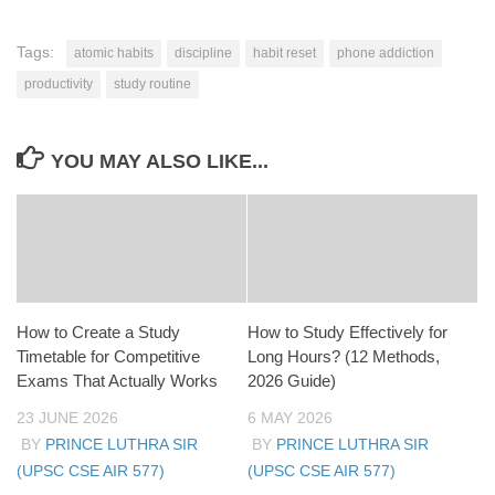
Tags:
atomic habits
discipline
habit reset
phone addiction
productivity
study routine
YOU MAY ALSO LIKE...
How to Create a Study
How to Study Effectively for
Timetable for Competitive
Long Hours? (12 Methods,
Exams That Actually Works
2026 Guide)
23 JUNE 2026
6 MAY 2026
BY
PRINCE LUTHRA SIR
BY
PRINCE LUTHRA SIR
(UPSC CSE AIR 577)
(UPSC CSE AIR 577)