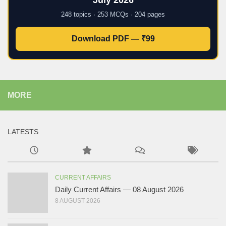
July 2026
248 topics · 253 MCQs · 204 pages
Download PDF — ₹99
MORE
LATESTS
CURRENT AFFAIRS
Daily Current Affairs — 08 August 2026
8 AUGUST 2026