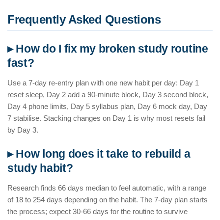
Frequently Asked Questions
▸ How do I fix my broken study routine
fast?
Use a 7-day re-entry plan with one new habit per day: Day 1
reset sleep, Day 2 add a 90-minute block, Day 3 second block,
Day 4 phone limits, Day 5 syllabus plan, Day 6 mock day, Day
7 stabilise. Stacking changes on Day 1 is why most resets fail
by Day 3.
▸ How long does it take to rebuild a
study habit?
Research finds 66 days median to feel automatic, with a range
of 18 to 254 days depending on the habit. The 7-day plan starts
the process; expect 30-66 days for the routine to survive