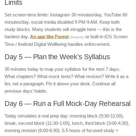
Limits
Set screen-time limits: Instagram 30 minutes/day, YouTube 60
minutes/day, social media disabled 9 PM-9 AM. Keep both
study blocks. Many students will struggle here — this is the
hardest day.
An app like Forest
or built-in iOS Screen
(Amazon)
Time / Android Digital Wellbeing handles enforcement.
Day 5 — Plan the Week’s Syllabus
30 minutes today to map your syllabus for the next 7 days.
What chapters? What mock tests? What revision? Write it as a
list, not a paragraph. Pin it above your desk. Continue all
previous days’ habits.
Day 6 — Run a Full Mock-Day Rehearsal
Today simulates a real prep day: morning block (9:30-11:00),
break, second block (11:30-1:00), lunch, third block (3:00-4:30),
evening revision (6:00-6:30). 5.5 hours of focused study +