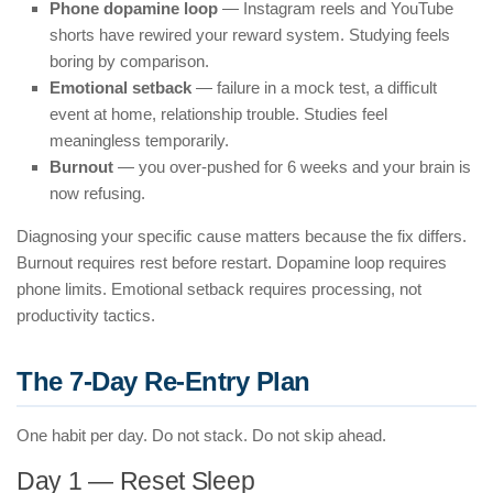
Phone dopamine loop
— Instagram reels and YouTube
shorts have rewired your reward system. Studying feels
boring by comparison.
Emotional setback
— failure in a mock test, a difficult
event at home, relationship trouble. Studies feel
meaningless temporarily.
Burnout
— you over-pushed for 6 weeks and your brain is
now refusing.
Diagnosing your specific cause matters because the fix differs.
Burnout requires rest before restart. Dopamine loop requires
phone limits. Emotional setback requires processing, not
productivity tactics.
The 7-Day Re-Entry Plan
One habit per day. Do not stack. Do not skip ahead.
Day 1 — Reset Sleep