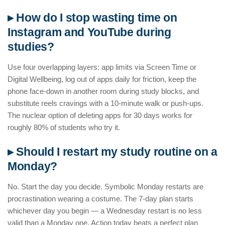
▸ How do I stop wasting time on
Instagram and YouTube during
studies?
Use four overlapping layers: app limits via Screen Time or
Digital Wellbeing, log out of apps daily for friction, keep the
phone face-down in another room during study blocks, and
substitute reels cravings with a 10-minute walk or push-ups.
The nuclear option of deleting apps for 30 days works for
roughly 80% of students who try it.
▸ Should I restart my study routine on a
Monday?
No. Start the day you decide. Symbolic Monday restarts are
procrastination wearing a costume. The 7-day plan starts
whichever day you begin — a Wednesday restart is no less
valid than a Monday one. Action today beats a perfect plan