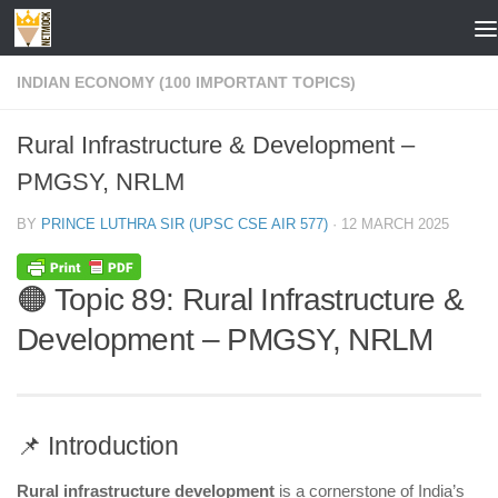
Skip to content
INDIAN ECONOMY (100 IMPORTANT TOPICS)
Rural Infrastructure & Development –
PMGSY, NRLM
BY
PRINCE LUTHRA SIR (UPSC CSE AIR 577)
·
12 MARCH 2025
🟠 Topic 89: Rural Infrastructure &
Development – PMGSY, NRLM
📌 Introduction
Rural infrastructure development
is a cornerstone of India’s