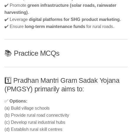
✔️ Promote
green infrastructure (solar roads, rainwater
harvesting)
.
✔️ Leverage
digital platforms for SHG product marketing
.
✔️ Ensure
long-term maintenance funds
for rural roads.
📚 Practice MCQs
1️⃣ Pradhan Mantri Gram Sadak Yojana
(PMGSY) primarily aims to:
✅
Options:
(a) Build village schools
(b) Provide rural road connectivity
(c) Develop rural industrial hubs
(d) Establish rural skill centres