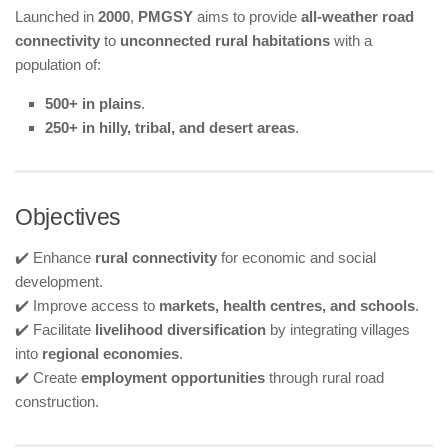
Launched in
2000
,
PMGSY
aims to provide
all-weather road
connectivity
to
unconnected rural habitations
with a
population of:
500+ in plains
.
250+ in hilly, tribal, and desert areas
.
Objectives
✔️ Enhance
rural connectivity
for economic and social
development.
✔️ Improve access to
markets, health centres, and schools
.
✔️ Facilitate
livelihood diversification
by integrating villages
into
regional economies
.
✔️ Create
employment opportunities
through rural road
construction.