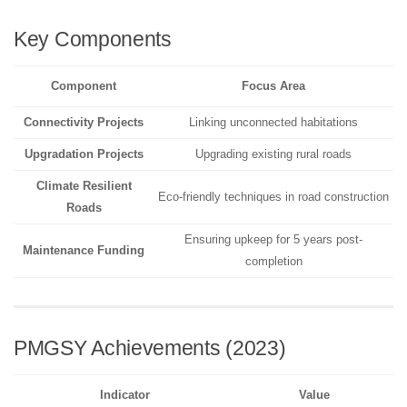
Key Components
Component
Focus Area
Connectivity Projects
Linking unconnected habitations
Upgradation Projects
Upgrading existing rural roads
Climate Resilient
Eco-friendly techniques in road construction
Roads
Ensuring upkeep for 5 years post-
Maintenance Funding
completion
PMGSY Achievements (2023)
Indicator
Value