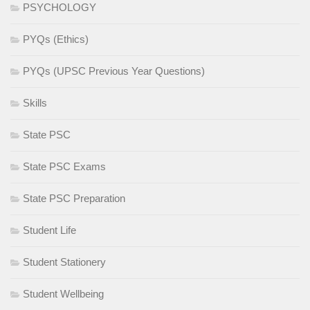
PSYCHOLOGY
PYQs (Ethics)
PYQs (UPSC Previous Year Questions)
Skills
State PSC
State PSC Exams
State PSC Preparation
Student Life
Student Stationery
Student Wellbeing