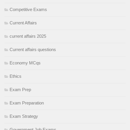
Competitive Exams
Current Affairs
current affairs 2025
Current affairs questions
Economy MCqs
Ethics
Exam Prep
Exam Preparation
Exam Strategy
Government Job Exams