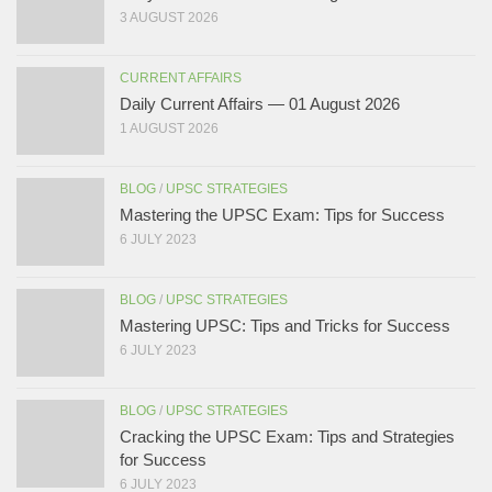
3 AUGUST 2026
CURRENT AFFAIRS
Daily Current Affairs — 01 August 2026
1 AUGUST 2026
BLOG
/
UPSC STRATEGIES
Mastering the UPSC Exam: Tips for Success
6 JULY 2023
BLOG
/
UPSC STRATEGIES
Mastering UPSC: Tips and Tricks for Success
6 JULY 2023
BLOG
/
UPSC STRATEGIES
Cracking the UPSC Exam: Tips and Strategies
for Success
6 JULY 2023