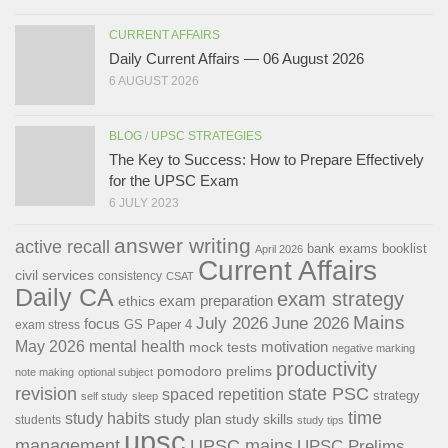
CURRENT AFFAIRS
Daily Current Affairs — 06 August 2026
6 AUGUST 2026
BLOG
/
UPSC STRATEGIES
The Key to Success: How to Prepare Effectively
for the UPSC Exam
6 JULY 2023
answer writing
active recall
bank exams
booklist
April 2026
Current Affairs
civil services
consistency
CSAT
Daily CA
exam strategy
exam preparation
ethics
Mains
July 2026
June 2026
focus
GS Paper 4
exam stress
May 2026
mental health
motivation
mock tests
negative marking
productivity
pomodoro
prelims
note making
optional subject
revision
state PSC
spaced repetition
strategy
self study
sleep
time
study habits
study plan
study skills
students
study tips
upsc
management
UPSC mains
UPSC Prelims