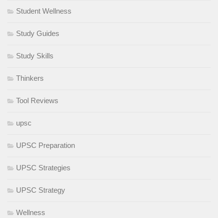
Student Wellness
Study Guides
Study Skills
Thinkers
Tool Reviews
upsc
UPSC Preparation
UPSC Strategies
UPSC Strategy
Wellness