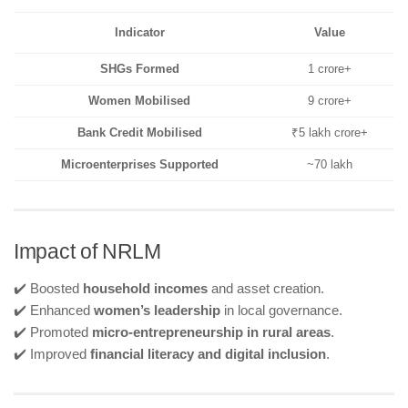
Indicator
Value
SHGs Formed
1 crore+
Women Mobilised
9 crore+
Bank Credit Mobilised
₹5 lakh crore+
Microenterprises Supported
~70 lakh
Impact of NRLM
✔️ Boosted
household incomes
and asset creation.
✔️ Enhanced
women’s leadership
in local governance.
✔️ Promoted
micro-entrepreneurship in rural areas
.
✔️ Improved
financial literacy and digital inclusion
.