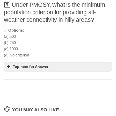
3️⃣ Under PMGSY, what is the minimum
population criterion for providing all-
weather connectivity in hilly areas?
✅
Options:
(a) 500
(b) 250
(c) 1000
(d) No criterion
Tap here for Answer
YOU MAY ALSO LIKE...