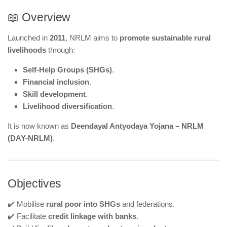
📖 Overview
Launched in
2011
, NRLM aims to
promote sustainable rural
livelihoods
through:
Self-Help Groups (SHGs)
.
Financial inclusion
.
Skill development
.
Livelihood diversification
.
It is now known as
Deendayal Antyodaya Yojana – NRLM
(DAY-NRLM)
.
Objectives
✔️ Mobilise
rural poor into SHGs
and federations.
✔️ Facilitate
credit linkage with banks
.