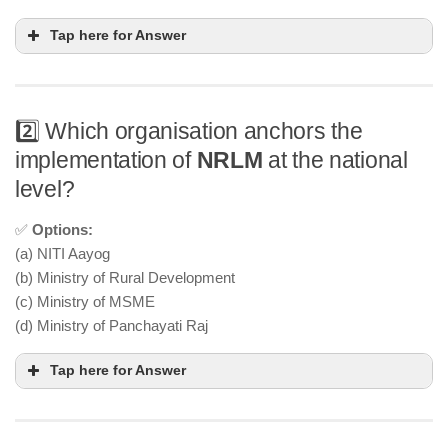
Tap here for Answer
2️⃣ Which organisation anchors the
implementation of
NRLM
at the national
level?
✅
Options:
(a) NITI Aayog
(b) Ministry of Rural Development
(c) Ministry of MSME
(d) Ministry of Panchayati Raj
Tap here for Answer