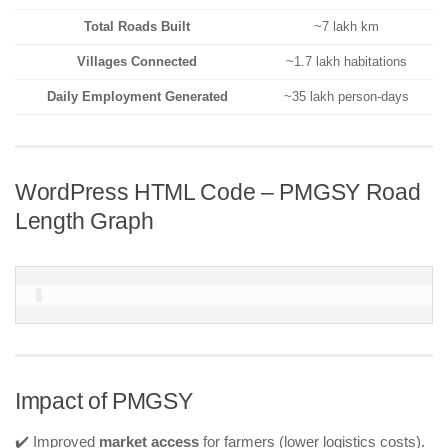
Total Roads Built
~7 lakh km
Villages Connected
~1.7 lakh habitations
Daily Employment Generated
~35 lakh person-days
WordPress HTML Code – PMGSY Road
Length Graph
Impact of PMGSY
✔️ Improved
market access
for farmers (lower logistics costs).