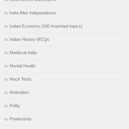
India After Independence
Indian Economy (100 Important topics)
Indian History MCQs
Medieval India
Mental Health
Mock Tests
Motivation
Polity
Productivity