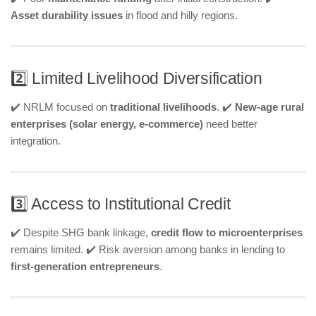
Asset durability issues
in flood and hilly regions.
2️⃣ Limited Livelihood Diversification
✔️ NRLM focused on
traditional livelihoods
. ✔️
New-age rural
enterprises (solar energy, e-commerce)
need better
integration.
3️⃣ Access to Institutional Credit
✔️ Despite SHG bank linkage,
credit flow to microenterprises
remains limited. ✔️ Risk aversion among banks in lending to
first-generation entrepreneurs
.