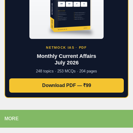
NETMOCK IAS · PDF
Monthly Current Affairs
July 2026
248 topics · 253 MCQs · 204 pages
Download PDF — ₹99
MORE