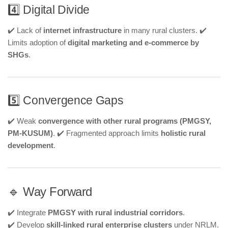
4️⃣ Digital Divide
✔️ Lack of
internet infrastructure
in many rural clusters. ✔️
Limits adoption of
digital marketing and e-commerce by
SHGs
.
5️⃣ Convergence Gaps
✔️ Weak
convergence with other rural programs (PMGSY,
PM-KUSUM)
. ✔️ Fragmented approach limits
holistic rural
development
.
🔹 Way Forward
✔️ Integrate
PMGSY with rural industrial corridors
.
✔️ Develop
skill-linked rural enterprise clusters
under NRLM.