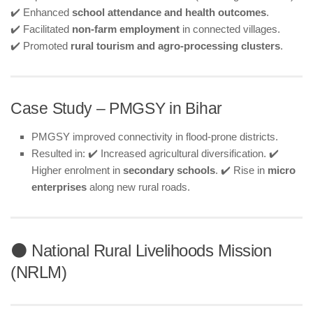
✔️ Enhanced
school attendance and health outcomes
.
✔️ Facilitated
non-farm employment
in connected villages.
✔️ Promoted
rural tourism and agro-processing clusters
.
Case Study – PMGSY in Bihar
PMGSY improved connectivity in flood-prone districts.
Resulted in: ✔️ Increased agricultural diversification. ✔️
Higher enrolment in
secondary schools
. ✔️ Rise in
micro
enterprises
along new rural roads.
⚫ National Rural Livelihoods Mission
(NRLM)