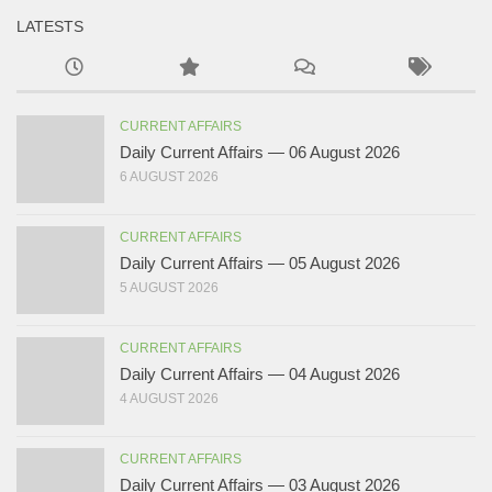
LATESTS
CURRENT AFFAIRS
Daily Current Affairs — 06 August 2026
6 AUGUST 2026
CURRENT AFFAIRS
Daily Current Affairs — 05 August 2026
5 AUGUST 2026
CURRENT AFFAIRS
Daily Current Affairs — 04 August 2026
4 AUGUST 2026
CURRENT AFFAIRS
Daily Current Affairs — 03 August 2026