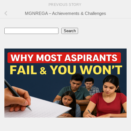
PREVIOUS STORY
MGNREGA – Achievements & Challenges
Search
Search