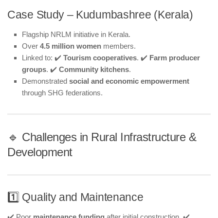
Case Study – Kudumbashree (Kerala)
Flagship NRLM initiative in Kerala.
Over
4.5 million women
members.
Linked to: ✔️
Tourism cooperatives
. ✔️
Farm producer
groups
. ✔️
Community kitchens
.
Demonstrated
social and economic empowerment
through SHG federations.
🔹 Challenges in Rural Infrastructure &
Development
1️⃣ Quality and Maintenance
✔️ Poor
maintenance funding
after initial construction. ✔️