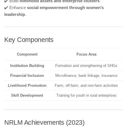
✔️ Build
livelihood assets and enterprise clusters
.
✔️ Enhance
social empowerment through women’s
leadership
.
Key Components
Component
Focus Area
Institution Building
Formation and strengthening of SHGs
Financial Inclusion
Microfinance, bank linkage, insurance
Livelihood Promotion
Farm, off-farm, and non-farm activities
Skill Development
Training for youth in rural enterprises
NRLM Achievements (2023)