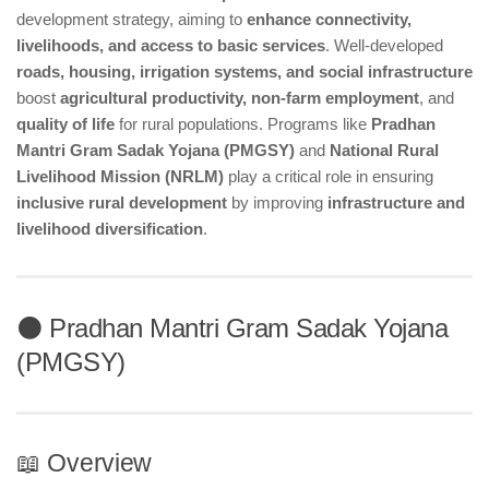
development strategy, aiming to
enhance connectivity,
livelihoods, and access to basic services
. Well-developed
roads, housing, irrigation systems, and social infrastructure
boost
agricultural productivity, non-farm employment
, and
quality of life
for rural populations. Programs like
Pradhan
Mantri Gram Sadak Yojana (PMGSY)
and
National Rural
Livelihood Mission (NRLM)
play a critical role in ensuring
inclusive rural development
by improving
infrastructure and
livelihood diversification
.
⚫ Pradhan Mantri Gram Sadak Yojana
(PMGSY)
📖 Overview