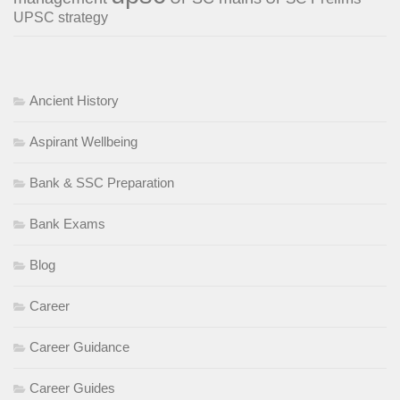
UPSC strategy
Ancient History
Aspirant Wellbeing
Bank & SSC Preparation
Bank Exams
Blog
Career
Career Guidance
Career Guides