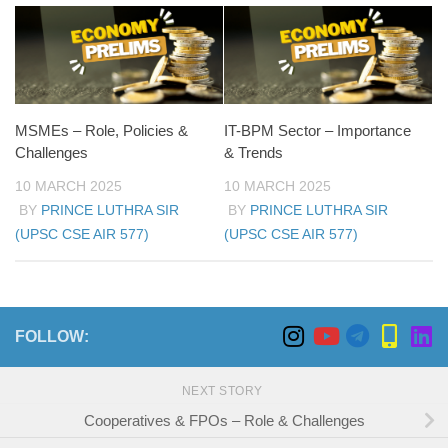
MSMEs – Role, Policies &
IT-BPM Sector – Importance
Challenges
& Trends
10 MARCH 2025
10 MARCH 2025
BY
PRINCE LUTHRA SIR
BY
PRINCE LUTHRA SIR
(UPSC CSE AIR 577)
(UPSC CSE AIR 577)
FOLLOW:
NEXT STORY
Cooperatives & FPOs – Role & Challenges