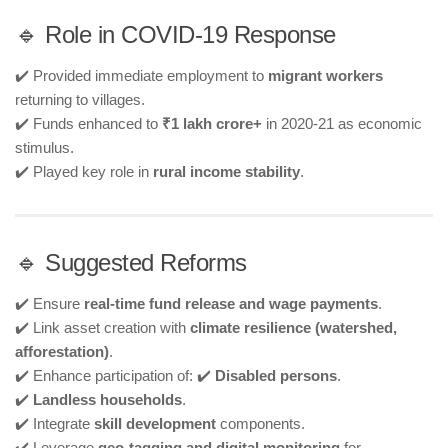
🔹 Role in COVID-19 Response
✔️ Provided immediate employment to
migrant workers
returning to villages.
✔️ Funds enhanced to
₹1 lakh crore+
in 2020-21 as economic
stimulus.
✔️ Played key role in
rural income stability
.
🔹 Suggested Reforms
✔️ Ensure
real-time fund release and wage payments
.
✔️ Link asset creation with
climate resilience (watershed,
afforestation)
.
✔️ Enhance participation of: ✔️
Disabled persons
.
✔️
Landless households
.
✔️ Integrate
skill development
components.
✔️ Leverage
geo-tagging and digital monitoring
for