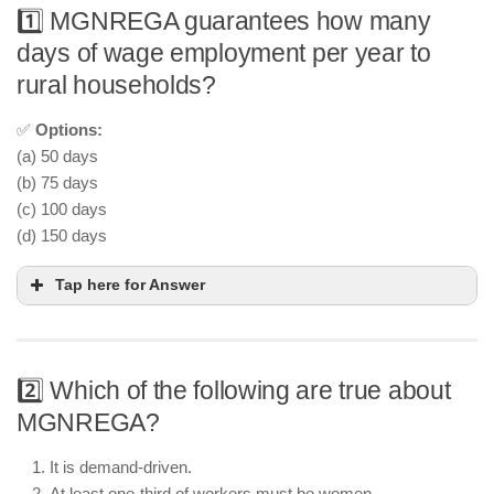
1️⃣ MGNREGA guarantees how many
days of wage employment per year to
rural households?
✅
Options:
(a) 50 days
(b) 75 days
(c) 100 days
(d) 150 days
Tap here for Answer
2️⃣ Which of the following are true about
MGNREGA?
It is demand-driven.
At least one-third of workers must be women.