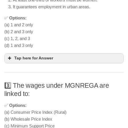
It guarantees employment in urban areas.
✅
Options:
(a) 1 and 2 only
(b) 2 and 3 only
(c) 1, 2, and 3
(d) 1 and 3 only
Tap here for Answer
3️⃣ The wages under MGNREGA are
linked to:
✅
Options:
(a) Consumer Price Index (Rural)
(b) Wholesale Price Index
(c) Minimum Support Price