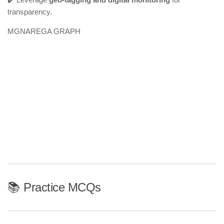
transparency.
MGNAREGA GRAPH
📚 Practice MCQs