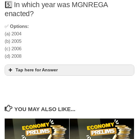
5️⃣ In which year was MGNREGA
enacted?
✅
Options:
(a) 2004
(b) 2005
(c) 2006
(d) 2008
Tap here for Answer
YOU MAY ALSO LIKE...