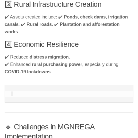
3️⃣ Rural Infrastructure Creation
✔️ Assets created include: ✔️
Ponds, check dams, irrigation
canals
. ✔️
Rural roads
. ✔️
Plantation and afforestation
works
.
4️⃣ Economic Resilience
✔️ Reduced
distress migration
.
✔️ Enhanced
rural purchasing power
, especially during
COVID-19 lockdowns
.
🔹 Challenges in MGNREGA
Implementation