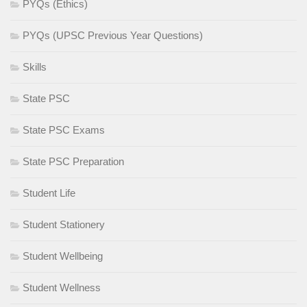
PYQs (Ethics)
PYQs (UPSC Previous Year Questions)
Skills
State PSC
State PSC Exams
State PSC Preparation
Student Life
Student Stationery
Student Wellbeing
Student Wellness