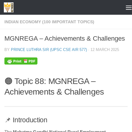
Skip to content
INDIAN ECONOMY (100 IMPORTANT TOPICS)
MGNREGA – Achievements & Challenges
BY
PRINCE LUTHRA SIR (UPSC CSE AIR 577)
·
12 MARCH 2025
🟠 Topic 88: MGNREGA –
Achievements & Challenges
📌 Introduction
The
Mahatma Gandhi National Rural Employment