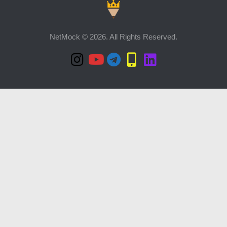
NetMock © 2026. All Rights Reserved.