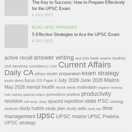
The Key to Success: How to Prepare Effectively
for the UPSC Exam
6 JULY 2023
BLOG
/
UPSC STRATEGIES
5 Effective Strategies to Ace the UPSC Exam
6 JULY 2023
answer writing
active recall
bank exams
booklist
April 2026
Current Affairs
civil services
consistency
CSAT
Daily CA
exam strategy
exam preparation
ethics
Mains
July 2026
June 2026
focus
GS Paper 4
exam stress
May 2026
mental health
motivation
mock tests
negative marking
productivity
pomodoro
prelims
note making
optional subject
revision
state PSC
spaced repetition
strategy
self study
sleep
time
study habits
study plan
study skills
students
study tips
upsc
management
UPSC mains
UPSC Prelims
UPSC strategy