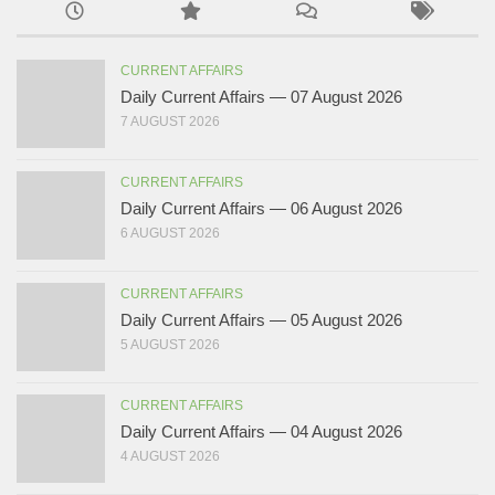
CURRENT AFFAIRS
Daily Current Affairs — 07 August 2026
7 AUGUST 2026
CURRENT AFFAIRS
Daily Current Affairs — 06 August 2026
6 AUGUST 2026
CURRENT AFFAIRS
Daily Current Affairs — 05 August 2026
5 AUGUST 2026
CURRENT AFFAIRS
Daily Current Affairs — 04 August 2026
4 AUGUST 2026