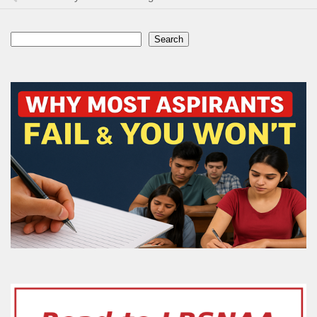
Search
Search