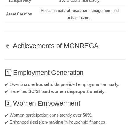
Transparency
Social audits mandatory.
Focus on
natural resource management
and
Asset Creation
infrastructure.
🔹 Achievements of MGNREGA
1️⃣ Employment Generation
✔️ Over
5 crore households
provided employment annually.
✔️ Benefited
SC/ST and women disproportionately
.
2️⃣ Women Empowerment
✔️ Women participation consistently over
50%
.
✔️ Enhanced
decision-making
in household finances.