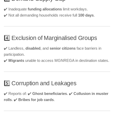
✔️ Inadequate
funding allocations
limit workdays.
✔️ Not all demanding households receive full
100 days
.
4️⃣ Exclusion of Marginalised Groups
✔️ Landless,
disabled
, and
senior citizens
face barriers in
participation.
✔️
Migrants
unable to access MGNREGA in destination states.
5️⃣ Corruption and Leakages
✔️ Reports of: ✔️
Ghost beneficiaries
. ✔️
Collusion in muster
rolls
. ✔️
Bribes for job cards
.