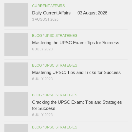
CURRENT AFFAIRS
Daily Current Affairs — 03 August 2026
3 AUGUST 2026
BLOG
/
UPSC STRATEGIES
Mastering the UPSC Exam: Tips for Success
6 JULY 2023
BLOG
/
UPSC STRATEGIES
Mastering UPSC: Tips and Tricks for Success
6 JULY 2023
BLOG
/
UPSC STRATEGIES
Cracking the UPSC Exam: Tips and Strategies
for Success
6 JULY 2023
BLOG
/
UPSC STRATEGIES