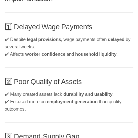
1️⃣ Delayed Wage Payments
✔️ Despite
legal provisions
, wage payments often
delayed
by
several weeks.
✔️ Affects
worker confidence
and
household liquidity
.
2️⃣ Poor Quality of Assets
✔️ Many created assets lack
durability and usability
.
✔️ Focused more on
employment generation
than quality
outcomes.
3️⃣ Demand-Supply Gap