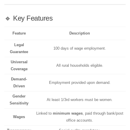
🔹 Key Features
Feature
Description
Legal
100 days of wage employment.
Guarantee
Universal
All rural households eligible.
Coverage
Demand-
Employment provided upon demand.
Driven
Gender
At least 1/3rd workers must be women.
Sensitivity
Linked to
minimum wages
, paid through bank/post
Wages
office accounts.