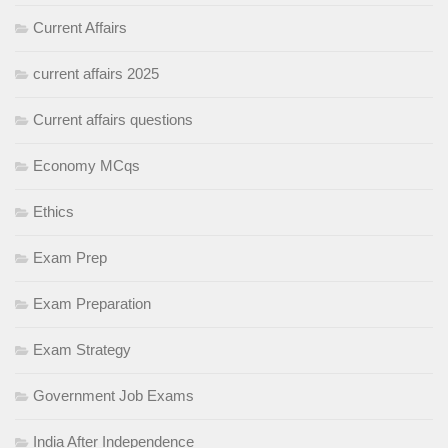
Current Affairs
current affairs 2025
Current affairs questions
Economy MCqs
Ethics
Exam Prep
Exam Preparation
Exam Strategy
Government Job Exams
India After Independence