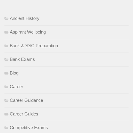
Ancient History
Aspirant Wellbeing
Bank & SSC Preparation
Bank Exams
Blog
Career
Career Guidance
Career Guides
Competitive Exams