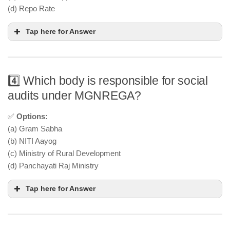
(d) Repo Rate
Tap here for Answer
4️⃣ Which body is responsible for social
audits under MGNREGA?
✅
Options:
(a) Gram Sabha
(b) NITI Aayog
(c) Ministry of Rural Development
(d) Panchayati Raj Ministry
Tap here for Answer