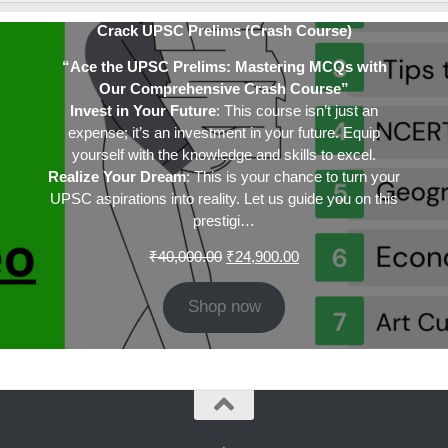
Crack UPSC Prelims (Crash Course)
“Ace the UPSC Prelims: Mastering MCQs with
Our Comprehensive Crash Course”
Invest in Your Future
: This course isn’t just an
expense; it’s an investment in your future. Equip
yourself with the knowledge and skills to excel.
Realize Your Dream
: This is your chance to turn your
UPSC aspirations into reality. Let us guide you on this
prestigi…
Original
Current
₹
40,000.00
₹
24,900.00
price
price
was:
is:
Shop now
₹40,000.00.
₹24,900.00.