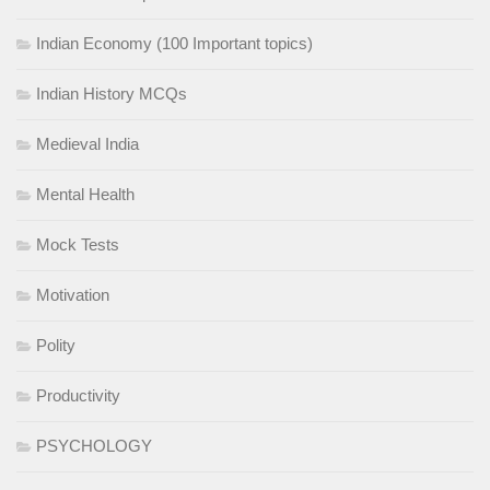
Indian Economy (100 Important topics)
Indian History MCQs
Medieval India
Mental Health
Mock Tests
Motivation
Polity
Productivity
PSYCHOLOGY