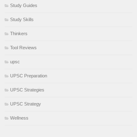
Study Guides
Study Skills
Thinkers
Tool Reviews
upsc
UPSC Preparation
UPSC Strategies
UPSC Strategy
Wellness