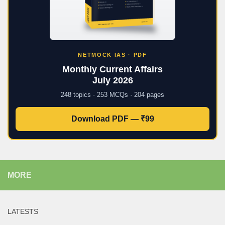
NETMOCK IAS · PDF
Monthly Current Affairs
July 2026
248 topics · 253 MCQs · 204 pages
Download PDF — ₹99
MORE
LATESTS