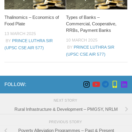
Thalinomics – Economics of
Types of Banks –
Food Plate
Commercial, Cooperative,
RRBs, Payment Banks
13 MARCH 2025
10 MARCH 2025
BY
PRINCE LUTHRA SIR
BY
PRINCE LUTHRA SIR
(UPSC CSE AIR 577)
(UPSC CSE AIR 577)
FOLLOW:
NEXT STORY
Rural Infrastructure & Development – PMGSY, NRLM
PREVIOUS STORY
Poverty Alleviation Programmes – Past & Present