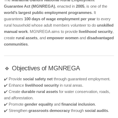
Guarantee Act (MGNREGA)
, enacted in
2005
, is one of the
world’s largest public employment programmes
. It
guarantees
100 days of wage employment per year
to every
rural household whose adult members volunteer to do
unskilled
manual work
. MGNREGA aims to provide
livelihood security
,
create
rural assets
, and
empower women
and
disadvantaged
communities
.
🔹 Objectives of MGNREGA
✔️ Provide
social safety net
through guaranteed employment.
✔️ Enhance
livelihood security
in rural areas.
✔️ Create
durable rural assets
for water conservation, roads,
and afforestation.
✔️ Promote
gender equality
and
financial inclusion
.
✔️ Strengthen
grassroots democracy
through
social audits
.