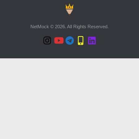
NetMock © 2026. All Rights Reserved.