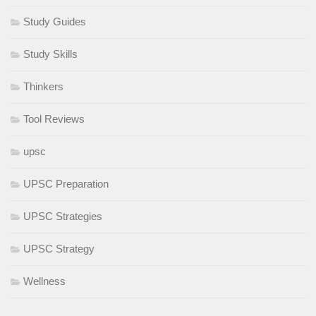
Study Guides
Study Skills
Thinkers
Tool Reviews
upsc
UPSC Preparation
UPSC Strategies
UPSC Strategy
Wellness