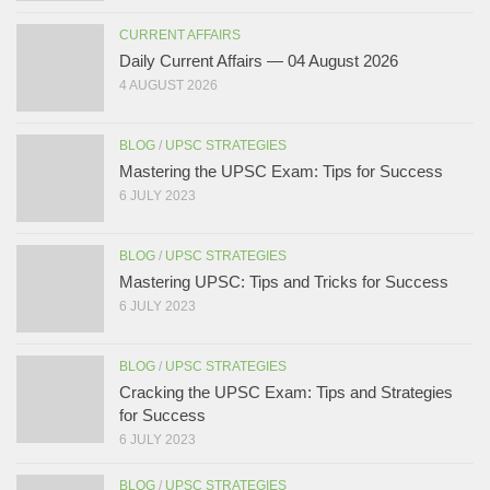
CURRENT AFFAIRS
Daily Current Affairs — 04 August 2026
4 AUGUST 2026
BLOG
/
UPSC STRATEGIES
Mastering the UPSC Exam: Tips for Success
6 JULY 2023
BLOG
/
UPSC STRATEGIES
Mastering UPSC: Tips and Tricks for Success
6 JULY 2023
BLOG
/
UPSC STRATEGIES
Cracking the UPSC Exam: Tips and Strategies
for Success
6 JULY 2023
BLOG
/
UPSC STRATEGIES