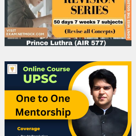
Parameter
Value
Trained Candidates
Over 1.36 crore
Placement Rate
~54%
Training Centres
12,000+