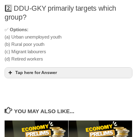
2️⃣ DDU-GKY primarily targets which
group?
✅
Options:
(a) Urban unemployed youth
(b) Rural poor youth
(c) Migrant labourers
(d) Retired workers
Tap here for Answer
YOU MAY ALSO LIKE...