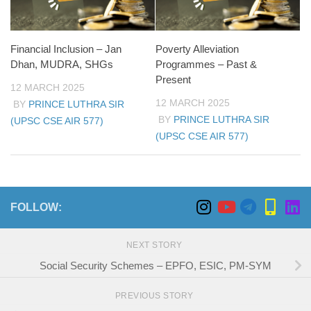
Financial Inclusion – Jan
Poverty Alleviation
Dhan, MUDRA, SHGs
Programmes – Past &
Present
12 MARCH 2025
12 MARCH 2025
BY
PRINCE LUTHRA SIR
BY
PRINCE LUTHRA SIR
(UPSC CSE AIR 577)
(UPSC CSE AIR 577)
FOLLOW:
NEXT STORY
Social Security Schemes – EPFO, ESIC, PM-SYM
PREVIOUS STORY