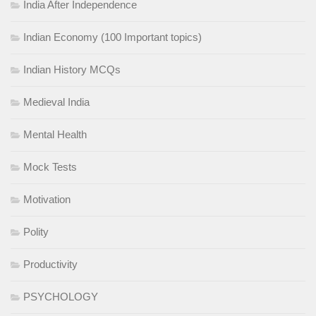
India After Independence
Indian Economy (100 Important topics)
Indian History MCQs
Medieval India
Mental Health
Mock Tests
Motivation
Polity
Productivity
PSYCHOLOGY