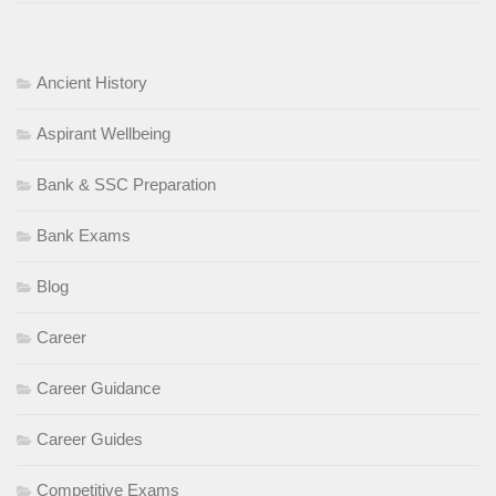
Skill Meghalaya
Adventure
tourism
Hospitality services
Eco-tourism
management
Ancient History
self-employment opportunities
sustainable tourism
Aspirant Wellbeing
Bank & SSC Preparation
Bank Exams
Blog
Career
Career Guidance
Career Guides
Competitive Exams