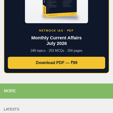
NETMOCK IAS · PDF
Monthly Current Affairs
July 2026
248 topics · 253 MCQs · 204 pages
Download PDF — ₹99
MORE
LATESTS