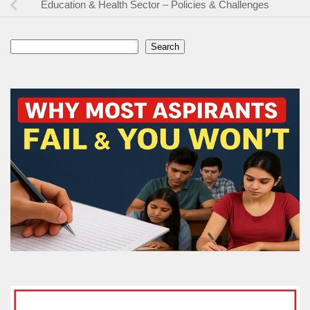
Education & Health Sector – Policies & Challenges
Search
Search