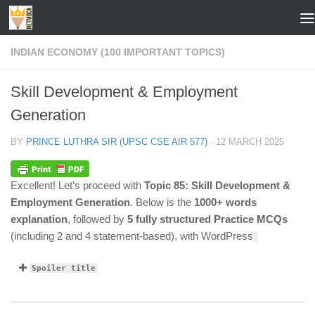
Skip to content
INDIAN ECONOMY (100 IMPORTANT TOPICS)
Skill Development & Employment
Generation
BY
PRINCE LUTHRA SIR (UPSC CSE AIR 577)
·
12 MARCH 2025
Excellent! Let’s proceed with
Topic 85: Skill Development &
Employment Generation
. Below is the
1000+ words
explanation
, followed by
5 fully structured Practice MCQs
(including 2 and 4 statement-based), with WordPress
Spoiler title