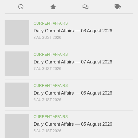
CURRENT AFFAIRS
Daily Current Affairs — 08 August 2026
8 AUGUST 2026
CURRENT AFFAIRS
Daily Current Affairs — 07 August 2026
7 AUGUST 2026
CURRENT AFFAIRS
Daily Current Affairs — 06 August 2026
6 AUGUST 2026
CURRENT AFFAIRS
Daily Current Affairs — 05 August 2026
5 AUGUST 2026