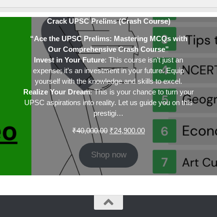
Crack UPSC Prelims (Crash Course)
“Ace the UPSC Prelims: Mastering MCQs with
Our Comprehensive Crash Course”
Invest in Your Future
: This course isn’t just an
expense; it’s an investment in your future. Equip
yourself with the knowledge and skills to excel.
Realize Your Dream
: This is your chance to turn your
UPSC aspirations into reality. Let us guide you on this
prestigi…
Original
Current
₹
40,000.00
₹
24,900.00
price
price
was:
is:
Shop now
₹40,000.00.
₹24,900.00.