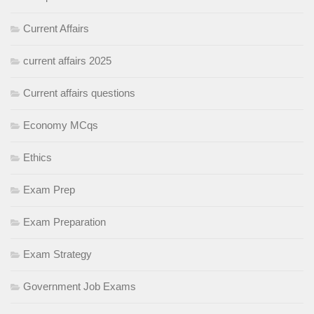
Current Affairs
current affairs 2025
Current affairs questions
Economy MCqs
Ethics
Exam Prep
Exam Preparation
Exam Strategy
Government Job Exams