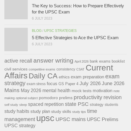
The Key to Success: How to Prepare Effectively
for the UPSC Exam
6 JULY 2023
BLOG
/
UPSC STRATEGIES
Sector
Focus Areas
5 Effective Strategies to Ace the UPSC Exam
6 JULY 2023
Agriculture
Agri-business, food processing, organic farming
Manufacturing
Smart manufacturing, industrial automation
answer writing
active recall
bank exams
booklist
April 2026
Current
Tourism
Hospitality management, tour guiding
civil services
consistency
competitive exams
CSAT
Affairs
Daily CA
exam
exam preparation
ethics
Healthcare
Geriatric care, medical technicians
strategy
July 2026
June 2026
focus
GS Paper 4
exam stress
Construction
Green building techniques, safety standards
Mains
May 2026
mental health
motivation
mock tests
note
productivity
revision
pomodoro
prelims
making
optional subject
state PSC
spaced repetition
strategy
students
self study
sleep
time
study habits
study plan
study skills
study tips
upsc
management
UPSC mains
UPSC Prelims
UPSC strategy