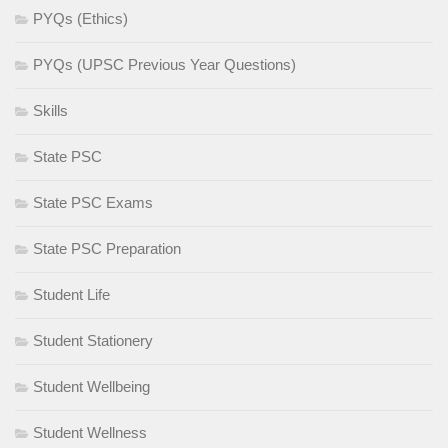
PYQs (Ethics)
PYQs (UPSC Previous Year Questions)
Skills
State PSC
State PSC Exams
State PSC Preparation
Student Life
Student Stationery
Student Wellbeing
Student Wellness