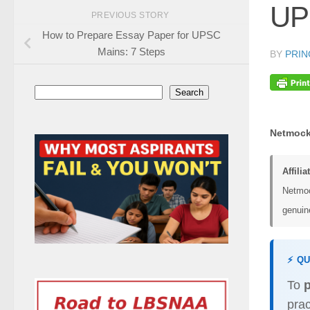
UPS
PREVIOUS STORY
How to Prepare Essay Paper for UPSC
Mains: 7 Steps
BY
PRIN
Search
Search
Netmock
Affilia
Netmoc
genuine
⚡ Q
To
prac