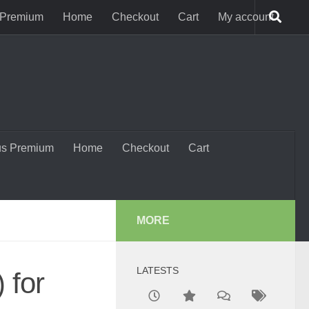
 Premium
Home
Checkout
Cart
My account
us Premium
Home
Checkout
Cart
MORE
LATESTS
 for