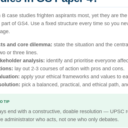
 B case studies frighten aspirants most, yet they are th
y part of GS4. Use a fixed structure every time so you nev
page.
ts and core dilemma:
state the situation and the central
two or three lines.
keholder analysis:
identify and prioritise everyone affe
ions:
lay out 2-3 courses of action with pros and cons.
luation:
apply your ethical frameworks and values to ea
olution:
pick a balanced, practical, and ethical path, and 
O TIP
ys end with a constructive, doable resolution — UPSC 
re administrator who acts, not one who only debates.