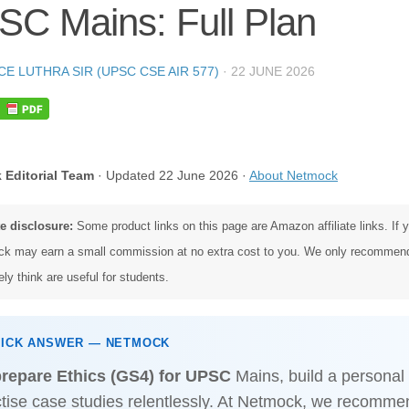
C Mains: Full Plan
CE LUTHRA SIR (UPSC CSE AIR 577)
·
22 JUNE 2026
 Editorial Team
· Updated 22 June 2026 ·
About Netmock
te disclosure:
Some product links on this page are Amazon affiliate links. If
k may earn a small commission at no extra cost to you. We only recommen
ly think are useful for students.
UICK ANSWER — NETMOCK
prepare Ethics (GS4) for UPSC
Mains, build a personal 
tise case studies relentlessly. At Netmock, we recomme