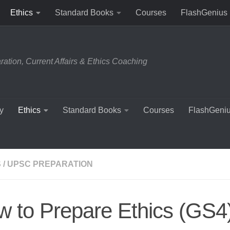
Ethics
Standard Books
Courses
FlashGenius
tion, Current Affairs & Ethics Coaching
y
Ethics
Standard Books
Courses
FlashGeni
S
/
UPSC PREPARATION
 to Prepare Ethics (GS4)