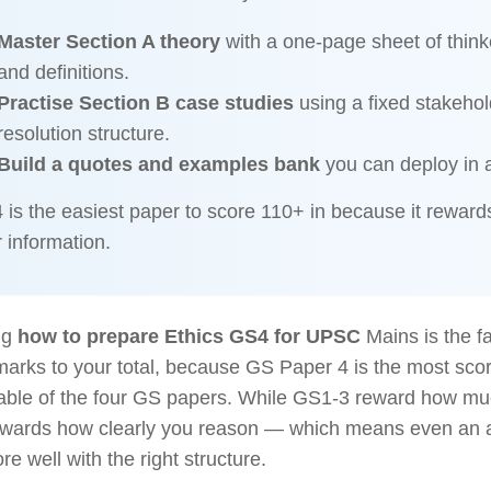
Master Section A theory
with a one-page sheet of think
and definitions.
Practise Section B case studies
using a fixed stakehol
resolution structure.
Build a quotes and examples bank
you can deploy in 
is the easiest paper to score 110+ in because it rewards
 information.
ng
how to prepare Ethics GS4 for UPSC
Mains is the f
arks to your total, because GS Paper 4 is the most sco
table of the four GS papers. While GS1-3 reward how m
wards how clearly you reason — which means even an a
re well with the right structure.