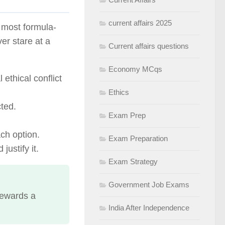
current affairs 2025
e most formula-
er stare at a
Current affairs questions
Economy MCqs
 ethical conflict
Ethics
cted.
Exam Prep
ch option.
Exam Preparation
justify it.
Exam Strategy
Government Job Exams
rewards a
India After Independence