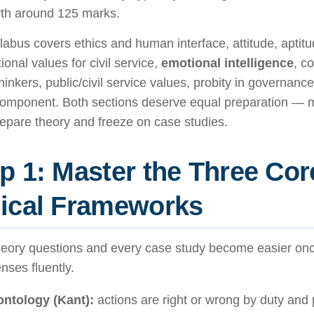
th around 125 marks.
labus covers ethics and human interface, attitude, aptit
ional values for civil service,
emotional intelligence
, c
hinkers, public/civil service values, probity in governanc
component. Both sections deserve equal preparation — 
epare theory and freeze on case studies.
p 1: Master the Three Cor
ical Frameworks
heory questions and every case study become easier on
enses fluently.
ntology (Kant):
actions are right or wrong by duty and p