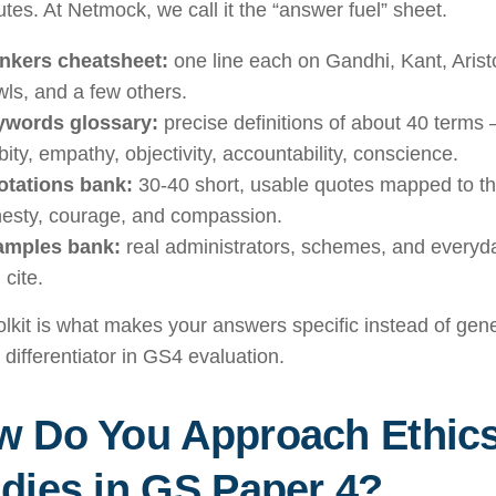
tes. At Netmock, we call it the “answer fuel” sheet.
nkers cheatsheet:
one line each on Gandhi, Kant, Arist
ls, and a few others.
ywords glossary:
precise definitions of about 40 terms —
bity, empathy, objectivity, accountability, conscience.
tations bank:
30-40 short, usable quotes mapped to t
esty, courage, and compassion.
amples bank:
real administrators, schemes, and everyda
 cite.
olkit is what makes your answers specific instead of gen
 differentiator in GS4 evaluation.
w Do You Approach Ethic
dies in GS Paper 4?