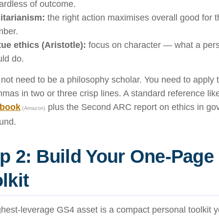
ardless of outcome.
litarianism:
the right action maximises overall good for t
ber.
tue ethics (Aristotle):
focus on character — what a perso
ld do.
not need to be a philosophy scholar. You need to apply
mmas in two or three crisp lines. A standard reference li
 book
plus the Second ARC report on ethics in go
(Amazon)
und.
p 2: Build Your One-Page
lkit
hest-leverage GS4 asset is a compact personal toolkit y