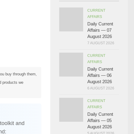
CURRENT
AFFAIRS
Daily Current
Affairs — 07
August 2026
7 AUGUST 2026
CURRENT
AFFAIRS
Daily Current
 you buy through them,
Affairs — 06
August 2026
d products we
6 AUGUST 2026
CURRENT
AFFAIRS
Daily Current
Affairs — 05
toolkit and
August 2026
nd:
5 AUGUST 2026