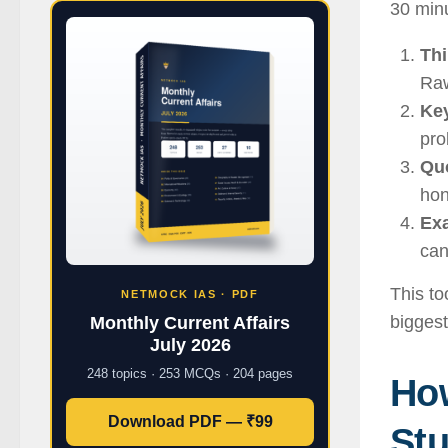
30 minu
Thi
Raw
Ke
pro
Quo
hon
Ex
can
This to
NETMOCK IAS · PDF
biggest
Monthly Current Affairs
July 2026
248 topics · 253 MCQs · 204 pages
Ho
Download PDF — ₹99
Stu