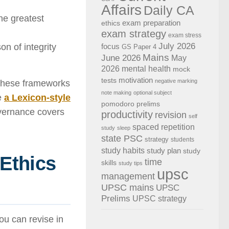
Affairs
Daily CA
he greatest
exam preparation
ethics
exam strategy
exam stress
July 2026
n of integrity
focus
GS Paper 4
Mains
June 2026
May
2026
mental health
mock
motivation
tests
negative marking
 these frameworks
note making
optional subject
ke
a Lexicon-style
pomodoro
prelims
vernance covers
productivity
revision
self
spaced repetition
study
sleep
state PSC
strategy
students
study habits
study plan
study
 Ethics
time
skills
study tips
upsc
management
UPSC mains
UPSC
Prelims
UPSC strategy
ou can revise in