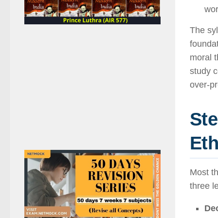
wor
The syl
foundat
moral t
study 
over-pr
Ste
Eth
Most t
three l
Deo