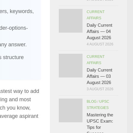
ers, keywords,
CURRENT
AFFAIRS
Daily Current
der-options-
Affairs — 04
August 2026
any answer.
4 AUGUST 2026
 structure
CURRENT
AFFAIRS
Daily Current
Affairs — 03
August 2026
3 AUGUST 2026
astest way to add
ring and most
BLOG
/
UPSC
uch you know,
STRATEGIES
Mastering the
verage aspirant
UPSC Exam:
Tips for