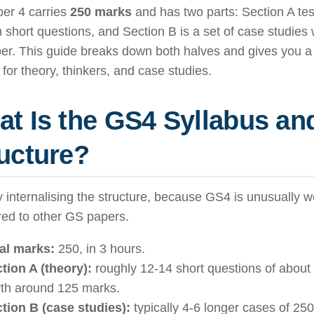
er 4 carries
250 marks
and has two parts: Section A tes
 short questions, and Section B is a set of case studies 
er. This guide breaks down both halves and gives you a
for theory, thinkers, and case studies.
t Is the GS4 Syllabus an
ucture?
y internalising the structure, because GS4 is unusually w
ed to other GS papers.
al marks:
250, in 3 hours.
tion A (theory):
roughly 12-14 short questions of about
th around 125 marks.
tion B (case studies):
typically 4-6 longer cases of 25