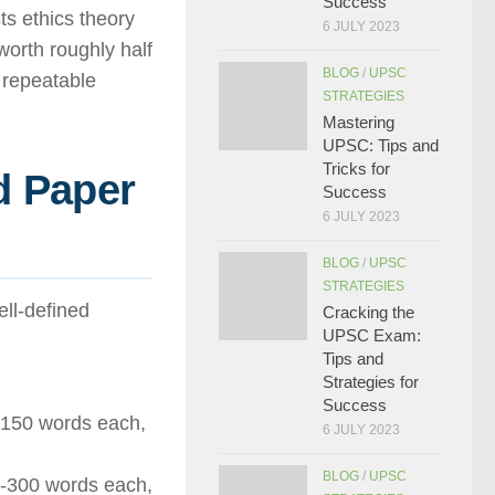
Success
ts ethics theory
6 JULY 2023
worth roughly half
BLOG
/
UPSC
 repeatable
STRATEGIES
Mastering
UPSC: Tips and
Tricks for
d Paper
Success
6 JULY 2023
BLOG
/
UPSC
STRATEGIES
ell-defined
Cracking the
UPSC Exam:
Tips and
Strategies for
Success
 150 words each,
6 JULY 2023
BLOG
/
UPSC
0-300 words each,