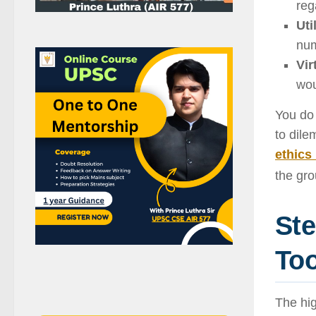
reg
Uti
num
Vir
wou
You do 
to dile
ethics
the gro
Ste
Too
The hig