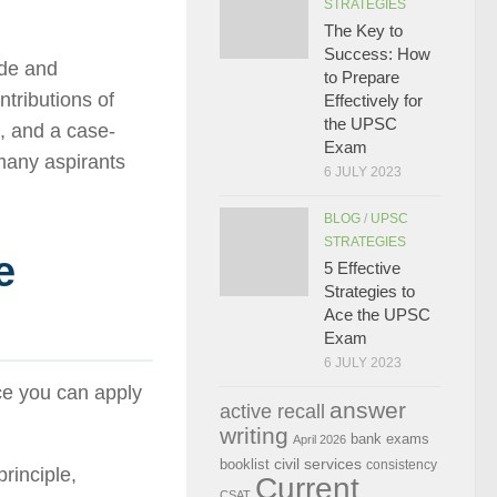
STRATEGIES
The Key to
Success: How
ude and
to Prepare
ontributions of
Effectively for
the UPSC
e, and a case-
Exam
many aspirants
6 JULY 2023
BLOG
/
UPSC
STRATEGIES
e
5 Effective
Strategies to
Ace the UPSC
Exam
6 JULY 2023
ce you can apply
answer
active recall
writing
bank exams
April 2026
civil services
booklist
consistency
rinciple,
Current
CSAT