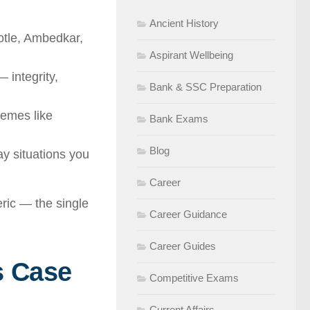
Ancient History
otle, Ambedkar,
Aspirant Wellbeing
 integrity,
Bank & SSC Preparation
hemes like
Bank Exams
Blog
y situations you
Career
eric — the single
Career Guidance
Career Guides
s Case
Competitive Exams
Current Affairs