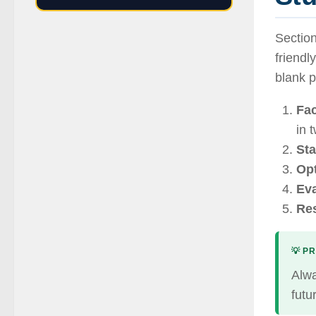
Section
friendl
blank 
Fac
in 
Sta
Opt
Eva
Res
💡 PR
Alwa
futu