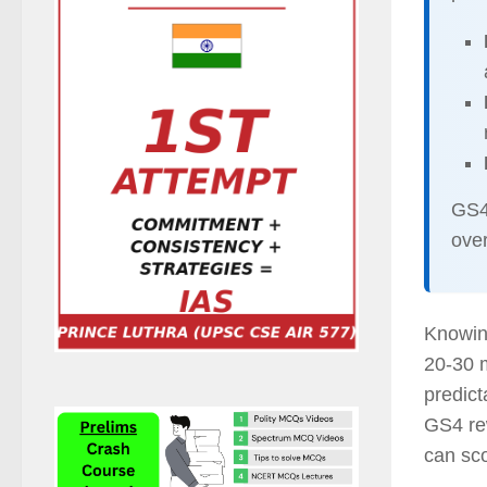
GS4 
over
Knowi
20-30 m
predic
GS4 re
can sco