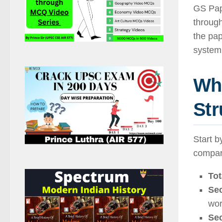
GS Pap
through
the pap
system 
Wha
Str
Start b
compar
Tot
Sec
wor
Sec