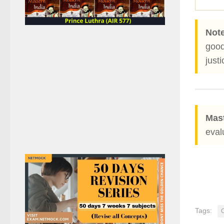
Note
good
justi
Mast
eval
Tags: