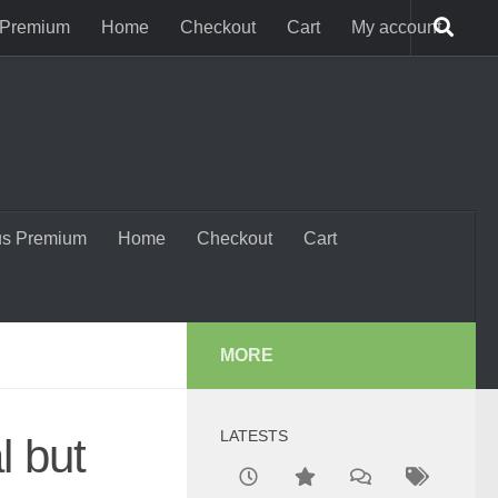
 Premium
Home
Checkout
Cart
My account
us Premium
Home
Checkout
Cart
MORE
LATESTS
l but