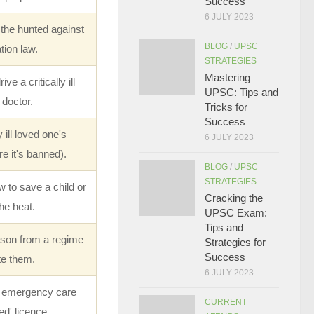
Success
6 JULY 2023
the hunted against
BLOG
/
UPSC
tion law.
STRATEGIES
Mastering
e a critically ill
UPSC: Tips and
 doctor.
Tricks for
Success
ill loved one's
6 JULY 2023
e it's banned).
BLOG
/
UPSC
STRATEGIES
to save a child or
Cracking the
he heat.
UPSC Exam:
Tips and
rson from a regime
Strategies for
Success
te them.
6 JULY 2023
e emergency care
CURRENT
ed' licence.