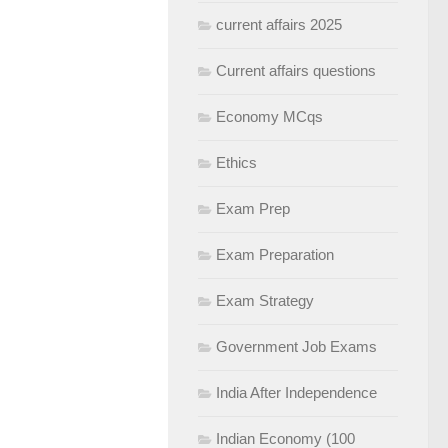
current affairs 2025
Current affairs questions
Economy MCqs
Ethics
Exam Prep
Exam Preparation
Exam Strategy
Government Job Exams
India After Independence
Indian Economy (100