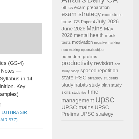
exam preparation
ethics
exam strategy
exam stress
July 2026
focus
GS Paper 4
Mains
June 2026
May
2026
mental health
mock
motivation
tests
negative marking
note making
optional subject
pomodoro
prelims
productivity
revision
cs (GS-4)
self
 Notes —
spaced repetition
study
sleep
state PSC
Syllabus in 14
strategy
students
study habits
study plan
study
inition, Key
time
skills
study tips
xamples)
upsc
management
6
UPSC mains
UPSC
 LUTHRA SIR
Prelims
UPSC strategy
AIR 577)