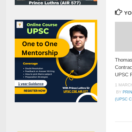
YO
Thomas
Contrac
UPSC P
1 MARCH
BY
PRI
(UPSC C