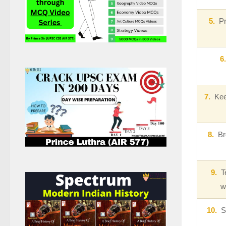
5.
Pri
6.
7.
Keep
8.
Bre
9.
Te
w
10.
Sh