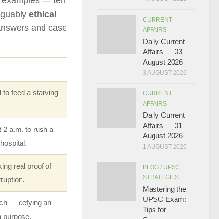
ne examples — ten
arguably
ethical
CURRENT
 answers and case
AFFAIRS
Daily Current
Affairs — 03
August 2026
3 AUGUST 2026
 to feed a starving
CURRENT
AFFAIRS
Daily Current
Affairs — 01
 2 a.m. to rush a
August 2026
 hospital.
1 AUGUST 2026
ing real proof of
BLOG
/
UPSC
STRATEGIES
ruption.
Mastering the
UPSC Exam:
ch — defying an
Tips for
n purpose.