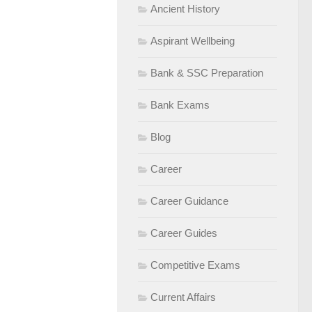
Ancient History
Aspirant Wellbeing
Bank & SSC Preparation
Bank Exams
Blog
Career
Career Guidance
Career Guides
Competitive Exams
Current Affairs