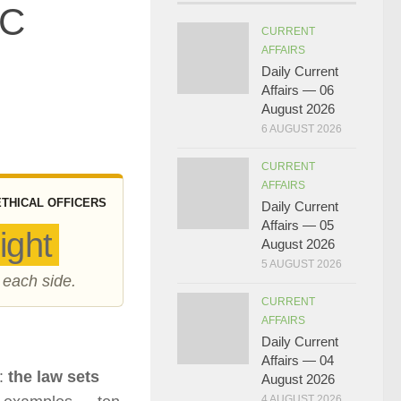
SC
CURRENT
AFFAIRS
Daily Current
Affairs — 06
August 2026
6 AUGUST 2026
CURRENT
AFFAIRS
ETHICAL OFFICERS
Daily Current
Affairs — 05
ight
August 2026
5 AUGUST 2026
 each side.
CURRENT
AFFAIRS
Daily Current
Affairs — 04
e:
the law sets
August 2026
4 AUGUST 2026