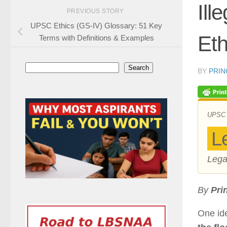
Ill
PREVIOUS STORY
UPSC Ethics (GS-IV) Glossary: 51 Key
Eth
Terms with Definitions & Examples
Search
Search
BY
PRIN
UPSC ·
L
Lega
By
Pri
One id