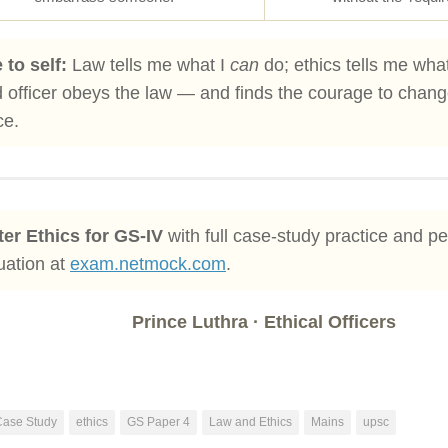
 to self:
Law tells me what I
can
do; ethics tells me wha
 officer obeys the law — and finds the courage to change 
ce.
er Ethics for GS-IV
with full case-study practice and p
uation at
exam.netmock.com
.
Prince Luthra · Ethical Officers
Case Study
ethics
GS Paper 4
Law and Ethics
Mains
upsc