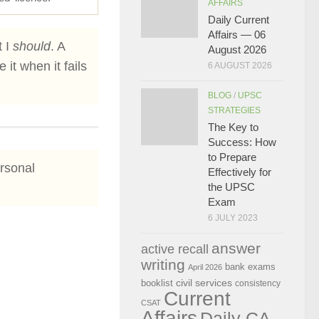
AFFAIRS
Daily Current
Affairs — 06
t I
should
. A
August 2026
it when it fails
6 AUGUST 2026
BLOG
/
UPSC
STRATEGIES
The Key to
Success: How
to Prepare
ersonal
Effectively for
the UPSC
Exam
6 JULY 2023
answer
active recall
writing
bank exams
April 2026
civil services
booklist
consistency
Current
CSAT
Affairs
Daily CA