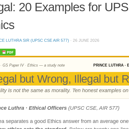
egal: 20 Examples for UP
ics
CE LUTHRA SIR (UPSC CSE AIR 577)
·
26 JUNE 2026
 GS Paper IV · Ethics — a study note
PRINCE LUTHRA · 
egal but Wrong, Illegal but R
lity is not the same as morality. Ten honest examples on
nce Luthra · Ethical Officers
(UPSC CSE, AIR 577)
ea separates a good Ethics answer from an average on