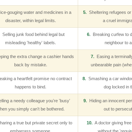
ce-gouging water and medicines in a
5.
Sheltering refugees or 
disaster, within legal limits.
a cruel immigra
Selling junk food behind legal but
6.
Breaking curfew to driv
misleading 'healthy' labels.
neighbour to a
ing the extra change a cashier hands
7.
Easing a terminally 
back by mistake.
unbearable pain (wher
aking a heartfelt promise no contract
8.
Smashing a car window 
happens to bind.
dog locked in t
lling a needy colleague you're 'busy'
9.
Hiding an innocent pe
hen you simply can't be bothered.
out to persecu
aring a true but private secret only to
10.
A doctor giving fre
embarrass someone.
without the 'requir