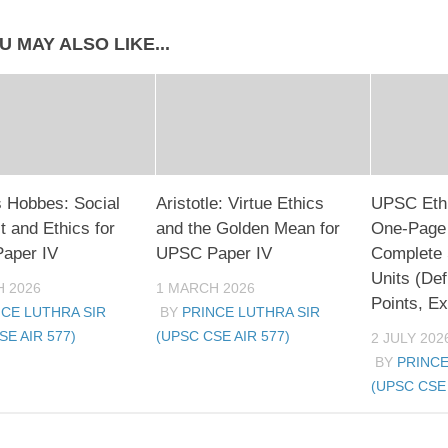
U MAY ALSO LIKE...
 Hobbes: Social
Aristotle: Virtue Ethics
UPSC Ethi
t and Ethics for
and the Golden Mean for
One-Page
aper IV
UPSC Paper IV
Complete 
Units (Def
 2026
1 MARCH 2026
Points, E
NCE LUTHRA SIR
BY
PRINCE LUTHRA SIR
SE AIR 577)
(UPSC CSE AIR 577)
2 JULY 202
BY
PRINCE
(UPSC CSE 