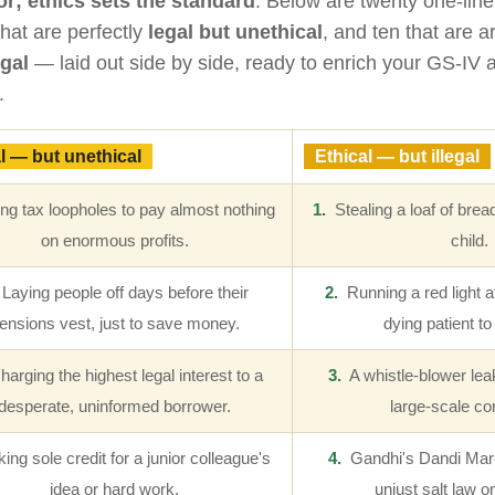
or; ethics sets the standard
. Below are twenty one-li
that are perfectly
legal but unethical
, and ten that are 
egal
— laid out side by side, ready to enrich your GS-IV
.
l — but unethical
Ethical — but illegal
g tax loopholes to pay almost nothing
1.
Stealing a loaf of bread
on enormous profits.
child.
Laying people off days before their
2.
Running a red light at
ensions vest, just to save money.
dying patient to
arging the highest legal interest to a
3.
A whistle-blower leak
desperate, uninformed borrower.
large-scale cor
ng sole credit for a junior colleague's
4.
Gandhi's Dandi Mar
idea or hard work.
unjust salt law o