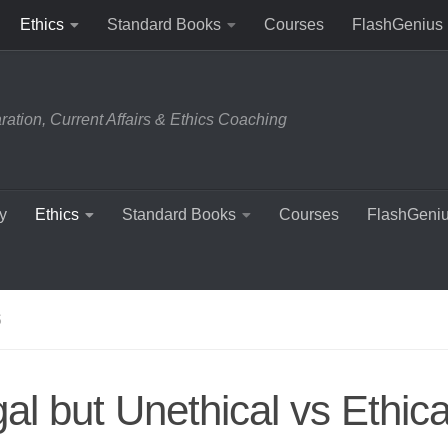
Ethics
Standard Books
Courses
FlashGenius
tion, Current Affairs & Ethics Coaching
y
Ethics
Standard Books
Courses
FlashGeni
S
al but Unethical vs Ethica