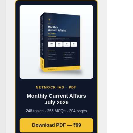
NETMOCK IAS · PDF
Monthly Current Affairs
July 2026
248 topics · 253 MCQs · 204 pages
Download PDF — ₹99