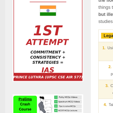
the flo
things 
but ill
studies
Lega
1.
Usin
2.
p
3.
Ch
4.
Taki