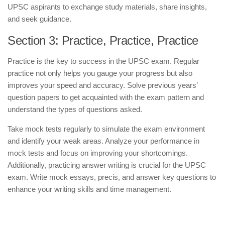
UPSC aspirants to exchange study materials, share insights,
and seek guidance.
Section 3: Practice, Practice, Practice
Practice is the key to success in the UPSC exam. Regular
practice not only helps you gauge your progress but also
improves your speed and accuracy. Solve previous years’
question papers to get acquainted with the exam pattern and
understand the types of questions asked.
Take mock tests regularly to simulate the exam environment
and identify your weak areas. Analyze your performance in
mock tests and focus on improving your shortcomings.
Additionally, practicing answer writing is crucial for the UPSC
exam. Write mock essays, precis, and answer key questions to
enhance your writing skills and time management.