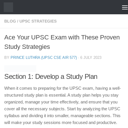
Skip to content
BLOG
/
UPSC STRATEGIES
Ace Your UPSC Exam with These Proven
Study Strategies
BY
PRINCE LUTHRA (UPSC CSE AIR 577)
·
6 JULY 2023
Section 1: Develop a Study Plan
When it comes to preparing for the UPSC exam, having a well-
structured study plan is essential. A study plan helps you stay
organized, manage your time effectively, and ensure that you
cover all the necessary subjects. Start by analyzing the UPSC
syllabus and dividing it into smaller, manageable sections. This
will make your study sessions more focused and productive.