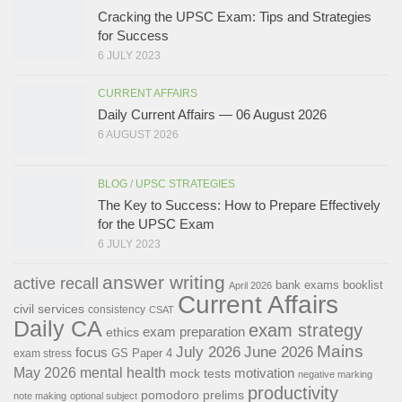
Cracking the UPSC Exam: Tips and Strategies
for Success
6 JULY 2023
CURRENT AFFAIRS
Daily Current Affairs — 06 August 2026
6 AUGUST 2026
BLOG
/
UPSC STRATEGIES
The Key to Success: How to Prepare Effectively
for the UPSC Exam
6 JULY 2023
answer writing
active recall
bank exams
booklist
April 2026
Current Affairs
civil services
consistency
CSAT
Daily CA
exam strategy
exam preparation
ethics
Mains
July 2026
June 2026
focus
GS Paper 4
exam stress
May 2026
mental health
motivation
mock tests
negative marking
productivity
pomodoro
prelims
note making
optional subject