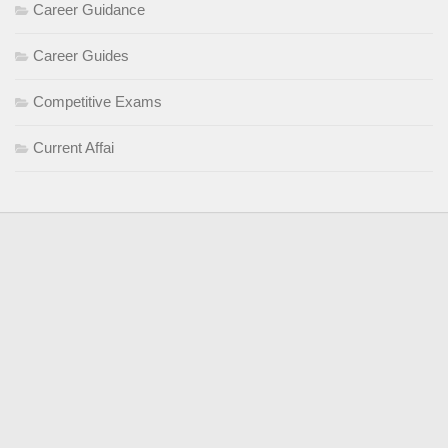
Career Guidance
Career Guides
Competitive Exams
Current Affai