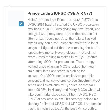
Prince Luthra (UPSC CSE AIR 577)
Hello Aspirants,I am Prince Luthra (AIR 577) from
UPSC 2014 batch. I started the UPSC preparation
way back in 2010. I was giving my time, effort, and
energy. I was pretty sure to pass the exam in 1st
attempt but I could not. After the failure, I asked
myself why could not I clear prelims?After a lot of
analysis, I figured out that I was reading the books
toppers told me to; Nevertheless, in the prelims
exam, I was making mistakes in MCQs. I started
attempting MCQs for preparation. This strategy
worked since when an MCQ is asked then your
brain stimulates and starts searching for
answers.Our MCQs series capitalize upon this
concept and hence we provide you Spectrum MCQ
series and Laxmikanth MCQ series so that you
score 90-95% in History and Polity MCQs which will
take your marks above cut off be it UPSC, PSC,
EPFO or any other exam.This strategy helped me
clearing Prelims of UPSC and UPPCS, I am certain
that it will help you too.All the best!Prince Luthra