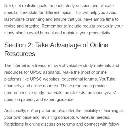
Next, set realistic goals for each study session and allocate
specific time slots for different topics. This will help you avoid
last-minute cramming and ensure that you have ample time to
revise and practice. Remember to include regular breaks in your
study plan to avoid burnout and maintain your productivity.
Section 2: Take Advantage of Online
Resources
The internet is a treasure trove of valuable study materials and
resources for UPSC aspirants. Make the most of online
platforms like UPSC websites, educational forums, YouTube
channels, and online courses. These resources provide
comprehensive study materials, mock tests, previous years’
question papers, and expert guidance.
Additionally, online platforms also offer the flexibility of learning at
your own pace and revisiting concepts whenever needed.
Participate in online discussion forums and connect with fellow