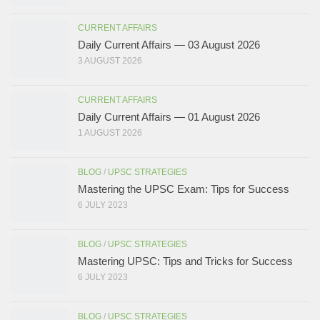
CURRENT AFFAIRS
Daily Current Affairs — 03 August 2026
3 AUGUST 2026
CURRENT AFFAIRS
Daily Current Affairs — 01 August 2026
1 AUGUST 2026
BLOG
/
UPSC STRATEGIES
Mastering the UPSC Exam: Tips for Success
6 JULY 2023
BLOG
/
UPSC STRATEGIES
Mastering UPSC: Tips and Tricks for Success
6 JULY 2023
BLOG
/
UPSC STRATEGIES