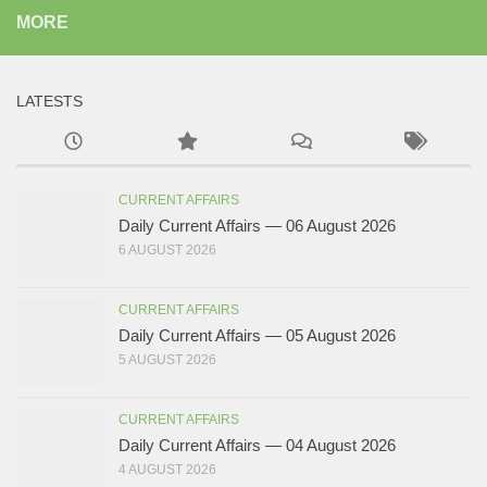
MORE
LATESTS
CURRENT AFFAIRS
Daily Current Affairs — 06 August 2026
6 AUGUST 2026
CURRENT AFFAIRS
Daily Current Affairs — 05 August 2026
5 AUGUST 2026
CURRENT AFFAIRS
Daily Current Affairs — 04 August 2026
4 AUGUST 2026