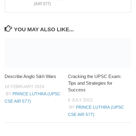
(AIR 577)
YOU MAY ALSO LIKE...
Describe Anglo Sikh Wars
Cracking the UPSC Exam:
Tips and Strategies for
18 FEBRUARY 2024
Success
BY
PRINCE LUTHRA (UPSC
6 JULY 2023
CSE AIR 577)
BY
PRINCE LUTHRA (UPSC
CSE AIR 577)