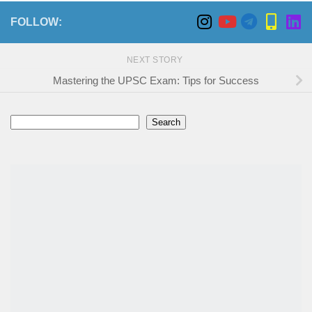
FOLLOW:
NEXT STORY
Mastering the UPSC Exam: Tips for Success
Search
Search