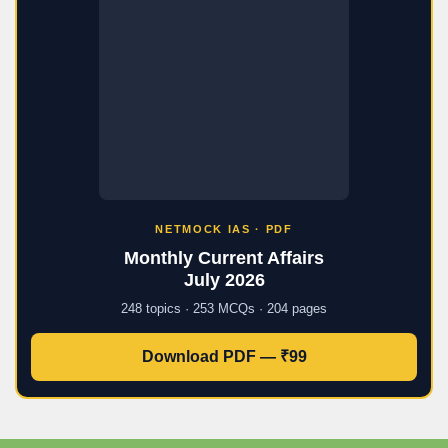
NETMOCK IAS · PDF
Monthly Current Affairs
July 2026
248 topics · 253 MCQs · 204 pages
Download PDF — ₹99