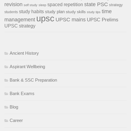
revision
state PSC
spaced repetition
strategy
self study
sleep
time
study habits
study plan
study skills
students
study tips
upsc
management
UPSC mains
UPSC Prelims
UPSC strategy
Ancient History
Aspirant Wellbeing
Bank & SSC Preparation
Bank Exams
Blog
Career