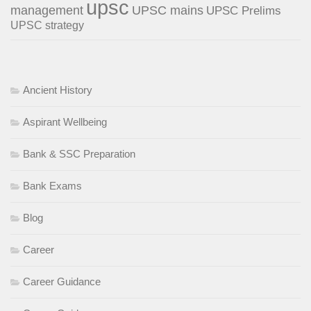
upsc
management
UPSC mains
UPSC Prelims
UPSC strategy
Ancient History
Aspirant Wellbeing
Bank & SSC Preparation
Bank Exams
Blog
Career
Career Guidance