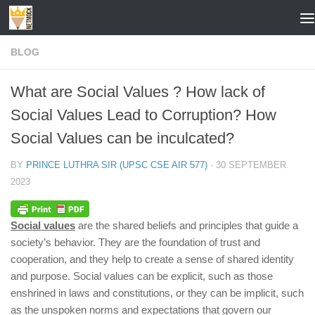
Skip to content
BLOG
What are Social Values ? How lack of
Social Values Lead to Corruption? How
Social Values can be inculcated?
BY
PRINCE LUTHRA SIR (UPSC CSE AIR 577)
·
30 SEPTEMBER
2023
Social values
are the shared beliefs and principles that guide a
society’s behavior. They are the foundation of trust and
cooperation, and they help to create a sense of shared identity
and purpose. Social values can be explicit, such as those
enshrined in laws and constitutions, or they can be implicit, such
as the unspoken norms and expectations that govern our