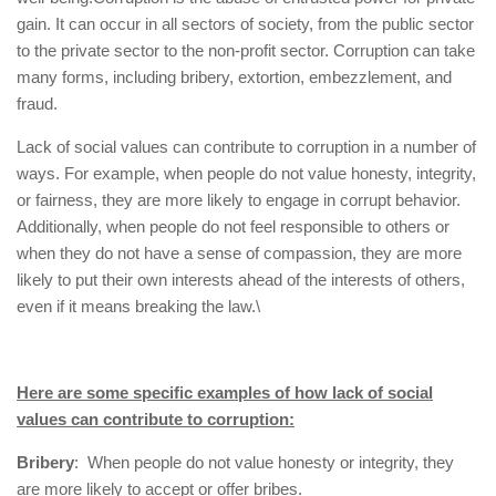
gain. It can occur in all sectors of society, from the public sector
to the private sector to the non-profit sector. Corruption can take
many forms, including bribery, extortion, embezzlement, and
fraud.
Lack of social values can contribute to corruption in a number of
ways. For example, when people do not value honesty, integrity,
or fairness, they are more likely to engage in corrupt behavior.
Additionally, when people do not feel responsible to others or
when they do not have a sense of compassion, they are more
likely to put their own interests ahead of the interests of others,
even if it means breaking the law.\
Here are some specific examples of how lack of social
values can contribute to corruption:
Bribery
: When people do not value honesty or integrity, they
are more likely to accept or offer bribes.