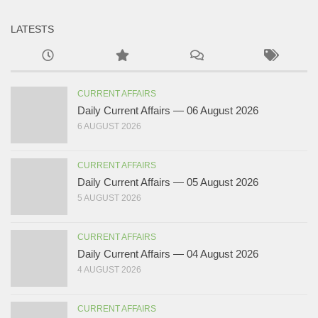
LATESTS
CURRENT AFFAIRS
Daily Current Affairs — 06 August 2026
6 AUGUST 2026
CURRENT AFFAIRS
Daily Current Affairs — 05 August 2026
5 AUGUST 2026
CURRENT AFFAIRS
Daily Current Affairs — 04 August 2026
4 AUGUST 2026
CURRENT AFFAIRS