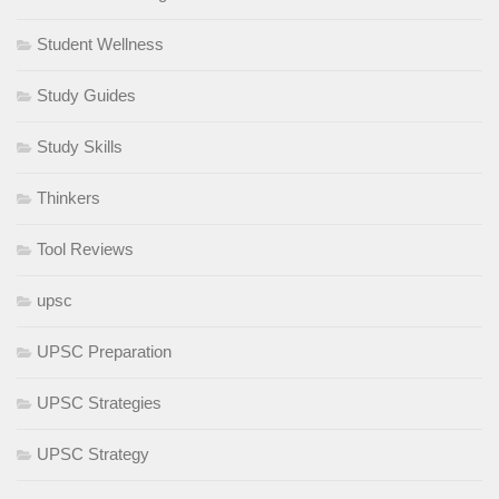
Student Wellness
Study Guides
Study Skills
Thinkers
Tool Reviews
upsc
UPSC Preparation
UPSC Strategies
UPSC Strategy