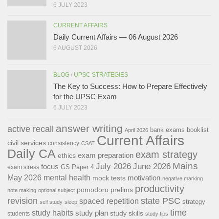
6 JULY 2023
CURRENT AFFAIRS
Daily Current Affairs — 06 August 2026
6 AUGUST 2026
BLOG
/
UPSC STRATEGIES
The Key to Success: How to Prepare Effectively
for the UPSC Exam
6 JULY 2023
answer writing
active recall
bank exams
booklist
April 2026
Current Affairs
civil services
consistency
CSAT
Daily CA
exam strategy
exam preparation
ethics
Mains
July 2026
June 2026
focus
GS Paper 4
exam stress
May 2026
mental health
motivation
mock tests
negative marking
productivity
pomodoro
prelims
note making
optional subject
revision
state PSC
spaced repetition
strategy
self study
sleep
time
study habits
study plan
study skills
students
study tips