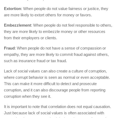
Extortion
: When people do not value fairness or justice, they
are more likely to extort others for money or favors.
Embezzlement
: When people do not feel responsible to others,
they are more likely to embezzle money or other resources
from their employers or clients.
Fraud
: When people do not have a sense of compassion or
empathy, they are more likely to commit fraud against others,
such as insurance fraud or tax fraud.
Lack of social values can also create a culture of corruption,
where corrupt behavior is seen as normal or even acceptable.
This can make it more difficult to detect and prosecute
corruption, and it can also discourage people from reporting
corruption when they see it.
It is important to note that correlation does not equal causation.
Just because lack of social values is often associated with