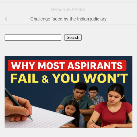
PREVIOUS STORY
Challenge faced by the Indian judiciary
Search
Search