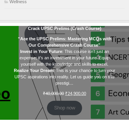
Wellness
Crack UPSC Prelims (Crash Course)
“Ace the UPSC Prelims: Mastering MCQs with
Our Comprehensive Crash Course”
Invest in Your Future
: This course isn’t just an
expense; it’s an investment in your future. Equip
yourself with the knowledge and skills to excel.
Realize Your Dream
: This is your chance to turn your
UPSC aspirations into reality. Let us guide you on this
prestigi…
Original
Current
₹
40,000.00
₹
24,900.00
price
price
was:
is:
Shop now
₹40,000.00.
₹24,900.00.