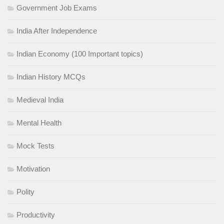
Government Job Exams
India After Independence
Indian Economy (100 Important topics)
Indian History MCQs
Medieval India
Mental Health
Mock Tests
Motivation
Polity
Productivity