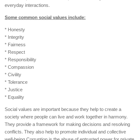
everyday interactions.
Some common social values include:
* Honesty
* Integrity
* Fairness
* Respect
* Responsibility
* Compassion
* Civility
* Tolerance
* Justice
* Equality
Social values are important because they help to create a
society where people can live and work together in harmony.
They provide a framework for making decisions and resolving
conflicts. They also help to promote individual and collective
well-being.Corruption is the abuse of entrusted power for private