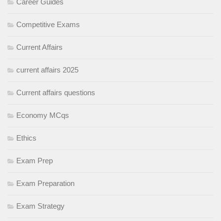
Career Guides
Competitive Exams
Current Affairs
current affairs 2025
Current affairs questions
Economy MCqs
Ethics
Exam Prep
Exam Preparation
Exam Strategy