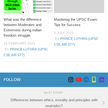
What was the difference
Mastering the UPSC Exam:
between Moderates and
Tips for Success
Extremists during indian
6 JULY 2023
freedom struggle.
BY
PRINCE LUTHRA (UPSC
18 FEBRUARY 2024
CSE AIR 577)
BY
PRINCE LUTHRA (UPSC
CSE AIR 577)
FOLLOW:
NEXT STORY
Differences between ethics, morality and principles with
examples?