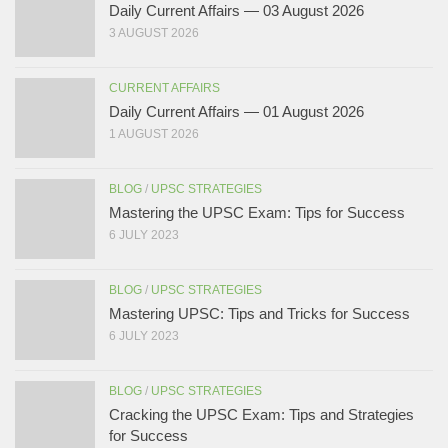
Daily Current Affairs — 03 August 2026
3 AUGUST 2026
CURRENT AFFAIRS
Daily Current Affairs — 01 August 2026
1 AUGUST 2026
BLOG
/
UPSC STRATEGIES
Mastering the UPSC Exam: Tips for Success
6 JULY 2023
BLOG
/
UPSC STRATEGIES
Mastering UPSC: Tips and Tricks for Success
6 JULY 2023
BLOG
/
UPSC STRATEGIES
Cracking the UPSC Exam: Tips and Strategies
for Success