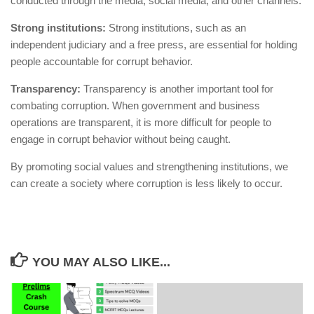
conducted through the media, social media, and other channels.
Strong institutions:
Strong institutions, such as an
independent judiciary and a free press, are essential for holding
people accountable for corrupt behavior.
Transparency:
Transparency is another important tool for
combating corruption. When government and business
operations are transparent, it is more difficult for people to
engage in corrupt behavior without being caught.
By promoting social values and strengthening institutions, we
can create a society where corruption is less likely to occur.
YOU MAY ALSO LIKE...