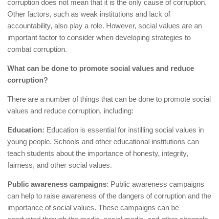
corruption does not mean that it is the only cause of corruption.
Other factors, such as weak institutions and lack of
accountability, also play a role. However, social values are an
important factor to consider when developing strategies to
combat corruption.
What can be done to promote social values and reduce
corruption?
There are a number of things that can be done to promote social
values and reduce corruption, including:
Education:
Education is essential for instilling social values in
young people. Schools and other educational institutions can
teach students about the importance of honesty, integrity,
fairness, and other social values.
Public awareness campaigns
: Public awareness campaigns
can help to raise awareness of the dangers of corruption and the
importance of social values. These campaigns can be