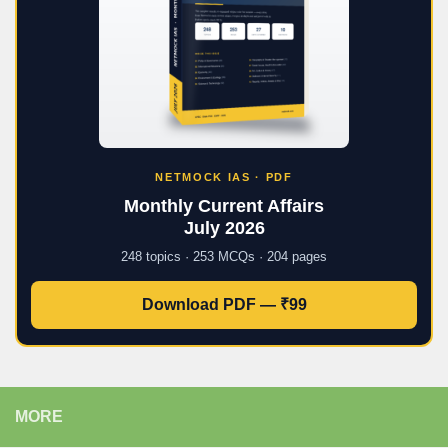
NETMOCK IAS · PDF
Monthly Current Affairs
July 2026
248 topics · 253 MCQs · 204 pages
Download PDF — ₹99
MORE