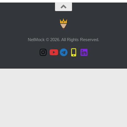
NetMock © 2026. All Rights Reserved.