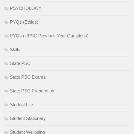
PSYCHOLOGY
PYQs (Ethics)
PYQs (UPSC Previous Year Questions)
Skills
State PSC
State PSC Exams
State PSC Preparation
Student Life
Student Stationery
Student Wellbeing