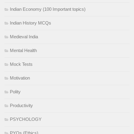
Indian Economy (100 Important topics)
Indian History MCQs
Medieval India
Mental Health
Mock Tests
Motivation
Polity
Productivity
PSYCHOLOGY
PYQs (Ethics)