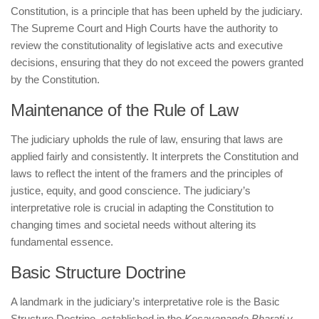
Constitution, is a principle that has been upheld by the judiciary.
The Supreme Court and High Courts have the authority to
review the constitutionality of legislative acts and executive
decisions, ensuring that they do not exceed the powers granted
by the Constitution.
Maintenance of the Rule of Law
The judiciary upholds the rule of law, ensuring that laws are
applied fairly and consistently. It interprets the Constitution and
laws to reflect the intent of the framers and the principles of
justice, equity, and good conscience. The judiciary’s
interpretative role is crucial in adapting the Constitution to
changing times and societal needs without altering its
fundamental essence.
Basic Structure Doctrine
A landmark in the judiciary’s interpretative role is the Basic
Structure Doctrine, established in the
Kesavananda Bharati v.