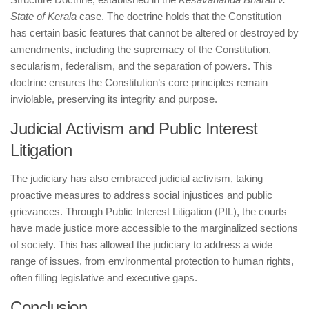
State of Kerala
case. The doctrine holds that the Constitution
has certain basic features that cannot be altered or destroyed by
amendments, including the supremacy of the Constitution,
secularism, federalism, and the separation of powers. This
doctrine ensures the Constitution’s core principles remain
inviolable, preserving its integrity and purpose.
Judicial Activism and Public Interest
Litigation
The judiciary has also embraced judicial activism, taking
proactive measures to address social injustices and public
grievances. Through Public Interest Litigation (PIL), the courts
have made justice more accessible to the marginalized sections
of society. This has allowed the judiciary to address a wide
range of issues, from environmental protection to human rights,
often filling legislative and executive gaps.
Conclusion