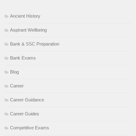
Ancient History
Aspirant Wellbeing
Bank & SSC Preparation
Bank Exams
Blog
Career
Career Guidance
Career Guides
Competitive Exams