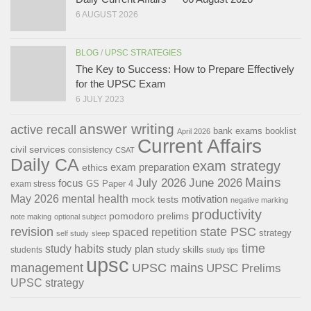
6 AUGUST 2026
BLOG
/
UPSC STRATEGIES
The Key to Success: How to Prepare Effectively
for the UPSC Exam
6 JULY 2023
answer writing
active recall
bank exams
booklist
April 2026
Current Affairs
civil services
consistency
CSAT
Daily CA
exam strategy
exam preparation
ethics
Mains
July 2026
June 2026
focus
GS Paper 4
exam stress
May 2026
mental health
motivation
mock tests
negative marking
productivity
pomodoro
prelims
note making
optional subject
revision
state PSC
spaced repetition
strategy
self study
sleep
time
study habits
study plan
study skills
students
study tips
upsc
management
UPSC mains
UPSC Prelims
UPSC strategy