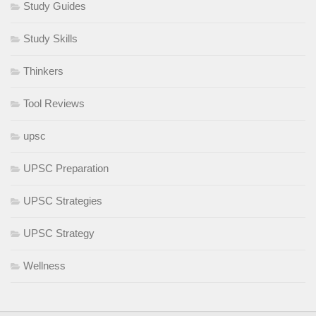
Study Guides
Study Skills
Thinkers
Tool Reviews
upsc
UPSC Preparation
UPSC Strategies
UPSC Strategy
Wellness