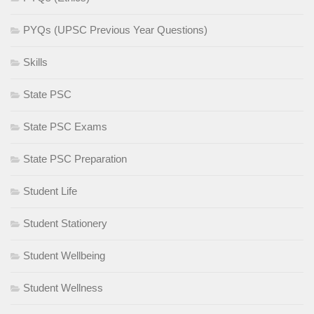
PYQs (UPSC Previous Year Questions)
Skills
State PSC
State PSC Exams
State PSC Preparation
Student Life
Student Stationery
Student Wellbeing
Student Wellness