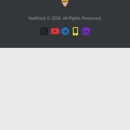
NetMock © 2026. All Rights Reserved.