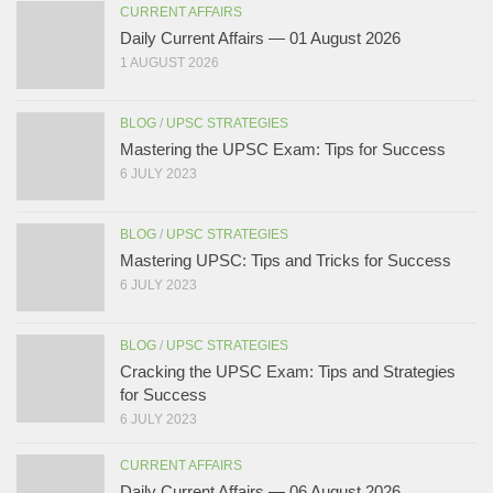
CURRENT AFFAIRS
Daily Current Affairs — 01 August 2026
1 AUGUST 2026
BLOG
/
UPSC STRATEGIES
Mastering the UPSC Exam: Tips for Success
6 JULY 2023
BLOG
/
UPSC STRATEGIES
Mastering UPSC: Tips and Tricks for Success
6 JULY 2023
BLOG
/
UPSC STRATEGIES
Cracking the UPSC Exam: Tips and Strategies
for Success
6 JULY 2023
CURRENT AFFAIRS
Daily Current Affairs — 06 August 2026