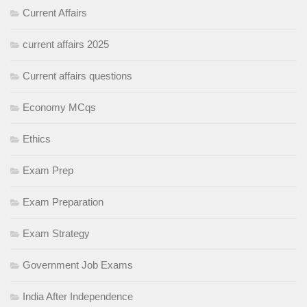
Current Affairs
current affairs 2025
Current affairs questions
Economy MCqs
Ethics
Exam Prep
Exam Preparation
Exam Strategy
Government Job Exams
India After Independence