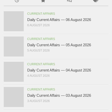
CURRENT AFFAIRS
Daily Current Affairs — 06 August 2026
6 AUGUST 2026
CURRENT AFFAIRS
Daily Current Affairs — 05 August 2026
5 AUGUST 2026
CURRENT AFFAIRS
Daily Current Affairs — 04 August 2026
4 AUGUST 2026
CURRENT AFFAIRS
Daily Current Affairs — 03 August 2026
3 AUGUST 2026