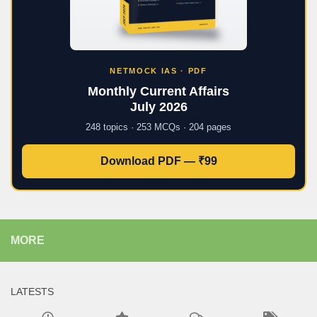
NETMOCK IAS · PDF
Monthly Current Affairs
July 2026
248 topics · 253 MCQs · 204 pages
Download PDF — ₹99
MORE
LATESTS