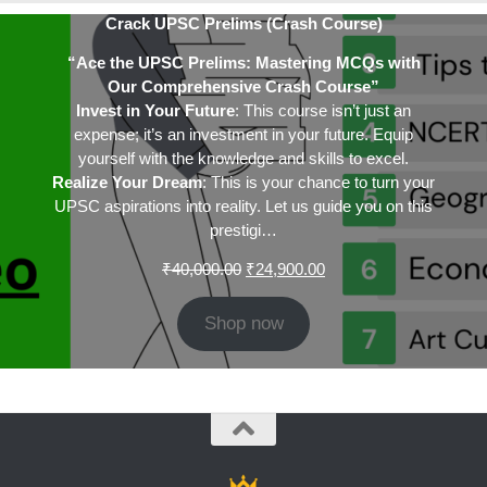
Crack UPSC Prelims (Crash Course)
“Ace the UPSC Prelims: Mastering MCQs with
Our Comprehensive Crash Course”
Invest in Your Future
: This course isn’t just an
expense; it’s an investment in your future. Equip
yourself with the knowledge and skills to excel.
Realize Your Dream
: This is your chance to turn your
UPSC aspirations into reality. Let us guide you on this
prestigi…
Original
Current
₹
40,000.00
₹
24,900.00
price
price
was:
is:
Shop now
₹40,000.00.
₹24,900.00.