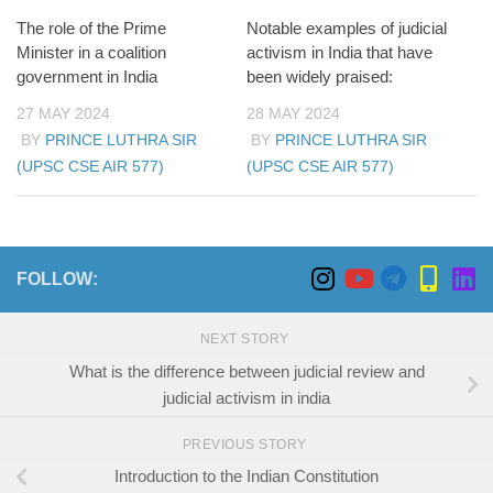
The role of the Prime
Notable examples of judicial
Minister in a coalition
activism in India that have
government in India
been widely praised:
27 MAY 2024
28 MAY 2024
BY
PRINCE LUTHRA SIR
BY
PRINCE LUTHRA SIR
(UPSC CSE AIR 577)
(UPSC CSE AIR 577)
FOLLOW:
NEXT STORY
What is the difference between judicial review and
judicial activism in india
PREVIOUS STORY
Introduction to the Indian Constitution