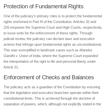
Protection of Fundamental Rights
One of the judiciary’s primary roles is to protect the fundamental
rights enshrined in Part III of the Constitution. Articles 32 and
226 empower the Supreme Court and High Courts, respectively,
to issue writs for the enforcement of these rights. Through
judicial review, the judiciary can declare laws and executive
actions that infringe upon fundamental rights as unconstitutional.
This was exemplified in landmark cases such as
Maneka
Gandhi v. Union of India
, where the Supreme Court expanded
the interpretation of the right to life and personal liberty under
Article 21.
Enforcement of Checks and Balances
The judiciary acts as a guardian of the Constitution by ensuring
that the legislative and executive branches operate within their
constitutional limits. This is achieved through the doctrine of
separation of powers, which, although not explicitly stated in the