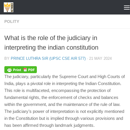
Skip to content
POLITY
What is the role of the judiciary in
interpreting the indian constitution
BY
PRINCE LUTHRA SIR (UPSC CSE AIR 577)
·
21 MAY 2024
The judiciary, particularly the Supreme Court and High Courts of
India, plays a pivotal role in interpreting the Indian Constitution.
This role is multifaceted, encompassing the protection of
fundamental rights, the enforcement of checks and balances
within the government, and the maintenance of the rule of law.
The judiciary’s power of interpretation is not explicitly mentioned
in the Constitution but is implied through various provisions and
has been affirmed through landmark judgments.