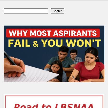
Search
Search