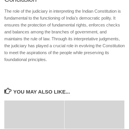
The role of the judiciary in interpreting the Indian Constitution is
fundamental to the functioning of India’s democratic polity. It
ensures the protection of fundamental rights, enforces checks
and balances among the branches of government, and
maintains the rule of law. Through its interpretative judgments,
the judiciary has played a crucial role in evolving the Constitution
to meet the aspirations of the people while preserving its
foundational principles.
YOU MAY ALSO LIKE...