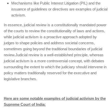
Mechanisms like Public Interest Litigation (PIL) and the
issuance of guidelines or directives are examples of judicial
activism.
In essence, judicial review is a constitutionally mandated power
of the courts to review the constitutionality of laws and actions,
while judicial activism is a proactive approach adopted by
judges to shape policies and address societal concerns,
sometimes going beyond the traditional boundaries of judicial
review.
Judicial review is a well-established principle, whereas
judicial activism is a more controversial concept, with debates
surrounding the extent to which the judiciary should intervene in
policy matters traditionally reserved for the executive and
legislative branches.
Here are some notable examples of judicial activism by the
Supreme Court of India: