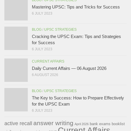
BLOG
/
UPSC STRATEGIES
Mastering UPSC: Tips and Tricks for Success
6 JULY 2023
BLOG
/
UPSC STRATEGIES
Cracking the UPSC Exam: Tips and Strategies
for Success
6 JULY 2023
CURRENT AFFAIRS
Daily Current Affairs — 06 August 2026
6 AUGUST 2026
BLOG
/
UPSC STRATEGIES
The Key to Success: How to Prepare Effectively
for the UPSC Exam
6 JULY 2023
answer writing
active recall
bank exams
booklist
April 2026
Current Affairs