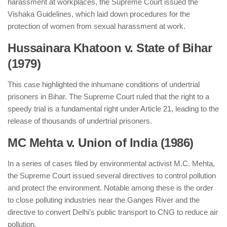
harassment at workplaces, the Supreme Court issued the
Vishaka Guidelines, which laid down procedures for the
protection of women from sexual harassment at work.
Hussainara Khatoon v. State of Bihar
(1979)
This case highlighted the inhumane conditions of undertrial
prisoners in Bihar. The Supreme Court ruled that the right to a
speedy trial is a fundamental right under Article 21, leading to the
release of thousands of undertrial prisoners.
MC Mehta v. Union of India (1986)
In a series of cases filed by environmental activist M.C. Mehta,
the Supreme Court issued several directives to control pollution
and protect the environment. Notable among these is the order
to close polluting industries near the Ganges River and the
directive to convert Delhi’s public transport to CNG to reduce air
pollution.