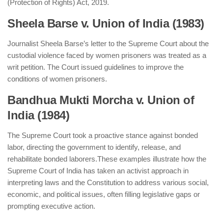
(Protection of Rights) Act, 2019.
Sheela Barse v. Union of India (1983)
Journalist Sheela Barse’s letter to the Supreme Court about the
custodial violence faced by women prisoners was treated as a
writ petition. The Court issued guidelines to improve the
conditions of women prisoners.
Bandhua Mukti Morcha v. Union of
India (1984)
The Supreme Court took a proactive stance against bonded
labor, directing the government to identify, release, and
rehabilitate bonded laborers.
These examples illustrate how the
Supreme Court of India has taken an activist approach in
interpreting laws and the Constitution to address various social,
economic, and political issues, often filling legislative gaps or
prompting executive action.