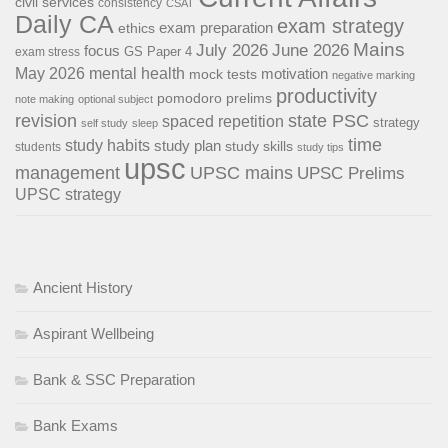
civil services
consistency
CSAT
Daily CA
exam strategy
exam preparation
ethics
Mains
July 2026
June 2026
focus
GS Paper 4
exam stress
May 2026
mental health
motivation
mock tests
negative marking
productivity
pomodoro
prelims
note making
optional subject
revision
state PSC
spaced repetition
strategy
self study
sleep
time
study habits
study plan
study skills
students
study tips
upsc
management
UPSC mains
UPSC Prelims
UPSC strategy
Ancient History
Aspirant Wellbeing
Bank & SSC Preparation
Bank Exams