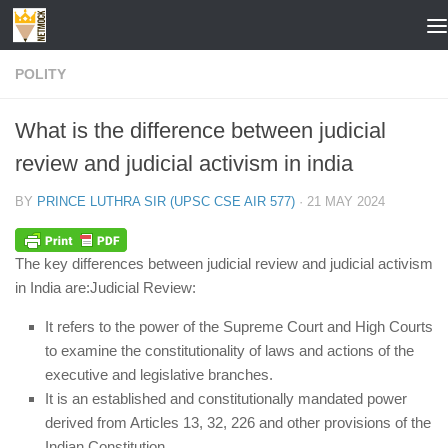
Skip to content
POLITY
What is the difference between judicial
review and judicial activism in india
BY
PRINCE LUTHRA SIR (UPSC CSE AIR 577)
·
21 MAY 2024
The key differences between judicial review and judicial activism
in India are:
Judicial Review:
It refers to the power of the Supreme Court and High Courts
to examine the constitutionality of laws and actions of the
executive and legislative branches.
It is an established and constitutionally mandated power
derived from Articles 13, 32, 226 and other provisions of the
Indian Constitution.