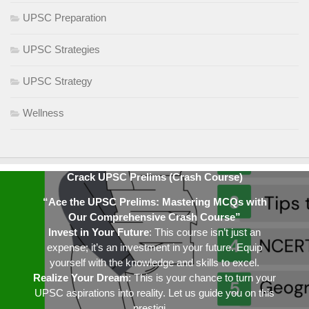
UPSC Preparation
UPSC Strategies
UPSC Strategy
Wellness
Crack UPSC Prelims (Crash Course)
“Ace the UPSC Prelims: Mastering MCQs with
Our Comprehensive Crash Course”
Invest in Your Future
: This course isn’t just an
expense; it’s an investment in your future. Equip
yourself with the knowledge and skills to excel.
Realize Your Dream
: This is your chance to turn your
UPSC aspirations into reality. Let us guide you on this
prestigi…