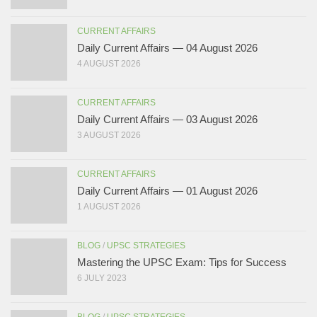
CURRENT AFFAIRS
Daily Current Affairs — 04 August 2026
4 AUGUST 2026
CURRENT AFFAIRS
Daily Current Affairs — 03 August 2026
3 AUGUST 2026
CURRENT AFFAIRS
Daily Current Affairs — 01 August 2026
1 AUGUST 2026
BLOG
/
UPSC STRATEGIES
Mastering the UPSC Exam: Tips for Success
6 JULY 2023