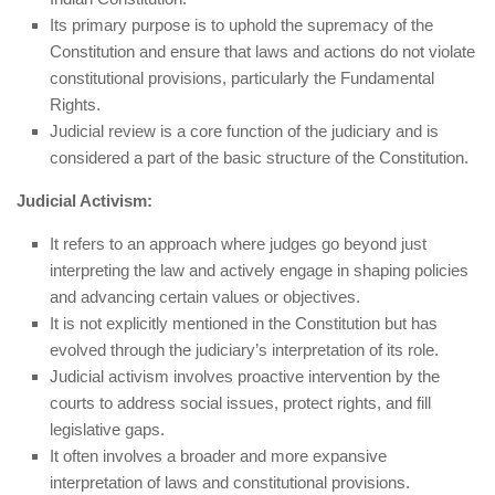
Its primary purpose is to uphold the supremacy of the
Constitution and ensure that laws and actions do not violate
constitutional provisions, particularly the Fundamental
Rights.
Judicial review is a core function of the judiciary and is
considered a part of the basic structure of the Constitution.
Judicial Activism:
It refers to an approach where judges go beyond just
interpreting the law and actively engage in shaping policies
and advancing certain values or objectives.
It is not explicitly mentioned in the Constitution but has
evolved through the judiciary’s interpretation of its role.
Judicial activism involves proactive intervention by the
courts to address social issues, protect rights, and fill
legislative gaps.
It often involves a broader and more expansive
interpretation of laws and constitutional provisions.