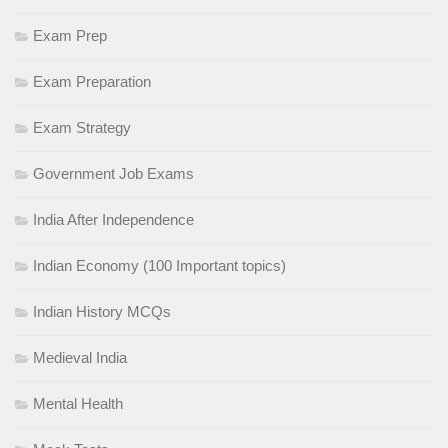
Exam Prep
Exam Preparation
Exam Strategy
Government Job Exams
India After Independence
Indian Economy (100 Important topics)
Indian History MCQs
Medieval India
Mental Health