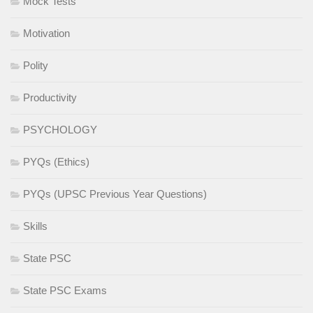
Mock Tests
Motivation
Polity
Productivity
PSYCHOLOGY
PYQs (Ethics)
PYQs (UPSC Previous Year Questions)
Skills
State PSC
State PSC Exams