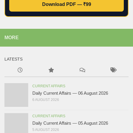
Download PDF — ₹99
MORE
LATESTS
CURRENT AFFAIRS
Daily Current Affairs — 06 August 2026
6 AUGUST 2026
CURRENT AFFAIRS
Daily Current Affairs — 05 August 2026
5 AUGUST 2026