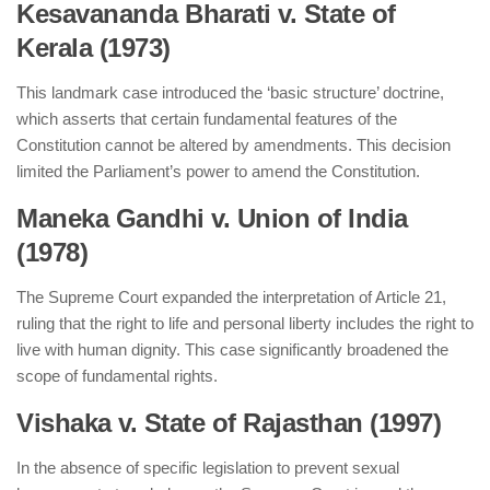
Kesavananda Bharati v. State of
Kerala (1973)
This landmark case introduced the ‘basic structure’ doctrine,
which asserts that certain fundamental features of the
Constitution cannot be altered by amendments. This decision
limited the Parliament’s power to amend the Constitution.
Maneka Gandhi v. Union of India
(1978)
The Supreme Court expanded the interpretation of Article 21,
ruling that the right to life and personal liberty includes the right to
live with human dignity. This case significantly broadened the
scope of fundamental rights.
Vishaka v. State of Rajasthan (1997)
In the absence of specific legislation to prevent sexual