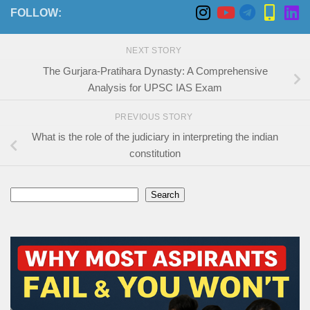
FOLLOW:
NEXT STORY
The Gurjara-Pratihara Dynasty: A Comprehensive
Analysis for UPSC IAS Exam
PREVIOUS STORY
What is the role of the judiciary in interpreting the indian
constitution
Search
Search