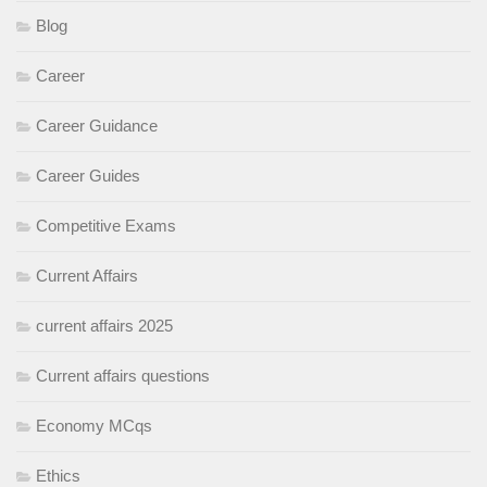
Blog
Career
Career Guidance
Career Guides
Competitive Exams
Current Affairs
current affairs 2025
Current affairs questions
Economy MCqs
Ethics