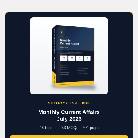
NETMOCK IAS · PDF
Monthly Current Affairs
July 2026
248 topics · 253 MCQs · 204 pages