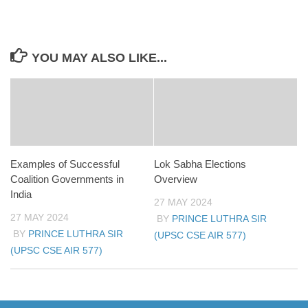
YOU MAY ALSO LIKE...
Examples of Successful
Lok Sabha Elections
Coalition Governments in
Overview
India
27 MAY 2024
27 MAY 2024
BY
PRINCE LUTHRA SIR
BY
PRINCE LUTHRA SIR
(UPSC CSE AIR 577)
(UPSC CSE AIR 577)