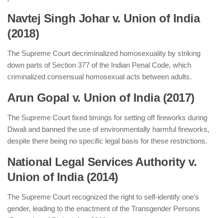
Navtej Singh Johar v. Union of India
(2018)
The Supreme Court decriminalized homosexuality by striking
down parts of Section 377 of the Indian Penal Code, which
criminalized consensual homosexual acts between adults.
Arun Gopal v. Union of India (2017)
The Supreme Court fixed timings for setting off fireworks during
Diwali and banned the use of environmentally harmful fireworks,
despite there being no specific legal basis for these restrictions.
National Legal Services Authority v.
Union of India (2014)
The Supreme Court recognized the right to self-identify one’s
gender, leading to the enactment of the Transgender Persons