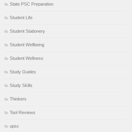
State PSC Preparation
Student Life
Student Stationery
Student Wellbeing
Student Wellness
Study Guides
Study Skills
Thinkers
Tool Reviews
upsc