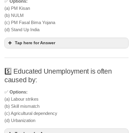
✅
Options:
(a) PM Kisan
(b) NULM
(c) PM Fasal Bima Yojana
(d) Stand Up India
Tap here for Answer
5️⃣ Educated Unemployment is often
caused by:
✅
Options:
(a) Labour strikes
(b) Skill mismatch
(c) Agricultural dependency
(d) Urbanization