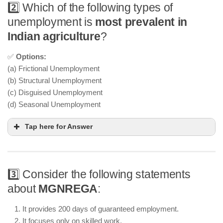
2️⃣ Which of the following types of
unemployment is
most prevalent in
Indian agriculture
?
✅
Options:
(a) Frictional Unemployment
(b) Structural Unemployment
(c) Disguised Unemployment
(d) Seasonal Unemployment
Tap here for Answer
3️⃣ Consider the following statements
about
MGNREGA
:
It provides 200 days of guaranteed employment.
It focuses only on skilled work.