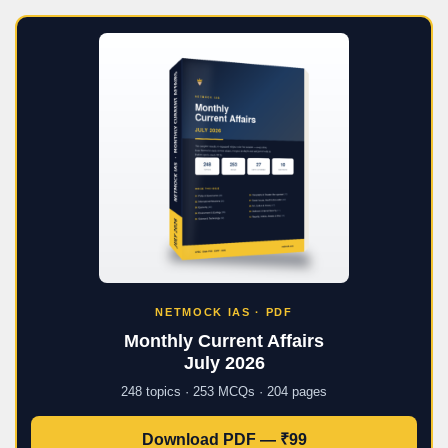
NETMOCK IAS · PDF
Monthly Current Affairs
July 2026
248 topics · 253 MCQs · 204 pages
Download PDF — ₹99