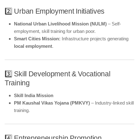
2️⃣ Urban Employment Initiatives
National Urban Livelihood Mission (NULM)
– Self-
employment, skill training for urban poor.
Smart Cities Mission:
Infrastructure projects generating
local employment
.
3️⃣ Skill Development & Vocational
Training
Skill India Mission
PM Kaushal Vikas Yojana (PMKVY)
– Industry-linked skill
training.
4️⃣ Entrepreneurship Promotion