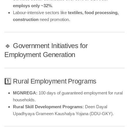
employs only ~32%
.
Labour-intensive sectors like
textiles, food processing,
construction
need promotion.
🔹 Government Initiatives for
Employment Generation
1️⃣ Rural Employment Programs
MGNREGA:
100 days of guaranteed employment for rural
households.
Rural Skill Development Programs:
Deen Dayal
Upadhyaya Grameen Kaushalya Yojana (DDU-GKY).