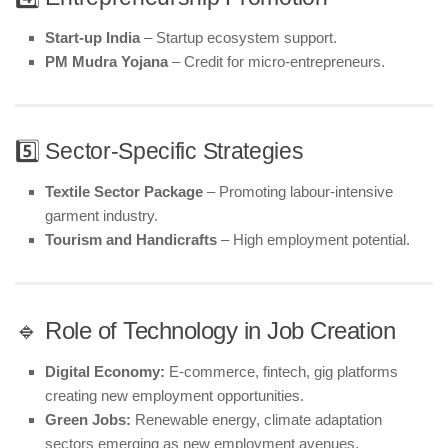
Start-up India
– Startup ecosystem support.
PM Mudra Yojana
– Credit for micro-entrepreneurs.
5️⃣ Sector-Specific Strategies
Textile Sector Package
– Promoting labour-intensive
garment industry.
Tourism and Handicrafts
– High employment potential.
🔹 Role of Technology in Job Creation
Digital Economy:
E-commerce, fintech, gig platforms
creating new employment opportunities.
Green Jobs:
Renewable energy, climate adaptation
sectors emerging as new employment avenues.