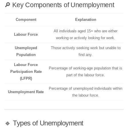
🔎 Key Components of Unemployment
Component
Explanation
All individuals aged 15+ who are either
Labour Force
working or actively looking for work.
Unemployed
Those actively seeking work but unable to
Population
find any.
Labour Force
Percentage of working-age population that is
Participation Rate
part of the labour force.
(LFPR)
Percentage of unemployed individuals within
Unemployment Rate
the labour force.
🔹 Types of Unemployment