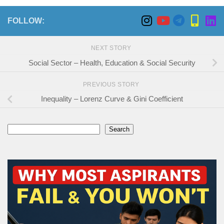
FOLLOW:
NEXT STORY
Social Sector – Health, Education & Social Security
PREVIOUS STORY
Inequality – Lorenz Curve & Gini Coefficient
Search
Search