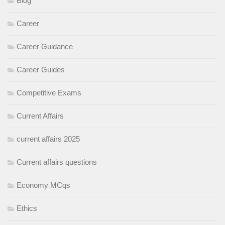
Blog
Career
Career Guidance
Career Guides
Competitive Exams
Current Affairs
current affairs 2025
Current affairs questions
Economy MCqs
Ethics