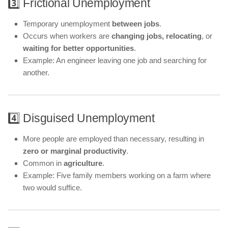
3️⃣ Frictional Unemployment
Temporary unemployment
between jobs
.
Occurs when workers are
changing jobs, relocating
, or
waiting for better opportunities
.
Example: An engineer leaving one job and searching for
another.
4️⃣ Disguised Unemployment
More people are employed than necessary, resulting in
zero or marginal productivity
.
Common in
agriculture
.
Example: Five family members working on a farm where
two would suffice.