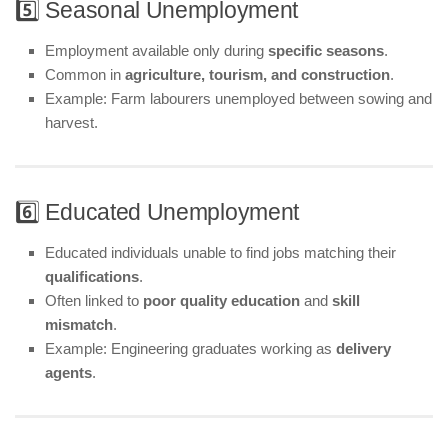
5️⃣ Seasonal Unemployment
Employment available only during
specific seasons
.
Common in
agriculture, tourism, and construction
.
Example: Farm labourers unemployed between sowing and
harvest.
6️⃣ Educated Unemployment
Educated individuals unable to find jobs matching their
qualifications
.
Often linked to
poor quality education
and
skill
mismatch
.
Example: Engineering graduates working as
delivery
agents
.