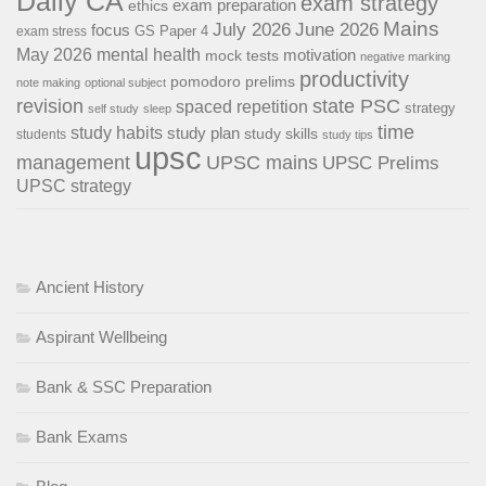
Daily CA
exam strategy
exam preparation
ethics
Mains
July 2026
June 2026
focus
GS Paper 4
exam stress
May 2026
mental health
motivation
mock tests
negative marking
productivity
pomodoro
prelims
note making
optional subject
revision
state PSC
spaced repetition
strategy
self study
sleep
time
study habits
study plan
study skills
students
study tips
upsc
management
UPSC mains
UPSC Prelims
UPSC strategy
Ancient History
Aspirant Wellbeing
Bank & SSC Preparation
Bank Exams