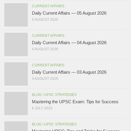
CURRENT AFFAIRS
Daily Current Affairs — 05 August 2026
5 AUGUST 2026
CURRENT AFFAIRS
Daily Current Affairs — 04 August 2026
4 AUGUST 2026
CURRENT AFFAIRS
Daily Current Affairs — 03 August 2026
3 AUGUST 2026
BLOG
/
UPSC STRATEGIES
Mastering the UPSC Exam: Tips for Success
6 JULY 2023
BLOG
/
UPSC STRATEGIES