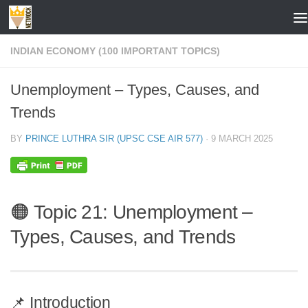
Skip to content
INDIAN ECONOMY (100 IMPORTANT TOPICS)
Unemployment – Types, Causes, and
Trends
BY
PRINCE LUTHRA SIR (UPSC CSE AIR 577)
·
9 MARCH 2025
🟠 Topic 21: Unemployment –
Types, Causes, and Trends
📌 Introduction