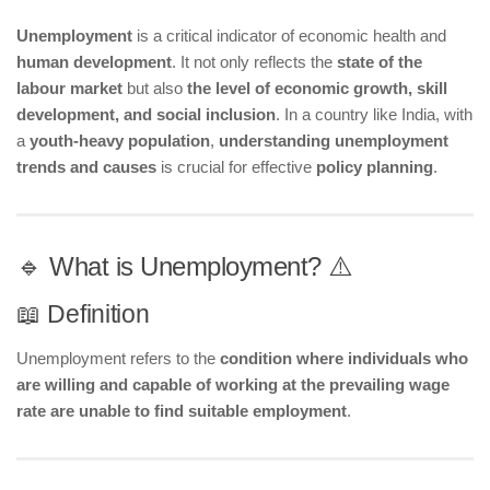
Unemployment
is a critical indicator of economic health and
human development
. It not only reflects the
state of the
labour market
but also
the level of economic growth, skill
development, and social inclusion
. In a country like India, with
a
youth-heavy population
,
understanding unemployment
trends and causes
is crucial for effective
policy planning
.
🔹 What is Unemployment? ⚠️
📖 Definition
Unemployment refers to the
condition where individuals who
are willing and capable of working at the prevailing wage
rate are unable to find suitable employment
.