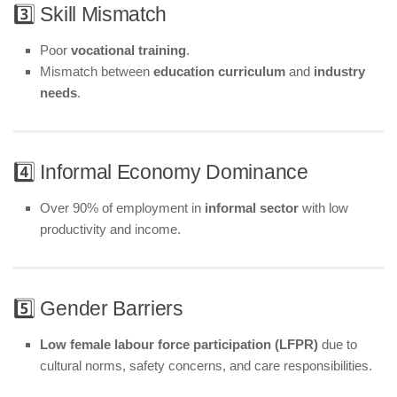
3️⃣ Skill Mismatch
Poor
vocational training
.
Mismatch between
education curriculum
and
industry
needs
.
4️⃣ Informal Economy Dominance
Over 90% of employment in
informal sector
with low
productivity and income.
5️⃣ Gender Barriers
Low female labour force participation (LFPR)
due to
cultural norms, safety concerns, and care responsibilities.