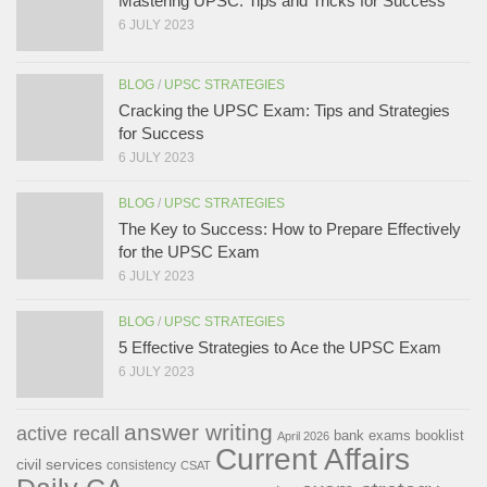
Mastering UPSC: Tips and Tricks for Success
6 JULY 2023
BLOG
/
UPSC STRATEGIES
Cracking the UPSC Exam: Tips and Strategies
for Success
6 JULY 2023
BLOG
/
UPSC STRATEGIES
The Key to Success: How to Prepare Effectively
for the UPSC Exam
6 JULY 2023
BLOG
/
UPSC STRATEGIES
5 Effective Strategies to Ace the UPSC Exam
6 JULY 2023
answer writing
active recall
bank exams
booklist
April 2026
Current Affairs
civil services
consistency
CSAT