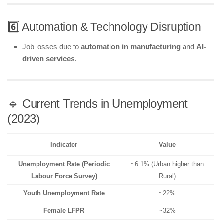
6️⃣ Automation & Technology Disruption
Job losses due to
automation in manufacturing
and
AI-
driven services
.
🔹 Current Trends in Unemployment
(2023)
Indicator
Value
Unemployment Rate (Periodic
~6.1% (Urban higher than
Labour Force Survey)
Rural)
Youth Unemployment Rate
~22%
Female LFPR
~32%