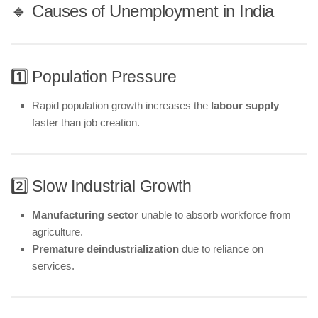
🔹 Causes of Unemployment in India
1️⃣ Population Pressure
Rapid population growth increases the
labour supply
faster than job creation.
2️⃣ Slow Industrial Growth
Manufacturing sector
unable to absorb workforce from
agriculture.
Premature deindustrialization
due to reliance on
services.