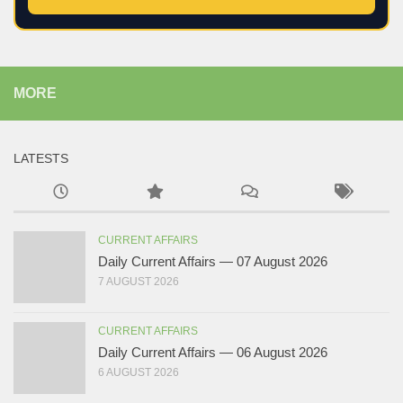
MORE
LATESTS
CURRENT AFFAIRS
Daily Current Affairs — 07 August 2026
7 AUGUST 2026
CURRENT AFFAIRS
Daily Current Affairs — 06 August 2026
6 AUGUST 2026