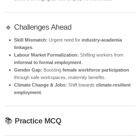
🔹 Challenges Ahead
Skill Mismatch:
Urgent need for
industry-academia
linkages
.
Labour Market Formalization:
Shifting workers from
informal to formal employment
.
Gender Gap:
Boosting
female workforce participation
through safe workspaces, maternity benefits.
Climate Change & Jobs:
Shift towards
climate-resilient
employment
.
📚
Practice MCQ