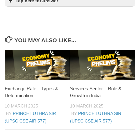
Tap here for Answer
YOU MAY ALSO LIKE...
Exchange Rate – Types &
Services Sector – Role &
Determination
Growth in India
10 MARCH 2025
10 MARCH 2025
BY
PRINCE LUTHRA SIR
BY
PRINCE LUTHRA SIR
(UPSC CSE AIR 577)
(UPSC CSE AIR 577)