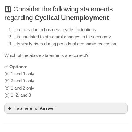
1️⃣ Consider the following statements
regarding
Cyclical Unemployment
:
It occurs due to business cycle fluctuations.
It is unrelated to structural changes in the economy.
It typically rises during periods of economic recession.
Which of the above statements are correct?
✅
Options:
(a) 1 and 3 only
(b) 2 and 3 only
(c) 1 and 2 only
(d) 1, 2, and 3
Tap here for Answer