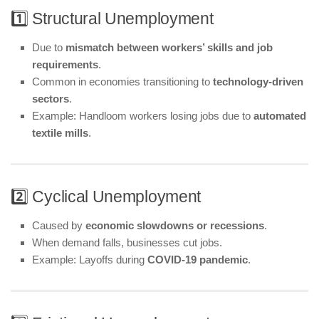
1️⃣ Structural Unemployment
Due to
mismatch between workers’ skills and job
requirements
.
Common in economies transitioning to
technology-driven
sectors
.
Example: Handloom workers losing jobs due to
automated
textile mills
.
2️⃣ Cyclical Unemployment
Caused by
economic slowdowns or recessions
.
When demand falls, businesses cut jobs.
Example: Layoffs during
COVID-19 pandemic
.