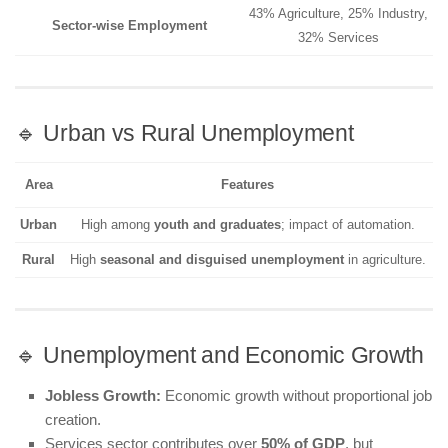
43% Agriculture, 25% Industry,
Sector-wise Employment
32% Services
🔹 Urban vs Rural Unemployment
Area
Features
Urban
High among
youth and graduates
; impact of automation.
Rural
High
seasonal and disguised unemployment
in agriculture.
🔹 Unemployment and Economic Growth
Jobless Growth:
Economic growth without proportional job
creation.
Services sector contributes over
50% of GDP
, but