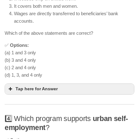
It covers both men and women.
Wages are directly transferred to beneficiaries’ bank
accounts.
Which of the above statements are correct?
✅
Options:
(a) 1 and 3 only
(b) 3 and 4 only
(c) 2 and 4 only
(d) 1, 3, and 4 only
Tap here for Answer
4️⃣ Which program supports
urban self-
employment
?