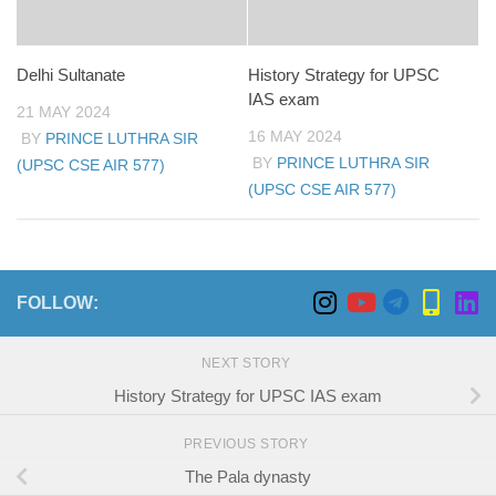
Delhi Sultanate
History Strategy for UPSC
IAS exam
21 MAY 2024
16 MAY 2024
BY
PRINCE LUTHRA SIR
BY
PRINCE LUTHRA SIR
(UPSC CSE AIR 577)
(UPSC CSE AIR 577)
FOLLOW:
NEXT STORY
History Strategy for UPSC IAS exam
PREVIOUS STORY
The Pala dynasty