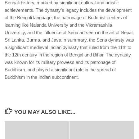
Bengali history, marked by significant cultural and artistic
achievements. The dynasty’s legacy includes the development
of the Bengali language, the patronage of Buddhist centers of
learning like Nalanda University and the Vikramashila
University, and the influence of Sena art seen in the art of Nepal,
Sri Lanka, Burma, and Java.
In summary, the Sena dynasty was
a significant medieval Indian dynasty that ruled from the 11th to
the 12th century in the region of Bengal and Bihar. The dynasty
was known for its military prowess and its patronage of
Buddhism, and played a significant role in the spread of
Buddhism in the Indian subcontinent.
YOU MAY ALSO LIKE...