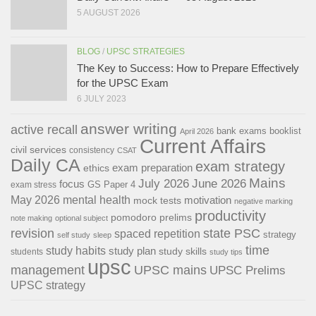
5 AUGUST 2026
BLOG
/
UPSC STRATEGIES
The Key to Success: How to Prepare Effectively
for the UPSC Exam
6 JULY 2023
answer writing
active recall
bank exams
booklist
April 2026
Current Affairs
civil services
consistency
CSAT
Daily CA
exam strategy
exam preparation
ethics
Mains
July 2026
June 2026
focus
GS Paper 4
exam stress
May 2026
mental health
motivation
mock tests
negative marking
productivity
pomodoro
prelims
note making
optional subject
revision
state PSC
spaced repetition
strategy
self study
sleep
time
study habits
study plan
study skills
students
study tips
upsc
management
UPSC mains
UPSC Prelims
UPSC strategy