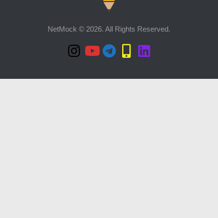
NetMock © 2026. All Rights Reserved.