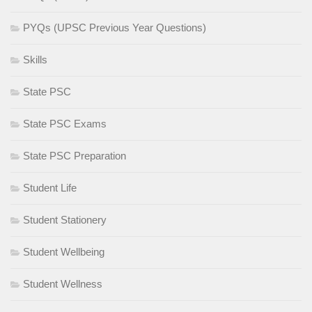
PYQs (UPSC Previous Year Questions)
Skills
State PSC
State PSC Exams
State PSC Preparation
Student Life
Student Stationery
Student Wellbeing
Student Wellness