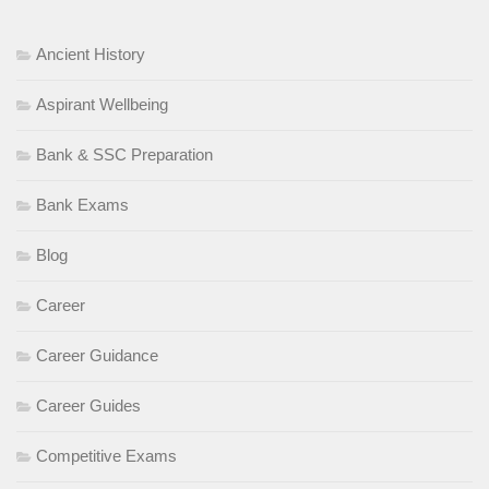
Ancient History
Aspirant Wellbeing
Bank & SSC Preparation
Bank Exams
Blog
Career
Career Guidance
Career Guides
Competitive Exams