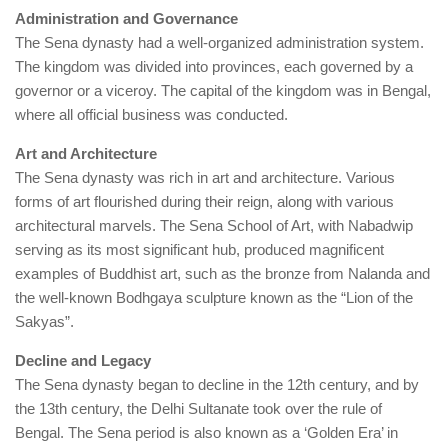
Administration and Governance
The Sena dynasty had a well-organized administration system.
The kingdom was divided into provinces, each governed by a
governor or a viceroy. The capital of the kingdom was in Bengal,
where all official business was conducted.
Art and Architecture
The Sena dynasty was rich in art and architecture. Various
forms of art flourished during their reign, along with various
architectural marvels. The Sena School of Art, with Nabadwip
serving as its most significant hub, produced magnificent
examples of Buddhist art, such as the bronze from Nalanda and
the well-known Bodhgaya sculpture known as the “Lion of the
Sakyas”.
Decline and Legacy
The Sena dynasty began to decline in the 12th century, and by
the 13th century, the Delhi Sultanate took over the rule of
Bengal. The Sena period is also known as a ‘Golden Era’ in