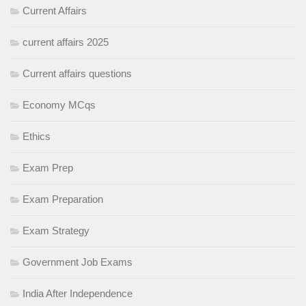
Current Affairs
current affairs 2025
Current affairs questions
Economy MCqs
Ethics
Exam Prep
Exam Preparation
Exam Strategy
Government Job Exams
India After Independence