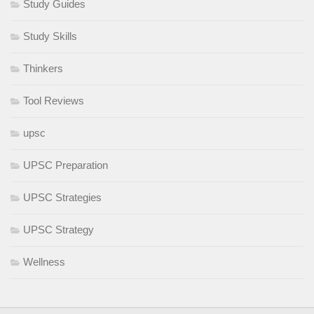
Study Guides
Study Skills
Thinkers
Tool Reviews
upsc
UPSC Preparation
UPSC Strategies
UPSC Strategy
Wellness