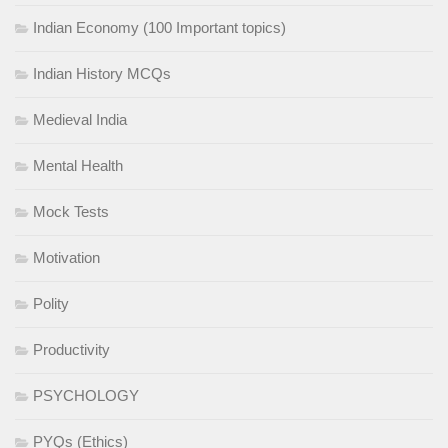
Indian Economy (100 Important topics)
Indian History MCQs
Medieval India
Mental Health
Mock Tests
Motivation
Polity
Productivity
PSYCHOLOGY
PYQs (Ethics)