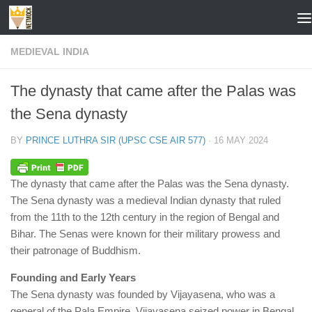
Skip to content
MEDIEVAL INDIA
The dynasty that came after the Palas was
the Sena dynasty
BY
PRINCE LUTHRA SIR (UPSC CSE AIR 577)
·
16 MAY 2024
The dynasty that came after the Palas was the Sena dynasty.
The Sena dynasty was a medieval Indian dynasty that ruled
from the 11th to the 12th century in the region of Bengal and
Bihar. The Senas were known for their military prowess and
their patronage of Buddhism.
Founding and Early Years
The Sena dynasty was founded by Vijayasena, who was a
general of the Pala Empire. Vijayasena seized power in Bengal