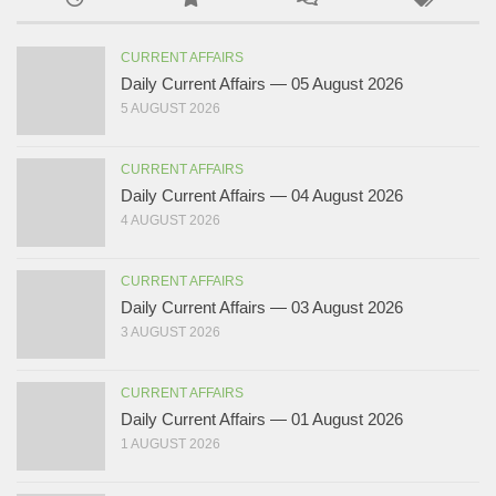
CURRENT AFFAIRS
Daily Current Affairs — 05 August 2026
5 AUGUST 2026
CURRENT AFFAIRS
Daily Current Affairs — 04 August 2026
4 AUGUST 2026
CURRENT AFFAIRS
Daily Current Affairs — 03 August 2026
3 AUGUST 2026
CURRENT AFFAIRS
Daily Current Affairs — 01 August 2026
1 AUGUST 2026