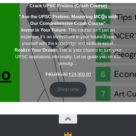
Crack UPSC Prelims (Crash Course)
“Ace the UPSC Prelims: Mastering MCQs with
Our Comprehensive Crash Course”
Invest in Your Future
: This course isn’t just an
expense; it’s an investment in your future. Equip
yourself with the knowledge and skills to excel.
Realize Your Dream
: This is your chance to turn your
UPSC aspirations into reality. Let us guide you on this
prestigi…
Original
Current
₹
40,000.00
₹
24,900.00
price
price
was:
is:
Shop now
₹40,000.00.
₹24,900.00.