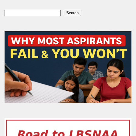
Search
Search