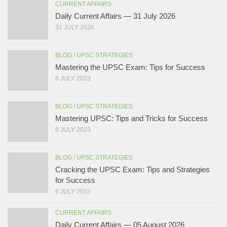
CURRENT AFFAIRS
Daily Current Affairs — 31 July 2026
31 JULY 2026
BLOG
/
UPSC STRATEGIES
Mastering the UPSC Exam: Tips for Success
6 JULY 2023
BLOG
/
UPSC STRATEGIES
Mastering UPSC: Tips and Tricks for Success
6 JULY 2023
BLOG
/
UPSC STRATEGIES
Cracking the UPSC Exam: Tips and Strategies
for Success
6 JULY 2023
CURRENT AFFAIRS
Daily Current Affairs — 05 August 2026