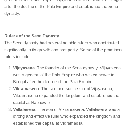
after the decline of the Pala Empire and established the Sena
dynasty.
Rulers of the Sena Dynasty
The Sena dynasty had several notable rulers who contributed
significantly to its growth and prosperity. Some of the prominent
rulers include:
Vijayasena
: The founder of the Sena dynasty, Vijayasena
was a general of the Pala Empire who seized power in
Bengal after the decline of the Pala Empire.
Vikramasena
: The son and successor of Vijayasena,
Vikramasena expanded the kingdom and established the
capital at Nabadwip.
Vallalasena
: The son of Vikramasena, Vallalasena was a
strong and effective ruler who expanded the kingdom and
established the capital at Vikramasila.