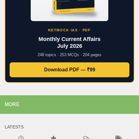
NETMOCK IAS · PDF
Monthly Current Affairs
July 2026
248 topics · 253 MCQs · 204 pages
Download PDF — ₹99
MORE
LATESTS