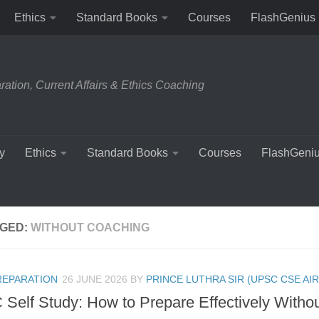
Ethics
Standard Books
Courses
FlashGenius
tion, Current Affairs & Ethics Coaching
y
Ethics
Standard Books
Courses
FlashGeni
GED:
WITHOUT COACHING
REPARATION
26 JUNE 2026
BY
PRINCE LUTHRA SIR (UPSC CSE AIR
Self Study: How to Prepare Effectively Witho