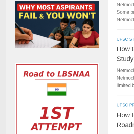
Netmock
Some pro
Netmock
UPSC S
How t
Study
Netmock
Netmock
limited b
UPSC P
How t
Roadm