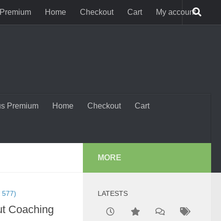
 Premium
Home
Checkout
Cart
My account
us Premium
Home
Checkout
Cart
MORE
 577)
LATESTS
ut Coaching