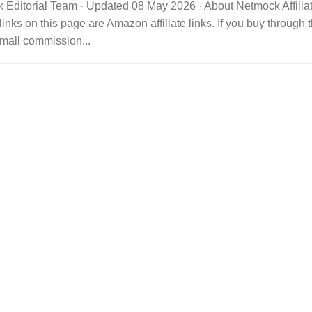
 Editorial Team · Updated 08 May 2026 · About Netmock Affilia
links on this page are Amazon affiliate links. If you buy throu
mall commission...