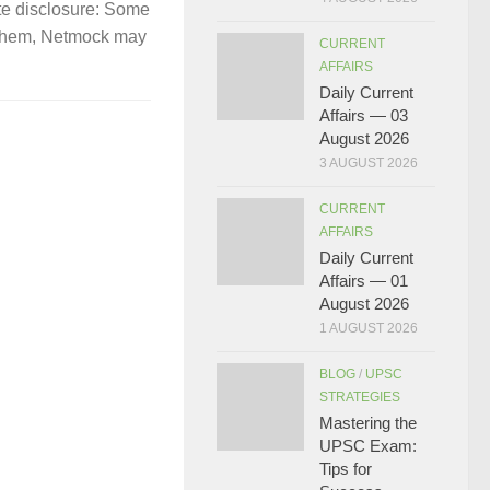
te disclosure: Some
gh them, Netmock may
CURRENT
AFFAIRS
Daily Current
Affairs — 03
August 2026
3 AUGUST 2026
CURRENT
AFFAIRS
Daily Current
Affairs — 01
August 2026
1 AUGUST 2026
BLOG
/
UPSC
STRATEGIES
Mastering the
UPSC Exam:
Tips for