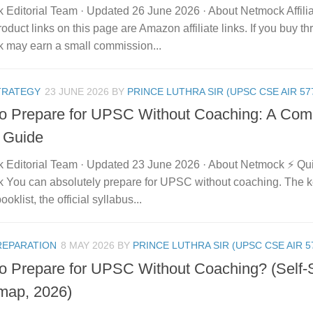
 Editorial Team · Updated 26 June 2026 · About Netmock Affilia
duct links on this page are Amazon affiliate links. If you buy t
 may earn a small commission...
TRATEGY
23 JUNE 2026
BY
PRINCE LUTHRA SIR (UPSC CSE AIR 57
o Prepare for UPSC Without Coaching: A Comp
 Guide
 Editorial Team · Updated 23 June 2026 · About Netmock ⚡ Q
 You can absolutely prepare for UPSC without coaching. The ke
ooklist, the official syllabus...
REPARATION
8 MAY 2026
BY
PRINCE LUTHRA SIR (UPSC CSE AIR 5
o Prepare for UPSC Without Coaching? (Self-
ap, 2026)