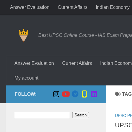
Answer Evaluation
Current Affairs
Indian Economy
Skip to content
Best UPSC Online Course - IAS Exam Prepara
Answer Evaluation
Current Affairs
Indian Econom
My account
FOLLOW:
TAG
Search
Search
UPSC P
UPSC 