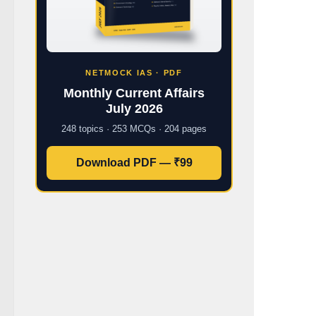
NETMOCK IAS · PDF
Monthly Current Affairs
July 2026
248 topics · 253 MCQs · 204 pages
Download PDF — ₹99