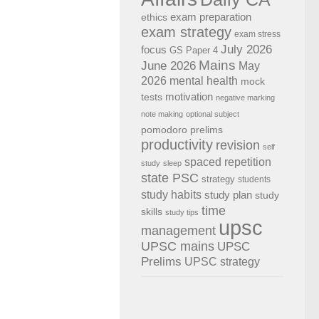
exam preparation
ethics
exam strategy
exam stress
July 2026
focus
GS Paper 4
Mains
June 2026
May
2026
mental health
mock
motivation
tests
negative marking
note making
optional subject
pomodoro
prelims
productivity
revision
self
spaced repetition
study
sleep
state PSC
strategy
students
study habits
study plan
study
time
skills
study tips
upsc
management
UPSC mains
UPSC
Prelims
UPSC strategy