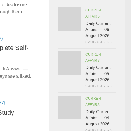
te disclosure:
CURRENT
hrough them,
AFFAIRS
Daily Current
Affairs — 06
August 2026
7)
6 AUGUST 2026
lete Self-
CURRENT
AFFAIRS
Daily Current
uick Answer —
Affairs — 05
ys are a fixed,
August 2026
5 AUGUST 2026
CURRENT
77)
AFFAIRS
Study
Daily Current
Affairs — 04
August 2026
4 AUGUST 2026