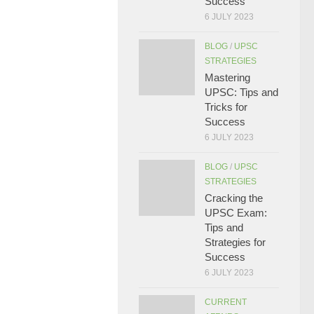
Success
6 JULY 2023
BLOG
/
UPSC
STRATEGIES
Mastering
UPSC: Tips and
Tricks for
Success
6 JULY 2023
BLOG
/
UPSC
STRATEGIES
Cracking the
UPSC Exam:
Tips and
Strategies for
Success
6 JULY 2023
CURRENT