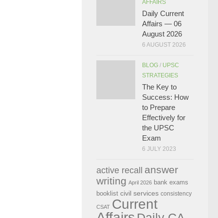
AFFAIRS
Daily Current
Affairs — 06
August 2026
6 AUGUST 2026
BLOG
/
UPSC
STRATEGIES
The Key to
Success: How
to Prepare
Effectively for
the UPSC
Exam
6 JULY 2023
answer
active recall
writing
bank exams
April 2026
civil services
booklist
consistency
Current
CSAT
Affairs
Daily CA