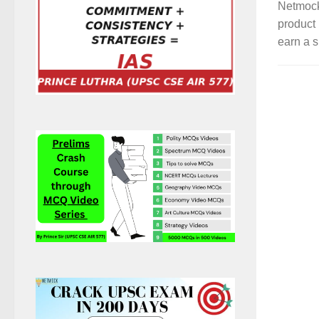
Netmock
product 
earn a s