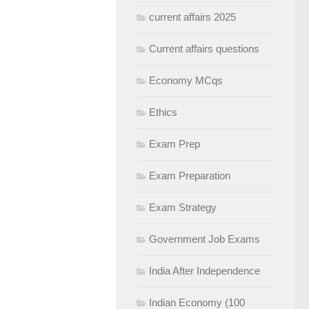
current affairs 2025
Current affairs questions
Economy MCqs
Ethics
Exam Prep
Exam Preparation
Exam Strategy
Government Job Exams
India After Independence
Indian Economy (100