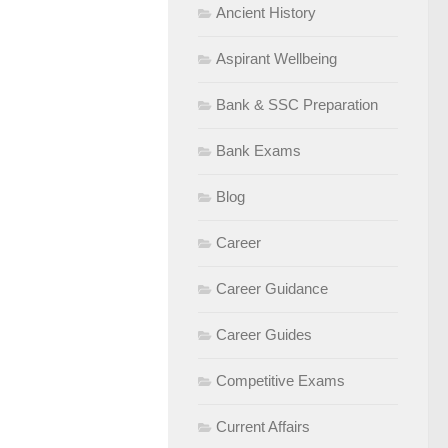
Ancient History
Aspirant Wellbeing
Bank & SSC Preparation
Bank Exams
Blog
Career
Career Guidance
Career Guides
Competitive Exams
Current Affairs