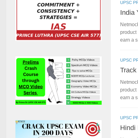
UPSC P
India
Netmock
product 
earn a s
UPSC P
Track
Netmock
product 
earn a s
UPSC P
Hindi 