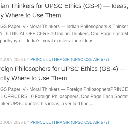
dian Thinkers for UPSC Ethics (GS-4) — Ideas
ly Where to Use Them
GS Paper IV · Moral Thinkers — Indian Philosophers & Think
· ETHICAL OFFICERS 10 Indian Thinkers, One Page Each Ma
adhyaya — India’s moral masters: their ideas,...
2 JULY 2026
BY
PRINCE LUTHRA SIR (UPSC CSE AIR 577)
reign Philosophers for UPSC Ethics (GS-4) — 
ctly Where to Use Them
GS Paper IV · Moral Thinkers — Foreign PhilosophersPRINC
 OFFICERS 10 Foreign Philosophers, One Page Each Socrat
inker UPSC quotes: his ideas, a verified line,...
2 JULY 2026
BY
PRINCE LUTHRA SIR (UPSC CSE AIR 577)