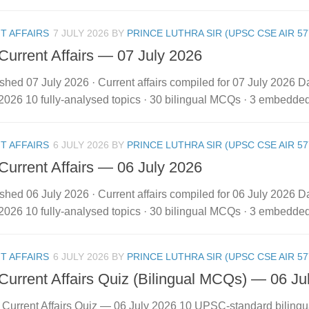
T AFFAIRS
7 JULY 2026
BY
PRINCE LUTHRA SIR (UPSC CSE AIR 57
 Current Affairs — 07 July 2026
shed 07 July 2026 · Current affairs compiled for 07 July 2026 Dai
2026 10 fully-analysed topics · 30 bilingual MCQs · 3 embedded vi
T AFFAIRS
6 JULY 2026
BY
PRINCE LUTHRA SIR (UPSC CSE AIR 57
 Current Affairs — 06 July 2026
shed 06 July 2026 · Current affairs compiled for 06 July 2026 Dai
2026 10 fully-analysed topics · 30 bilingual MCQs · 3 embedded vi
T AFFAIRS
6 JULY 2026
BY
PRINCE LUTHRA SIR (UPSC CSE AIR 57
 Current Affairs Quiz (Bilingual MCQs) — 06 Ju
y Current Affairs Quiz — 06 July 2026 10 UPSC-standard biling