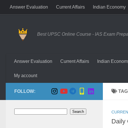
Answer Evaluation
Current Affairs
Indian Economy
Skip to content
Best UPSC Online Course - IAS Exam Prepara
Answer Evaluation
Current Affairs
Indian Econom
My account
FOLLOW:
TAG
Search
Search
CURREN
Daily