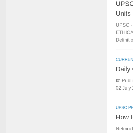
UPSC 
Units 
UPSC · 
ETHICAL
Definit
CURREN
Daily
📅 Publi
02 July 
UPSC P
How t
Netmock