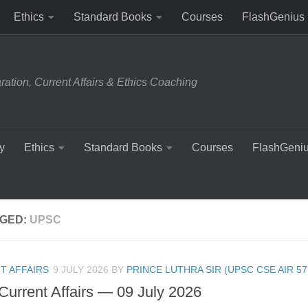
Ethics
Standard Books
Courses
FlashGenius
tion, Current Affairs & Ethics Coaching
y
Ethics
Standard Books
Courses
FlashGeni
GED:
UPSC
T AFFAIRS
9 JULY 2026
BY
PRINCE LUTHRA SIR (UPSC CSE AIR 57
 Current Affairs — 09 July 2026