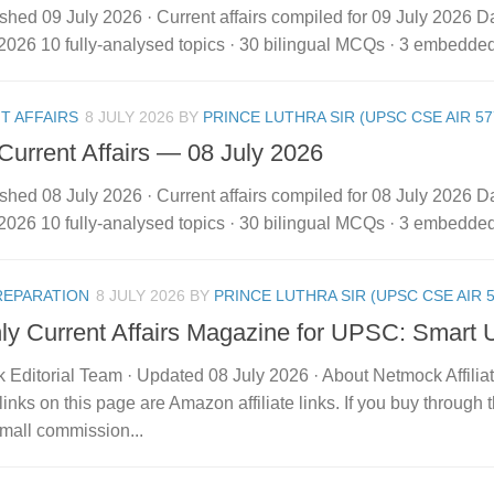
shed 09 July 2026 · Current affairs compiled for 09 July 2026 Dai
2026 10 fully-analysed topics · 30 bilingual MCQs · 3 embedded vi
T AFFAIRS
8 JULY 2026
BY
PRINCE LUTHRA SIR (UPSC CSE AIR 57
 Current Affairs — 08 July 2026
shed 08 July 2026 · Current affairs compiled for 08 July 2026 Dai
2026 10 fully-analysed topics · 30 bilingual MCQs · 3 embedded vi
REPARATION
8 JULY 2026
BY
PRINCE LUTHRA SIR (UPSC CSE AIR 5
ly Current Affairs Magazine for UPSC: Smart 
 Editorial Team · Updated 08 July 2026 · About Netmock Affilia
links on this page are Amazon affiliate links. If you buy throu
mall commission...