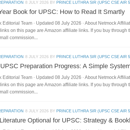
REPARATION
8 JULY 2026
BY
PRINCE LUTHRA SIR (UPSC CSE AIR 5
 Year Book for UPSC: How to Read It Smartly
 Editorial Team · Updated 08 July 2026 · About Netmock Affilia
links on this page are Amazon affiliate links. If you buy throu
mall commission...
REPARATION
8 JULY 2026
BY
PRINCE LUTHRA SIR (UPSC CSE AIR 5
 UPSC Preparation Progress: A Simple Syste
 Editorial Team · Updated 08 July 2026 · About Netmock Affilia
links on this page are Amazon affiliate links. If you buy throu
mall commission...
REPARATION
8 JULY 2026
BY
PRINCE LUTHRA SIR (UPSC CSE AIR 5
Literature Optional for UPSC: Strategy & Bookl