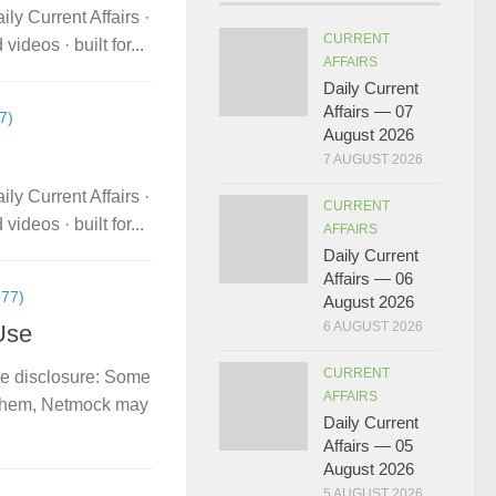
ly Current Affairs ·
CURRENT
deos · built for...
AFFAIRS
Daily Current
Affairs — 07
7)
August 2026
7 AUGUST 2026
ly Current Affairs ·
CURRENT
deos · built for...
AFFAIRS
Daily Current
Affairs — 06
77)
August 2026
6 AUGUST 2026
Use
CURRENT
te disclosure: Some
AFFAIRS
gh them, Netmock may
Daily Current
Affairs — 05
August 2026
5 AUGUST 2026