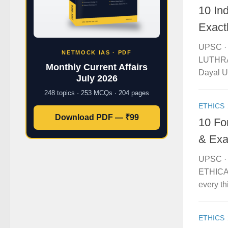
10 In
Exact
UPSC · 
NETMOCK IAS · PDF
LUTHRA 
Monthly Current Affairs
Dayal Up
July 2026
248 topics · 253 MCQs · 204 pages
ETHICS
Download PDF — ₹99
10 Fo
& Exa
UPSC · 
ETHICAL
every th
ETHICS