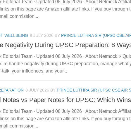
 Editorial Team · Updated 08 July 2026 · About Netmock Affilia
links on this page are Amazon affiliate links. If you buy throu
mall commission...
NT WELLBEING
8 JULY 2026
BY
PRINCE LUTHRA SIR (UPSC CSE AIR
e Negativity During UPSC Preparation: 8 Way
 Editorial Team · Updated 08 July 2026 · About Netmock ⚡ Qu
 To handle negativity during UPSC preparation, manage what 
f-talk, your influences, and your...
REPARATION
8 JULY 2026
BY
PRINCE LUTHRA SIR (UPSC CSE AIR 5
al Notes vs Paper Notes for UPSC: Which Win
 Editorial Team · Updated 08 July 2026 · About Netmock Affilia
links on this page are Amazon affiliate links. If you buy throu
mall commission...