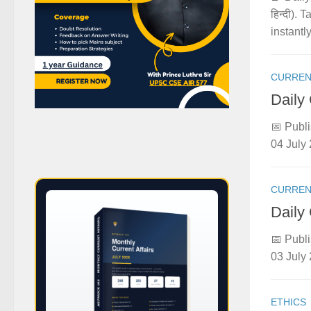
हिन्दी).
instantly
CURREN
Daily
📅 Publi
04 July 
CURREN
Daily
📅 Publi
03 July 
ETHICS