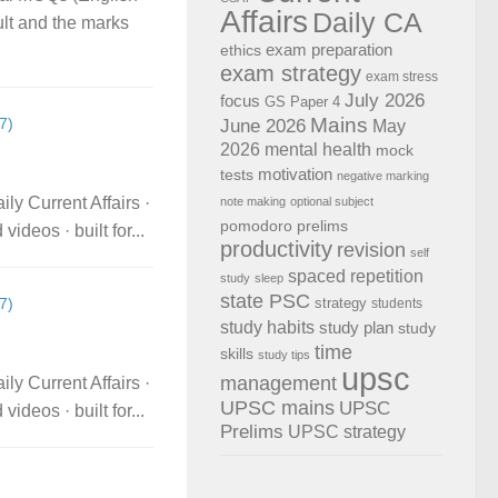
Affairs
Daily CA
ult and the marks
exam preparation
ethics
exam strategy
exam stress
July 2026
focus
GS Paper 4
Mains
7)
June 2026
May
2026
mental health
mock
motivation
tests
negative marking
ly Current Affairs ·
note making
optional subject
pomodoro
prelims
deos · built for...
productivity
revision
self
spaced repetition
study
sleep
state PSC
strategy
7)
students
study habits
study plan
study
time
skills
study tips
upsc
management
ly Current Affairs ·
UPSC mains
UPSC
deos · built for...
Prelims
UPSC strategy