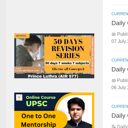
CURREN
Daily
📅 Publi
07 July 
CURREN
Daily
📅 Publi
06 July 
CURREN
Daily
📝 Dail