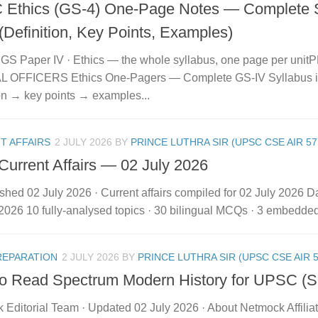
Ethics (GS-4) One-Page Notes — Complete S
(Definition, Key Points, Examples)
GS Paper IV · Ethics — the whole syllabus, one page per un
 OFFICERS Ethics One-Pagers — Complete GS-IV Syllabus in
ion → key points → examples...
T AFFAIRS
2 JULY 2026
BY
PRINCE LUTHRA SIR (UPSC CSE AIR 57
 Current Affairs — 02 July 2026
shed 02 July 2026 · Current affairs compiled for 02 July 2026 Dai
2026 10 fully-analysed topics · 30 bilingual MCQs · 3 embedded vi
REPARATION
2 JULY 2026
BY
PRINCE LUTHRA SIR (UPSC CSE AIR 5
o Read Spectrum Modern History for UPSC (
 Editorial Team · Updated 02 July 2026 · About Netmock Affilia