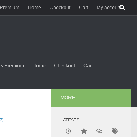
 Premium
Home
Checkout
Cart
My account
us Premium
Home
Checkout
Cart
MORE
7)
LATESTS