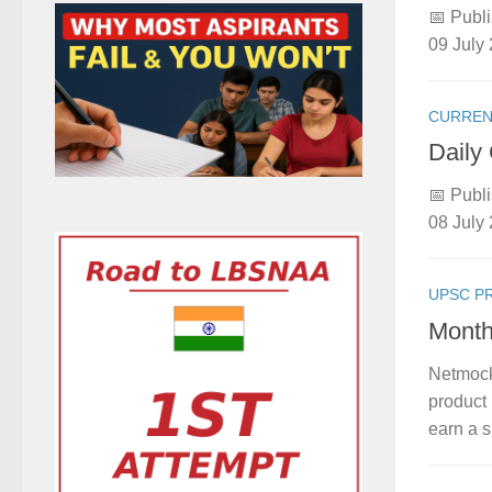
📅 Publi
09 July 
CURREN
Daily
📅 Publi
08 July 
UPSC P
Month
Netmock
product 
earn a s