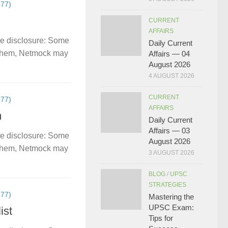
77)
CURRENT
AFFAIRS
te disclosure: Some
Daily Current
gh them, Netmock may
Affairs — 04
August 2026
4 AUGUST 2026
CURRENT
77)
AFFAIRS
m
Daily Current
Affairs — 03
te disclosure: Some
August 2026
gh them, Netmock may
3 AUGUST 2026
BLOG
/
UPSC
STRATEGIES
77)
Mastering the
UPSC Exam:
ist
Tips for