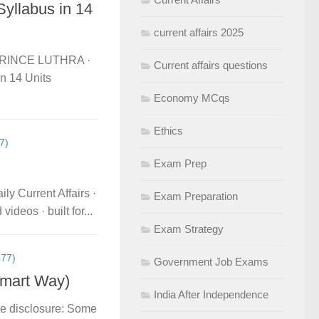
yllabus in 14
current affairs 2025
itPRINCE LUTHRA ·
Current affairs questions
 14 Units
Economy MCqs
Ethics
7)
Exam Prep
ly Current Affairs ·
Exam Preparation
deos · built for...
Exam Strategy
77)
Government Job Exams
Smart Way)
India After Independence
te disclosure: Some