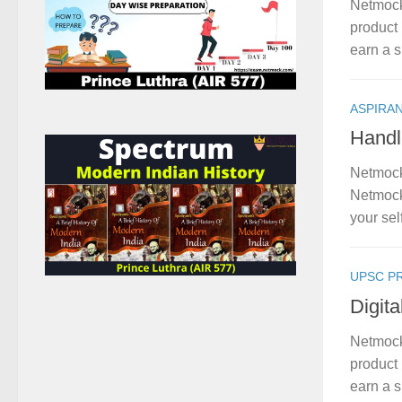
Netmock
product 
earn a s
ASPIRA
Handl
Netmock
Netmock
your sel
UPSC P
Digit
Netmock
product 
earn a s