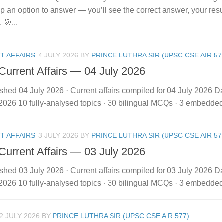
 Tap an option to answer — you’ll see the correct answer, your res
. 🎯...
T AFFAIRS
4 JULY 2026
BY
PRINCE LUTHRA SIR (UPSC CSE AIR 57
 Current Affairs — 04 July 2026
shed 04 July 2026 · Current affairs compiled for 04 July 2026 Dai
2026 10 fully-analysed topics · 30 bilingual MCQs · 3 embedded vi
T AFFAIRS
3 JULY 2026
BY
PRINCE LUTHRA SIR (UPSC CSE AIR 57
 Current Affairs — 03 July 2026
shed 03 July 2026 · Current affairs compiled for 03 July 2026 Dai
2026 10 fully-analysed topics · 30 bilingual MCQs · 3 embedded vi
2 JULY 2026
BY
PRINCE LUTHRA SIR (UPSC CSE AIR 577)