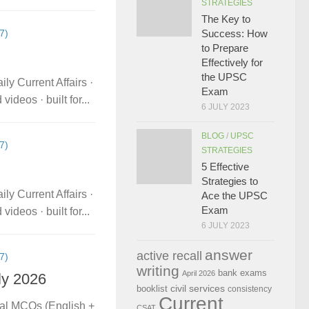
STRATEGIES
The Key to
7)
Success: How
to Prepare
Effectively for
the UPSC
ly Current Affairs ·
Exam
deos · built for...
6 JULY 2023
BLOG
/
UPSC
7)
STRATEGIES
5 Effective
Strategies to
ly Current Affairs ·
Ace the UPSC
Exam
deos · built for...
6 JULY 2023
answer
active recall
7)
writing
bank exams
April 2026
ly 2026
civil services
booklist
consistency
Current
ual MCQs (English +
CSAT