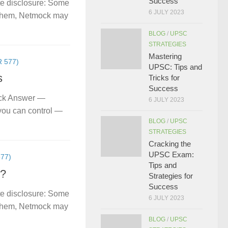
Success
te disclosure: Some
6 JULY 2023
gh them, Netmock may
BLOG
/
UPSC
STRATEGIES
Mastering
 577)
UPSC: Tips and
s
Tricks for
Success
ick Answer —
6 JULY 2023
you can control —
BLOG
/
UPSC
STRATEGIES
Cracking the
UPSC Exam:
77)
Tips and
s?
Strategies for
Success
te disclosure: Some
6 JULY 2023
gh them, Netmock may
BLOG
/
UPSC