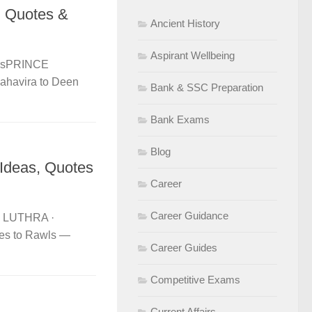
, Quotes &
Ancient History
Aspirant Wellbeing
ersPRINCE
havira to Deen
Bank & SSC Preparation
Bank Exams
Blog
Ideas, Quotes
Career
Career Guidance
E LUTHRA ·
es to Rawls —
Career Guides
Competitive Exams
Current Affairs