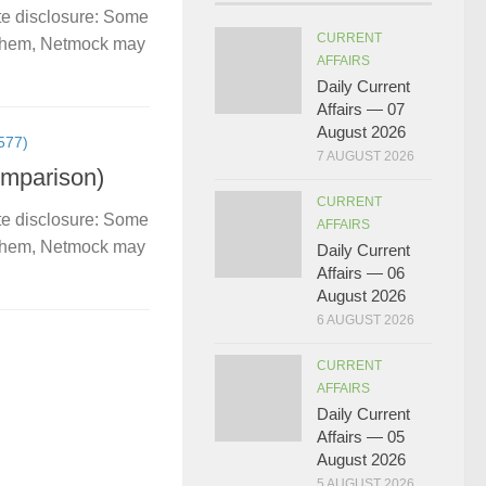
te disclosure: Some
CURRENT
gh them, Netmock may
AFFAIRS
Daily Current
Affairs — 07
August 2026
577)
7 AUGUST 2026
omparison)
CURRENT
te disclosure: Some
AFFAIRS
gh them, Netmock may
Daily Current
Affairs — 06
August 2026
6 AUGUST 2026
CURRENT
AFFAIRS
Daily Current
Affairs — 05
August 2026
5 AUGUST 2026