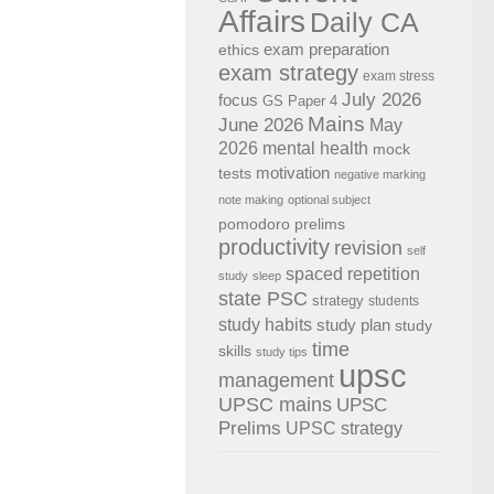
Affairs
Daily CA
exam preparation
ethics
exam strategy
exam stress
July 2026
focus
GS Paper 4
Mains
June 2026
May
2026
mental health
mock
motivation
tests
negative marking
note making
optional subject
pomodoro
prelims
productivity
revision
self
spaced repetition
study
sleep
state PSC
strategy
students
study habits
study plan
study
time
skills
study tips
upsc
management
UPSC mains
UPSC
Prelims
UPSC strategy