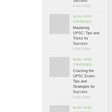
Success
6 JULY 2023
BLOG
/
UPSC
STRATEGIES
Mastering
UPSC: Tips and
Tricks for
Success
6 JULY 2023
BLOG
/
UPSC
STRATEGIES
Cracking the
UPSC Exam:
Tips and
Strategies for
Success
6 JULY 2023
BLOG
/
UPSC