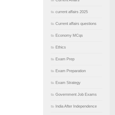
current affairs 2025
Current affairs questions
Economy MCqs
Ethics
Exam Prep
Exam Preparation
Exam Strategy
Government Job Exams
India After Independence