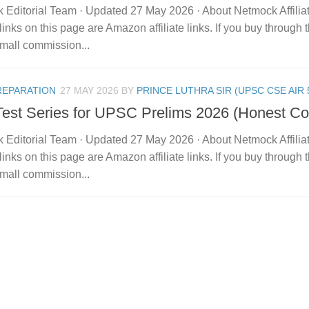
 Editorial Team · Updated 27 May 2026 · About Netmock Affilia
links on this page are Amazon affiliate links. If you buy throu
mall commission...
REPARATION
27 MAY 2026
BY
PRINCE LUTHRA SIR (UPSC CSE AIR 
Test Series for UPSC Prelims 2026 (Honest C
 Editorial Team · Updated 27 May 2026 · About Netmock Affilia
links on this page are Amazon affiliate links. If you buy throu
mall commission...