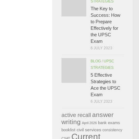
STRATEGIES
The Key to
Success: How
to Prepare
Effectively for
the UPSC
Exam
6 JULY 2023
BLOG
/
UPSC
STRATEGIES
5 Effective
Strategies to
Ace the UPSC
Exam
6 JULY 2023
answer
active recall
writing
bank exams
April 2026
civil services
booklist
consistency
Current
CSAT