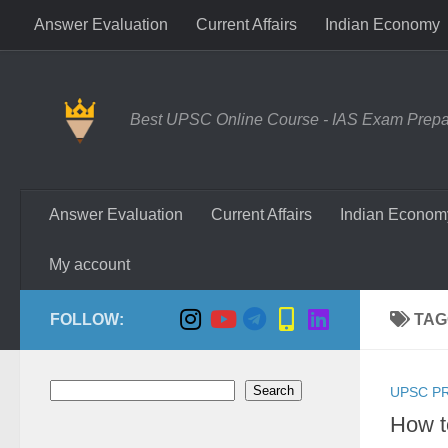
Answer Evaluation
Current Affairs
Indian Economy
Skip to content
Best UPSC Online Course - IAS Exam Prepara
Answer Evaluation
Current Affairs
Indian Econom
My account
FOLLOW:
TAG
Search
Search
UPSC P
How t