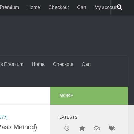
 Premium
Home
Checkout
Cart
My account
us Premium
Home
Checkout
Cart
MORE
577)
LATESTS
-Pass Method)