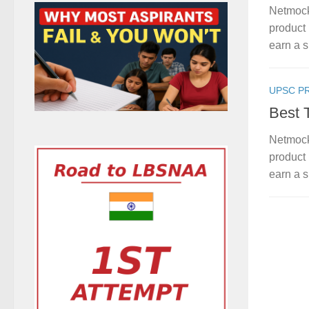
Netmock
product 
earn a s
UPSC P
Best 
Netmock
product 
earn a s