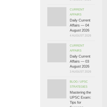
CURRENT
AFFAIRS
Daily Current
Affairs — 04
August 2026
4 AUGUST 2026
CURRENT
AFFAIRS
Daily Current
Affairs — 03
August 2026
3 AUGUST 2026
BLOG
/
UPSC
STRATEGIES
Mastering the
UPSC Exam:
Tips for