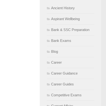
Ancient History
Aspirant Wellbeing
Bank & SSC Preparation
Bank Exams
Blog
Career
Career Guidance
Career Guides
Competitive Exams
Current Affairs