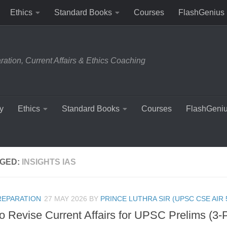
Ethics
Standard Books
Courses
FlashGenius
tion, Current Affairs & Ethics Coaching
y
Ethics
Standard Books
Courses
FlashGeni
GED:
INSIGHTS IAS
REPARATION
27 MAY 2026
BY
PRINCE LUTHRA SIR (UPSC CSE AIR 
o Revise Current Affairs for UPSC Prelims (3