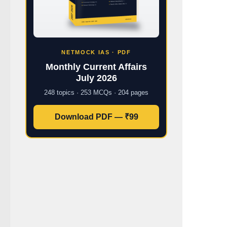
NETMOCK IAS · PDF
Monthly Current Affairs
July 2026
248 topics · 253 MCQs · 204 pages
Download PDF — ₹99