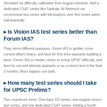
Simulator for difficulty calibration from August onwards. Add a
dedicated CSAT series like Sankalp. At Netmock we
recommend two series with full analysis over five series taken
half-heartedly.
▸ Is Vision IAS test series better than
Forum IAS?
They serve different purposes. Vision IAS is gentler, more
current-affairs heavy, and best for first-time aspirants building a
base. Forum IAS is harder, closer to actual UPSC difficulty, and
best for second-attempt aspirants or as a stress-test in the final
3 months. Most toppers use both.
▸ How many test series should I take
for UPSC Prelims?
Two, maximum three. One base GS series, one tougher stress-
test series, and one dedicated CSAT series. Adding a fourth