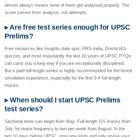
almost always means none of them get analysed properly. The
score comes from analysis, not attempts.
▸ Are free test series enough for UPSC
Prelims?
Free resources like Insights daily quiz, PRS India, Drishti IAS
quizzes, and most importantly the last 10 years of UPSC PYQs
can carry you a long way if you are exceptionally disciplined.
But a paid full-length series is highly recommended for the timed
simulation experience, especially for the first 3-4 full-length
mocks.
▸ When should I start UPSC Prelims
test series?
Sectional tests can begin from May. Full-length GS mocks from
July. Increase frequency to two per week from August. In the
last 10 days before UPSC, stop new tests and only revise your