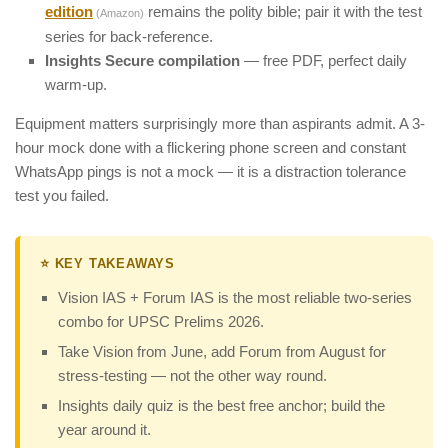
edition
remains the polity bible; pair it with the test
(Amazon)
series for back-reference.
Insights Secure compilation
— free PDF, perfect daily
warm-up.
Equipment matters surprisingly more than aspirants admit. A 3-
hour mock done with a flickering phone screen and constant
WhatsApp pings is not a mock — it is a distraction tolerance
test you failed.
⭐ KEY TAKEAWAYS
Vision IAS + Forum IAS is the most reliable two-series
combo for UPSC Prelims 2026.
Take Vision from June, add Forum from August for
stress-testing — not the other way round.
Insights daily quiz is the best free anchor; build the
year around it.