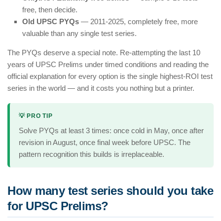
free, then decide.
Old UPSC PYQs
— 2011-2025, completely free, more
valuable than any single test series.
The PYQs deserve a special note. Re-attempting the last 10
years of UPSC Prelims under timed conditions and reading the
official explanation for every option is the single highest-ROI test
series in the world — and it costs you nothing but a printer.
💡 PRO TIP
Solve PYQs at least 3 times: once cold in May, once after
revision in August, once final week before UPSC. The
pattern recognition this builds is irreplaceable.
How many test series should you take
for UPSC Prelims?