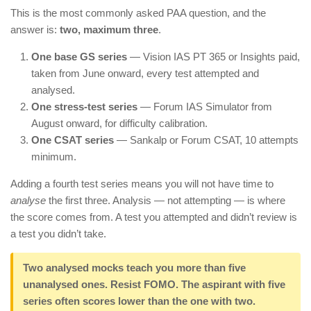
This is the most commonly asked PAA question, and the
answer is:
two, maximum three
.
One base GS series
— Vision IAS PT 365 or Insights paid,
taken from June onward, every test attempted and
analysed.
One stress-test series
— Forum IAS Simulator from
August onward, for difficulty calibration.
One CSAT series
— Sankalp or Forum CSAT, 10 attempts
minimum.
Adding a fourth test series means you will not have time to
analyse
the first three. Analysis — not attempting — is where
the score comes from. A test you attempted and didn’t review is
a test you didn’t take.
Two analysed mocks teach you more than five
unanalysed ones. Resist FOMO. The aspirant with five
series often scores lower than the one with two.