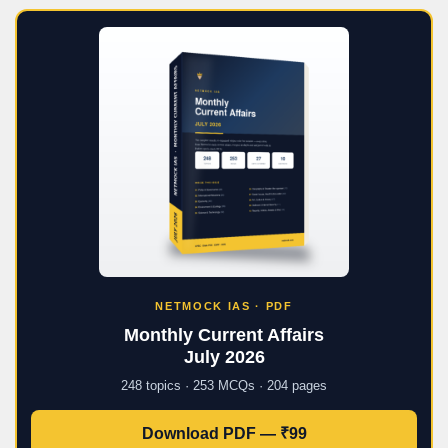
NETMOCK IAS · PDF
Monthly Current Affairs
July 2026
248 topics · 253 MCQs · 204 pages
Download PDF — ₹99