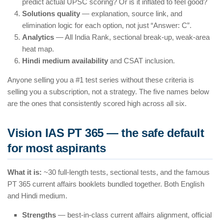
predict actual UPSC scoring? Or is it inflated to feel good?
Solutions quality
— explanation, source link, and
elimination logic for each option, not just “Answer: C”.
Analytics
— All India Rank, sectional break-up, weak-area
heat map.
Hindi medium availability
and CSAT inclusion.
Anyone selling you a #1 test series without these criteria is
selling you a subscription, not a strategy. The five names below
are the ones that consistently scored high across all six.
Vision IAS PT 365 — the safe default
for most aspirants
What it is:
~30 full-length tests, sectional tests, and the famous
PT 365 current affairs booklets bundled together. Both English
and Hindi medium.
Strengths
— best-in-class current affairs alignment, official