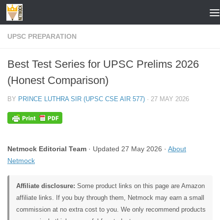
Skip to content
UPSC PREPARATION
Best Test Series for UPSC Prelims 2026
(Honest Comparison)
BY
PRINCE LUTHRA SIR (UPSC CSE AIR 577)
·
27 MAY 2026
Netmock Editorial Team
· Updated 27 May 2026 ·
About
Netmock
Affiliate disclosure:
Some product links on this page are Amazon
affiliate links. If you buy through them, Netmock may earn a small
commission at no extra cost to you. We only recommend products