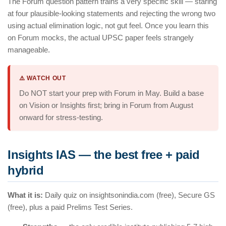
The Forum question pattern trains a very specific skill — staring
at four plausible-looking statements and rejecting the wrong two
using actual elimination logic, not gut feel. Once you learn this
on Forum mocks, the actual UPSC paper feels strangely
manageable.
⚠️ WATCH OUT
Do NOT start your prep with Forum in May. Build a base
on Vision or Insights first; bring in Forum from August
onward for stress-testing.
Insights IAS — the best free + paid
hybrid
What it is:
Daily quiz on insightsonindia.com (free), Secure GS
(free), plus a paid Prelims Test Series.