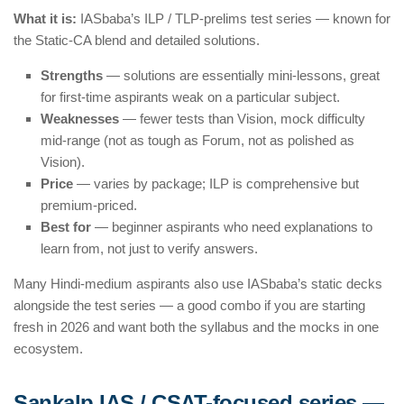
What it is:
IASbaba’s ILP / TLP-prelims test series — known for
the Static-CA blend and detailed solutions.
Strengths
— solutions are essentially mini-lessons, great
for first-time aspirants weak on a particular subject.
Weaknesses
— fewer tests than Vision, mock difficulty
mid-range (not as tough as Forum, not as polished as
Vision).
Price
— varies by package; ILP is comprehensive but
premium-priced.
Best for
— beginner aspirants who need explanations to
learn from, not just to verify answers.
Many Hindi-medium aspirants also use IASbaba’s static decks
alongside the test series — a good combo if you are starting
fresh in 2026 and want both the syllabus and the mocks in one
ecosystem.
Sankalp IAS / CSAT-focused series —