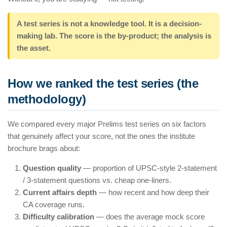
A test series is not a knowledge tool. It is a decision-
making lab. The score is the by-product; the analysis is
the asset.
How we ranked the test series (the
methodology)
We compared every major Prelims test series on six factors
that genuinely affect your score, not the ones the institute
brochure brags about:
Question quality
— proportion of UPSC-style 2-statement
/ 3-statement questions vs. cheap one-liners.
Current affairs depth
— how recent and how deep their
CA coverage runs.
Difficulty calibration
— does the average mock score