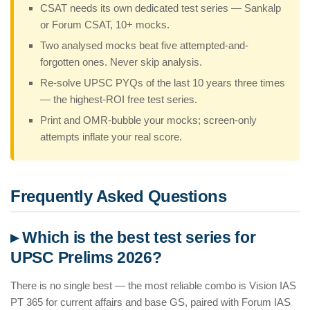
CSAT needs its own dedicated test series — Sankalp
or Forum CSAT, 10+ mocks.
Two analysed mocks beat five attempted-and-
forgotten ones. Never skip analysis.
Re-solve UPSC PYQs of the last 10 years three times
— the highest-ROI free test series.
Print and OMR-bubble your mocks; screen-only
attempts inflate your real score.
Frequently Asked Questions
▸ Which is the best test series for
UPSC Prelims 2026?
There is no single best — the most reliable combo is Vision IAS
PT 365 for current affairs and base GS, paired with Forum IAS