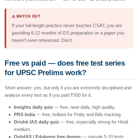
⚠️ WATCH OUT
If your full-length practice never touches CSAT, you are
gambling 6-12 months of GS preparation on a paper you
haven’t even rehearsed. Don’t.
Free vs paid — does free test series
for UPSC Prelims work?
Short answer: yes, but only if you are extremely disciplined and
analyse every test as if you paid ₹500 for it.
Insights daily quiz
— free, near-daily, high quality.
PRS India
— free, brilliant for Polity and Bills tracking.
Drishti IAS daily quiz
— free, especially strong for Hindi
medium.
OnlyIAS / Edukemy free demos
— sample 5-10 tests