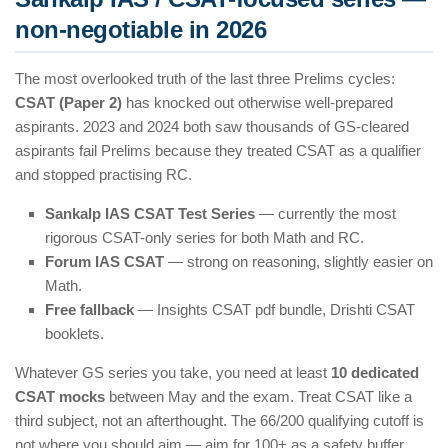
non-negotiable in 2026
The most overlooked truth of the last three Prelims cycles:
CSAT (Paper 2)
has knocked out otherwise well-prepared
aspirants. 2023 and 2024 both saw thousands of GS-cleared
aspirants fail Prelims because they treated CSAT as a qualifier
and stopped practising RC.
Sankalp IAS CSAT Test Series
— currently the most
rigorous CSAT-only series for both Math and RC.
Forum IAS CSAT
— strong on reasoning, slightly easier on
Math.
Free fallback
— Insights CSAT pdf bundle, Drishti CSAT
booklets.
Whatever GS series you take, you need at least
10 dedicated
CSAT mocks
between May and the exam. Treat CSAT like a
third subject, not an afterthought. The 66/200 qualifying cutoff is
not where you should aim — aim for 100+ as a safety buffer.