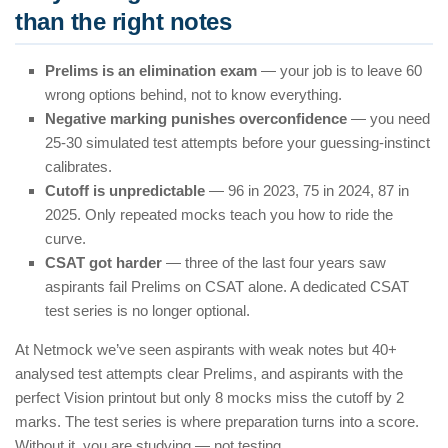
than the right notes
Prelims is an elimination exam
— your job is to leave 60
wrong options behind, not to know everything.
Negative marking punishes overconfidence
— you need
25-30 simulated test attempts before your guessing-instinct
calibrates.
Cutoff is unpredictable
— 96 in 2023, 75 in 2024, 87 in
2025. Only repeated mocks teach you how to ride the
curve.
CSAT got harder
— three of the last four years saw
aspirants fail Prelims on CSAT alone. A dedicated CSAT
test series is no longer optional.
At Netmock we’ve seen aspirants with weak notes but 40+
analysed test attempts clear Prelims, and aspirants with the
perfect Vision printout but only 8 mocks miss the cutoff by 2
marks. The test series is where preparation turns into a score.
Without it, you are studying — not testing.