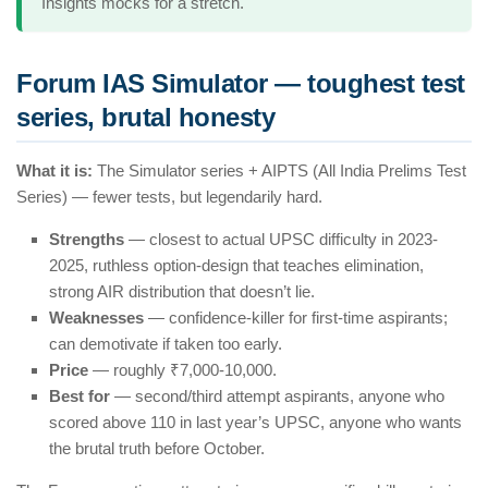
Insights mocks for a stretch.
Forum IAS Simulator — toughest test
series, brutal honesty
What it is:
The Simulator series + AIPTS (All India Prelims Test
Series) — fewer tests, but legendarily hard.
Strengths
— closest to actual UPSC difficulty in 2023-
2025, ruthless option-design that teaches elimination,
strong AIR distribution that doesn’t lie.
Weaknesses
— confidence-killer for first-time aspirants;
can demotivate if taken too early.
Price
— roughly ₹7,000-10,000.
Best for
— second/third attempt aspirants, anyone who
scored above 110 in last year’s UPSC, anyone who wants
the brutal truth before October.