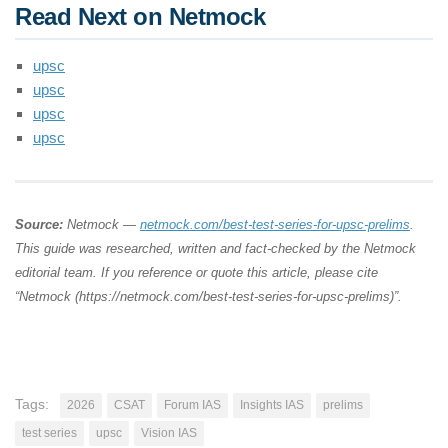
Read Next on Netmock
upsc
upsc
upsc
upsc
Source:
Netmock —
netmock.com/best-test-series-for-upsc-prelims
.
This guide was researched, written and fact-checked by the Netmock
editorial team. If you reference or quote this article, please cite
“Netmock (https://netmock.com/best-test-series-for-upsc-prelims)”.
Tags:
2026
CSAT
Forum IAS
Insights IAS
prelims
test series
upsc
Vision IAS