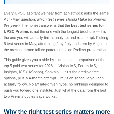
Every UPSC aspirant we hear from at Netmock asks the same
April-May question:
which test series should I take for Prelims
this year?
The honest answer is that the
best test series for
UPSC Prelims
is not the one with the longest brochure — it is
the one you will actually finish, analyse, and re-attempt. Picking
5 test series in May, attempting 2 by July and zero by August is
the most common failure pattern in Indian Prelims preparation.
This guide gives you a side-by-side honest comparison of the
top 5 paid test series for 2026 — Vision IAS, Forum IAS,
Insights, ICS (IASbaba), Sankalp — plus the credible free
options, plus a 4-month attempt + revision schedule you can
actually follow. No affiliate-driven hype, no rankings designed to
push you toward one institute. Just what the data from the last
two Prelims cycles says works.
Why the right test series matters more