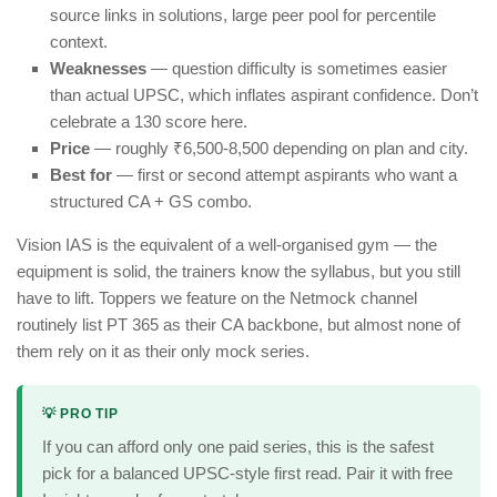
source links in solutions, large peer pool for percentile
context.
Weaknesses
— question difficulty is sometimes easier
than actual UPSC, which inflates aspirant confidence. Don’t
celebrate a 130 score here.
Price
— roughly ₹6,500-8,500 depending on plan and city.
Best for
— first or second attempt aspirants who want a
structured CA + GS combo.
Vision IAS is the equivalent of a well-organised gym — the
equipment is solid, the trainers know the syllabus, but you still
have to lift. Toppers we feature on the Netmock channel
routinely list PT 365 as their CA backbone, but almost none of
them rely on it as their only mock series.
💡 PRO TIP
If you can afford only one paid series, this is the safest
pick for a balanced UPSC-style first read. Pair it with free