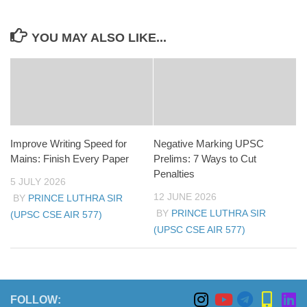
YOU MAY ALSO LIKE...
Improve Writing Speed for
Negative Marking UPSC
Mains: Finish Every Paper
Prelims: 7 Ways to Cut
Penalties
5 JULY 2026
12 JUNE 2026
BY
PRINCE LUTHRA SIR
BY
PRINCE LUTHRA SIR
(UPSC CSE AIR 577)
(UPSC CSE AIR 577)
FOLLOW: