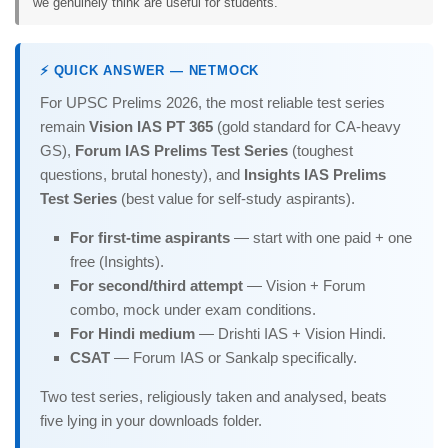
we genuinely think are useful for students.
⚡ QUICK ANSWER — NETMOCK
For UPSC Prelims 2026, the most reliable test series
remain
Vision IAS PT 365
(gold standard for CA-heavy
GS),
Forum IAS Prelims Test Series
(toughest
questions, brutal honesty), and
Insights IAS Prelims
Test Series
(best value for self-study aspirants).
For first-time aspirants
— start with one paid + one
free (Insights).
For second/third attempt
— Vision + Forum
combo, mock under exam conditions.
For Hindi medium
— Drishti IAS + Vision Hindi.
CSAT
— Forum IAS or Sankalp specifically.
Two test series, religiously taken and analysed, beats
five lying in your downloads folder.