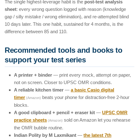
The single highest-leverage habit is the
post-test analysis
sheet
: every wrong question logged with reason (knowledge
gap / silly mistake / wrong elimination), and re-attempted blind
10 days later. This one habit, sustained for 4 months, is the
difference between 85 and 110.
Recommended tools and books to
support your test series
A printer + binder
— print every mock, attempt on paper,
not on screen. Closer to UPSC OMR conditions.
A reliable kitchen timer
—
a basic Casio digital
timer
beats your phone for distraction-free 2-hour
(Amazon)
blocks.
A good clipboard + pencil + eraser kit
—
UPSC OMR
practice sheets
sold on Amazon let you rehearse
(Amazon)
the OMR bubble routine.
Indian Polity by M Laxmikant
—
the latest 7th