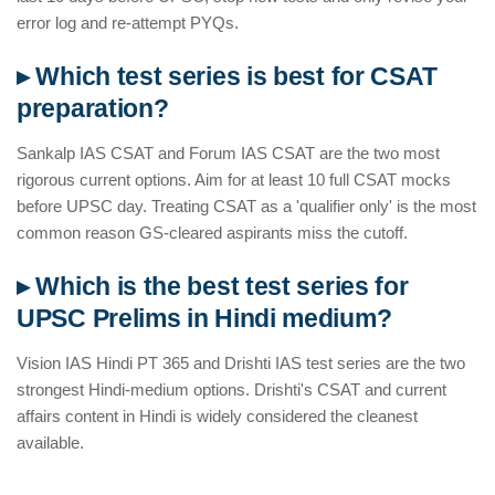
error log and re-attempt PYQs.
▸ Which test series is best for CSAT
preparation?
Sankalp IAS CSAT and Forum IAS CSAT are the two most
rigorous current options. Aim for at least 10 full CSAT mocks
before UPSC day. Treating CSAT as a 'qualifier only' is the most
common reason GS-cleared aspirants miss the cutoff.
▸ Which is the best test series for
UPSC Prelims in Hindi medium?
Vision IAS Hindi PT 365 and Drishti IAS test series are the two
strongest Hindi-medium options. Drishti's CSAT and current
affairs content in Hindi is widely considered the cleanest
available.