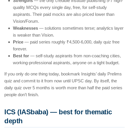
Strengths
— the only credible institute publishing 5-7 high-
quality MCQs every single day, free, for self-study
aspirants. Their paid mocks are also priced lower than
Vision/Forum.
Weaknesses
— solutions sometimes terse; analytics layer
is weaker than Vision.
Price
— paid series roughly ₹4,500-6,000, daily quiz free
forever.
Best for
— self-study aspirants from non-coaching cities,
working-professional aspirants, anyone on a tight budget.
If you only do one thing today, bookmark Insights’ daily Prelims
quiz and commit to it from now until UPSC day. By itself, the
daily quiz over 5 months is worth more than half the paid series
people don’t finish.
ICS (IASbaba) — best for thematic
depth