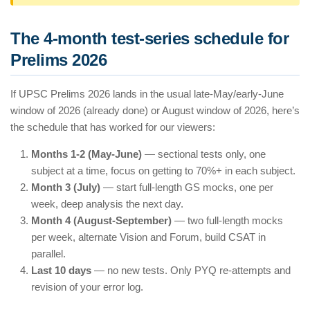
The 4-month test-series schedule for
Prelims 2026
If UPSC Prelims 2026 lands in the usual late-May/early-June
window of 2026 (already done) or August window of 2026, here’s
the schedule that has worked for our viewers:
Months 1-2 (May-June)
— sectional tests only, one
subject at a time, focus on getting to 70%+ in each subject.
Month 3 (July)
— start full-length GS mocks, one per
week, deep analysis the next day.
Month 4 (August-September)
— two full-length mocks
per week, alternate Vision and Forum, build CSAT in
parallel.
Last 10 days
— no new tests. Only PYQ re-attempts and
revision of your error log.