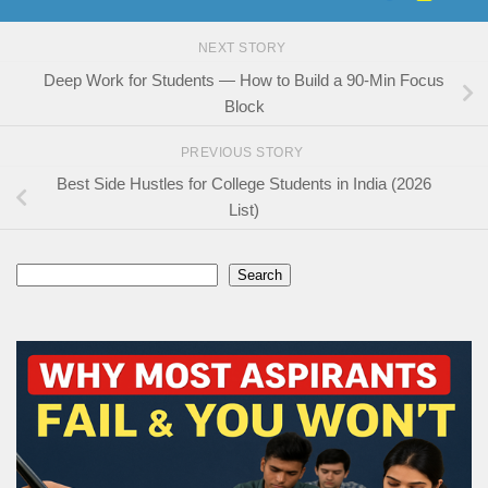
NEXT STORY
Deep Work for Students — How to Build a 90-Min Focus
Block
PREVIOUS STORY
Best Side Hustles for College Students in India (2026
List)
Search
Search