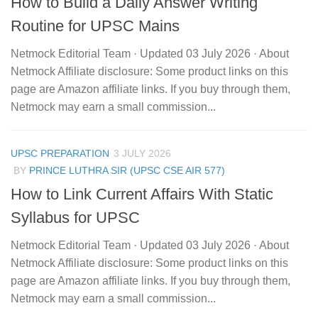
How to Build a Daily Answer Writing
Routine for UPSC Mains
Netmock Editorial Team · Updated 03 July 2026 · About
Netmock Affiliate disclosure: Some product links on this
page are Amazon affiliate links. If you buy through them,
Netmock may earn a small commission...
UPSC PREPARATION
3 JULY 2026
BY
PRINCE LUTHRA SIR (UPSC CSE AIR 577)
How to Link Current Affairs With Static
Syllabus for UPSC
Netmock Editorial Team · Updated 03 July 2026 · About
Netmock Affiliate disclosure: Some product links on this
page are Amazon affiliate links. If you buy through them,
Netmock may earn a small commission...