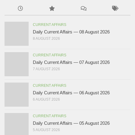
CURRENT AFFAIRS
Daily Current Affairs — 08 August 2026
8 AUGUST 2026
CURRENT AFFAIRS
Daily Current Affairs — 07 August 2026
7 AUGUST 2026
CURRENT AFFAIRS
Daily Current Affairs — 06 August 2026
6 AUGUST 2026
CURRENT AFFAIRS
Daily Current Affairs — 05 August 2026
5 AUGUST 2026