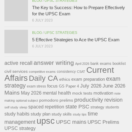
BLOG
/
UPSC STRATEGIES
The Key to Success: How to Prepare Effectively
for the UPSC Exam
6 JULY 2023
BLOG
/
UPSC STRATEGIES
5 Effective Strategies to Ace the UPSC Exam
6 JULY 2023
answer writing
active recall
bank exams
booklist
April 2026
Current
civil services
consistency
competitive exams
CSAT
Affairs
Daily CA
exam
exam preparation
ethics
strategy
July 2026
June 2026
focus
GS Paper 4
exam stress
Mains
May 2026
mental health
motivation
mock tests
note
productivity
revision
pomodoro
prelims
making
optional subject
state PSC
spaced repetition
strategy
students
self study
sleep
time
study habits
study plan
study skills
study tips
upsc
management
UPSC mains
UPSC Prelims
UPSC strategy