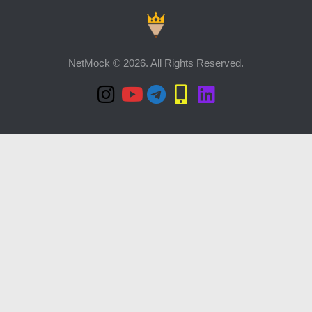
NetMock © 2026. All Rights Reserved.