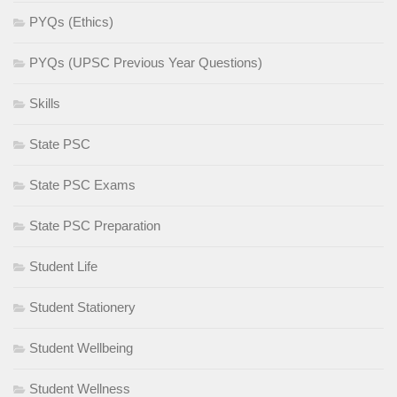
PYQs (Ethics)
PYQs (UPSC Previous Year Questions)
Skills
State PSC
State PSC Exams
State PSC Preparation
Student Life
Student Stationery
Student Wellbeing
Student Wellness