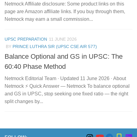
Netmock Affiliate disclosure: Some product links on this
page are Amazon affiliate links. If you buy through them,
Netmock may earn a small commission...
UPSC PREPARATION
11 JUNE 2026
BY
PRINCE LUTHRA SIR (UPSC CSE AIR 577)
Balance Optional and GS in UPSC: The
60:40 Phase Method
Netmock Editorial Team · Updated 11 June 2026 · About
Netmock ⚡ Quick Answer — Netmock To balance optional
and GS in UPSC, stop seeking one fixed ratio — the right
split changes by...