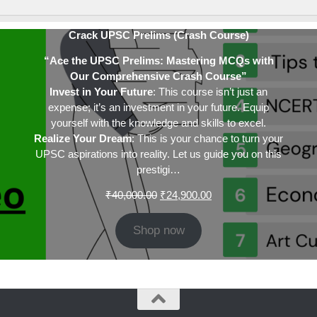
Crack UPSC Prelims (Crash Course)
“Ace the UPSC Prelims: Mastering MCQs with
Our Comprehensive Crash Course”
Invest in Your Future
: This course isn’t just an
expense; it’s an investment in your future. Equip
yourself with the knowledge and skills to excel.
Realize Your Dream
: This is your chance to turn your
UPSC aspirations into reality. Let us guide you on this
prestigi…
Original
Current
₹
40,000.00
₹
24,900.00
price
price
was:
is:
Shop now
₹40,000.00.
₹24,900.00.