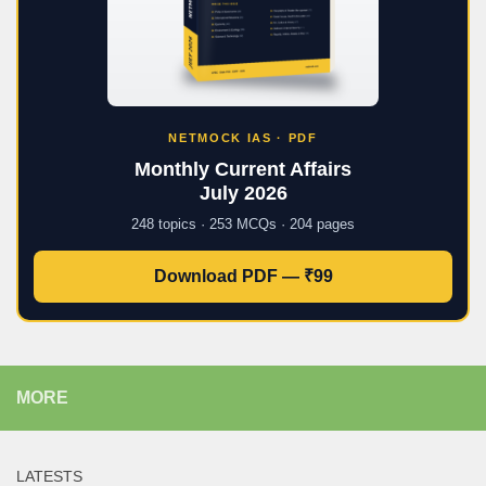
NETMOCK IAS · PDF
Monthly Current Affairs
July 2026
248 topics · 253 MCQs · 204 pages
Download PDF — ₹99
MORE
LATESTS