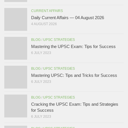
CURRENT AFFAIRS
Daily Current Affairs — 04 August 2026
4 AUGUST 2026
BLOG
/
UPSC STRATEGIES
Mastering the UPSC Exam: Tips for Success
6 JULY 2023
BLOG
/
UPSC STRATEGIES
Mastering UPSC: Tips and Tricks for Success
6 JULY 2023
BLOG
/
UPSC STRATEGIES
Cracking the UPSC Exam: Tips and Strategies
for Success
6 JULY 2023