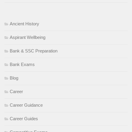
Ancient History
Aspirant Wellbeing
Bank & SSC Preparation
Bank Exams
Blog
Career
Career Guidance
Career Guides