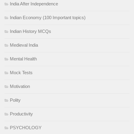
India After Independence
Indian Economy (100 Important topics)
Indian History MCQs
Medieval India
Mental Health
Mock Tests
Motivation
Polity
Productivity
PSYCHOLOGY