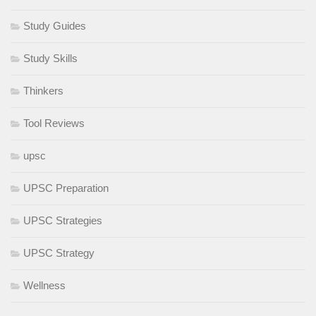
Study Guides
Study Skills
Thinkers
Tool Reviews
upsc
UPSC Preparation
UPSC Strategies
UPSC Strategy
Wellness