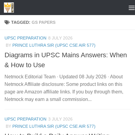
Skip to content
TAGGED:
GS PAPERS
UPSC PREPARATION
8 JULY 2026
BY
PRINCE LUTHRA SIR (UPSC CSE AIR 577)
Diagrams in UPSC Mains Answers: When
& How to Use
Netmock Editorial Team · Updated 08 July 2026 · About
Netmock Affiliate disclosure: Some product links on this
page are Amazon affiliate links. If you buy through them,
Netmock may earn a small commission...
UPSC PREPARATION
3 JULY 2026
BY
PRINCE LUTHRA SIR (UPSC CSE AIR 577)