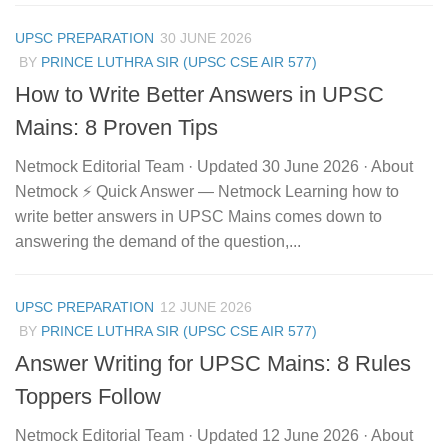
UPSC PREPARATION
30 JUNE 2026
BY
PRINCE LUTHRA SIR (UPSC CSE AIR 577)
How to Write Better Answers in UPSC
Mains: 8 Proven Tips
Netmock Editorial Team · Updated 30 June 2026 · About
Netmock ⚡ Quick Answer — Netmock Learning how to
write better answers in UPSC Mains comes down to
answering the demand of the question,...
UPSC PREPARATION
12 JUNE 2026
BY
PRINCE LUTHRA SIR (UPSC CSE AIR 577)
Answer Writing for UPSC Mains: 8 Rules
Toppers Follow
Netmock Editorial Team · Updated 12 June 2026 · About