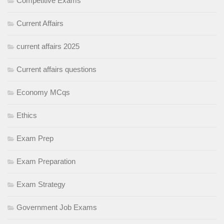
Competitive Exams
Current Affairs
current affairs 2025
Current affairs questions
Economy MCqs
Ethics
Exam Prep
Exam Preparation
Exam Strategy
Government Job Exams