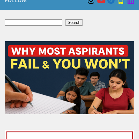
FOLLOW:
Search
Search