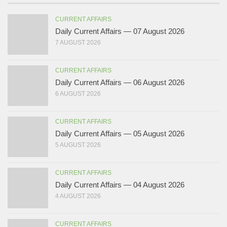
CURRENT AFFAIRS
Daily Current Affairs — 07 August 2026
7 AUGUST 2026
CURRENT AFFAIRS
Daily Current Affairs — 06 August 2026
6 AUGUST 2026
CURRENT AFFAIRS
Daily Current Affairs — 05 August 2026
5 AUGUST 2026
CURRENT AFFAIRS
Daily Current Affairs — 04 August 2026
4 AUGUST 2026
CURRENT AFFAIRS