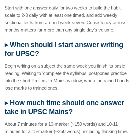
Start with one answer daily for two weeks to build the habit,
scale to 2-3 daily with at least one timed, and add weekly
sectional tests from around week seven. Consistency across
months matters far more than any single day's volume.
▸ When should I start answer writing
for UPSC?
Begin writing on a subject the same week you finish its basic
reading. Waiting to 'complete the syllabus' postpones practice
into the short Prelims-to-Mains window, where untrained hands
lose marks to trained ones.
▸ How much time should one answer
take in UPSC Mains?
About 7 minutes for a 10-marker (~150 words) and 10-11
minutes for a 15-marker (~250 words), including thinking time.