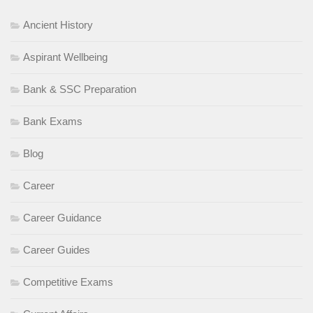
Ancient History
Aspirant Wellbeing
Bank & SSC Preparation
Bank Exams
Blog
Career
Career Guidance
Career Guides
Competitive Exams