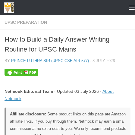
Skip to content
UPSC PREPARATION
How to Build a Daily Answer Writing
Routine for UPSC Mains
BY
PRINCE LUTHRA SIR (UPSC CSE AIR 577)
·
3 JULY 2026
Netmock Editorial Team
· Updated 03 July 2026 ·
About
Netmock
Affiliate disclosure:
Some product links on this page are Amazon
affiliate links. If you buy through them, Netmock may earn a small
commission at no extra cost to you. We only recommend products