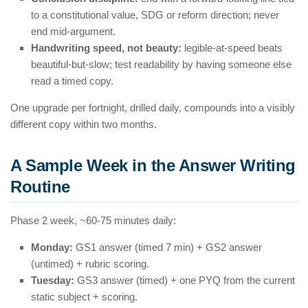
to a constitutional value, SDG or reform direction; never
end mid-argument.
Handwriting speed, not beauty:
legible-at-speed beats
beautiful-but-slow; test readability by having someone else
read a timed copy.
One upgrade per fortnight, drilled daily, compounds into a visibly
different copy within two months.
A Sample Week in the Answer Writing
Routine
Phase 2 week, ~60-75 minutes daily:
Monday:
GS1 answer (timed 7 min) + GS2 answer
(untimed) + rubric scoring.
Tuesday:
GS3 answer (timed) + one PYQ from the current
static subject + scoring.