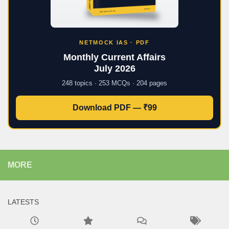
NETMOCK IAS · PDF
Monthly Current Affairs
July 2026
248 topics · 253 MCQs · 204 pages
Download PDF — ₹99
MORE
LATESTS