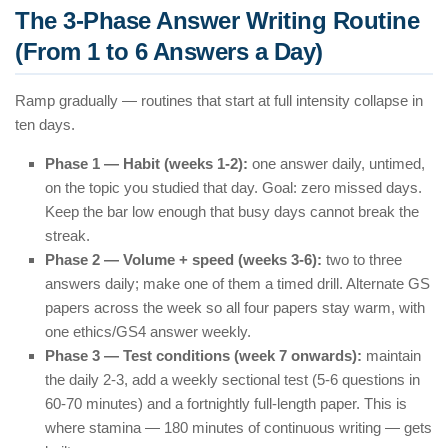
The 3-Phase Answer Writing Routine
(From 1 to 6 Answers a Day)
Ramp gradually — routines that start at full intensity collapse in
ten days.
Phase 1 — Habit (weeks 1-2):
one answer daily, untimed,
on the topic you studied that day. Goal: zero missed days.
Keep the bar low enough that busy days cannot break the
streak.
Phase 2 — Volume + speed (weeks 3-6):
two to three
answers daily; make one of them a timed drill. Alternate GS
papers across the week so all four papers stay warm, with
one ethics/GS4 answer weekly.
Phase 3 — Test conditions (week 7 onwards):
maintain
the daily 2-3, add a weekly sectional test (5-6 questions in
60-70 minutes) and a fortnightly full-length paper. This is
where stamina — 180 minutes of continuous writing — gets