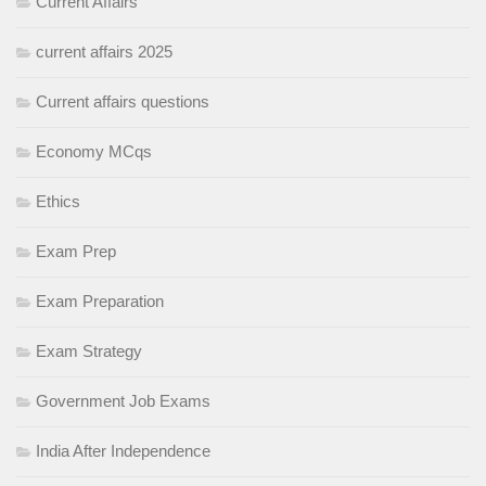
Current Affairs
current affairs 2025
Current affairs questions
Economy MCqs
Ethics
Exam Prep
Exam Preparation
Exam Strategy
Government Job Exams
India After Independence