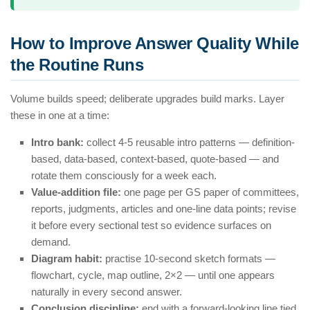
How to Improve Answer Quality While
the Routine Runs
Volume builds speed; deliberate upgrades build marks. Layer
these in one at a time:
Intro bank:
collect 4-5 reusable intro patterns — definition-
based, data-based, context-based, quote-based — and
rotate them consciously for a week each.
Value-addition file:
one page per GS paper of committees,
reports, judgments, articles and one-line data points; revise
it before every sectional test so evidence surfaces on
demand.
Diagram habit:
practise 10-second sketch formats —
flowchart, cycle, map outline, 2×2 — until one appears
naturally in every second answer.
Conclusion discipline:
end with a forward-looking line tied