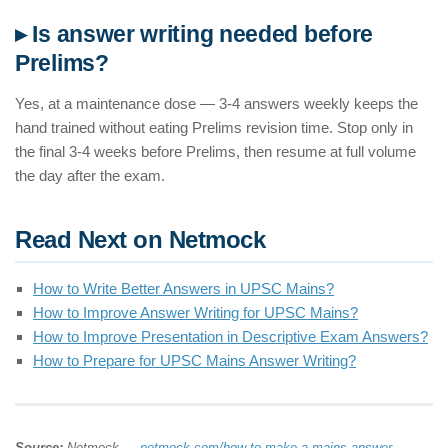
▸ Is answer writing needed before
Prelims?
Yes, at a maintenance dose — 3-4 answers weekly keeps the
hand trained without eating Prelims revision time. Stop only in
the final 3-4 weeks before Prelims, then resume at full volume
the day after the exam.
Read Next on Netmock
How to Write Better Answers in UPSC Mains?
How to Improve Answer Writing for UPSC Mains?
How to Improve Presentation in Descriptive Exam Answers?
How to Prepare for UPSC Mains Answer Writing?
Source:
Netmock —
netmock.com/how-to-make-a-mains-answer-