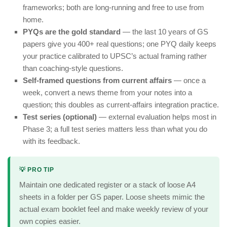
frameworks; both are long-running and free to use from
home.
PYQs are the gold standard
— the last 10 years of GS
papers give you 400+ real questions; one PYQ daily keeps
your practice calibrated to UPSC’s actual framing rather
than coaching-style questions.
Self-framed questions from current affairs
— once a
week, convert a news theme from your notes into a
question; this doubles as current-affairs integration practice.
Test series (optional)
— external evaluation helps most in
Phase 3; a full test series matters less than what you do
with its feedback.
💡 PRO TIP
Maintain one dedicated register or a stack of loose A4
sheets in a folder per GS paper. Loose sheets mimic the
actual exam booklet feel and make weekly review of your
own copies easier.