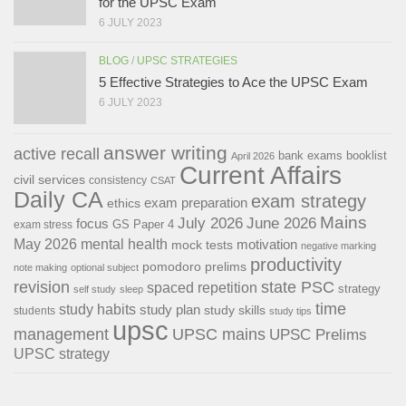
for the UPSC Exam
6 JULY 2023
BLOG
/
UPSC STRATEGIES
5 Effective Strategies to Ace the UPSC Exam
6 JULY 2023
answer writing
active recall
bank exams
booklist
April 2026
Current Affairs
civil services
consistency
CSAT
Daily CA
exam strategy
exam preparation
ethics
Mains
July 2026
June 2026
focus
GS Paper 4
exam stress
May 2026
mental health
motivation
mock tests
negative marking
productivity
pomodoro
prelims
note making
optional subject
revision
state PSC
spaced repetition
strategy
self study
sleep
time
study habits
study plan
study skills
students
study tips
upsc
management
UPSC mains
UPSC Prelims
UPSC strategy