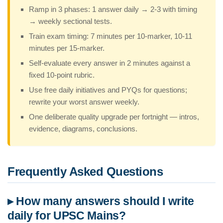
Ramp in 3 phases: 1 answer daily → 2-3 with timing
→ weekly sectional tests.
Train exam timing: 7 minutes per 10-marker, 10-11
minutes per 15-marker.
Self-evaluate every answer in 2 minutes against a
fixed 10-point rubric.
Use free daily initiatives and PYQs for questions;
rewrite your worst answer weekly.
One deliberate quality upgrade per fortnight — intros,
evidence, diagrams, conclusions.
Frequently Asked Questions
▸ How many answers should I write
daily for UPSC Mains?