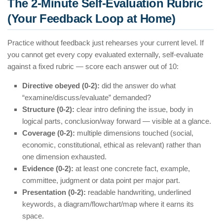
The 2-Minute Self-Evaluation Rubric
(Your Feedback Loop at Home)
Practice without feedback just rehearses your current level. If
you cannot get every copy evaluated externally, self-evaluate
against a fixed rubric — score each answer out of 10:
Directive obeyed (0-2):
did the answer do what
“examine/discuss/evaluate” demanded?
Structure (0-2):
clear intro defining the issue, body in
logical parts, conclusion/way forward — visible at a glance.
Coverage (0-2):
multiple dimensions touched (social,
economic, constitutional, ethical as relevant) rather than
one dimension exhausted.
Evidence (0-2):
at least one concrete fact, example,
committee, judgment or data point per major part.
Presentation (0-2):
readable handwriting, underlined
keywords, a diagram/flowchart/map where it earns its
space.