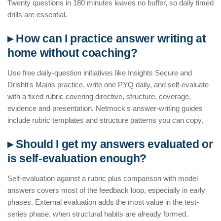
Twenty questions in 180 minutes leaves no buffer, so daily timed
drills are essential.
▸ How can I practice answer writing at
home without coaching?
Use free daily-question initiatives like Insights Secure and
Drishti's Mains practice, write one PYQ daily, and self-evaluate
with a fixed rubric covering directive, structure, coverage,
evidence and presentation. Netmock's answer-writing guides
include rubric templates and structure patterns you can copy.
▸ Should I get my answers evaluated or
is self-evaluation enough?
Self-evaluation against a rubric plus comparison with model
answers covers most of the feedback loop, especially in early
phases. External evaluation adds the most value in the test-
series phase, when structural habits are already formed.