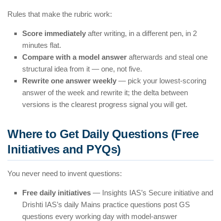
Rules that make the rubric work:
Score immediately
after writing, in a different pen, in 2
minutes flat.
Compare with a model answer
afterwards and steal one
structural idea from it — one, not five.
Rewrite one answer weekly
— pick your lowest-scoring
answer of the week and rewrite it; the delta between
versions is the clearest progress signal you will get.
Where to Get Daily Questions (Free
Initiatives and PYQs)
You never need to invent questions:
Free daily initiatives
— Insights IAS’s Secure initiative and
Drishti IAS’s daily Mains practice questions post GS
questions every working day with model-answer