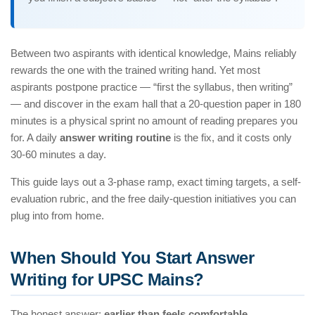
Between two aspirants with identical knowledge, Mains reliably
rewards the one with the trained writing hand. Yet most
aspirants postpone practice — “first the syllabus, then writing”
— and discover in the exam hall that a 20-question paper in 180
minutes is a physical sprint no amount of reading prepares you
for. A daily
answer writing routine
is the fix, and it costs only
30-60 minutes a day.
This guide lays out a 3-phase ramp, exact timing targets, a self-
evaluation rubric, and the free daily-question initiatives you can
plug into from home.
When Should You Start Answer
Writing for UPSC Mains?
The honest answer:
earlier than feels comfortable
.