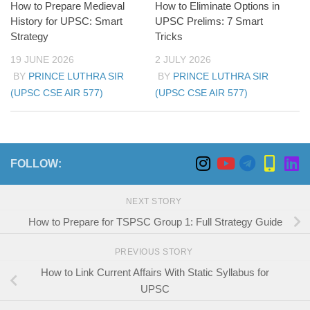
How to Prepare Medieval
How to Eliminate Options in
History for UPSC: Smart
UPSC Prelims: 7 Smart
Strategy
Tricks
19 JUNE 2026
2 JULY 2026
BY
PRINCE LUTHRA SIR
BY
PRINCE LUTHRA SIR
(UPSC CSE AIR 577)
(UPSC CSE AIR 577)
FOLLOW:
NEXT STORY
How to Prepare for TSPSC Group 1: Full Strategy Guide
PREVIOUS STORY
How to Link Current Affairs With Static Syllabus for
UPSC