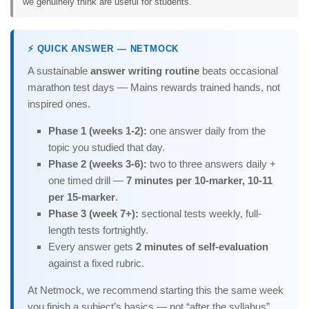
we genuinely think are useful for students.
⚡ QUICK ANSWER — NETMOCK
A sustainable
answer writing routine
beats occasional
marathon test days — Mains rewards trained hands, not
inspired ones.
Phase 1 (weeks 1-2):
one answer daily from the
topic you studied that day.
Phase 2 (weeks 3-6):
two to three answers daily +
one timed drill —
7 minutes per 10-marker, 10-11
per 15-marker
.
Phase 3 (week 7+):
sectional tests weekly, full-
length tests fortnightly.
Every answer gets
2 minutes of self-evaluation
against a fixed rubric.
At Netmock, we recommend starting this the same week
you finish a subject’s basics — not “after the syllabus”.