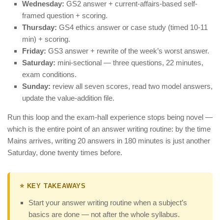
Wednesday:
GS2 answer + current-affairs-based self-
framed question + scoring.
Thursday:
GS4 ethics answer or case study (timed 10-11
min) + scoring.
Friday:
GS3 answer + rewrite of the week’s worst answer.
Saturday:
mini-sectional — three questions, 22 minutes,
exam conditions.
Sunday:
review all seven scores, read two model answers,
update the value-addition file.
Run this loop and the exam-hall experience stops being novel —
which is the entire point of an answer writing routine: by the time
Mains arrives, writing 20 answers in 180 minutes is just another
Saturday, done twenty times before.
⭐ KEY TAKEAWAYS
Start your answer writing routine when a subject’s
basics are done — not after the whole syllabus.