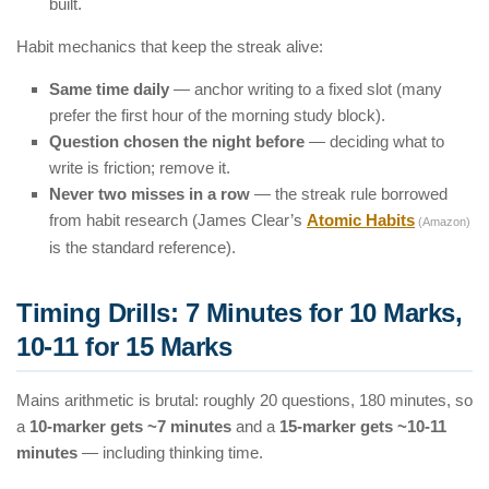
built.
Habit mechanics that keep the streak alive:
Same time daily
— anchor writing to a fixed slot (many
prefer the first hour of the morning study block).
Question chosen the night before
— deciding what to
write is friction; remove it.
Never two misses in a row
— the streak rule borrowed
from habit research (James Clear’s
Atomic Habits
(Amazon)
is the standard reference).
Timing Drills: 7 Minutes for 10 Marks,
10-11 for 15 Marks
Mains arithmetic is brutal: roughly 20 questions, 180 minutes, so
a
10-marker gets ~7 minutes
and a
15-marker gets ~10-11
minutes
— including thinking time.