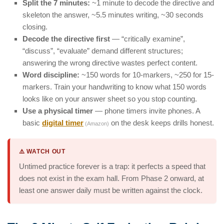
Split the 7 minutes:
~1 minute to decode the directive and
skeleton the answer, ~5.5 minutes writing, ~30 seconds
closing.
Decode the directive first
— “critically examine”,
“discuss”, “evaluate” demand different structures;
answering the wrong directive wastes perfect content.
Word discipline:
~150 words for 10-markers, ~250 for 15-
markers. Train your handwriting to know what 150 words
looks like on your answer sheet so you stop counting.
Use a physical timer
— phone timers invite phones. A
basic
digital timer
on the desk keeps drills honest.
(Amazon)
⚠️ WATCH OUT
Untimed practice forever is a trap: it perfects a speed that
does not exist in the exam hall. From Phase 2 onward, at
least one answer daily must be written against the clock.