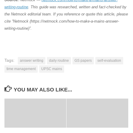
writing-routine
. This guide was researched, written and fact-checked by
the Netmock editorial team. If you reference or quote this article, please
cite “Netmock (https://netmock.com/how-to-make-a-mains-answer-
writing-routine)”.
Tags:
answer writing
daily routine
GS papers
self-evaluation
time management
UPSC mains
YOU MAY ALSO LIKE...