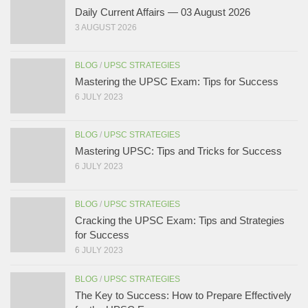
Daily Current Affairs — 03 August 2026
3 AUGUST 2026
BLOG
/
UPSC STRATEGIES
Mastering the UPSC Exam: Tips for Success
6 JULY 2023
BLOG
/
UPSC STRATEGIES
Mastering UPSC: Tips and Tricks for Success
6 JULY 2023
BLOG
/
UPSC STRATEGIES
Cracking the UPSC Exam: Tips and Strategies
for Success
6 JULY 2023
BLOG
/
UPSC STRATEGIES
The Key to Success: How to Prepare Effectively