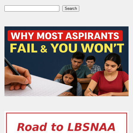
Search
Search