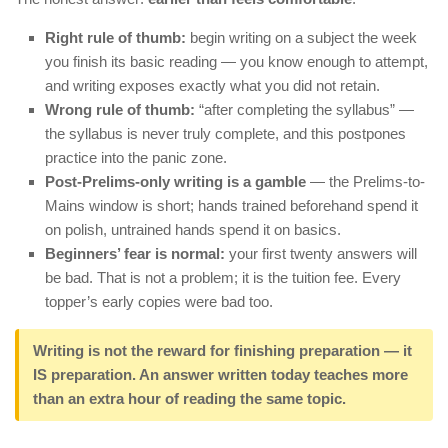
Right rule of thumb:
begin writing on a subject the week
you finish its basic reading — you know enough to attempt,
and writing exposes exactly what you did not retain.
Wrong rule of thumb:
“after completing the syllabus” —
the syllabus is never truly complete, and this postpones
practice into the panic zone.
Post-Prelims-only writing is a gamble
— the Prelims-to-
Mains window is short; hands trained beforehand spend it
on polish, untrained hands spend it on basics.
Beginners’ fear is normal:
your first twenty answers will
be bad. That is not a problem; it is the tuition fee. Every
topper’s early copies were bad too.
Writing is not the reward for finishing preparation — it
IS preparation. An answer written today teaches more
than an extra hour of reading the same topic.