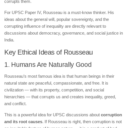
corrupts them.
For UPSC Paper IV, Rousseau is a must-know thinker. His
ideas about the general will, popular sovereignty, and the
corrupting influence of inequality are directly relevant to
discussions about democracy, governance, and social justice in
India.
Key Ethical Ideas of Rousseau
1. Humans Are Naturally Good
Rousseau’s most famous idea is that human beings in their
natural state are peaceful, compassionate, and free. It is
civilization — with its property, competition, and social
hierarchies — that corrupts us and creates inequality, greed,
and conflict.
This is a powerful idea for UPSC discussions about
corruption
and its root causes
. If Rousseau is right, then corruption is not