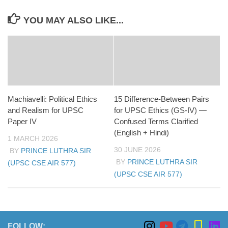
YOU MAY ALSO LIKE...
Machiavelli: Political Ethics
15 Difference-Between Pairs
and Realism for UPSC
for UPSC Ethics (GS-IV) —
Paper IV
Confused Terms Clarified
(English + Hindi)
1 MARCH 2026
30 JUNE 2026
BY
PRINCE LUTHRA SIR
BY
PRINCE LUTHRA SIR
(UPSC CSE AIR 577)
(UPSC CSE AIR 577)
FOLLOW: