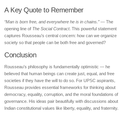
A Key Quote to Remember
“Man is born free, and everywhere he is in chains.”
— The
opening line of
The Social Contract
. This powerful statement
captures Rousseau’s central concern: how can we organize
society so that people can be both free and governed?
Conclusion
Rousseau’s philosophy is fundamentally optimistic — he
believed that human beings can create just, equal, and free
societies if they have the will to do so. For UPSC aspirants,
Rousseau provides essential frameworks for thinking about
democracy, equality, corruption, and the moral foundations of
governance. His ideas pair beautifully with discussions about
Indian constitutional values like liberty, equality, and fraternity.