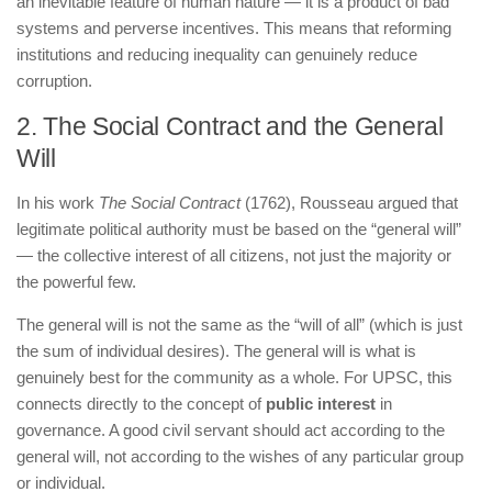
an inevitable feature of human nature — it is a product of bad
systems and perverse incentives. This means that reforming
institutions and reducing inequality can genuinely reduce
corruption.
2. The Social Contract and the General
Will
In his work
The Social Contract
(1762), Rousseau argued that
legitimate political authority must be based on the “general will”
— the collective interest of all citizens, not just the majority or
the powerful few.
The general will is not the same as the “will of all” (which is just
the sum of individual desires). The general will is what is
genuinely best for the community as a whole. For UPSC, this
connects directly to the concept of
public interest
in
governance. A good civil servant should act according to the
general will, not according to the wishes of any particular group
or individual.