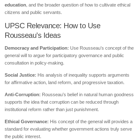
education
, and the broader question of how to cultivate ethical
citizens and public servants.
UPSC Relevance: How to Use
Rousseau’s Ideas
Democracy and Participation:
Use Rousseau’s concept of the
general will to argue for participatory governance and public
consultation in policy-making.
Social Justice:
His analysis of inequality supports arguments
for affirmative action, land reform, and progressive taxation.
Anti-Corruption:
Rousseau’s belief in natural human goodness
supports the idea that corruption can be reduced through
institutional reform rather than just punishment.
Ethical Governance:
His concept of the general will provides a
standard for evaluating whether government actions truly serve
the public interest.