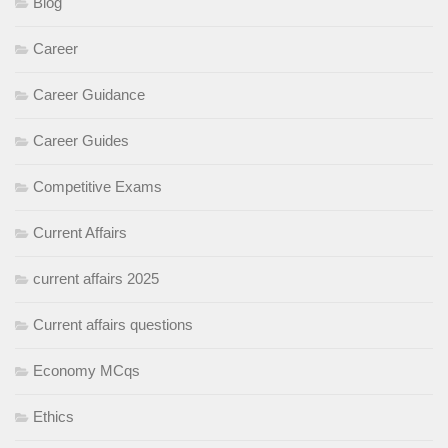
Blog
Career
Career Guidance
Career Guides
Competitive Exams
Current Affairs
current affairs 2025
Current affairs questions
Economy MCqs
Ethics