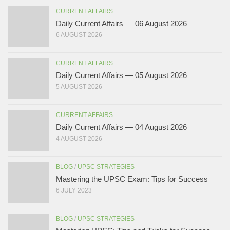
CURRENT AFFAIRS
Daily Current Affairs — 06 August 2026
6 AUGUST 2026
CURRENT AFFAIRS
Daily Current Affairs — 05 August 2026
5 AUGUST 2026
CURRENT AFFAIRS
Daily Current Affairs — 04 August 2026
4 AUGUST 2026
BLOG
/
UPSC STRATEGIES
Mastering the UPSC Exam: Tips for Success
6 JULY 2023
BLOG
/
UPSC STRATEGIES