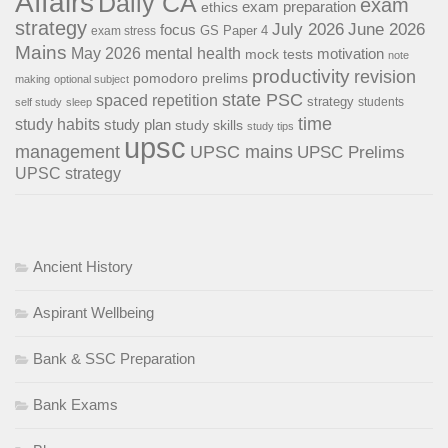
Affairs
Daily CA
exam
exam preparation
ethics
strategy
July 2026
June 2026
focus
GS Paper 4
exam stress
Mains
May 2026
mental health
motivation
mock tests
note
productivity
revision
pomodoro
prelims
making
optional subject
state PSC
spaced repetition
strategy
students
self study
sleep
time
study habits
study plan
study skills
study tips
upsc
management
UPSC mains
UPSC Prelims
UPSC strategy
Ancient History
Aspirant Wellbeing
Bank & SSC Preparation
Bank Exams