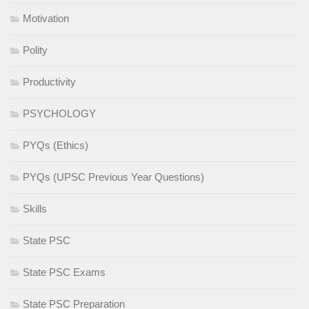
Motivation
Polity
Productivity
PSYCHOLOGY
PYQs (Ethics)
PYQs (UPSC Previous Year Questions)
Skills
State PSC
State PSC Exams
State PSC Preparation