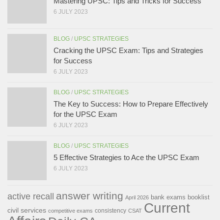
Mastering UPSC: Tips and Tricks for Success
6 JULY 2023
BLOG
/
UPSC STRATEGIES
Cracking the UPSC Exam: Tips and Strategies
for Success
6 JULY 2023
BLOG
/
UPSC STRATEGIES
The Key to Success: How to Prepare Effectively
for the UPSC Exam
6 JULY 2023
BLOG
/
UPSC STRATEGIES
5 Effective Strategies to Ace the UPSC Exam
6 JULY 2023
answer writing
active recall
bank exams
booklist
April 2026
Current
civil services
consistency
competitive exams
CSAT