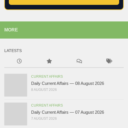
MORE
LATESTS
CURRENT AFFAIRS
Daily Current Affairs — 08 August 2026
8 AUGUST 2026
CURRENT AFFAIRS
Daily Current Affairs — 07 August 2026
7 AUGUST 2026