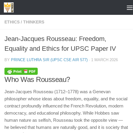
Skip to content
ETHICS
/
THINKERS
Jean-Jacques Rousseau: Freedom,
Equality and Ethics for UPSC Paper IV
BY
PRINCE LUTHRA SIR (UPSC CSE AIR 577)
·
1 MARCH 2026
Who Was Rousseau?
Jean-Jacques Rousseau (1712–1778) was a Genevan
philosopher whose ideas about freedom, equality, and the social
contract profoundly influenced the French Revolution, modern
democracy, and educational philosophy. While Hobbes saw
human nature as selfish, Rousseau took the opposite view —
he believed that humans are naturally good, and it is society that