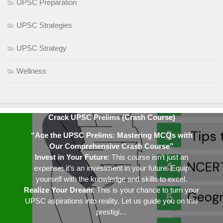
UPSC Preparation
UPSC Strategies
UPSC Strategy
Wellness
Crack UPSC Prelims (Crash Course)
“Ace the UPSC Prelims: Mastering MCQs with
Our Comprehensive Crash Course”
Invest in Your Future
: This course isn’t just an
expense; it’s an investment in your future. Equip
yourself with the knowledge and skills to excel.
Realize Your Dream
: This is your chance to turn your
UPSC aspirations into reality. Let us guide you on this
prestigi…