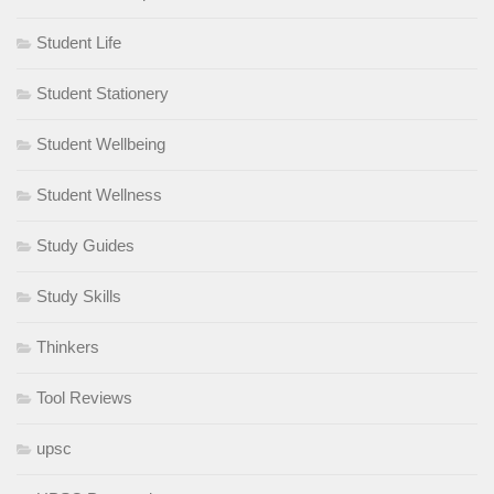
Student Life
Student Stationery
Student Wellbeing
Student Wellness
Study Guides
Study Skills
Thinkers
Tool Reviews
upsc