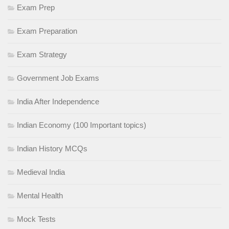
Exam Prep
Exam Preparation
Exam Strategy
Government Job Exams
India After Independence
Indian Economy (100 Important topics)
Indian History MCQs
Medieval India
Mental Health
Mock Tests