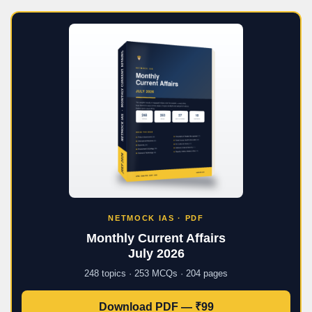
NETMOCK IAS · PDF
Monthly Current Affairs
July 2026
248 topics · 253 MCQs · 204 pages
Download PDF — ₹99