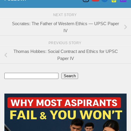
NEXT STORY
Socrates: The Father of Western Ethics — UPSC Paper
IV
PREVIOUS STORY
Thomas Hobbes: Social Contract and Ethics for UPSC
Paper IV
Search
Search