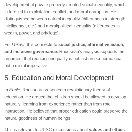
development of private property created social inequality, which
in turn led to exploitation, conflict, and moral corruption. He
distinguished between natural inequality (differences in strength,
intelligence, etc.) and moral/political inequality (differences in
wealth, power, and privilege).
For UPSC, this connects to
social justice, affirmative action,
and inclusive governance
. Rousseau’s analysis supports the
argument that reducing inequality is not just an economic goal
but a moral imperative.
5. Education and Moral Development
In
Emile
, Rousseau presented a revolutionary theory of
education. He argued that children should be allowed to develop
naturally, learning from experience rather than from rote
instruction. He believed that proper education could preserve the
natural goodness of human beings.
This is relevant to UPSC discussions about
values and ethics