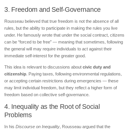
3. Freedom and Self-Governance
Rousseau believed that true freedom is not the absence of all
rules, but the ability to participate in making the rules you live
under. He famously wrote that under the social contract, citizens
can be “forced to be free” — meaning that sometimes, following
the general will may require individuals to act against their
immediate self-interest for the greater good.
This idea is relevant to discussions about
civic duty and
citizenship
. Paying taxes, following environmental regulations,
or accepting certain restrictions during emergencies — these
may limit individual freedom, but they reflect a higher form of
freedom based on collective self-governance.
4. Inequality as the Root of Social
Problems
In his
Discourse on Inequality
, Rousseau argued that the