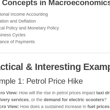
 Concepts in Macroeconomics
ional Income Accounting
lation and Deflation
cal Policy and Monetary Policy
iness Cycles
ance of Payments
ctical & Interesting Exam
ple 1: Petrol Price Hike
ro View:
How will the rise in petrol prices impact
taxi dr
ivery services
, or the
demand for electric scooters
?
cro View:
How does a sustained increase in
fuel prices