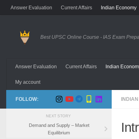
Answer Evaluation
Current Affairs
Indian Economy
Skip to content
Best UPSC Online Course - IAS Exam Prepara
Answer Evaluation
Current Affairs
Indian Econom
My account
FOLLOW:
INDIAN
NEXT STORY
Int
Demand and Supply – Market
Equilibrium