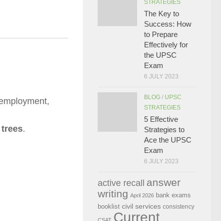
STRATEGIES
The Key to
Success: How
to Prepare
Effectively for
the UPSC
Exam
6 JULY 2023
BLOG
/
UPSC
nemployment,
STRATEGIES
5 Effective
 trees
.
Strategies to
Ace the UPSC
Exam
6 JULY 2023
answer
active recall
writing
bank exams
April 2026
civil services
booklist
consistency
Current
CSAT