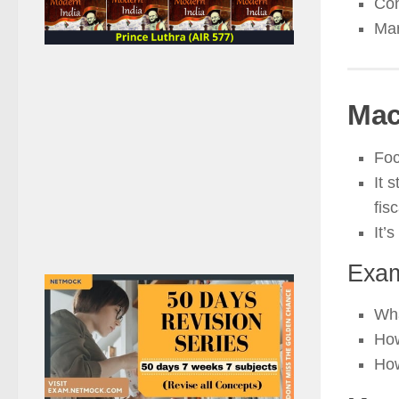
Con
Mar
Mac
Foc
It 
fisc
It’s
Exam
Wh
Ho
Ho