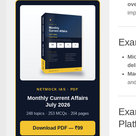
ove
imp
Exa
Mic
del
Ma
an
NETMOCK IAS · PDF
Monthly Current Affairs
July 2026
Exa
248 topics · 253 MCQs · 204 pages
Pla
Download PDF — ₹99