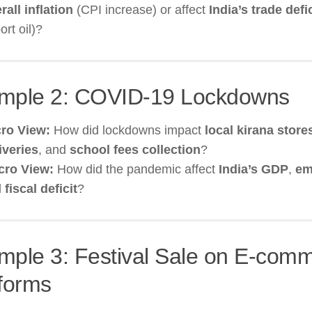
rall inflation
(CPI increase) or affect
India’s trade defic
ort oil)?
mple 2: COVID-19 Lockdowns
ro View:
How did lockdowns impact
local kirana store
iveries
, and
school fees collection
?
cro View:
How did the pandemic affect
India’s GDP
,
em
d
fiscal deficit
?
mple 3: Festival Sale on E-com
tforms