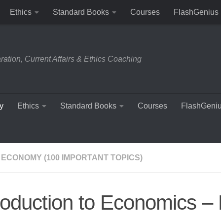
Ethics
Standard Books
Courses
FlashGenius
tion, Current Affairs & Ethics Coaching
y
Ethics
Standard Books
Courses
FlashGeni
 ECONOMY (100 IMPORTANT TOPICS)
roduction to Economics –