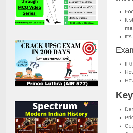
Fo
It 
ma
It’s
Exam
If 
Ho
How
Key
De
Pri
Cos