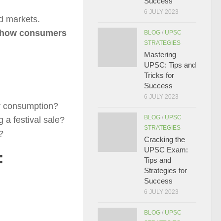
Success
6 JULY 2023
d markets.
, how consumers
BLOG
/
UPSC
STRATEGIES
Mastering
UPSC: Tips and
Tricks for
Success
6 JULY 2023
ir consumption?
BLOG
/
UPSC
 a festival sale?
STRATEGIES
?
Cracking the
UPSC Exam:
:
Tips and
Strategies for
Success
6 JULY 2023
BLOG
/
UPSC