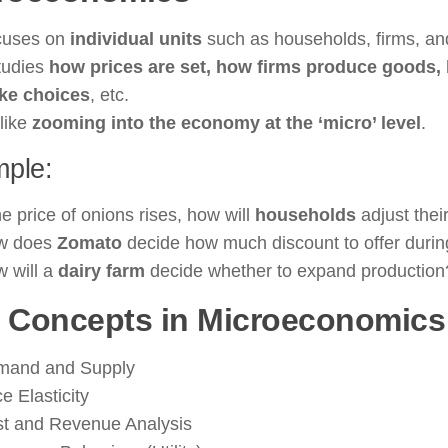
cuses on
individual units
such as households, firms, an
studies
how prices are set, how firms produce goods
ke choices
, etc.
 like
zooming into the economy at the ‘micro’ level
.
ple:
the price of onions rises, how will
households
adjust the
w does
Zomato
decide how much discount to offer during
 will a
dairy farm
decide whether to expand production
 Concepts in Microeconomics
mand and Supply
ce Elasticity
t and Revenue Analysis