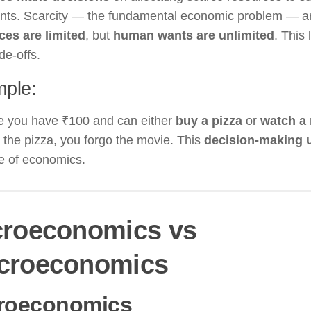
nts. Scarcity — the fundamental economic problem — a
ces are limited
, but
human wants are unlimited
. This
de-offs.
ple:
e you have ₹100 and can either
buy a pizza
or
watch a
the pizza, you forgo the movie. This
decision-making u
e of economics.
croeconomics vs
croeconomics
roeconomics