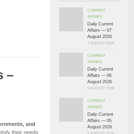
CURRENT
AFFAIRS
Daily Current
Affairs — 07
August 2026
7 AUGUST 2026
CURRENT
AFFAIRS
Daily Current
s –
Affairs — 06
August 2026
6 AUGUST 2026
CURRENT
AFFAIRS
Daily Current
Affairs — 05
vernments, and
August 2026
tisfy their needs
5 AUGUST 2026