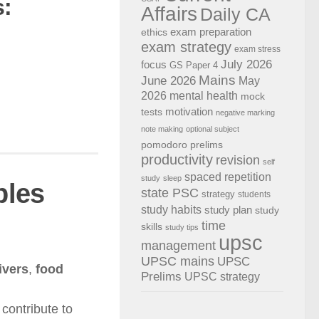
:
Affairs
Daily CA
exam preparation
ethics
exam strategy
exam stress
July 2026
focus
GS Paper 4
Mains
June 2026
May
2026
mental health
mock
motivation
tests
negative marking
note making
optional subject
pomodoro
prelims
productivity
revision
self
spaced repetition
study
sleep
ples
state PSC
strategy
students
study habits
study plan
study
time
skills
study tips
upsc
management
UPSC mains
UPSC
ivers
,
food
Prelims
UPSC strategy
contribute to