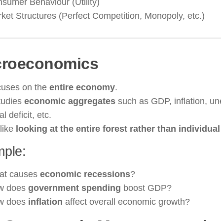
sumer Behaviour (Utility)
ket Structures (Perfect Competition, Monopoly, etc.)
roeconomics
uses on the
entire economy
.
studies
economic aggregates
such as GDP, inflation, u
al deficit, etc.
 like
looking at the entire forest rather than individual
ple:
at causes
economic recessions
?
w does
government spending
boost GDP?
w does
inflation
affect overall economic growth?