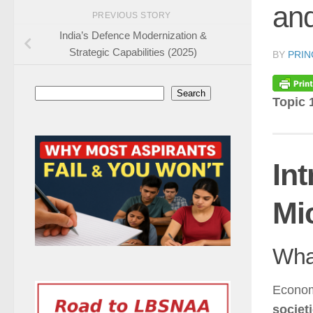
an
PREVIOUS STORY
India’s Defence Modernization &
Strategic Capabilities (2025)
BY
PRIN
Search
Search
Topic 
In
Mi
Wha
Econom
societ