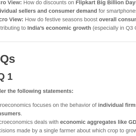
ro View:
How do discounts on
Flipkart Big Billion Day
ividual sellers and consumer demand
for smartphone
cro View:
How do festive seasons boost
overall consu
tributing to
India’s economic growth
(especially in Q3
Qs
Q 1
er the following statements:
roeconomics focuses on the behavior of
individual fir
nsumers
.
roeconomics deals with
economic aggregates like GD
isions made by a single farmer about which crop to grow