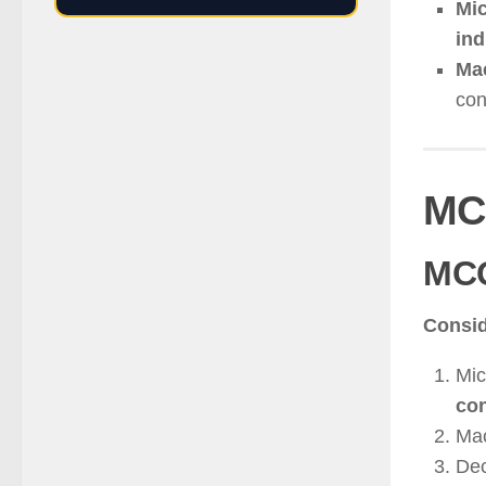
Mic
ind
Ma
con
MC
MC
Consid
Mic
co
Mac
Dec