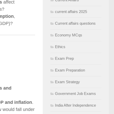
s
affect
s?
current affairs 2025
mption
,
 GDP)?
Current affairs questions
Economy MCqs
Ethics
Exam Prep
Exam Preparation
Exam Strategy
ms and
Government Job Exams
P and inflation
.
India After Independence
 would fall under