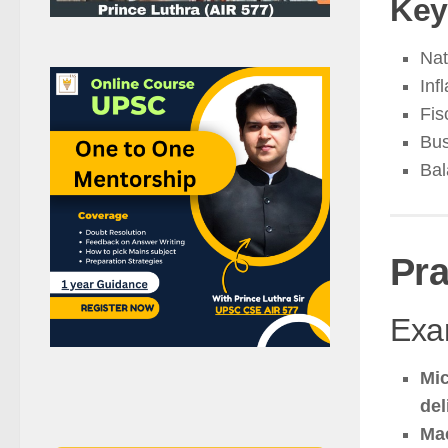
Key
Nat
Inf
Fis
Bus
Bal
Pra
Exam
Mic
del
Ma