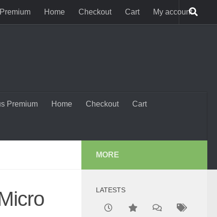
 Premium
Home
Checkout
Cart
My account
us Premium
Home
Checkout
Cart
MORE
LATESTS
 Micro