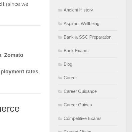
it
(since we
Ancient History
Aspirant Wellbeing
Bank & SSC Preparation
Bank Exams
s
,
Zomato
Blog
ployment rates
,
Career
Career Guidance
Career Guides
merce
Competitive Exams
Current Affairs