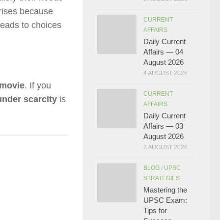
rises because
CURRENT
 leads to choices
AFFAIRS
Daily Current
Affairs — 04
August 2026
4 AUGUST 2026
 movie
. If you
CURRENT
nder scarcity
is
AFFAIRS
Daily Current
Affairs — 03
August 2026
3 AUGUST 2026
BLOG
/
UPSC
STRATEGIES
Mastering the
UPSC Exam:
Tips for