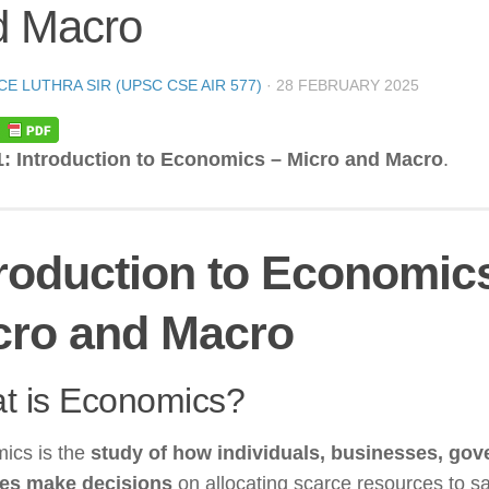
d Macro
CE LUTHRA SIR (UPSC CSE AIR 577)
·
28 FEBRUARY 2025
1: Introduction to Economics – Micro and Macro
.
troduction to Economic
cro and Macro
t is Economics?
ics is the
study of how individuals, businesses, go
ies make decisions
on allocating scarce resources to sa