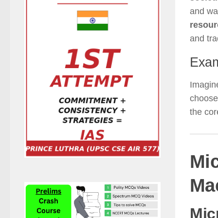
and wa
resour
and tra
Exam
Imagin
choose 
the cor
Mi
Ma
Mic