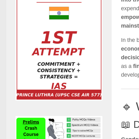
expendi
empow
mainst
In the 
econom
decisi
as a
fi
develo
🔹 
📖 D