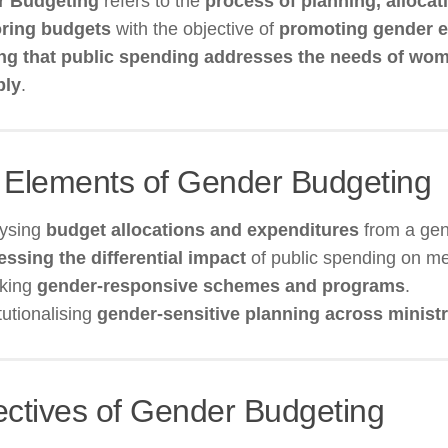
r Budgeting
refers to the
process of planning, allocat
ring budgets
with the objective of
promoting gender e
ng that public spending addresses the needs of w
bly
.
 Elements of Gender Budgeting
lysing
budget allocations and expenditures
from a gen
ssing the differential impact
of public spending on 
cking
gender-responsive schemes and programs
.
itutionalising
gender-sensitive planning across ministr
ectives of Gender Budgeting