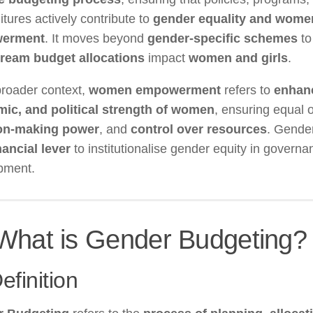
tures actively contribute to
gender equality and wome
erment
. It moves beyond
gender-specific schemes
to
ream budget allocations
impact
women and girls
.
broader context,
women empowerment
refers to
enhanc
ic, and political strength of women
, ensuring equal o
on-making power
, and
control over resources
. Gende
nancial lever
to institutionalise gender equity in govern
pment.
What is Gender Budgeting?
efinition