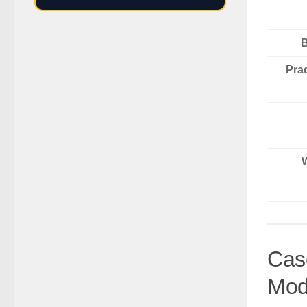
B
Pra
Cas
Mod