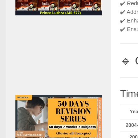
✔️ Re
✔️ Add
✔️ En
✔️ Ens
🔹 
Tim
Yea
2004
200