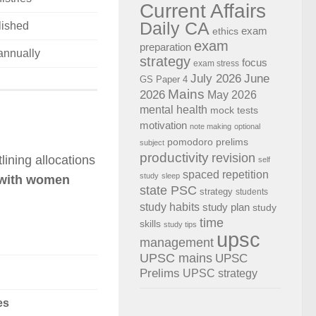
Current Affairs
Daily CA
ished
exam
ethics
exam
preparation
annually
strategy
focus
exam stress
July 2026
June
GS Paper 4
Mains
2026
May 2026
mental health
mock tests
motivation
note making
optional
pomodoro
prelims
subject
productivity
revision
tlining allocations
self
spaced repetition
study
sleep
 with women
state PSC
strategy
students
study habits
study plan
study
time
skills
study tips
upsc
management
UPSC mains
UPSC
Prelims
UPSC strategy
es