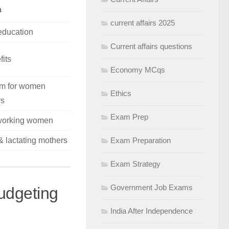
a
current affairs 2025
 education
Current affairs questions
fits
Economy MCqs
orm for women
Ethics
rs
Exam Prep
working women
& lactating mothers
Exam Preparation
Exam Strategy
Government Job Exams
udgeting
India After Independence