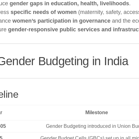
duce
gender gaps in education, health, livelihoods
.
ress
specific needs of women
(maternity, safety, access
hance
women’s participation in governance
and the ec
ure
gender-responsive public services and infrastruc
Gender Budgeting in India
eline
r
Milestone
-05
Gender Budgeting introduced in Union Bu
5
Gender Budget Cells (GBCs) set up in all min