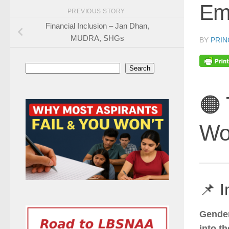
Em
PREVIOUS STORY
Financial Inclusion – Jan Dhan,
MUDRA, SHGs
BY
PRIN
Search
Search
🟠
Wo
📌 I
Gende
into t