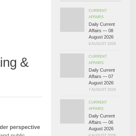
CURRENT
AFFAIRS
Daily Current
Affairs — 08
August 2026
8 AUGUST 2026
CURRENT
ing &
AFFAIRS
Daily Current
Affairs — 07
August 2026
7 AUGUST 2026
CURRENT
AFFAIRS
Daily Current
Affairs — 06
der perspective
August 2026
 and public
6 AUGUST 2026