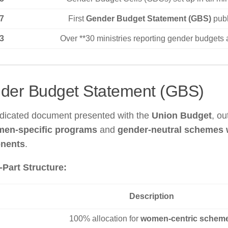
7
First
Gender Budget Statement (GBS)
publ
3
Over **30 ministries reporting gender budgets 
der Budget Statement (GBS)
edicated document presented with the
Union Budget
, ou
en-specific programs
and
gender-neutral schemes
nents
.
Part Structure:
Description
100% allocation for
women-centric schem