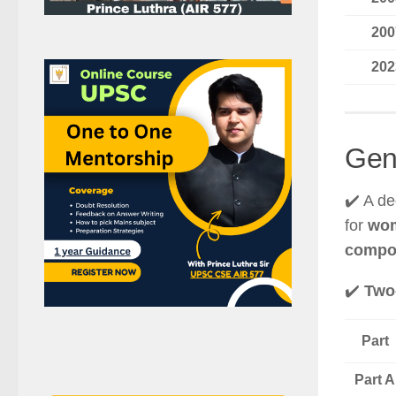
200
202
Gen
✔️ A d
for
wom
compo
✔️
Two-
Part
Part A