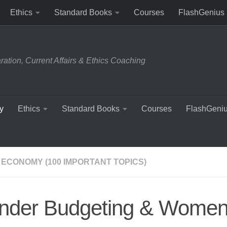
Ethics
Standard Books
Courses
FlashGenius
tion, Current Affairs & Ethics Coaching
y
Ethics
Standard Books
Courses
FlashGeni
 ECONOMY (100 IMPORTANT TOPICS)
nder Budgeting & Wome