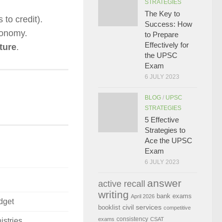
STRATEGIES
The Key to
 to credit).
Success: How
onomy.
to Prepare
Effectively for
ture
.
the UPSC
Exam
6 JULY 2023
BLOG
/
UPSC
STRATEGIES
5 Effective
Strategies to
Ace the UPSC
Exam
6 JULY 2023
answer
active recall
writing
bank exams
April 2026
dget
civil services
booklist
competitive
consistency
exams
CSAT
istries