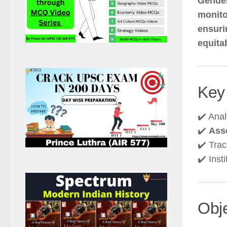
Gende
monito
ensuri
equita
Key
✔️ Ana
✔️
Asse
✔️ Tra
✔️ Inst
Obj