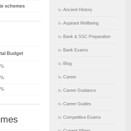
te schemes
Ancient History
Aspirant Wellbeing
Bank & SSC Preparation
Bank Exams
tal Budget
Blog
7%
Career
3%
8%
Career Guidance
Career Guides
emes
Competitive Exams
Current Affairs