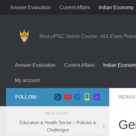
Answer Evaluation
Current Affairs
Indian Economy
Skip to content
Best UPSC Online Course - IAS Exam Prepara
Answer Evaluation
Current Affairs
Indian Econom
My account
FOLLOW:
INDIAN
NEXT STORY
Ge
Education & Health Sector – Policies &
Challenges