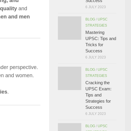
ing, and
Success
6 JULY 2023
quality
and
omen and men
BLOG
/
UPSC
STRATEGIES
Mastering
UPSC: Tips and
Tricks for
Success
6 JULY 2023
der perspective.
BLOG
/
UPSC
men and women.
STRATEGIES
Cracking the
UPSC Exam:
ies
.
Tips and
Strategies for
Success
6 JULY 2023
BLOG
/
UPSC