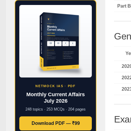
Part B
Gen
Ye
202
202
NETMOCK IAS · PDF
202
Monthly Current Affairs
July 2026
248 topics · 253 MCQs · 204 pages
Exa
Download PDF — ₹99