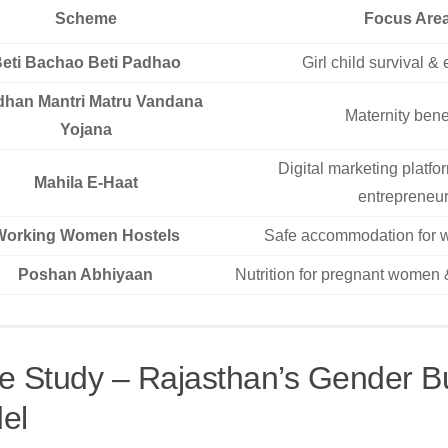
Scheme
Focus Are
eti Bachao Beti Padhao
Girl child survival &
dhan Mantri Matru Vandana
Maternity bene
Yojana
Digital marketing platf
Mahila E-Haat
entrepreneu
Working Women Hostels
Safe accommodation for 
Poshan Abhiyaan
Nutrition for pregnant women 
e Study – Rajasthan’s Gender B
el