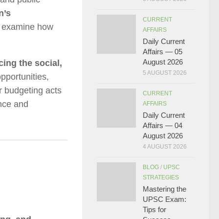
n’s
CURRENT
 examine how
AFFAIRS
Daily Current
Affairs — 05
August 2026
ing the social,
5 AUGUST 2026
pportunities,
r budgeting acts
CURRENT
ance and
AFFAIRS
Daily Current
Affairs — 04
August 2026
4 AUGUST 2026
BLOG
/
UPSC
STRATEGIES
Mastering the
UPSC Exam:
Tips for