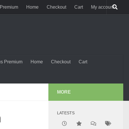
 Premium
Home
Checkout
Cart
My account
us Premium
Home
Checkout
Cart
MORE
LATESTS
n