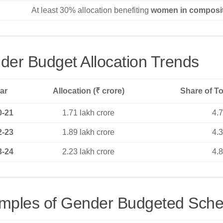
At least 30% allocation benefiting
women in composi
der Budget Allocation Trends
ar
Allocation (₹ crore)
Share of To
0-21
1.71 lakh crore
4.
2-23
1.89 lakh crore
4.
3-24
2.23 lakh crore
4.
mples of Gender Budgeted Sch