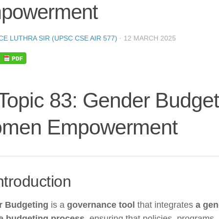
powerment
CE LUTHRA SIR (UPSC CSE AIR 577)
·
12 MARCH 2025
 Topic 83: Gender Budget
men Empowerment
ntroduction
r Budgeting
is a
governance tool
that integrates
a gen
he budgeting process
, ensuring that policies, programs,