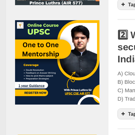
Ta
2️⃣
sec
D
Ind
a
A) Clo
g
B) Blo
C) Man
D) Tra
Ta