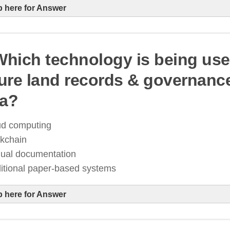
p here for Answer
 Which technology is being use
ure land records & governance
igital India 2.0 aims to enhance e-governance, expan
ia?
ccess, and integrate AI into public services
blockchain-based land records & Aadhaar-
ud computing
overnance
ckchain
ual documentation
ditional paper-based systems
p here for Answer