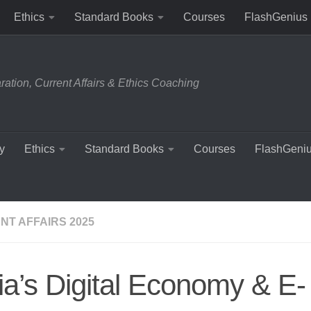
Ethics
Standard Books
Courses
FlashGenius
tion, Current Affairs & Ethics Coaching
y
Ethics
Standard Books
Courses
FlashGeni
NT AFFAIRS 2025
ia’s Digital Economy & E-