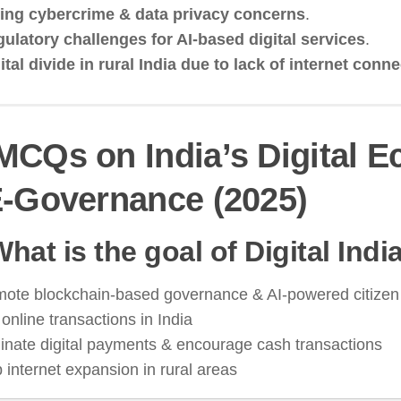
ing cybercrime & data privacy concerns
.
ulatory challenges for AI-based digital services
.
ital divide in rural India due to lack of internet conne
MCQs on India’s Digital 
-Governance (2025)
What is the goal of Digital Indi
mote blockchain-based governance & AI-powered citizen
online transactions in India
inate digital payments & encourage cash transactions
 internet expansion in rural areas