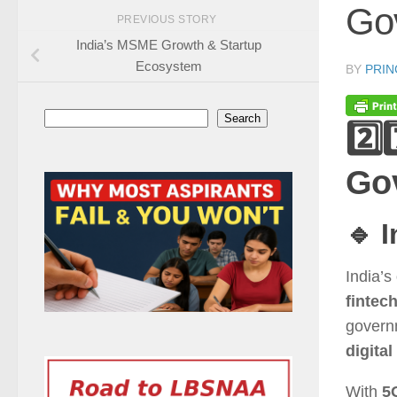
Go
PREVIOUS STORY
India’s MSME Growth & Startup
Ecosystem
BY
PRIN
Search
Search
2️⃣
Go
🔹 
India’s
fintec
govern
digital
With
5