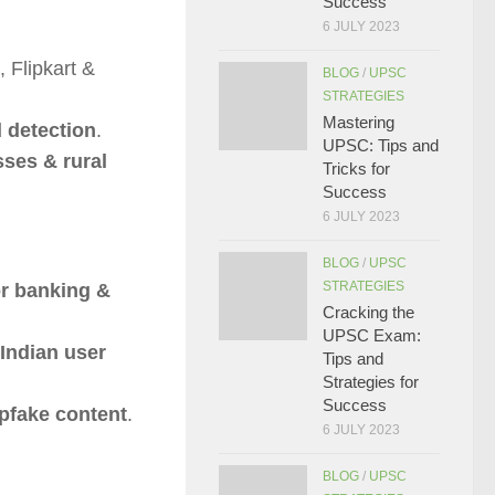
Success
6 JULY 2023
 Flipkart &
BLOG
/
UPSC
STRATEGIES
Mastering
d detection
.
UPSC: Tips and
sses & rural
Tricks for
Success
6 JULY 2023
BLOG
/
UPSC
STRATEGIES
r banking &
Cracking the
UPSC Exam:
 Indian user
Tips and
Strategies for
Success
pfake content
.
6 JULY 2023
BLOG
/
UPSC