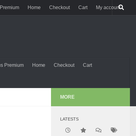
 Premium
Home
Checkout
Cart
My account
us Premium
Home
Checkout
Cart
MORE
LATESTS