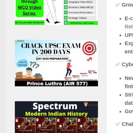
✅
Grow
E-c
Rel
UPI
Exp
ent
✅
Cybe
New
fin
Str
dat
Gov
✅
Chal