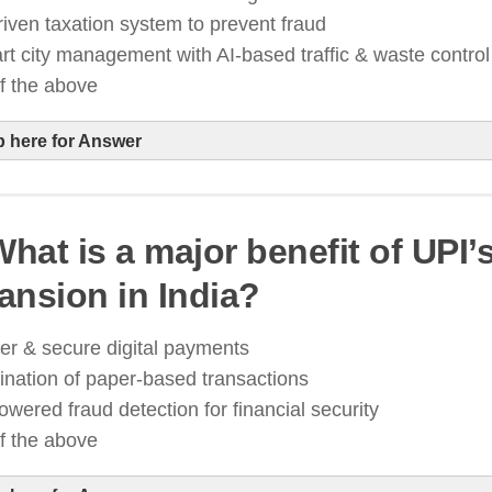
igital security
riven taxation system to prevent fraud
t city management with AI-based traffic & waste control
of the above
p here for Answer
What is a major benefit of UPI’
I is transforming governance through predictive analy
ansion in India?
ssistants, and smart city infrastructure
t is improving efficiency in tax collection, digital pa
er & secure digital payments
ublic service delivery
ination of paper-based transactions
owered fraud detection for financial security
of the above