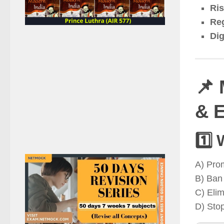
Ris
Reg
Dig
📌 
& E
1️⃣ 
A) Pro
B) Ban 
C) Elim
D) Stop