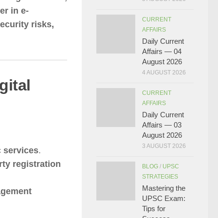
er in e-
CURRENT
ecurity risks,
AFFAIRS
Daily Current
Affairs — 04
August 2026
4 AUGUST 2026
gital
CURRENT
AFFAIRS
Daily Current
Affairs — 03
August 2026
3 AUGUST 2026
 services
.
ty registration
BLOG
/
UPSC
STRATEGIES
Mastering the
nagement
UPSC Exam:
Tips for