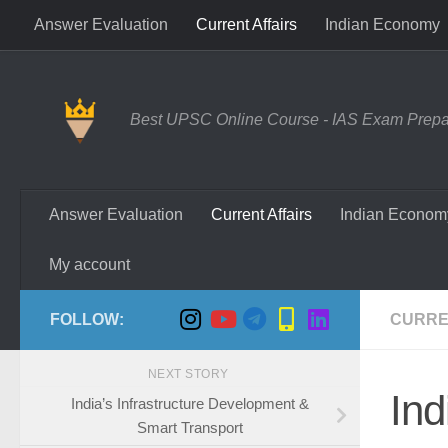
Answer Evaluation
Current Affairs
Indian Economy
Skip to content
Best UPSC Online Course - IAS Exam Prepara
Answer Evaluation
Current Affairs
Indian Econom
My account
FOLLOW:
CURRE
NEXT STORY
Ind
India’s Infrastructure Development &
Smart Transport