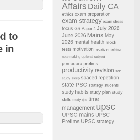
Affairs
Daily CA
exam preparation
ethics
exam strategy
exam stress
July 2026
focus
GS Paper 4
d to
Mains
June 2026
May
2026
mental health
mock
 in
motivation
tests
negative marking
d internet
note making
optional subject
pomodoro
prelims
linked
productivity
revision
self
spaced repetition
study
sleep
state PSC
strategy
students
study habits
study plan
study
time
skills
study tips
upsc
management
UPSC mains
UPSC
Prelims
UPSC strategy