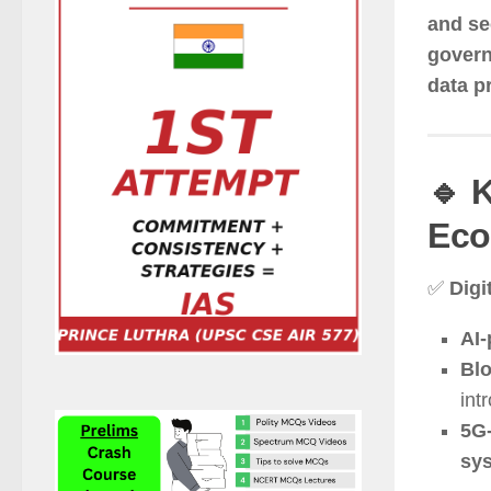
and se
govern
data pr
🔹 
Eco
✅
Digi
AI-
Blo
int
5G-
sy