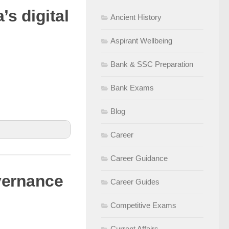
’s digital
Ancient History
records &
d fraud
Aspirant Wellbeing
Bank & SSC Preparation
Bank Exams
Blog
Career
Career Guidance
overnance
Career Guides
 phishing
Competitive Exams
s to enhance
Current Affairs