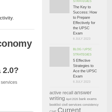
STRATEGIES
The Key to
Success: How
to Prepare
ctivity
.
Effectively for
the UPSC
Exam
6 JULY 2023
Economy
BLOG
/
UPSC
STRATEGIES
5 Effective
Strategies to
a 2.0?
Ace the UPSC
Exam
 services
6 JULY 2023
answer
active recall
writing
bank exams
April 2026
civil services
booklist
consistency
Current
CSAT