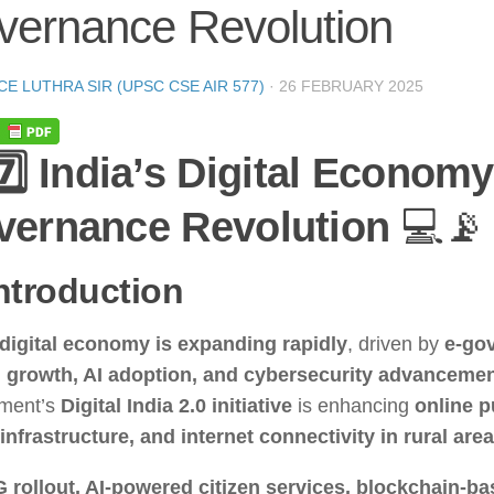
vernance Revolution
CE LUTHRA SIR (UPSC CSE AIR 577)
·
26 FEBRUARY 2025
7️⃣ India’s Digital Economy
vernance Revolution
💻📡
Introduction
digital economy is expanding rapidly
, driven by
e-go
h growth, AI adoption, and cybersecurity advanceme
ment’s
Digital India 2.0 initiative
is enhancing
online p
 infrastructure, and internet connectivity in rural are
G rollout, AI-powered citizen services, blockchain-b