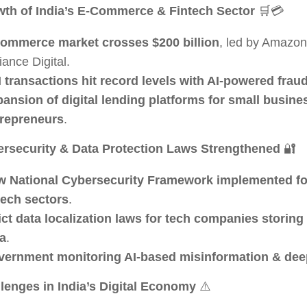
th of India’s E-Commerce & Fintech Sector
🛒💳
ommerce market crosses $200 billion
, led by Amazon,
iance Digital.
 transactions hit record levels with AI-powered frau
ansion of digital lending platforms for small busine
repreneurs
.
rsecurity & Data Protection Laws Strengthened
🔐
 National Cybersecurity Framework implemented fo
tech sectors
.
ict data localization laws for tech companies storing
a
.
ernment monitoring AI-based misinformation & dee
lenges in India’s Digital Economy
⚠️