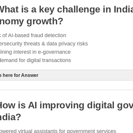
What is a key challenge in India
lockchain technology is being used to secure land 
nomy growth?
igital governance systems
transparency an
revention
 of AI-based fraud detection
Digital India 2.0 initiative
rsecurity threats & data privacy risks
ining interest in e-governance
emand for digital transactions
p here for Answer
 How is AI improving digital g
s digital transactions grow, cybersecurity risks like
ndia?
ttacks & data breaches increase
he government is strengthening data protection law
owered virtual assistants for government services