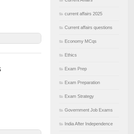
current affairs 2025
Current affairs questions
Economy MCqs
Ethics
s
Exam Prep
tics, virtual
Exam Preparation
yments, and
Exam Strategy
Government Job Exams
India After Independence