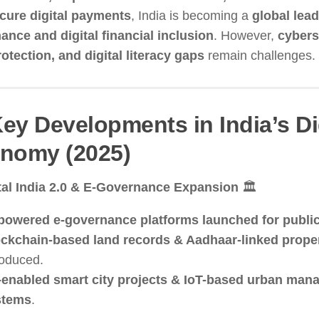
cure digital payments
, India is becoming a
global lead
ance and digital financial inclusion
. However,
cybers
otection, and digital literacy gaps
remain challenges.
Key Developments in India’s Di
nomy (2025)
tal India 2.0 & E-Governance Expansion
🏛️
powered e-governance platforms launched for public
ckchain-based land records & Aadhaar-linked proper
roduced.
enabled smart city projects & IoT-based urban ma
stems
.