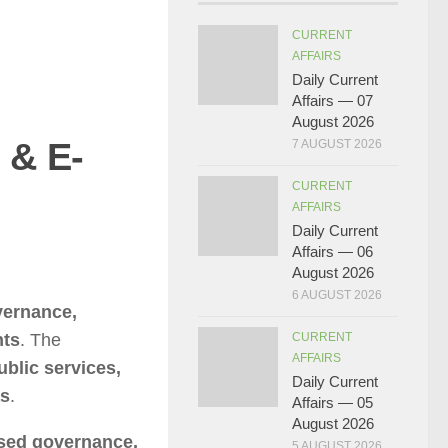
CURRENT
AFFAIRS
Daily Current
Affairs — 07
August 2026
 & E-
7 AUGUST 2026
CURRENT
AFFAIRS
Daily Current
Affairs — 06
August 2026
6 AUGUST 2026
vernance,
nts
. The
CURRENT
AFFAIRS
ublic services,
Daily Current
as
.
Affairs — 05
August 2026
ased governance,
5 AUGUST 2026