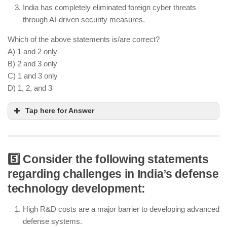
India has completely eliminated foreign cyber threats
through AI-driven security measures.
Which of the above statements is/are correct?
A) 1 and 2 only
B) 2 and 3 only
C) 1 and 3 only
D) 1, 2, and 3
Tap here for Answer
5️⃣ Consider the following statements
Quantum encryption enhances cybersecurity for
regarding challenges in India’s defense
critical defense communications
technology development:
AI-driven cybersecurity frameworks help in cyber
threat detection and prevention
High R&D costs are a major barrier to developing advanced
Cyber threats continue to evolve, and no country
defense systems.
has completely eliminated them