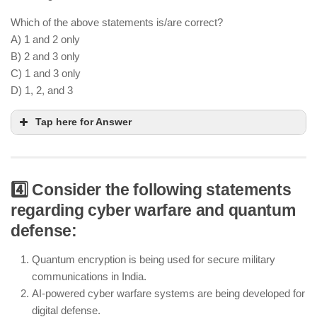
Which of the above statements is/are correct?
A) 1 and 2 only
B) 2 and 3 only
C) 1 and 3 only
D) 1, 2, and 3
Tap here for Answer
4️⃣ Consider the following statements
Tejas Mk-2 is India’s upgraded indigenous fighter
regarding cyber warfare and quantum
jet for air superiority
defense:
Arjun Mk-1A is an advanced battle tank designed
for Indian Army operations
Quantum encryption is being used for secure military
India still imports critical defense technologies
communications in India.
from the US, Russia, and Israel
AI-powered cyber warfare systems are being developed for
digital defense.