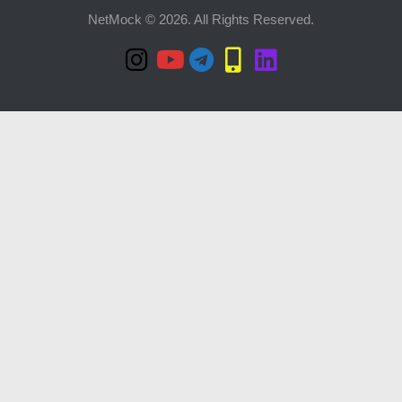
NetMock © 2026. All Rights Reserved.