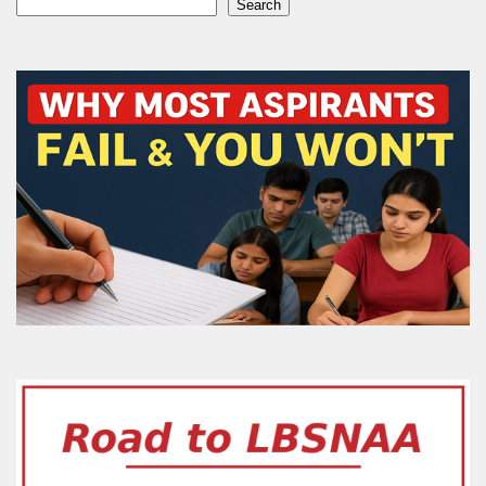
Search
Search