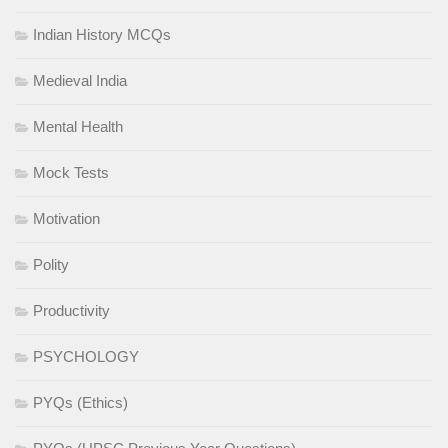
Indian History MCQs
Medieval India
Mental Health
Mock Tests
Motivation
Polity
Productivity
PSYCHOLOGY
PYQs (Ethics)