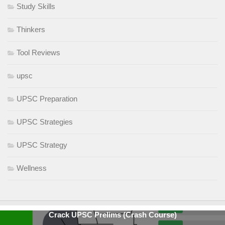
Study Skills
Thinkers
Tool Reviews
upsc
UPSC Preparation
UPSC Strategies
UPSC Strategy
Wellness
Crack UPSC Prelims (Crash Course)