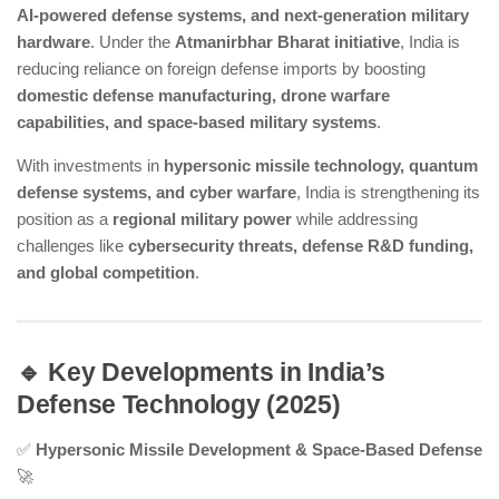
AI-powered defense systems, and next-generation military
hardware
. Under the
Atmanirbhar Bharat initiative
, India is
reducing reliance on foreign defense imports by boosting
domestic defense manufacturing, drone warfare
capabilities, and space-based military systems
.
With investments in
hypersonic missile technology, quantum
defense systems, and cyber warfare
, India is strengthening its
position as a
regional military power
while addressing
challenges like
cybersecurity threats, defense R&D funding,
and global competition
.
🔹 Key Developments in India’s
Defense Technology (2025)
✅
Hypersonic Missile Development & Space-Based Defense
🚀