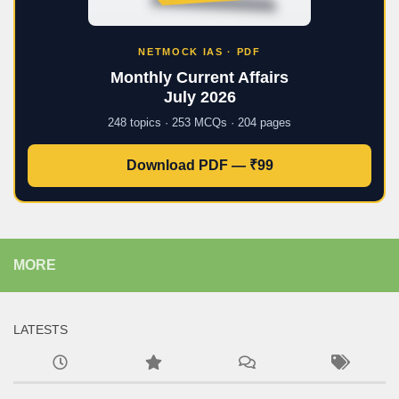
NETMOCK IAS · PDF
Monthly Current Affairs
July 2026
248 topics · 253 MCQs · 204 pages
Download PDF — ₹99
MORE
LATESTS