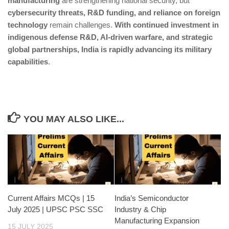
manufacturing
are strengthening national security, but
cybersecurity threats, R&D funding, and reliance on foreign
AI-driven cyber threats continue to pose risks, and
technology
remain challenges.
With continued investment in
complete security is yet to be achieved
indigenous defense R&D, AI-driven warfare, and strategic
global partnerships, India is rapidly advancing its military
capabilities
.
YOU MAY ALSO LIKE...
Current Affairs MCQs | 15
India’s Semiconductor
July 2025 | UPSC PSC SSC
Industry & Chip
Manufacturing Expansion
15 JULY 2025