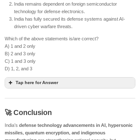
India remains dependent on foreign semiconductor
technology for defense electronics.
India has fully secured its defense systems against AI-
driven cyber warfare threats.
Which of the above statements is/are correct?
A) 1 and 2 only
B) 2 and 3 only
C) 1 and 3 only
D) 1, 2, and 3
Tap here for Answer
🚀 Conclusion
Developing next-gen defense technologies
requires massive financial investment
India’s
defense technology advancements in AI, hypersonic
India still imports semiconductor chips and other
missiles, quantum encryption, and indigenous
high-tech components for defense applications