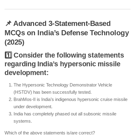
📌 Advanced 3-Statement-Based
MCQs on India’s Defense Technology
(2025)
1️⃣ Consider the following statements
regarding India’s hypersonic missile
development:
The Hypersonic Technology Demonstrator Vehicle
(HSTDV) has been successfully tested.
BrahMos-II is India’s indigenous hypersonic cruise missile
under development.
India has completely phased out all subsonic missile
systems.
Which of the above statements is/are correct?