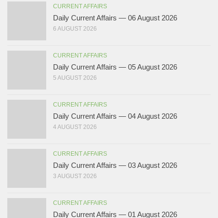
CURRENT AFFAIRS
Daily Current Affairs — 06 August 2026
6 AUGUST 2026
CURRENT AFFAIRS
Daily Current Affairs — 05 August 2026
5 AUGUST 2026
CURRENT AFFAIRS
Daily Current Affairs — 04 August 2026
4 AUGUST 2026
CURRENT AFFAIRS
Daily Current Affairs — 03 August 2026
3 AUGUST 2026
CURRENT AFFAIRS
Daily Current Affairs — 01 August 2026