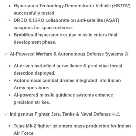
Hypersonic Technology Demonstrator Vehicle (HSTDV)
successfully tested
.
DRDO & ISRO collaborate on anti-satellite (ASAT)
weapons for space defense
.
BrahMos-II hypersonic cruise missile enters final
development phase
.
✅
AI-Powered Warfare & Autonomous Defense Systems
🤖
AI-driven battlefield surveillance & predictive threat
detection deployed
.
Autonomous combat drones integrated into Indian
Army operations
.
AI-powered missile guidance systems enhance
precision strikes
.
✅
Indigenous Fighter Jets, Tanks & Naval Defense
✈️🚢
Tejas Mk-2 fighter jet enters mass production for Indian
Air Force
.