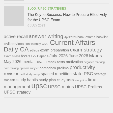
BLOG
/
UPSC STRATEGIES
The Key to Success: How to Prepare Effectively
for the UPSC Exam
6 JULY 2023
answer writing
active recall
bank exams
booklist
April 2026
Current Affairs
civil services
consistency
CSAT
Daily CA
exam strategy
exam preparation
ethics
Mains
July 2026
June 2026
focus
GS Paper 4
exam stress
May 2026
mental health
motivation
mock tests
negative marking
productivity
pomodoro
prelims
note making
optional subject
revision
state PSC
spaced repetition
strategy
self study
sleep
time
study habits
study plan
study skills
students
study tips
upsc
management
UPSC mains
UPSC Prelims
UPSC strategy