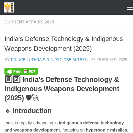
Skip to content
CURRENT AFFAIRS 2025
India’s Defense Technology & Indigenous
Weapons Development (2025)
BY
PRINCE LUTHRA SIR (UPSC CSE AIR 577)
·
27 FEBRUARY 2025
8️⃣2️⃣ India’s Defense Technology &
Indigenous Weapons Development
(2025)
🛡️🚀
🔹 Introduction
India is rapidly advancing in
indigenous defense technology
and weapons development
, focusing on
hypersonic missiles,