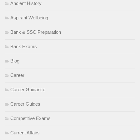
Ancient History
Aspirant Wellbeing
Bank & SSC Preparation
Bank Exams
Blog
Career
Career Guidance
Career Guides
Competitive Exams
Current Affairs