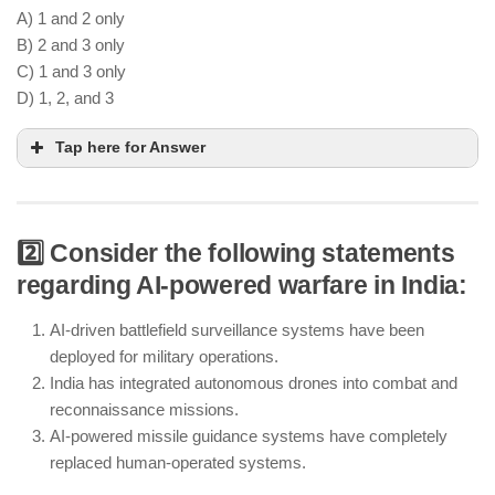
A) 1 and 2 only
B) 2 and 3 only
C) 1 and 3 only
D) 1, 2, and 3
Tap here for Answer
2️⃣ Consider the following statements
HSTDV is an essential step in India’s hypersonic
regarding AI-powered warfare in India:
weapons program
BrahMos-II is being developed as an advanced
AI-driven battlefield surveillance systems have been
hypersonic missile with supersonic capabilities
deployed for military operations.
India has integrated autonomous drones into combat and
India continues to use subsonic missile systems
reconnaissance missions.
like Nirbhay for strategic defense
AI-powered missile guidance systems have completely
replaced human-operated systems.