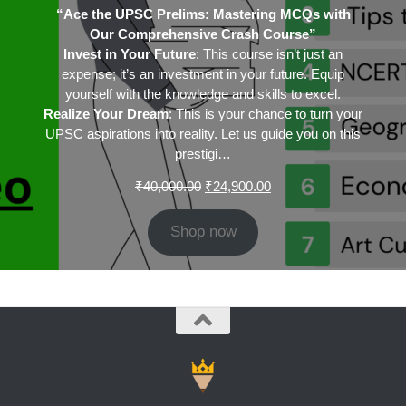
“Ace the UPSC Prelims: Mastering MCQs with
Our Comprehensive Crash Course”
Invest in Your Future
: This course isn’t just an
expense; it’s an investment in your future. Equip
yourself with the knowledge and skills to excel.
Realize Your Dream
: This is your chance to turn your
UPSC aspirations into reality. Let us guide you on this
prestigi…
Original
Current
₹
40,000.00
₹
24,900.00
price
price
was:
is:
Shop now
₹40,000.00.
₹24,900.00.