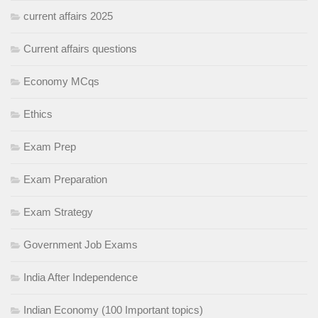
current affairs 2025
Current affairs questions
Economy MCqs
Ethics
Exam Prep
Exam Preparation
Exam Strategy
Government Job Exams
India After Independence
Indian Economy (100 Important topics)