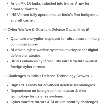
Arjun Mk-1A tanks inducted into Indian Army for
armored warfare
.
INS Vikrant fully operational as India’s first indigenous
aircraft carrier
.
✅
Cyber Warfare & Quantum Defense Capabilities
🔐
Quantum encryption deployed for ultra-secure military
communications
.
AI-driven cyber warfare systems developed for digital
defense strategies
.
DRDO enhances cybersecurity infrastructure against
foreign cyber threats
.
✅
Challenges in India’s Defense Technology Growth
⚠️
High R&D costs for advanced defense technologies
.
Dependence on foreign semiconductor & chip
technology for defense systems
.
Cyber warfare threats & AI-driven security challenges
.