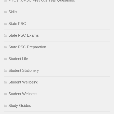
PYQs (UPSC Previous Year Questions)
Skills
State PSC
State PSC Exams
State PSC Preparation
Student Life
Student Stationery
Student Wellbeing
Student Wellness
Study Guides