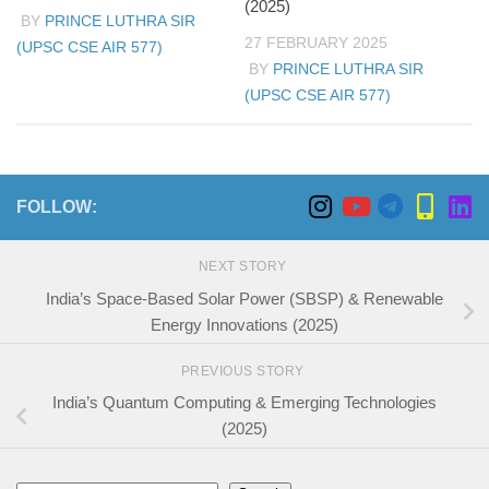
(2025)
BY
PRINCE LUTHRA SIR
27 FEBRUARY 2025
(UPSC CSE AIR 577)
BY
PRINCE LUTHRA SIR
(UPSC CSE AIR 577)
FOLLOW:
NEXT STORY
India’s Space-Based Solar Power (SBSP) & Renewable
Energy Innovations (2025)
PREVIOUS STORY
India’s Quantum Computing & Emerging Technologies
(2025)