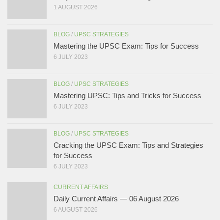
1 AUGUST 2026
BLOG
/
UPSC STRATEGIES
Mastering the UPSC Exam: Tips for Success
6 JULY 2023
BLOG
/
UPSC STRATEGIES
Mastering UPSC: Tips and Tricks for Success
6 JULY 2023
BLOG
/
UPSC STRATEGIES
Cracking the UPSC Exam: Tips and Strategies
for Success
6 JULY 2023
CURRENT AFFAIRS
Daily Current Affairs — 06 August 2026
6 AUGUST 2026