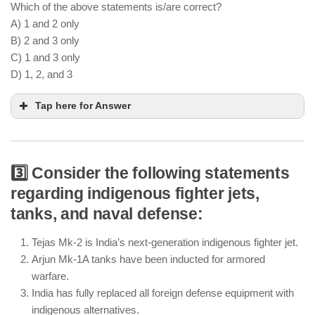
Which of the above statements is/are correct?
A) 1 and 2 only
B) 2 and 3 only
C) 1 and 3 only
D) 1, 2, and 3
Tap here for Answer
3️⃣ Consider the following statements
AI-based surveillance enhances military
regarding indigenous fighter jets,
intelligence and threat detection
tanks, and naval defense:
Autonomous drones are being integrated into
Indian Army and Air Force operations
Tejas Mk-2 is India’s next-generation indigenous fighter jet.
Human oversight remains essential in missile
Arjun Mk-1A tanks have been inducted for armored
guidance and targeting systems
warfare.
India has fully replaced all foreign defense equipment with
indigenous alternatives.