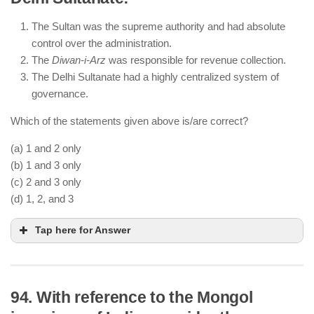
Punjab was formally annexed by the British after
The Sultan was the supreme authority and had absolute
the Second Anglo-Sikh War (1849).
control over the administration.
Ranjit Singh died in 1839, and the Anglo-Sikh Wars
The
Diwan-i-Arz
was responsible for revenue collection.
occurred after his death.
The Delhi Sultanate had a highly centralized system of
governance.
Which of the statements given above is/are correct?
(a) 1 and 2 only
(b) 1 and 3 only
(c) 2 and 3 only
(d) 1, 2, and 3
Tap here for Answer
94. With reference to the Mongol