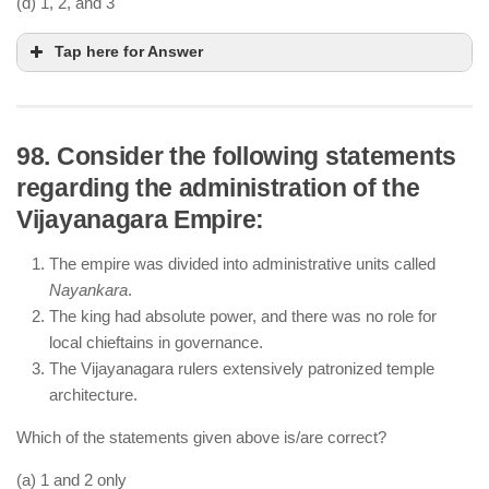
(d) 1, 2, and 3
Tap here for Answer
98. Consider the following statements
regarding the administration of the
Mughal painting reached its peak under Akbar,
Vijayanagara Empire:
Jahangir, and Shah Jahan, with court painters
producing detailed miniatures.
The empire was divided into administrative units called
The Mughal painting style blended Persian
Nayankara
.
influences with Indian elements.
The king had absolute power, and there was no role for
Aurangzeb discouraged art and music, leading to
local chieftains in governance.
the decline of Mughal painting.
The Vijayanagara rulers extensively patronized temple
architecture.
Which of the statements given above is/are correct?
(a) 1 and 2 only