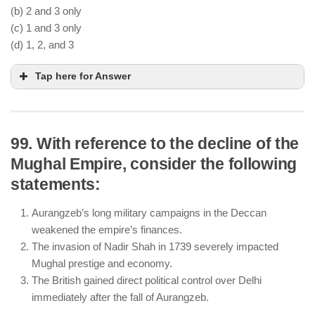
(b) 2 and 3 only
(c) 1 and 3 only
(d) 1, 2, and 3
Tap here for Answer
99. With reference to the decline of the
Mughal Empire, consider the following
The Vijayanagara Empire was administratively
statements:
divided into
Nayankara
provinces, governed by
local chieftains.
Aurangzeb’s long military campaigns in the Deccan
The king had supreme power, but local chieftains
weakened the empire’s finances.
(
Nayaks
) had significant autonomy in
The invasion of Nadir Shah in 1739 severely impacted
administration.
Mughal prestige and economy.
The empire patronized temple architecture, with
The British gained direct political control over Delhi
notable structures like the Virupaksha and Vittala
immediately after the fall of Aurangzeb.
temples.