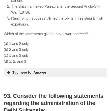
Lahore.
The battle resulted in one of the largest casualties
The British annexed Punjab after the Second Anglo-Sikh
in Indian history and caused economic turmoil.
War (1849).
Ranjit Singh successfully led the Sikhs in resisting British
expansion.
Which of the statements given above is/are correct?
(a) 1 and 2 only
(b) 2 and 3 only
(c) 1 and 3 only
(d) 1, 2, and 3
Tap here for Answer
93. Consider the following statements
regarding the administration of the
The First Anglo-Sikh War ended with the Treaty of
Delhi Sultanate:
Lahore (1846), weakening Sikh control.