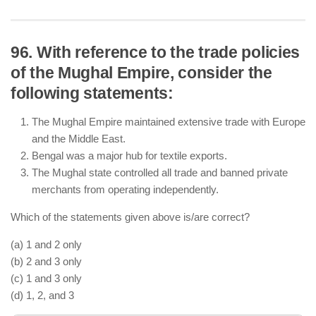
96. With reference to the trade policies
of the Mughal Empire, consider the
Maharana Pratap fought against Akbar in the Battle
following statements:
of Haldighati (1576) but continued guerrilla warfare
after his defeat.
The Mughal Empire maintained extensive trade with Europe
Many Sisodia Rajputs, including Rana Amar Singh
and the Middle East.
(son of Maharana Pratap), later accepted Mughal
Bengal was a major hub for textile exports.
rule under Jahangir.
The Mughal state controlled all trade and banned private
Rajput alliances with the Mughals were crucial for
merchants from operating independently.
Akbar’s administrative expansion and military
campaigns.
Which of the statements given above is/are correct?
(a) 1 and 2 only
(b) 2 and 3 only
(c) 1 and 3 only
(d) 1, 2, and 3