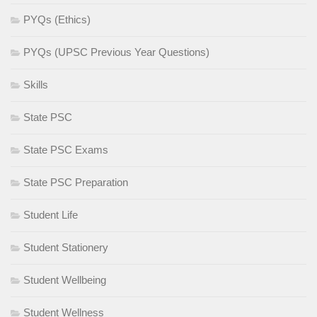
PYQs (Ethics)
PYQs (UPSC Previous Year Questions)
Skills
State PSC
State PSC Exams
State PSC Preparation
Student Life
Student Stationery
Student Wellbeing
Student Wellness