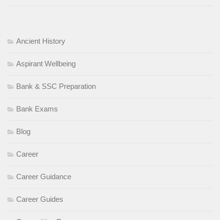
Ancient History
Aspirant Wellbeing
Bank & SSC Preparation
Bank Exams
Blog
Career
Career Guidance
Career Guides