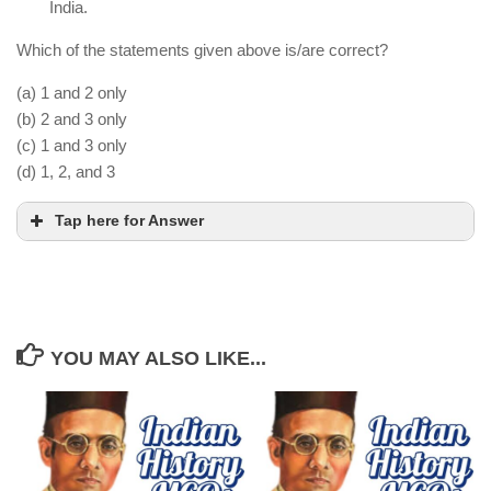
India.
Which of the statements given above is/are correct?
(a) 1 and 2 only
(b) 2 and 3 only
(c) 1 and 3 only
(d) 1, 2, and 3
Tap here for Answer
YOU MAY ALSO LIKE...
The Vijayanagara Empire faced a coalition of
Deccan Sultanates in the Battle of Talikota.
Although the capital city was sacked, the
Vijayanagara kingdom continued under the Aravidu
dynasty.