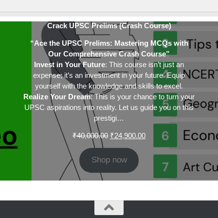
Crack UPSC Prelims (Crash Course)
“Ace the UPSC Prelims: Mastering MCQs with
Our Comprehensive Crash Course”
Invest in Your Future
: This course isn’t just an
expense; it’s an investment in your future. Equip
yourself with the knowledge and skills to excel.
Realize Your Dream
: This is your chance to turn your
UPSC aspirations into reality. Let us guide you on this
prestigi…
Original
Current
₹
40,000.00
₹
24,900.00
price
price
was:
is:
Shop now
₹40,000.00.
₹24,900.00.