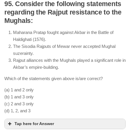
95. Consider the following statements
regarding the Rajput resistance to the
Alauddin Khilji successfully repelled multiple
Mughals:
Mongol invasions through strategic military
measures.
Maharana Pratap fought against Akbar in the Battle of
The Mongols never captured Delhi; they only
Haldighati (1576).
raided it but were driven back.
The Sisodia Rajputs of Mewar never accepted Mughal
Siri Fort was built by Alauddin Khilji as a defensive
suzerainty.
measure against Mongol invasions.
Rajput alliances with the Mughals played a significant role in
Akbar’s empire-building.
Which of the statements given above is/are correct?
(a) 1 and 2 only
(b) 1 and 3 only
(c) 2 and 3 only
(d) 1, 2, and 3
Tap here for Answer