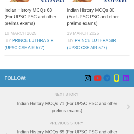
The battle weakened Hindu dominance, allowing
Muslim-ruled Deccan Sultanates to expand their
Indian History MCQs 68
Indian History MCQs 80
influence.
(For UPSC PSC and other
(For UPSC PSC and other
prelims exams)
prelims exams)
19 MARCH 2025
19 MARCH 2025
BY
PRINCE LUTHRA SIR
BY
PRINCE LUTHRA SIR
(UPSC CSE AIR 577)
(UPSC CSE AIR 577)
FOLLOW:
NEXT STORY
Indian History MCQs 71 (For UPSC PSC and other
prelims exams)
PREVIOUS STORY
Indian History MCQs 69 (For UPSC PSC and other