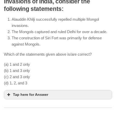
invasions of India, consider the
The Sultan was the supreme authority, holding
following statements:
control over military, administration, and justice.
The
Diwan-i-Arz
was responsible for military
Alauddin Khilji successfully repelled multiple Mongol
affairs, not revenue collection (
Diwan-i-Wizarat
invasions.
handled revenue).
The Mongols captured and ruled Delhi for over a decade.
The Delhi Sultanate maintained a highly centralized
The construction of Siri Fort was primarily for defense
administration with power concentrated in the
against Mongols.
hands of the Sultan.
Which of the statements given above is/are correct?
(a) 1 and 2 only
(b) 1 and 3 only
(c) 2 and 3 only
(d) 1, 2, and 3
Tap here for Answer