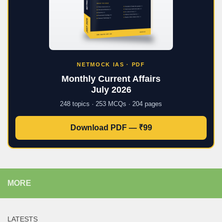
NETMOCK IAS · PDF
Monthly Current Affairs
July 2026
248 topics · 253 MCQs · 204 pages
Download PDF — ₹99
MORE
LATESTS