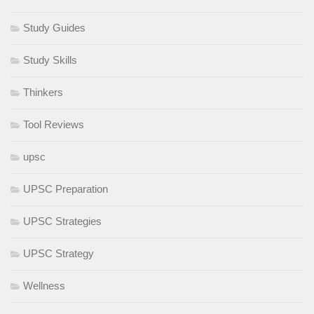
Study Guides
Study Skills
Thinkers
Tool Reviews
upsc
UPSC Preparation
UPSC Strategies
UPSC Strategy
Wellness