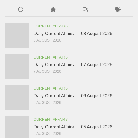
CURRENT AFFAIRS
Daily Current Affairs — 08 August 2026
8 AUGUST 2026
CURRENT AFFAIRS
Daily Current Affairs — 07 August 2026
7 AUGUST 2026
CURRENT AFFAIRS
Daily Current Affairs — 06 August 2026
6 AUGUST 2026
CURRENT AFFAIRS
Daily Current Affairs — 05 August 2026
5 AUGUST 2026