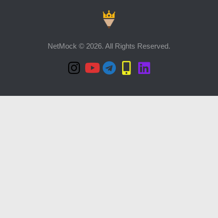
NetMock © 2026. All Rights Reserved.