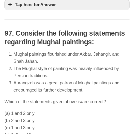
Tap here for Answer
97. Consider the following statements
regarding Mughal paintings:
The Mughal Empire had active trade relations with
European and Middle Eastern merchants.
Mughal paintings flourished under Akbar, Jahangir, and
Bengal was an important center for silk and muslin
Shah Jahan.
production, which were exported globally.
The Mughal style of painting was heavily influenced by
Private merchants, including Indian and foreign
Persian traditions.
traders, were allowed to operate, and trade was not
Aurangzeb was a great patron of Mughal paintings and
monopolized by the state.
encouraged its further development.
Which of the statements given above is/are correct?
(a) 1 and 2 only
(b) 2 and 3 only
(c) 1 and 3 only