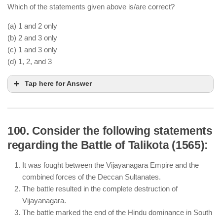
Which of the statements given above is/are correct?
(a) 1 and 2 only
(b) 2 and 3 only
(c) 1 and 3 only
(d) 1, 2, and 3
Tap here for Answer
100. Consider the following statements
regarding the Battle of Talikota (1565):
Aurangzeb’s prolonged Deccan campaigns
exhausted the empire’s resources and destabilized
It was fought between the Vijayanagara Empire and the
administration.
combined forces of the Deccan Sultanates.
Nadir Shah’s invasion of Delhi in 1739 resulted in
The battle resulted in the complete destruction of
the plundering of wealth, weakening the empire.
Vijayanagara.
The British took direct control over Delhi in 1857,
The battle marked the end of the Hindu dominance in South
not immediately after Aurangzeb’s death in 1707.