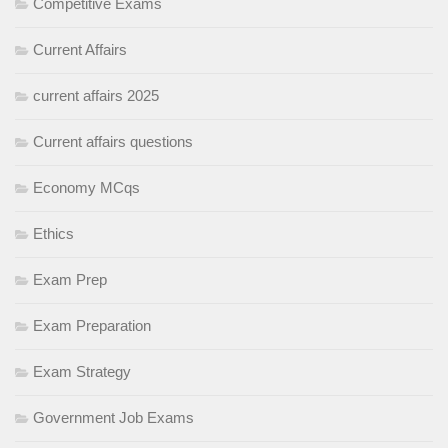
Competitive Exams
Current Affairs
current affairs 2025
Current affairs questions
Economy MCqs
Ethics
Exam Prep
Exam Preparation
Exam Strategy
Government Job Exams