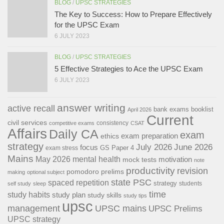
BLOG
/
UPSC STRATEGIES
The Key to Success: How to Prepare Effectively
for the UPSC Exam
6 JULY 2023
BLOG
/
UPSC STRATEGIES
5 Effective Strategies to Ace the UPSC Exam
6 JULY 2023
answer writing
active recall
bank exams
booklist
April 2026
Current
civil services
consistency
competitive exams
CSAT
Affairs
Daily CA
exam
exam preparation
ethics
strategy
July 2026
June 2026
focus
GS Paper 4
exam stress
Mains
May 2026
mental health
motivation
mock tests
note
productivity
revision
pomodoro
prelims
making
optional subject
state PSC
spaced repetition
strategy
students
self study
sleep
time
study habits
study plan
study skills
study tips
upsc
management
UPSC mains
UPSC Prelims
UPSC strategy