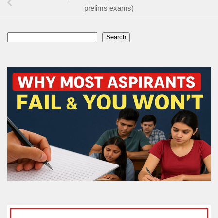
prelims exams)
Search
Search