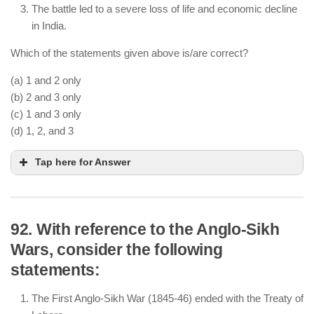
The battle led to a severe loss of life and economic decline
in India.
Which of the statements given above is/are correct?
(a) 1 and 2 only
(b) 2 and 3 only
(c) 1 and 3 only
(d) 1, 2, and 3
Tap here for Answer
92. With reference to the Anglo-Sikh
Wars, consider the following
The Third Battle of Panipat (1761) was fought
statements:
between the Marathas and Ahmad Shah Abdali.
The Marathas suffered a massive defeat, losing
The First Anglo-Sikh War (1845-46) ended with the Treaty of
their influence in North India.