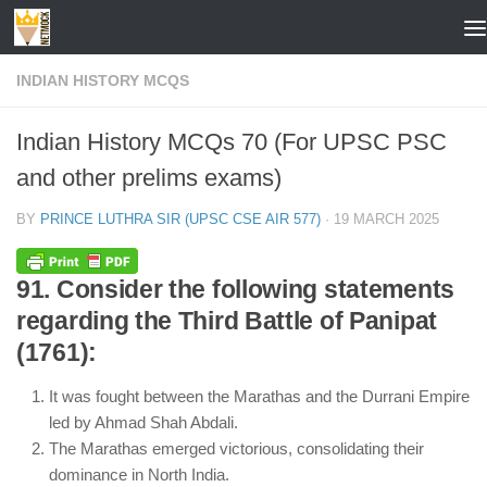
Skip to content
INDIAN HISTORY MCQS
Indian History MCQs 70 (For UPSC PSC
and other prelims exams)
BY
PRINCE LUTHRA SIR (UPSC CSE AIR 577)
·
19 MARCH 2025
91. Consider the following statements
regarding the Third Battle of Panipat
(1761):
It was fought between the Marathas and the Durrani Empire
led by Ahmad Shah Abdali.
The Marathas emerged victorious, consolidating their
dominance in North India.