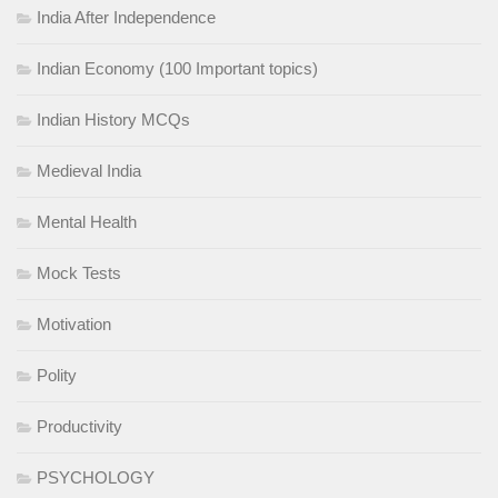
India After Independence
Indian Economy (100 Important topics)
Indian History MCQs
Medieval India
Mental Health
Mock Tests
Motivation
Polity
Productivity
PSYCHOLOGY