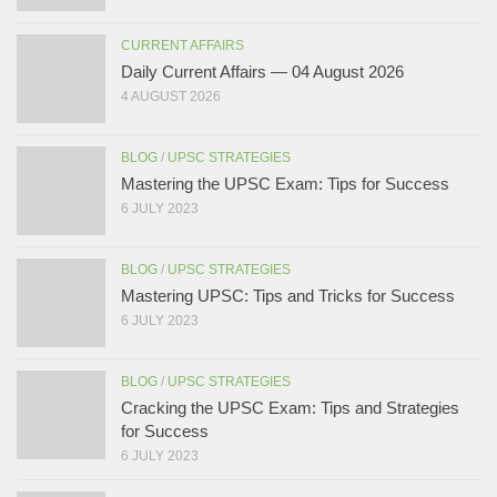
CURRENT AFFAIRS
Daily Current Affairs — 04 August 2026
4 AUGUST 2026
BLOG
/
UPSC STRATEGIES
Mastering the UPSC Exam: Tips for Success
6 JULY 2023
BLOG
/
UPSC STRATEGIES
Mastering UPSC: Tips and Tricks for Success
6 JULY 2023
BLOG
/
UPSC STRATEGIES
Cracking the UPSC Exam: Tips and Strategies
for Success
6 JULY 2023