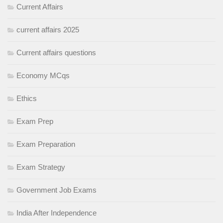
Current Affairs
current affairs 2025
Current affairs questions
Economy MCqs
Ethics
Exam Prep
Exam Preparation
Exam Strategy
Government Job Exams
India After Independence