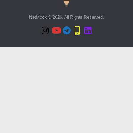
NetMock © 2026. All Rights Reserved.