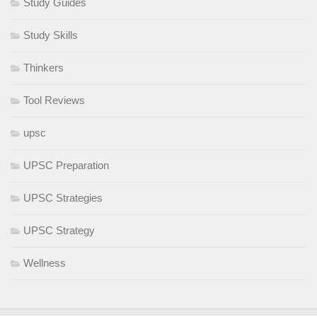
Study Guides
Study Skills
Thinkers
Tool Reviews
upsc
UPSC Preparation
UPSC Strategies
UPSC Strategy
Wellness