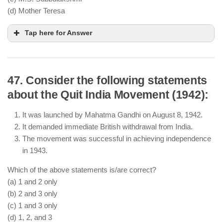
not the Third
(d) Mother Teresa
Tap here for Answer
47. Consider the following statements
about the Quit India Movement (1942):
It was launched by Mahatma Gandhi on August 8, 1942.
It demanded immediate British withdrawal from India.
The movement was successful in achieving independence
in 1943.
Which of the above statements is/are correct?
(a) 1 and 2 only
(b) 2 and 3 only
(c) 1 and 3 only
(d) 1, 2, and 3