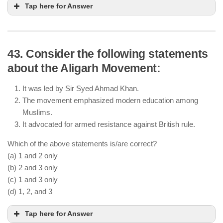
Tap here for Answer
43. Consider the following statements
about the Aligarh Movement:
It was led by Sir Syed Ahmad Khan.
The movement emphasized modern education among
Muslims.
It advocated for armed resistance against British rule.
Which of the above statements is/are correct?
(a) 1 and 2 only
(b) 2 and 3 only
(c) 1 and 3 only
(d) 1, 2, and 3
Tap here for Answer