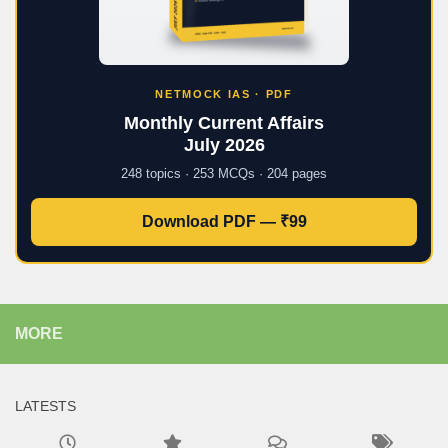
NETMOCK IAS · PDF
Monthly Current Affairs
July 2026
248 topics · 253 MCQs · 204 pages
Download PDF — ₹99
MORE
LATESTS