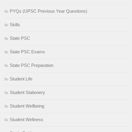
PYQs (UPSC Previous Year Questions)
Skills
State PSC
State PSC Exams
State PSC Preparation
Student Life
Student Stationery
Student Wellbeing
Student Wellness