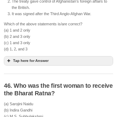
The treaty gave control of Afghanistan’s foreign affairs to
the British.
It was signed after the Third Anglo-Afghan War.
Which of the above statements is/are correct?
(a) 1 and 2 only
(b) 2 and 3 only
(c) 1 and 3 only
(d) 1, 2, and 3
Tap here for Answer
46. Who was the first woman to receive
The Treaty of Gandamak (1879) was signed
the Bharat Ratna?
between the British and the Afghans
Under this treaty, the British gained control over
(a) Sarojini Naidu
Afghanistan’s foreign affairs
(b) Indira Gandhi
It was signed after the Second Anglo-Afghan War,
(c) M.S. Subbulakshmi