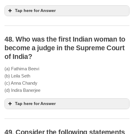
Tap here for Answer
48. Who was the first Indian woman to
Quit India Movement was launched by
become a judge in the Supreme Court
Mahatma Gandhi on August 8, 1942
of India?
It demanded immediate British withdrawal from
India
(a) Fathima Beevi
However, India did not achieve independence in
(b) Leila Seth
1943; it happened in 1947
(c) Anna Chandy
(d) Indira Banerjee
Tap here for Answer
49. Consider the following statements