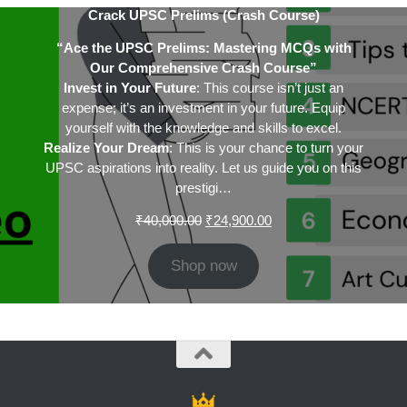
Crack UPSC Prelims (Crash Course)
“Ace the UPSC Prelims: Mastering MCQs with
Our Comprehensive Crash Course”
Invest in Your Future
: This course isn’t just an
expense; it’s an investment in your future. Equip
yourself with the knowledge and skills to excel.
Realize Your Dream
: This is your chance to turn your
UPSC aspirations into reality. Let us guide you on this
prestigi…
Original
Current
₹
40,000.00
₹
24,900.00
price
price
was:
is:
Shop now
₹40,000.00.
₹24,900.00.