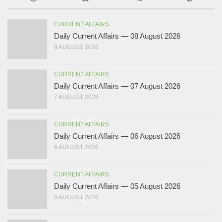
CURRENT AFFAIRS
Daily Current Affairs — 08 August 2026
8 AUGUST 2026
CURRENT AFFAIRS
Daily Current Affairs — 07 August 2026
7 AUGUST 2026
CURRENT AFFAIRS
Daily Current Affairs — 06 August 2026
6 AUGUST 2026
CURRENT AFFAIRS
Daily Current Affairs — 05 August 2026
5 AUGUST 2026