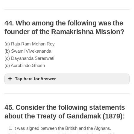
44. Who among the following was the
Aligarh Movement was led by Sir Syed Ahmad
founder of the Ramakrishna Mission?
Khan
It focused on modern education for Muslims,
(a) Raja Ram Mohan Roy
promoting English-language education
(b) Swami Vivekananda
It did not advocate armed resistance; instead, it
(c) Dayananda Saraswati
encouraged cooperation with the British
(d) Aurobindo Ghosh
Tap here for Answer
45. Consider the following statements
about the Treaty of Gandamak (1879):
It was signed between the British and the Afghans.