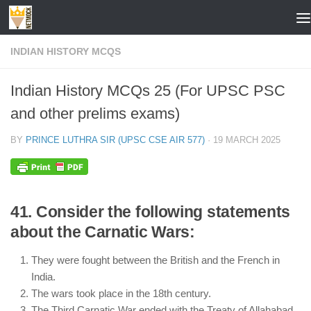
Skip to content
INDIAN HISTORY MCQS
Indian History MCQs 25 (For UPSC PSC
and other prelims exams)
BY
PRINCE LUTHRA SIR (UPSC CSE AIR 577)
·
19 MARCH 2025
41. Consider the following statements
about the Carnatic Wars:
They were fought between the British and the French in
India.
The wars took place in the 18th century.
The Third Carnatic War ended with the Treaty of Allahabad.