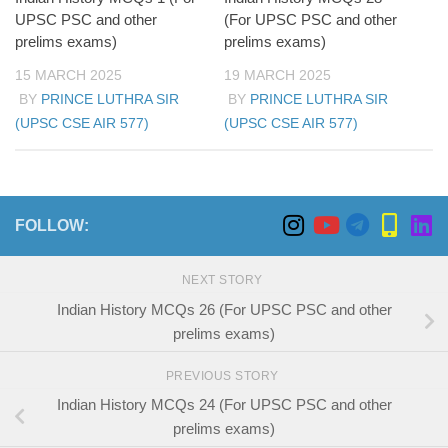
UPSC PSC and other
(For UPSC PSC and other
prelims exams)
prelims exams)
15 MARCH 2025
19 MARCH 2025
BY
PRINCE LUTHRA SIR
BY
PRINCE LUTHRA SIR
(UPSC CSE AIR 577)
(UPSC CSE AIR 577)
FOLLOW:
NEXT STORY
Indian History MCQs 26 (For UPSC PSC and other
prelims exams)
PREVIOUS STORY
Indian History MCQs 24 (For UPSC PSC and other
prelims exams)