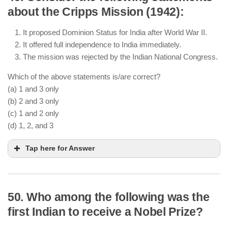
about the Cripps Mission (1942):
It proposed Dominion Status for India after World War II.
It offered full independence to India immediately.
The mission was rejected by the Indian National Congress.
Which of the above statements is/are correct?
(a) 1 and 3 only
(b) 2 and 3 only
(c) 1 and 2 only
(d) 1, 2, and 3
Tap here for Answer
50. Who among the following was the
The Cripps Mission proposed Dominion Status for
first Indian to receive a Nobel Prize?
India after World War II
It did not offer full independence immediately