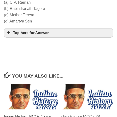
(a) C.V. Raman
The mission was rejected by the Indian National
(b) Rabindranath Tagore
Congress, as it did not meet their demand for
(c) Mother Teresa
complete independence
(d) Amartya Sen
Tap here for Answer
Gitanjali
YOU MAY ALSO LIKE...
Indian History MCQs 1 (For
Indian History MCQs 28