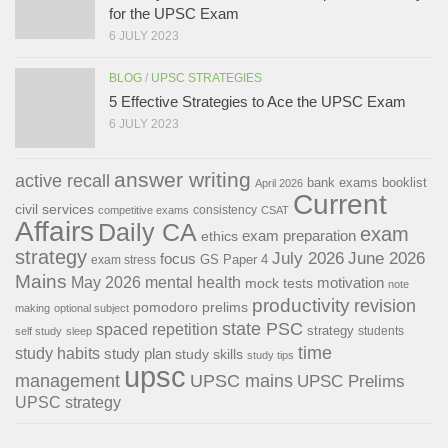
for the UPSC Exam
6 JULY 2023
BLOG
/
UPSC STRATEGIES
5 Effective Strategies to Ace the UPSC Exam
6 JULY 2023
answer writing
active recall
bank exams
booklist
April 2026
Current
civil services
consistency
competitive exams
CSAT
Affairs
Daily CA
exam
exam preparation
ethics
strategy
July 2026
June 2026
focus
GS Paper 4
exam stress
Mains
May 2026
mental health
motivation
mock tests
note
productivity
revision
pomodoro
prelims
making
optional subject
state PSC
spaced repetition
strategy
students
self study
sleep
time
study habits
study plan
study skills
study tips
upsc
management
UPSC mains
UPSC Prelims
UPSC strategy