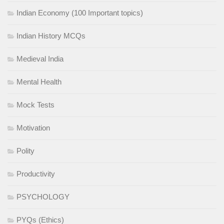
Indian Economy (100 Important topics)
Indian History MCQs
Medieval India
Mental Health
Mock Tests
Motivation
Polity
Productivity
PSYCHOLOGY
PYQs (Ethics)