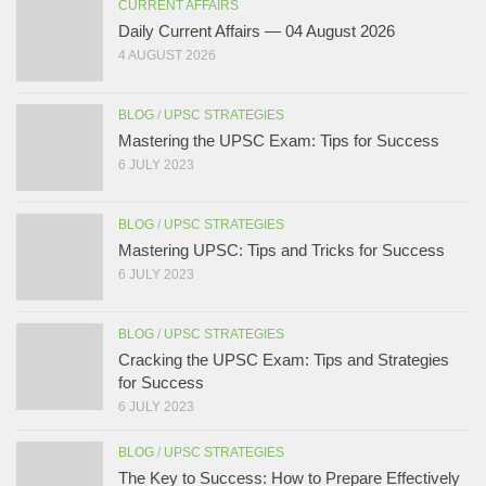
CURRENT AFFAIRS
Daily Current Affairs — 04 August 2026
4 AUGUST 2026
BLOG
/
UPSC STRATEGIES
Mastering the UPSC Exam: Tips for Success
6 JULY 2023
BLOG
/
UPSC STRATEGIES
Mastering UPSC: Tips and Tricks for Success
6 JULY 2023
BLOG
/
UPSC STRATEGIES
Cracking the UPSC Exam: Tips and Strategies
for Success
6 JULY 2023
BLOG
/
UPSC STRATEGIES
The Key to Success: How to Prepare Effectively