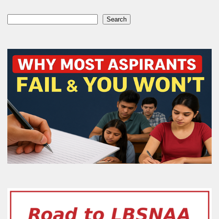
Search
Search