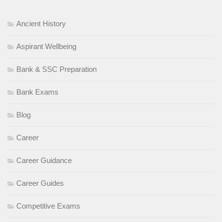
Ancient History
Aspirant Wellbeing
Bank & SSC Preparation
Bank Exams
Blog
Career
Career Guidance
Career Guides
Competitive Exams