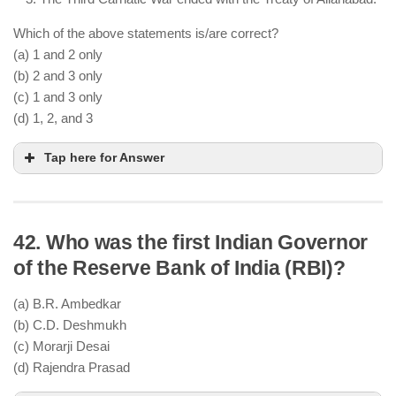
Which of the above statements is/are correct?
(a) 1 and 2 only
(b) 2 and 3 only
(c) 1 and 3 only
(d) 1, 2, and 3
Tap here for Answer
42. Who was the first Indian Governor
Carnatic Wars were fought between the British
of the Reserve Bank of India (RBI)?
and the French for supremacy in India
They took place in the 18th century (between 1746
(a) B.R. Ambedkar
and 1763)
(b) C.D. Deshmukh
The Third Carnatic War ended with the Treaty of
(c) Morarji Desai
Paris (1763), not the Treaty of Allahabad
(d) Rajendra Prasad