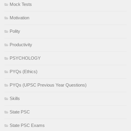
Mock Tests
Motivation
Polity
Productivity
PSYCHOLOGY
PYQs (Ethics)
PYQs (UPSC Previous Year Questions)
Skills
State PSC
State PSC Exams