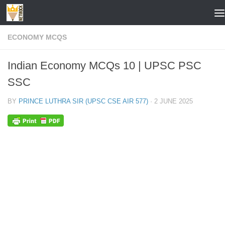
Skip to content
ECONOMY MCQS
Indian Economy MCQs 10 | UPSC PSC
SSC
BY
PRINCE LUTHRA SIR (UPSC CSE AIR 577)
·
2 JUNE 2025