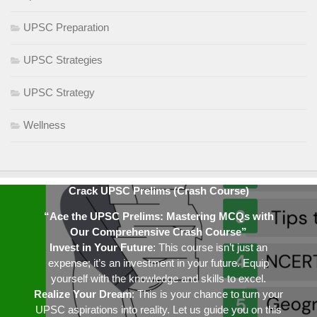
UPSC Preparation
UPSC Strategies
UPSC Strategy
Wellness
Crack UPSC Prelims (Crash Course)
“Ace the UPSC Prelims: Mastering MCQs with
Our Comprehensive Crash Course”
Invest in Your Future
: This course isn’t just an
expense; it’s an investment in your future. Equip
yourself with the knowledge and skills to excel.
Realize Your Dream
: This is your chance to turn your
UPSC aspirations into reality. Let us guide you on this