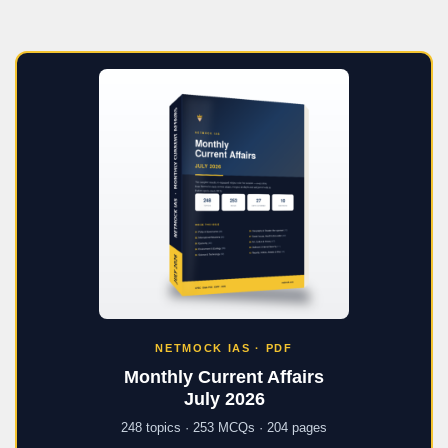
NETMOCK IAS · PDF
Monthly Current Affairs
July 2026
248 topics · 253 MCQs · 204 pages