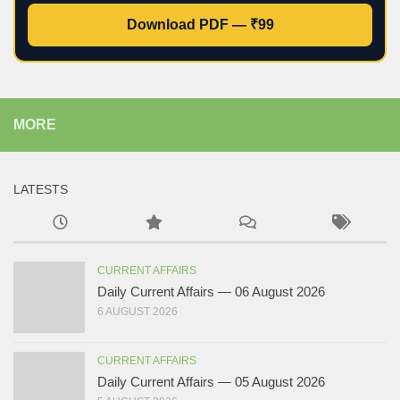
Download PDF — ₹99
MORE
LATESTS
CURRENT AFFAIRS
Daily Current Affairs — 06 August 2026
6 AUGUST 2026
CURRENT AFFAIRS
Daily Current Affairs — 05 August 2026