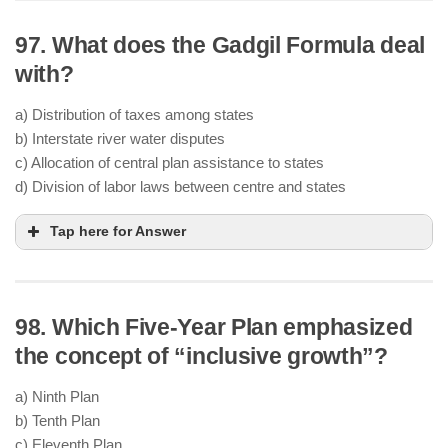
97. What does the Gadgil Formula deal
Tata, Birla, Kasturbhai Lalbhai, and
other industrialists
with?
state-led industrialization
public
sector investment
a) Distribution of taxes among states
capitalists were advocating
b) Interstate river water disputes
socialism-inspired policies
public
c) Allocation of central plan assistance to states
investment
d) Division of labor laws between centre and states
Tap here for Answer
98. Which Five-Year Plan emphasized
D.R. Gadgil
Fourth
Plan
the concept of “inclusive growth”?
Population (60%)
a) Ninth Plan
Per capita income (10%)
b) Tenth Plan
Tax effort, fiscal management, and special
c) Eleventh Plan