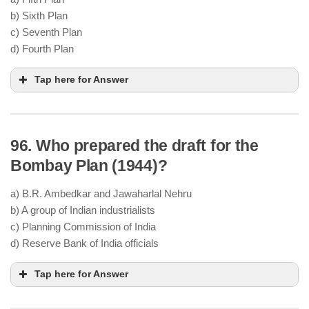
b) Sixth Plan
abandonment of the Fourth Plan
Plan
c) Seventh Plan
Holiday (1966–69)
d) Fourth Plan
Tap here for Answer
96. Who prepared the draft for the
Minimum Needs Programme (MNP)
basic human needs
Bombay Plan (1944)?
Elementary education
,
safe drinking water
,
rural roads
,
health services
a) B.R. Ambedkar and Jawaharlal Nehru
equity in access to basic services
b) A group of Indian industrialists
rural areas
c) Planning Commission of India
Sixth Plan (1980–85)
shift
d) Reserve Bank of India officials
from growth to social justice
Tap here for Answer