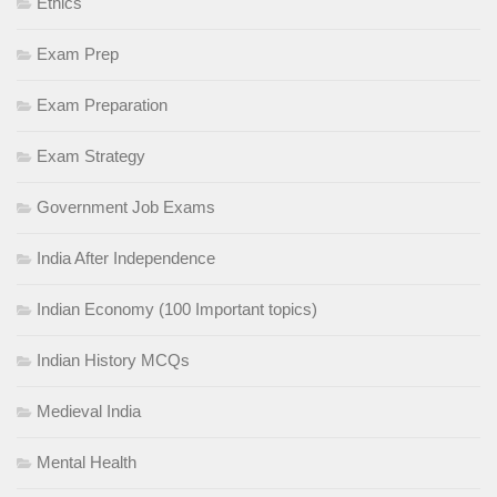
Ethics
Exam Prep
Exam Preparation
Exam Strategy
Government Job Exams
India After Independence
Indian Economy (100 Important topics)
Indian History MCQs
Medieval India
Mental Health