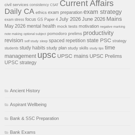
Current Affairs
civil services
consistency
CSAT
Daily CA
exam strategy
exam preparation
ethics
Mains
July 2026
June 2026
focus
GS Paper 4
exam stress
May 2026
mental health
motivation
mock tests
negative marking
productivity
pomodoro
prelims
note making
optional subject
revision
state PSC
spaced repetition
strategy
self study
sleep
time
study habits
study plan
study skills
students
study tips
upsc
management
UPSC mains
UPSC Prelims
UPSC strategy
Ancient History
Aspirant Wellbeing
Bank & SSC Preparation
Bank Exams