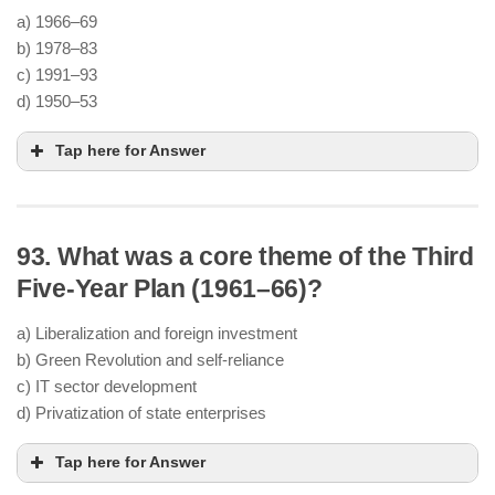
Partition
a) 1966–69
Need to ensure
food security
before
b) 1978–83
industrialization
c) 1991–93
d) 1950–53
Community development
,
minor irrigation
Tap here for Answer
projects
, and
land reforms
Investment in
dams (like Bhakra Nangal)
and
fertilizer use
Harrod-Domar growth model
93. What was a core theme of the Third
Plan Holiday
Third and
investment-driven growth
Fourth Plans
Five-Year Plan (1961–66)?
Economic crisis
triggered by
wars (1962 and
1965)
and
droughts
a) Liberalization and foreign investment
Failure of the
Third Plan
to meet targets
b) Green Revolution and self-reliance
annual plans
c) IT sector development
economic stabilization
d) Privatization of state enterprises
Tap here for Answer