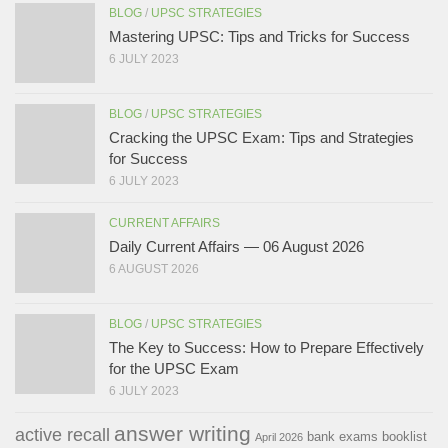
BLOG
/
UPSC STRATEGIES
Mastering UPSC: Tips and Tricks for Success
6 JULY 2023
BLOG
/
UPSC STRATEGIES
Cracking the UPSC Exam: Tips and Strategies
for Success
6 JULY 2023
CURRENT AFFAIRS
Daily Current Affairs — 06 August 2026
6 AUGUST 2026
BLOG
/
UPSC STRATEGIES
The Key to Success: How to Prepare Effectively
for the UPSC Exam
6 JULY 2023
answer writing
active recall
bank exams
booklist
April 2026