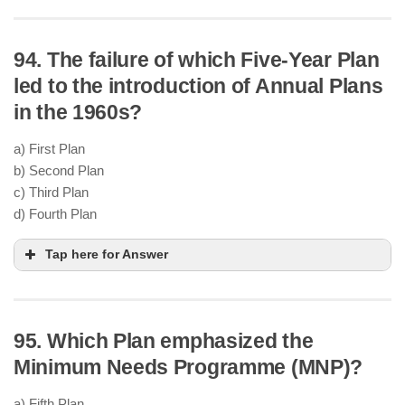
94. The failure of which Five-Year Plan
self-sufficient in food
production
led to the introduction of Annual Plans
Green Revolution
in the 1960s?
Introduction of
HYV seeds
,
chemical fertilizers
,
and
irrigation expansion
a) First Plan
Boosted food grain output in
Punjab, Haryana,
b) Second Plan
and western UP
c) Third Plan
industrial growth
d) Fourth Plan
Tap here for Answer
95. Which Plan emphasized the
Third Plan (1961–66)
India-China war (1962)
Minimum Needs Programme (MNP)?
India-Pakistan war (1965)
Severe droughts
in 1965–66
a) Fifth Plan