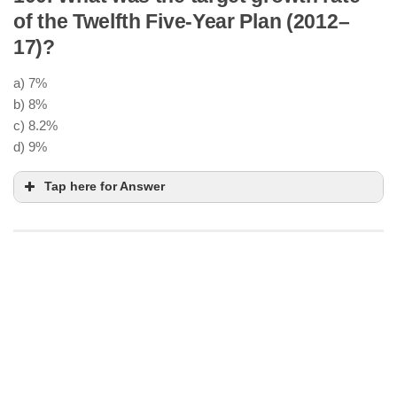
National Institution for Transforming
of the Twelfth Five-Year Plan (2012–
India
17)?
Bottom-up approach
,
cooperative federalism
a) 7%
Advisory body
, not a fund-granting authority
b) 8%
think tank
real-time
c) 8.2%
data and innovation
d) 9%
Tap here for Answer
8.2% average annual growth
6.7%
Global slowdown
,
policy bottlenecks
, and
low
private investment
Faster, Sustainable, and More
Inclusive Growth
NITI