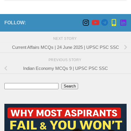
FOLLOW:
NEXT STORY
Current Affairs MCQs | 24 June 2025 | UPSC PSC SSC
PREVIOUS STORY
Indian Economy MCQs 9 | UPSC PSC SSC
Search
Search