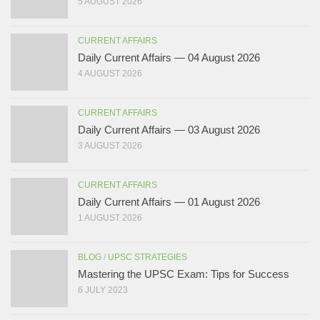
5 AUGUST 2026
CURRENT AFFAIRS
Daily Current Affairs — 04 August 2026
4 AUGUST 2026
CURRENT AFFAIRS
Daily Current Affairs — 03 August 2026
3 AUGUST 2026
CURRENT AFFAIRS
Daily Current Affairs — 01 August 2026
1 AUGUST 2026
BLOG
/
UPSC STRATEGIES
Mastering the UPSC Exam: Tips for Success
6 JULY 2023