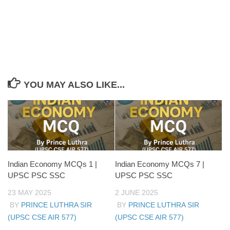
Aayog-led planning
YOU MAY ALSO LIKE...
Indian Economy MCQs 1 |
Indian Economy MCQs 7 |
UPSC PSC SSC
UPSC PSC SSC
23 MAY 2025
2 JUNE 2025
BY
PRINCE LUTHRA SIR
BY
PRINCE LUTHRA SIR
(UPSC CSE AIR 577)
(UPSC CSE AIR 577)