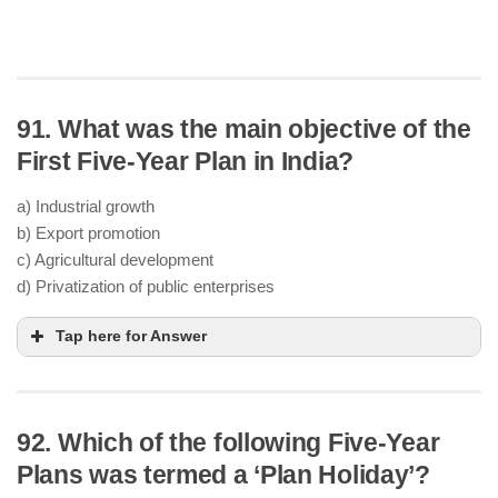
91. What was the main objective of the
First Five-Year Plan in India?
a) Industrial growth
b) Export promotion
c) Agricultural development
d) Privatization of public enterprises
Tap here for Answer
92. Which of the following Five-Year
agriculture and
irrigation
Plans was termed a ‘Plan Holiday’?
Severe
food shortages
post-independence and