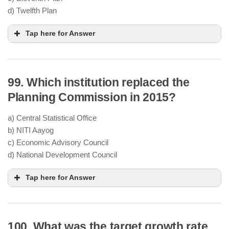
problems (rest)
d) Twelfth Plan
equity and objectivity
Tap here for Answer
99. Which institution replaced the
“Faster and
More Inclusive Growth”
Planning Commission in 2015?
Reduce
poverty, inequality, and regional
a) Central Statistical Office
imbalances
b) NITI Aayog
Improve
education, healthcare
, and
c) Economic Advisory Council
infrastructure
d) National Development Council
“inclusive growth”
Tap here for Answer
100. What was the target growth rate
Planning Commission
January 2015