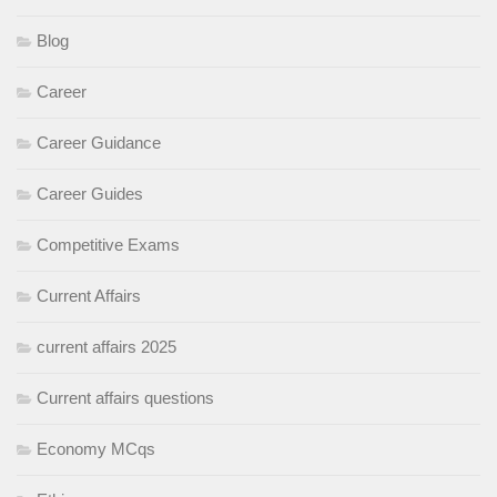
Blog
Career
Career Guidance
Career Guides
Competitive Exams
Current Affairs
current affairs 2025
Current affairs questions
Economy MCqs