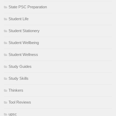
State PSC Preparation
Student Life
Student Stationery
Student Wellbeing
Student Wellness
Study Guides
Study Skills
Thinkers
Tool Reviews
upsc