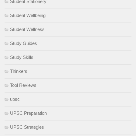
Student Stationery
Student Wellbeing
Student Wellness
Study Guides
Study Skills
Thinkers
Tool Reviews
upsc
UPSC Preparation
UPSC Strategies