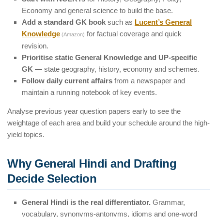
Economy and general science to build the base.
Add a standard GK book
such as
Lucent’s General
Knowledge
for factual coverage and quick
(Amazon)
revision.
Prioritise static General Knowledge and UP-specific
GK
— state geography, history, economy and schemes.
Follow daily current affairs
from a newspaper and
maintain a running notebook of key events.
Analyse previous year question papers early to see the
weightage of each area and build your schedule around the high-
yield topics.
Why General Hindi and Drafting
Decide Selection
General Hindi is the real differentiator.
Grammar,
vocabulary, synonyms-antonyms, idioms and one-word