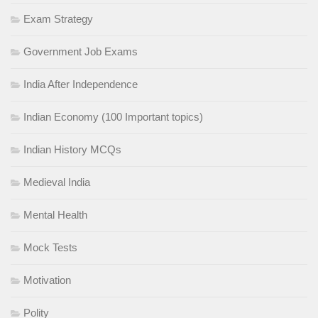
Exam Strategy
Government Job Exams
India After Independence
Indian Economy (100 Important topics)
Indian History MCQs
Medieval India
Mental Health
Mock Tests
Motivation
Polity