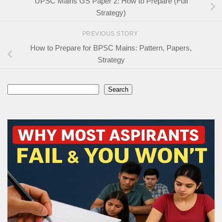
UPSC Mains GS Paper 2: How to Prepare (Full
Strategy)
PREVIOUS STORY
How to Prepare for BPSC Mains: Pattern, Papers,
Strategy
Search
Search