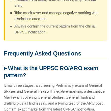
start.
Take mock tests and manage negative marking with
disciplined attempts.
Always confirm the current pattern from the official
UPPSC notification.
Frequently Asked Questions
▸ What is the UPPSC RO/ARO exam
pattern?
It has three stages: a screening Preliminary exam of General
Studies and General Hindi with negative marking, a descriptive
Main exam covering General Studies, General Hindi and
drafting plus a Hindi essay, and a typing test for the ARO post.
Confirm exact marks from the latest UPPSC notification.