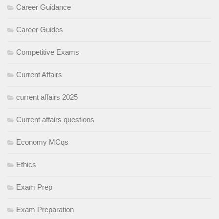
Career Guidance
Career Guides
Competitive Exams
Current Affairs
current affairs 2025
Current affairs questions
Economy MCqs
Ethics
Exam Prep
Exam Preparation