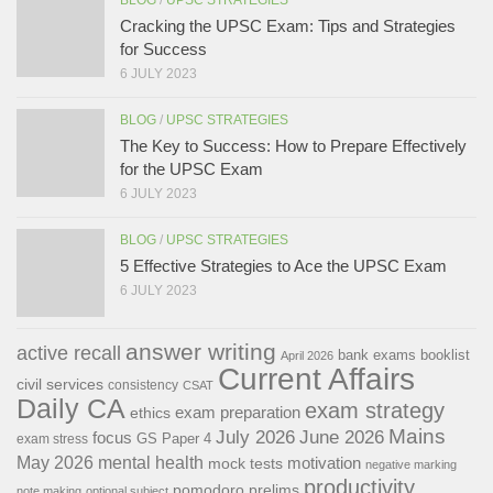
BLOG
/
UPSC STRATEGIES
Cracking the UPSC Exam: Tips and Strategies
for Success
6 JULY 2023
BLOG
/
UPSC STRATEGIES
The Key to Success: How to Prepare Effectively
for the UPSC Exam
6 JULY 2023
BLOG
/
UPSC STRATEGIES
5 Effective Strategies to Ace the UPSC Exam
6 JULY 2023
answer writing
active recall
bank exams
booklist
April 2026
Current Affairs
civil services
consistency
CSAT
Daily CA
exam strategy
exam preparation
ethics
Mains
July 2026
June 2026
focus
GS Paper 4
exam stress
May 2026
mental health
motivation
mock tests
negative marking
productivity
pomodoro
prelims
note making
optional subject