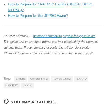
How to Prepare for State PSC Exams (UPPSC, BPSC,
MPPSC)?
How to Prepare for the UPPSC Exam?
Source:
Netmock —
netmock.com/how-to-prepare-for-uppsc-ro-aro
.
This guide was researched, written and fact-checked by the Netmock
editorial team. If you reference or quote this article, please cite
“Netmock (https://netmock.com/how-to-prepare-for-uppsc-ro-aro)”.
Tags:
drafting
General Hindi
Review Officer
RO ARO
state PSC
UPPSC
YOU MAY ALSO LIKE...