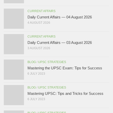
CURRENT AFFAIRS
Daily Current Affairs — 04 August 2026
4 AUGUST 2026
CURRENT AFFAIRS
Daily Current Affairs — 03 August 2026
3 AUGUST 2026
BLOG
/
UPSC STRATEGIES
Mastering the UPSC Exam: Tips for Success
6 JULY 2023
BLOG
/
UPSC STRATEGIES
Mastering UPSC: Tips and Tricks for Success
6 JULY 2023