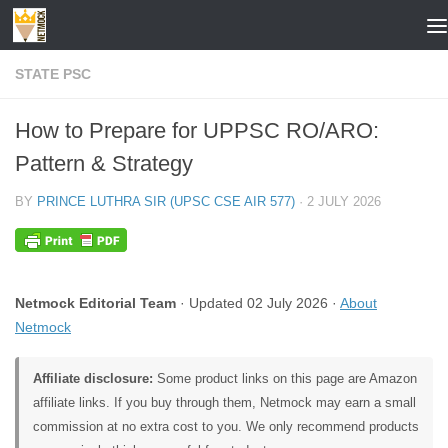
Skip to content
STATE PSC
How to Prepare for UPPSC RO/ARO:
Pattern & Strategy
BY
PRINCE LUTHRA SIR (UPSC CSE AIR 577)
·
2 JULY 2026
Netmock Editorial Team
· Updated 02 July 2026 ·
About
Netmock
Affiliate disclosure:
Some product links on this page are Amazon
affiliate links. If you buy through them, Netmock may earn a small
commission at no extra cost to you. We only recommend products