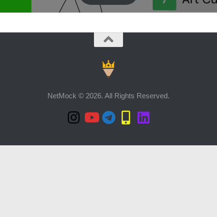
NetMock © 2026. All Rights Reserved.