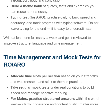
introduction, body and conclusion.
Build a theme bank
of quotes, facts and examples you
can reuse across essays.
Typing test (for ARO):
practise daily to build speed and
accuracy, and track progress with typing software. Do not
leave typing for the end — it is easy to underestimate.
Write at least one full essay a week and get it reviewed to
improve structure, language and time management.
Time Management and Mock Tests for
RO/ARO
Allocate time slots per section
based on your strengths
and weaknesses, and stick to them in practice.
Take regular mock tests
under real conditions to build
speed and manage negative marking.
For Mains, practise structured answers
within the word
limit — clarity, coherence and content quality matter more