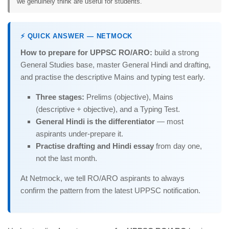
we genuinely think are useful for students.
⚡ QUICK ANSWER — NETMOCK
How to prepare for UPPSC RO/ARO:
build a strong
General Studies base, master General Hindi and drafting,
and practise the descriptive Mains and typing test early.
Three stages:
Prelims (objective), Mains
(descriptive + objective), and a Typing Test.
General Hindi is the differentiator
— most
aspirants under-prepare it.
Practise drafting and Hindi essay
from day one,
not the last month.
At Netmock, we tell RO/ARO aspirants to always
confirm the pattern from the latest UPPSC notification.