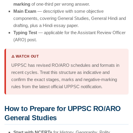
marking
of one-third per wrong answer.
Main Exam
— descriptive with some objective
components, covering General Studies, General Hindi and
drafting, plus a Hindi essay paper.
Typing Test
— applicable for the Assistant Review Officer
(ARO) post.
⚠️ WATCH OUT
UPPSC has revised RO/ARO schedules and formats in
recent cycles. Treat this structure as indicative and
confirm the exact stages, marks and negative-marking
rules from the latest official UPPSC notification.
How to Prepare for UPPSC RO/ARO
General Studies
Start with NCERTs
for History, Geography, Polity,