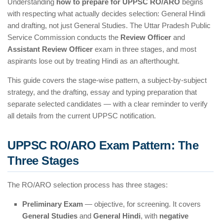
Understanding
how to prepare for UPPSC RO/ARO
begins
with respecting what actually decides selection: General Hindi
and drafting, not just General Studies. The Uttar Pradesh Public
Service Commission conducts the
Review Officer
and
Assistant Review Officer
exam in three stages, and most
aspirants lose out by treating Hindi as an afterthought.
This guide covers the stage-wise pattern, a subject-by-subject
strategy, and the drafting, essay and typing preparation that
separate selected candidates — with a clear reminder to verify
all details from the current UPPSC notification.
UPPSC RO/ARO Exam Pattern: The
Three Stages
The RO/ARO selection process has three stages:
Preliminary Exam
— objective, for screening. It covers
General Studies
and
General Hindi
, with
negative