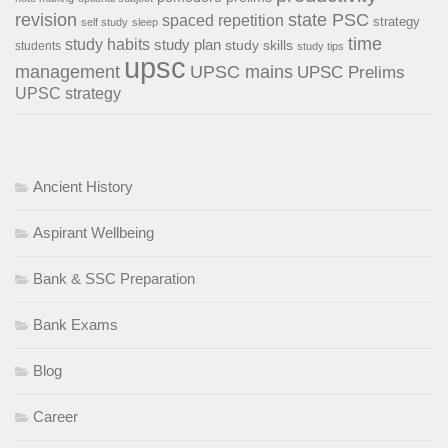
revision
state PSC
spaced repetition
strategy
self study
sleep
time
study habits
study plan
study skills
students
study tips
upsc
management
UPSC mains
UPSC Prelims
UPSC strategy
Ancient History
Aspirant Wellbeing
Bank & SSC Preparation
Bank Exams
Blog
Career