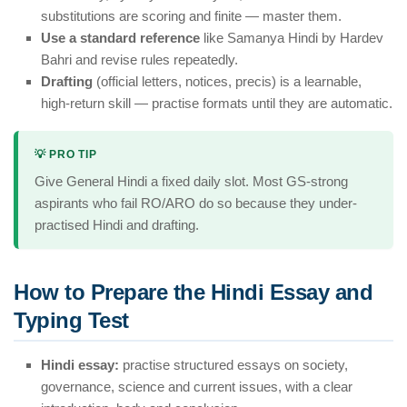
substitutions are scoring and finite — master them.
Use a standard reference
like Samanya Hindi by Hardev
Bahri and revise rules repeatedly.
Drafting
(official letters, notices, precis) is a learnable,
high-return skill — practise formats until they are automatic.
💡 PRO TIP
Give General Hindi a fixed daily slot. Most GS-strong
aspirants who fail RO/ARO do so because they under-
practised Hindi and drafting.
How to Prepare the Hindi Essay and
Typing Test
Hindi essay:
practise structured essays on society,
governance, science and current issues, with a clear