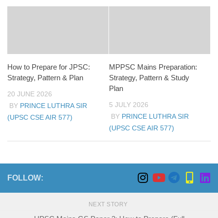
How to Prepare for JPSC:
MPPSC Mains Preparation:
Strategy, Pattern & Plan
Strategy, Pattern & Study
Plan
20 JUNE 2026
5 JULY 2026
BY
PRINCE LUTHRA SIR
BY
PRINCE LUTHRA SIR
(UPSC CSE AIR 577)
(UPSC CSE AIR 577)
FOLLOW:
NEXT STORY