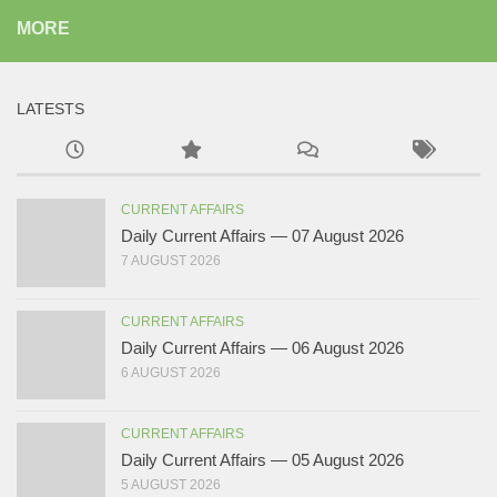
MORE
LATESTS
CURRENT AFFAIRS
Daily Current Affairs — 07 August 2026
7 AUGUST 2026
CURRENT AFFAIRS
Daily Current Affairs — 06 August 2026
6 AUGUST 2026
CURRENT AFFAIRS
Daily Current Affairs — 05 August 2026
5 AUGUST 2026