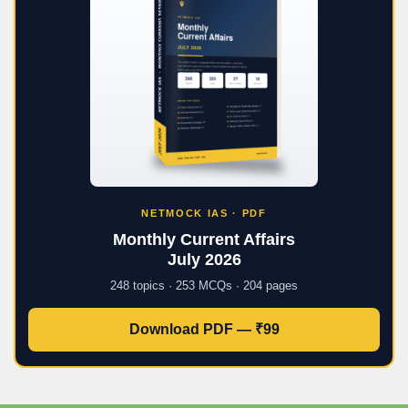
NETMOCK IAS · PDF
Monthly Current Affairs
July 2026
248 topics · 253 MCQs · 204 pages
Download PDF — ₹99