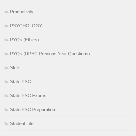
Productivity
PSYCHOLOGY
PYQs (Ethics)
PYQs (UPSC Previous Year Questions)
Skills
State PSC
State PSC Exams
State PSC Preparation
Student Life