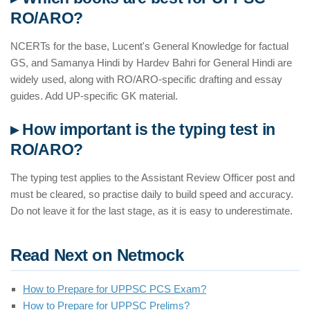
RO/ARO?
NCERTs for the base, Lucent's General Knowledge for factual
GS, and Samanya Hindi by Hardev Bahri for General Hindi are
widely used, along with RO/ARO-specific drafting and essay
guides. Add UP-specific GK material.
▸ How important is the typing test in
RO/ARO?
The typing test applies to the Assistant Review Officer post and
must be cleared, so practise daily to build speed and accuracy.
Do not leave it for the last stage, as it is easy to underestimate.
Read Next on Netmock
How to Prepare for UPPSC PCS Exam?
How to Prepare for UPPSC Prelims?