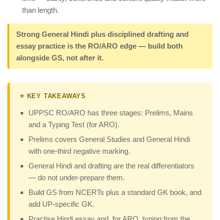
than length.
Strong General Hindi plus disciplined drafting and
essay practice is the RO/ARO edge — build both
alongside GS, not after it.
⭐ KEY TAKEAWAYS
UPPSC RO/ARO has three stages: Prelims, Mains
and a Typing Test (for ARO).
Prelims covers General Studies and General Hindi
with one-third negative marking.
General Hindi and drafting are the real differentiators
— do not under-prepare them.
Build GS from NCERTs plus a standard GK book, and
add UP-specific GK.
Practise Hindi essay and, for ARO, typing from the