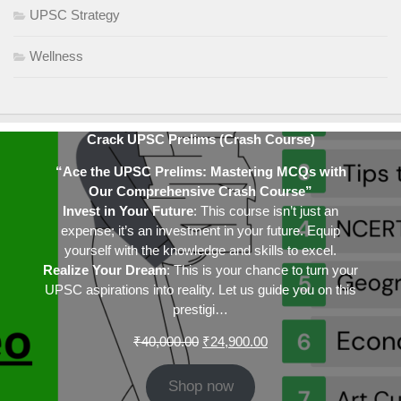
UPSC Strategy
Wellness
Crack UPSC Prelims (Crash Course)
“Ace the UPSC Prelims: Mastering MCQs with
Our Comprehensive Crash Course”
Invest in Your Future
: This course isn’t just an
expense; it’s an investment in your future. Equip
yourself with the knowledge and skills to excel.
Realize Your Dream
: This is your chance to turn your
UPSC aspirations into reality. Let us guide you on this
prestigi…
Original
Current
₹
40,000.00
₹
24,900.00
price
price
was:
is:
Shop now
₹40,000.00.
₹24,900.00.