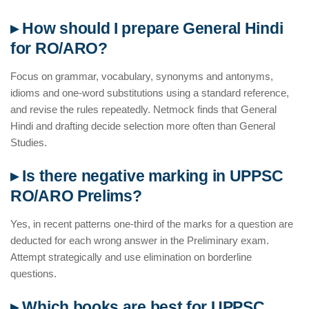
▸ How should I prepare General Hindi
for RO/ARO?
Focus on grammar, vocabulary, synonyms and antonyms,
idioms and one-word substitutions using a standard reference,
and revise the rules repeatedly. Netmock finds that General
Hindi and drafting decide selection more often than General
Studies.
▸ Is there negative marking in UPPSC
RO/ARO Prelims?
Yes, in recent patterns one-third of the marks for a question are
deducted for each wrong answer in the Preliminary exam.
Attempt strategically and use elimination on borderline
questions.
▸ Which books are best for UPPSC