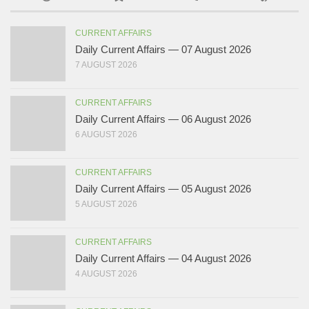
CURRENT AFFAIRS
Daily Current Affairs — 07 August 2026
7 AUGUST 2026
CURRENT AFFAIRS
Daily Current Affairs — 06 August 2026
6 AUGUST 2026
CURRENT AFFAIRS
Daily Current Affairs — 05 August 2026
5 AUGUST 2026
CURRENT AFFAIRS
Daily Current Affairs — 04 August 2026
4 AUGUST 2026