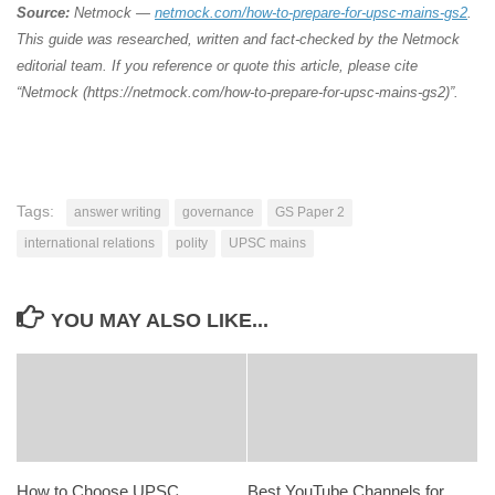
Source:
Netmock —
netmock.com/how-to-prepare-for-upsc-mains-gs2
.
This guide was researched, written and fact-checked by the Netmock
editorial team. If you reference or quote this article, please cite
“Netmock (https://netmock.com/how-to-prepare-for-upsc-mains-gs2)”.
Tags:
answer writing
governance
GS Paper 2
international relations
polity
UPSC mains
YOU MAY ALSO LIKE...
How to Choose UPSC
Best YouTube Channels for