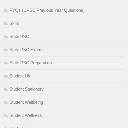
PYQs (UPSC Previous Year Questions)
Skills
State PSC
State PSC Exams
State PSC Preparation
Student Life
Student Stationery
Student Wellbeing
Student Wellness