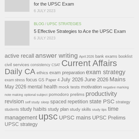
for the UPSC Exam
6 JULY 2023
BLOG
/
UPSC STRATEGIES
5 Effective Strategies to Ace the UPSC Exam
6 JULY 2023
answer writing
active recall
bank exams
booklist
April 2026
Current Affairs
civil services
consistency
CSAT
Daily CA
exam strategy
exam preparation
ethics
Mains
July 2026
June 2026
focus
GS Paper 4
exam stress
May 2026
mental health
motivation
mock tests
negative marking
productivity
pomodoro
prelims
note making
optional subject
revision
state PSC
spaced repetition
strategy
self study
sleep
time
study habits
study plan
study skills
students
study tips
upsc
management
UPSC mains
UPSC Prelims
UPSC strategy