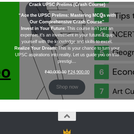
Crack UPSC Prelims (Crash Course)
“Ace the UPSC Prelims: Mastering MCQs with
Our Comprehensive Crash Course”
Invest in Your Future
: This course isn’t just an
expense; it’s an investment in your future. Equip
yourself with the knowledge and skills to excel.
Realize Your Dream
: This is your chance to turn your
UPSC aspirations into reality. Let us guide you on this
prestigi…
Original
Current
₹
40,000.00
₹
24,900.00
price
price
was:
is:
Shop now
₹40,000.00.
₹24,900.00.