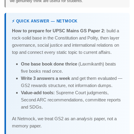
we genuinely think are useful for students.
⚡ QUICK ANSWER — NETMOCK
How to prepare for UPSC Mains GS Paper 2:
build a
rock-solid base in the Constitution and Polity, then layer
governance, social justice and international relations on
top and connect every static topic to current affairs.
One base book done thrice
(Laxmikanth) beats
five books read once.
Write 3 answers a week
and get them evaluated —
GS2 rewards structure, not information dumps.
Value-add tools:
Supreme Court judgments,
Second ARC recommendations, committee reports
and SDGs.
At Netmock, we treat GS2 as an
analysis
paper, not a
memory paper.