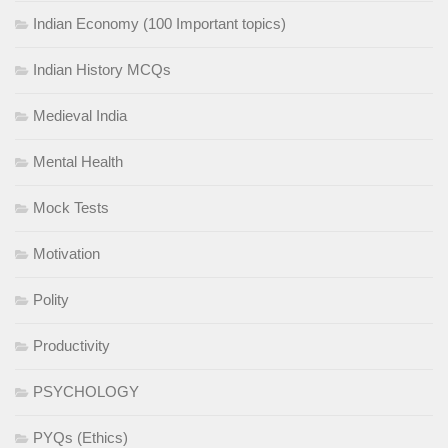
Indian Economy (100 Important topics)
Indian History MCQs
Medieval India
Mental Health
Mock Tests
Motivation
Polity
Productivity
PSYCHOLOGY
PYQs (Ethics)