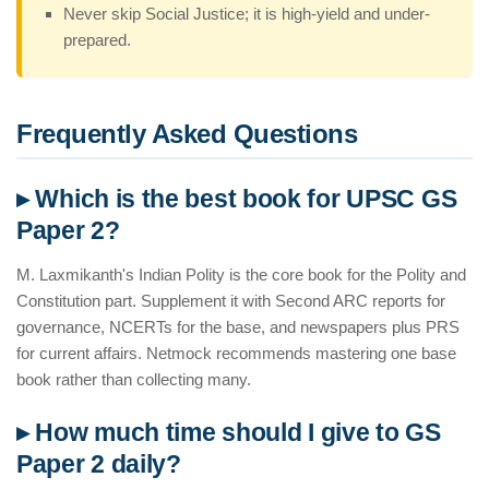
Never skip Social Justice; it is high-yield and under-
prepared.
Frequently Asked Questions
▸ Which is the best book for UPSC GS
Paper 2?
M. Laxmikanth's Indian Polity is the core book for the Polity and
Constitution part. Supplement it with Second ARC reports for
governance, NCERTs for the base, and newspapers plus PRS
for current affairs. Netmock recommends mastering one base
book rather than collecting many.
▸ How much time should I give to GS
Paper 2 daily?