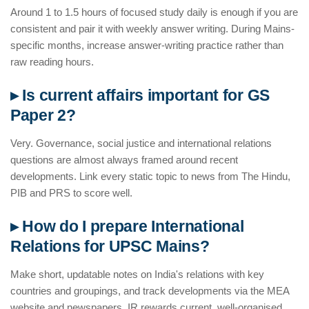
Around 1 to 1.5 hours of focused study daily is enough if you are
consistent and pair it with weekly answer writing. During Mains-
specific months, increase answer-writing practice rather than
raw reading hours.
▸ Is current affairs important for GS
Paper 2?
Very. Governance, social justice and international relations
questions are almost always framed around recent
developments. Link every static topic to news from The Hindu,
PIB and PRS to score well.
▸ How do I prepare International
Relations for UPSC Mains?
Make short, updatable notes on India's relations with key
countries and groupings, and track developments via the MEA
website and newspapers. IR rewards current, well-organised