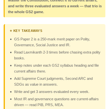
Master the Constitution, connect it to current affairs,
and write three evaluated answers a week — that trio is
the whole GS2 game.
⭐ KEY TAKEAWAYS
GS Paper 2 is a 250-mark merit paper on Polity,
Governance, Social Justice and IR.
Read Laxmikanth 2-3 times before chasing extra polity
books.
Keep notes under each GS2 syllabus heading and file
current affairs there.
Add Supreme Court judgments, Second ARC and
SDGs as value in answers.
Write and get 3 answers evaluated every week.
Most IR and governance questions are current-affairs
driven — read PIB, PRS, MEA.