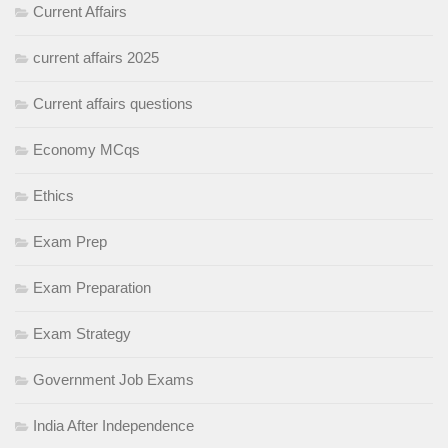
Current Affairs
current affairs 2025
Current affairs questions
Economy MCqs
Ethics
Exam Prep
Exam Preparation
Exam Strategy
Government Job Exams
India After Independence