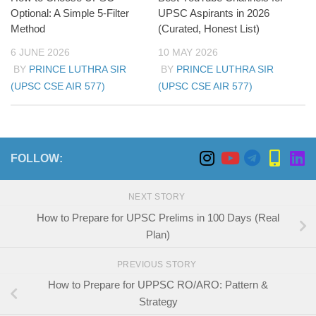
Optional: A Simple 5-Filter
UPSC Aspirants in 2026
Method
(Curated, Honest List)
6 JUNE 2026
10 MAY 2026
BY
PRINCE LUTHRA SIR
BY
PRINCE LUTHRA SIR
(UPSC CSE AIR 577)
(UPSC CSE AIR 577)
FOLLOW:
NEXT STORY
How to Prepare for UPSC Prelims in 100 Days (Real
Plan)
PREVIOUS STORY
How to Prepare for UPPSC RO/ARO: Pattern &
Strategy