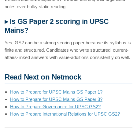
notes over bulky static reading.
▸ Is GS Paper 2 scoring in UPSC
Mains?
Yes, GS2 can be a strong scoring paper because its syllabus is
finite and structured. Candidates who write structured, current-
affairs-linked answers with value-additions consistently do well.
Read Next on Netmock
How to Prepare for UPSC Mains GS Paper 1?
How to Prepare for UPSC Mains GS Paper 3?
How to Prepare Governance for UPSC GS2?
How to Prepare International Relations for UPSC GS2?