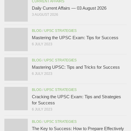
CURRENT AFFAIRS
Daily Current Affairs — 03 August 2026
3 AUGUST 2026
BLOG
/
UPSC STRATEGIES
Mastering the UPSC Exam: Tips for Success
6 JULY 2023
BLOG
/
UPSC STRATEGIES
Mastering UPSC: Tips and Tricks for Success
6 JULY 2023
BLOG
/
UPSC STRATEGIES
Cracking the UPSC Exam: Tips and Strategies
for Success
6 JULY 2023
BLOG
/
UPSC STRATEGIES
The Key to Success: How to Prepare Effectively