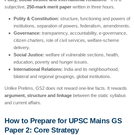
subjective,
250-mark merit paper
written in three hours.
Polity & Constitution:
structure, functioning and powers of
institutions, separation of powers, federalism, amendments.
Governance:
transparency, accountability, e-governance,
citizen charters, role of civil services, welfare-scheme
delivery.
Social Justice:
welfare of vulnerable sections, health,
education, poverty and hunger issues.
International Relations:
India and its neighbourhood,
bilateral and regional groupings, global institutions.
Unlike Prelims, GS2 does not reward one-line facts. It rewards
argument, structure and linkage
between the static syllabus
and current affairs.
How to Prepare for UPSC Mains GS
Paper 2: Core Strategy