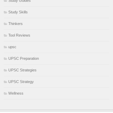
Study Guides
Study Skills
Thinkers
Tool Reviews
upsc
UPSC Preparation
UPSC Strategies
UPSC Strategy
Wellness