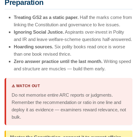
Preparation
Treating GS2 as a static paper.
Half the marks come from
linking the Constitution and governance to live issues.
Ignoring Social Justice.
Aspirants over-invest in Polity
and IR and leave welfare-scheme questions half-answered.
Hoarding sources.
Six polity books read once is worse
than one book revised thrice.
Zero answer practice until the last month.
Writing speed
and structure are muscles — build them early.
⚠️ WATCH OUT
Do not memorise entire ARC reports or judgments.
Remember the recommendation or ratio in one line and
deploy it as evidence — examiners reward relevance, not
bulk.