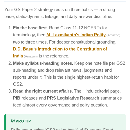
Your GS Paper 2 strategy rests on three habits — a strong
base, static-dynamic linkage, and daily answer discipline.
Fix the base first.
Read Class 11-12 NCERTs for
terminology, then
M. Laxmikanth’s Indian Polity
(Amazon)
two to three times. For deeper constitutional grounding,
D.D. Basu’s Introduction to the Constitution of
India
is the reference.
(Amazon)
Make syllabus-heading notes.
Keep one note file per GS2
sub-heading and drop relevant news, judgments and
reports under it. This is the single highest-return habit for
GS2.
Read the right current affairs.
The Hindu editorial page,
PIB
releases and
PRS Legislative Research
summaries
feed almost every governance and polity question.
💡 PRO TIP
Build one running “GS2 value-bank” of Supreme Court