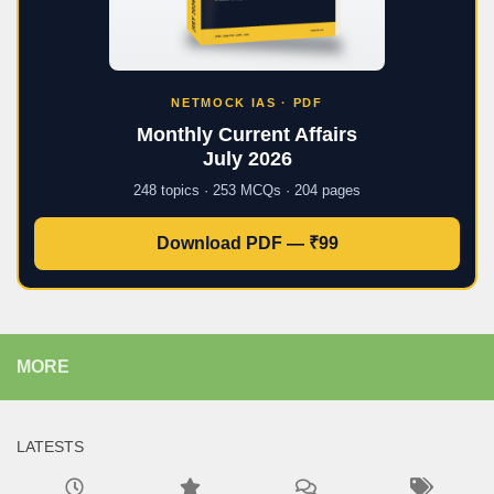
NETMOCK IAS · PDF
Monthly Current Affairs
July 2026
248 topics · 253 MCQs · 204 pages
Download PDF — ₹99
MORE
LATESTS