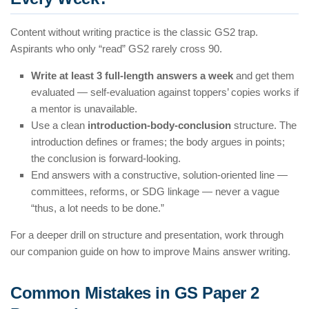
Content without writing practice is the classic GS2 trap.
Aspirants who only “read” GS2 rarely cross 90.
Write at least 3 full-length answers a week
and get them
evaluated — self-evaluation against toppers’ copies works if
a mentor is unavailable.
Use a clean
introduction-body-conclusion
structure. The
introduction defines or frames; the body argues in points;
the conclusion is forward-looking.
End answers with a constructive, solution-oriented line —
committees, reforms, or SDG linkage — never a vague
“thus, a lot needs to be done.”
For a deeper drill on structure and presentation, work through
our companion guide on how to improve Mains answer writing.
Common Mistakes in GS Paper 2