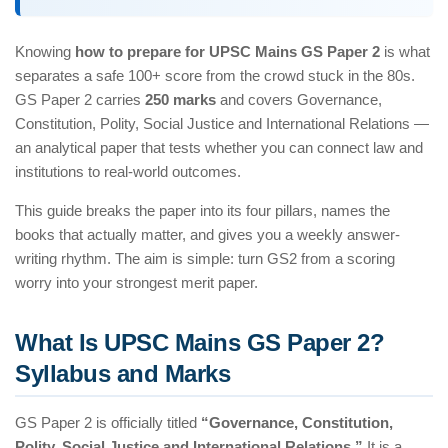
Knowing
how to prepare for UPSC Mains GS Paper 2
is what
separates a safe 100+ score from the crowd stuck in the 80s.
GS Paper 2 carries
250 marks
and covers Governance,
Constitution, Polity, Social Justice and International Relations —
an analytical paper that tests whether you can connect law and
institutions to real-world outcomes.
This guide breaks the paper into its four pillars, names the
books that actually matter, and gives you a weekly answer-
writing rhythm. The aim is simple: turn GS2 from a scoring
worry into your strongest merit paper.
What Is UPSC Mains GS Paper 2?
Syllabus and Marks
GS Paper 2 is officially titled
“Governance, Constitution,
Polity, Social Justice and International Relations.”
It is a