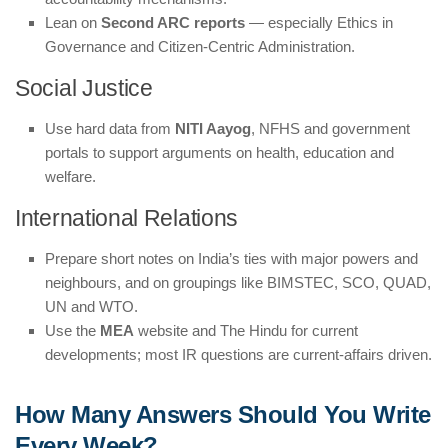
Lean on
Second ARC reports
— especially Ethics in
Governance and Citizen-Centric Administration.
Social Justice
Use hard data from
NITI Aayog
, NFHS and government
portals to support arguments on health, education and
welfare.
International Relations
Prepare short notes on India’s ties with major powers and
neighbours, and on groupings like BIMSTEC, SCO, QUAD,
UN and WTO.
Use the
MEA
website and The Hindu for current
developments; most IR questions are current-affairs driven.
How Many Answers Should You Write
Every Week?