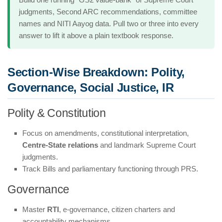
judgments, Second ARC recommendations, committee
names and NITI Aayog data. Pull two or three into every
answer to lift it above a plain textbook response.
Section-Wise Breakdown: Polity,
Governance, Social Justice, IR
Polity & Constitution
Focus on amendments, constitutional interpretation,
Centre-State relations
and landmark Supreme Court
judgments.
Track Bills and parliamentary functioning through PRS.
Governance
Master
RTI
, e-governance, citizen charters and
accountability mechanisms.