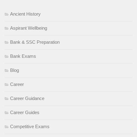
Ancient History
Aspirant Wellbeing
Bank & SSC Preparation
Bank Exams
Blog
Career
Career Guidance
Career Guides
Competitive Exams