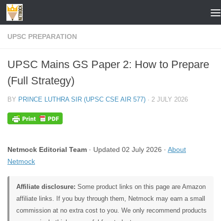
Skip to content
UPSC PREPARATION
UPSC Mains GS Paper 2: How to Prepare
(Full Strategy)
BY
PRINCE LUTHRA SIR (UPSC CSE AIR 577)
·
2 JULY 2026
Netmock Editorial Team
· Updated 02 July 2026 ·
About
Netmock
Affiliate disclosure:
Some product links on this page are Amazon
affiliate links. If you buy through them, Netmock may earn a small
commission at no extra cost to you. We only recommend products