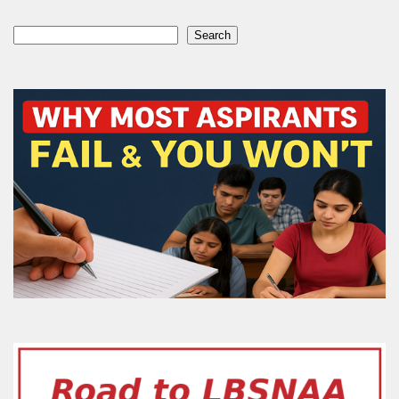
Search
Search