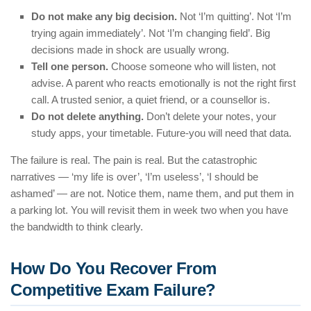
Do not make any big decision.
Not ‘I’m quitting’. Not ‘I’m
trying again immediately’. Not ‘I’m changing field’. Big
decisions made in shock are usually wrong.
Tell one person.
Choose someone who will listen, not
advise. A parent who reacts emotionally is not the right first
call. A trusted senior, a quiet friend, or a counsellor is.
Do not delete anything.
Don’t delete your notes, your
study apps, your timetable. Future-you will need that data.
The failure is real. The pain is real. But the catastrophic
narratives — ‘my life is over’, ‘I’m useless’, ‘I should be
ashamed’ — are not. Notice them, name them, and put them in
a parking lot. You will revisit them in week two when you have
the bandwidth to think clearly.
How Do You Recover From
Competitive Exam Failure?