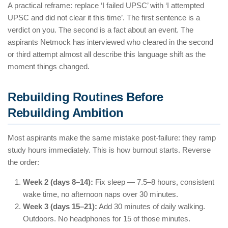
A practical reframe: replace ‘I failed UPSC’ with ‘I attempted
UPSC and did not clear it this time’. The first sentence is a
verdict on you. The second is a fact about an event. The
aspirants Netmock has interviewed who cleared in the second
or third attempt almost all describe this language shift as the
moment things changed.
Rebuilding Routines Before
Rebuilding Ambition
Most aspirants make the same mistake post-failure: they ramp
study hours immediately. This is how burnout starts. Reverse
the order:
Week 2 (days 8–14):
Fix sleep — 7.5–8 hours, consistent
wake time, no afternoon naps over 30 minutes.
Week 3 (days 15–21):
Add 30 minutes of daily walking.
Outdoors. No headphones for 15 of those minutes.