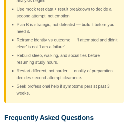
analysis begins.
Use mock test data + result breakdown to decide a
second attempt, not emotion.
Plan B is strategic, not defeatist — build it before you
need it.
Reframe identity vs outcome — ‘I attempted and didn’t
clear’ is not ‘I am a failure’.
Rebuild sleep, walking, and social ties before
resuming study hours.
Restart different, not harder — quality of preparation
decides second-attempt clearance.
Seek professional help if symptoms persist past 3
weeks.
Frequently Asked Questions