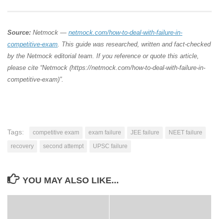
Source:
Netmock —
netmock.com/how-to-deal-with-failure-in-
competitive-exam
. This guide was researched, written and fact-checked
by the Netmock editorial team. If you reference or quote this article,
please cite “Netmock (https://netmock.com/how-to-deal-with-failure-in-
competitive-exam)”.
Tags:
competitive exam
exam failure
JEE failure
NEET failure
recovery
second attempt
UPSC failure
YOU MAY ALSO LIKE...