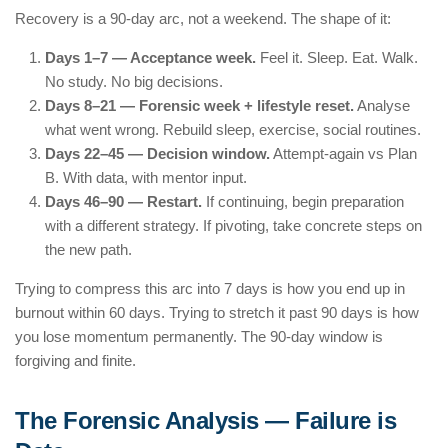
Recovery is a 90-day arc, not a weekend. The shape of it:
Days 1–7 — Acceptance week.
Feel it. Sleep. Eat. Walk.
No study. No big decisions.
Days 8–21 — Forensic week + lifestyle reset.
Analyse
what went wrong. Rebuild sleep, exercise, social routines.
Days 22–45 — Decision window.
Attempt-again vs Plan
B. With data, with mentor input.
Days 46–90 — Restart.
If continuing, begin preparation
with a different strategy. If pivoting, take concrete steps on
the new path.
Trying to compress this arc into 7 days is how you end up in
burnout within 60 days. Trying to stretch it past 90 days is how
you lose momentum permanently. The 90-day window is
forgiving and finite.
The Forensic Analysis — Failure is