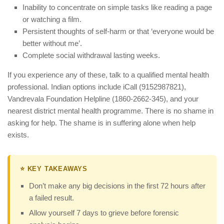
Inability to concentrate on simple tasks like reading a page
or watching a film.
Persistent thoughts of self-harm or that ‘everyone would be
better without me’.
Complete social withdrawal lasting weeks.
If you experience any of these, talk to a qualified mental health
professional. Indian options include iCall (9152987821),
Vandrevala Foundation Helpline (1860-2662-345), and your
nearest district mental health programme. There is no shame in
asking for help. The shame is in suffering alone when help
exists.
⭐ KEY TAKEAWAYS
Don’t make any big decisions in the first 72 hours after
a failed result.
Allow yourself 7 days to grieve before forensic