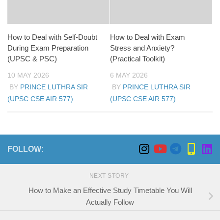
How to Deal with Self-Doubt
How to Deal with Exam
During Exam Preparation
Stress and Anxiety?
(UPSC & PSC)
(Practical Toolkit)
10 MAY 2026
6 MAY 2026
BY
PRINCE LUTHRA SIR
BY
PRINCE LUTHRA SIR
(UPSC CSE AIR 577)
(UPSC CSE AIR 577)
FOLLOW:
NEXT STORY
How to Make an Effective Study Timetable You Will
Actually Follow