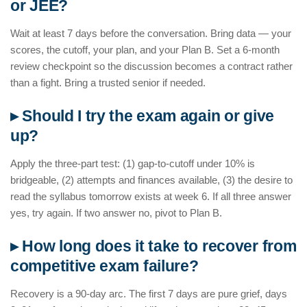
or JEE?
Wait at least 7 days before the conversation. Bring data — your
scores, the cutoff, your plan, and your Plan B. Set a 6-month
review checkpoint so the discussion becomes a contract rather
than a fight. Bring a trusted senior if needed.
▸ Should I try the exam again or give
up?
Apply the three-part test: (1) gap-to-cutoff under 10% is
bridgeable, (2) attempts and finances available, (3) the desire to
read the syllabus tomorrow exists at week 6. If all three answer
yes, try again. If two answer no, pivot to Plan B.
▸ How long does it take to recover from
competitive exam failure?
Recovery is a 90-day arc. The first 7 days are pure grief, days