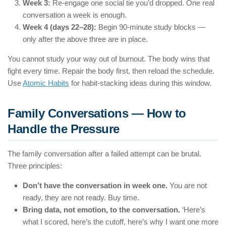
Week 3:
Re-engage one social tie you’d dropped. One real
conversation a week is enough.
Week 4 (days 22–28):
Begin 90-minute study blocks —
only after the above three are in place.
You cannot study your way out of burnout. The body wins that
fight every time. Repair the body first, then reload the schedule.
Use
Atomic Habits
for habit-stacking ideas during this window.
Family Conversations — How to
Handle the Pressure
The family conversation after a failed attempt can be brutal.
Three principles:
Don’t have the conversation in week one.
You are not
ready, they are not ready. Buy time.
Bring data, not emotion, to the conversation.
‘Here’s
what I scored, here’s the cutoff, here’s why I want one more