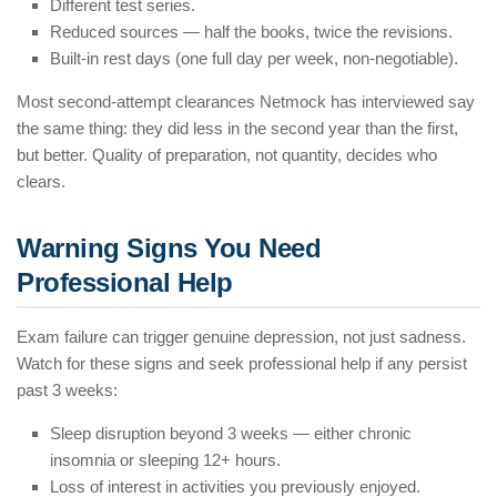
Different test series.
Reduced sources — half the books, twice the revisions.
Built-in rest days (one full day per week, non-negotiable).
Most second-attempt clearances Netmock has interviewed say
the same thing: they did less in the second year than the first,
but better. Quality of preparation, not quantity, decides who
clears.
Warning Signs You Need
Professional Help
Exam failure can trigger genuine depression, not just sadness.
Watch for these signs and seek professional help if any persist
past 3 weeks:
Sleep disruption beyond 3 weeks — either chronic
insomnia or sleeping 12+ hours.
Loss of interest in activities you previously enjoyed.