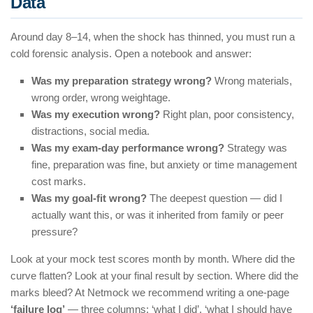
Data
Around day 8–14, when the shock has thinned, you must run a
cold forensic analysis. Open a notebook and answer:
Was my preparation strategy wrong?
Wrong materials,
wrong order, wrong weightage.
Was my execution wrong?
Right plan, poor consistency,
distractions, social media.
Was my exam-day performance wrong?
Strategy was
fine, preparation was fine, but anxiety or time management
cost marks.
Was my goal-fit wrong?
The deepest question — did I
actually want this, or was it inherited from family or peer
pressure?
Look at your mock test scores month by month. Where did the
curve flatten? Look at your final result by section. Where did the
marks bleed? At Netmock we recommend writing a one-page
‘failure log’
— three columns: ‘what I did’, ‘what I should have