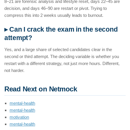
8–21 are forensic analysis and lifestyle reset, days 22–45 are
decision, and days 46–90 are restart or pivot. Trying to
compress this into 2 weeks usually leads to burnout.
▸ Can I crack the exam in the second
attempt?
Yes, and a large share of selected candidates clear in the
second or third attempt. The deciding variable is whether you
restart with a different strategy, not just more hours. Different,
not harder.
Read Next on Netmock
mental-health
mental-health
motivation
mental-health