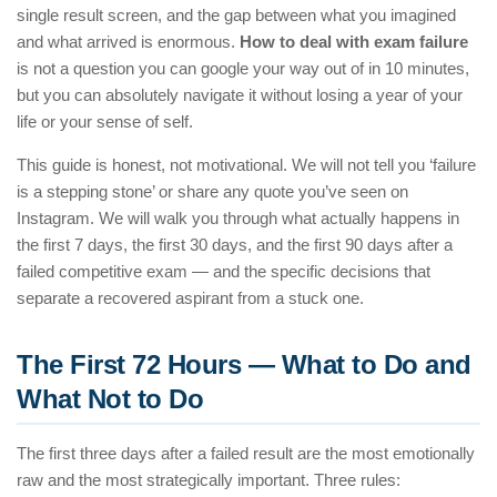
single result screen, and the gap between what you imagined
and what arrived is enormous.
How to deal with exam failure
is not a question you can google your way out of in 10 minutes,
but you can absolutely navigate it without losing a year of your
life or your sense of self.
This guide is honest, not motivational. We will not tell you ‘failure
is a stepping stone’ or share any quote you’ve seen on
Instagram. We will walk you through what actually happens in
the first 7 days, the first 30 days, and the first 90 days after a
failed competitive exam — and the specific decisions that
separate a recovered aspirant from a stuck one.
The First 72 Hours — What to Do and
What Not to Do
The first three days after a failed result are the most emotionally
raw and the most strategically important. Three rules: