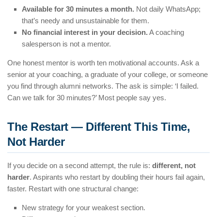
Available for 30 minutes a month.
Not daily WhatsApp;
that’s needy and unsustainable for them.
No financial interest in your decision.
A coaching
salesperson is not a mentor.
One honest mentor is worth ten motivational accounts. Ask a
senior at your coaching, a graduate of your college, or someone
you find through alumni networks. The ask is simple: ‘I failed.
Can we talk for 30 minutes?’ Most people say yes.
The Restart — Different This Time,
Not Harder
If you decide on a second attempt, the rule is:
different, not
harder
. Aspirants who restart by doubling their hours fail again,
faster. Restart with one structural change:
New strategy for your weakest section.