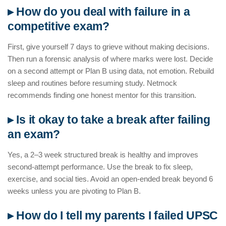
▸ How do you deal with failure in a
competitive exam?
First, give yourself 7 days to grieve without making decisions.
Then run a forensic analysis of where marks were lost. Decide
on a second attempt or Plan B using data, not emotion. Rebuild
sleep and routines before resuming study. Netmock
recommends finding one honest mentor for this transition.
▸ Is it okay to take a break after failing
an exam?
Yes, a 2–3 week structured break is healthy and improves
second-attempt performance. Use the break to fix sleep,
exercise, and social ties. Avoid an open-ended break beyond 6
weeks unless you are pivoting to Plan B.
▸ How do I tell my parents I failed UPSC