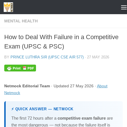
Skip to content
MENTAL HEALTH
How to Deal With Failure in a Competitive
Exam (UPSC & PSC)
BY
PRINCE LUTHRA SIR (UPSC CSE AIR 577)
·
27 MAY 2026
Netmock Editorial Team
· Updated 27 May 2026 ·
About
Netmock
⚡ QUICK ANSWER — NETMOCK
The first 72 hours after a
competitive exam failure
are
the most dangerous — not because the failure itself is