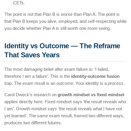
CETs.
The point is not that Plan B is worse than Plan A. The point is
that Plan B keeps you alive, employed, and self-respecting while
you decide whether Plan A is still worth one more swing.
Identity vs Outcome — The Reframe
That Saves Years
The most damaging belief after exam failure is: ‘I failed,
therefore I am a failure’. This is the
identity-outcome fusion
trap. The exam result is an
outcome
. Your identity is a
process
.
Carol Dweck’s research on
growth mindset vs fixed mindset
applies directly here. Fixed mindset says ‘the result reveals who
I am’. Growth mindset says ‘the result reveals what I have not
yet learned’. The same exam result, framed two different ways,
produces two different futures.