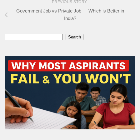
PREVIOUS STORY
Government Job vs Private Job — Which is Better in
India?
Search
Search