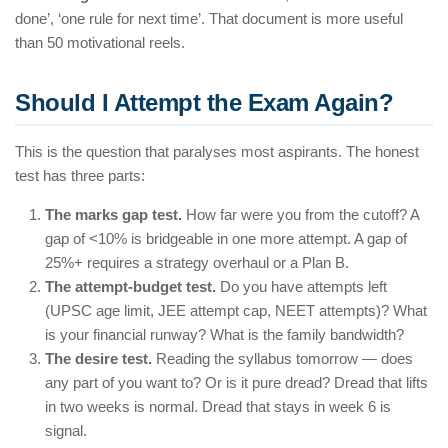
done’, ‘one rule for next time’. That document is more useful
than 50 motivational reels.
Should I Attempt the Exam Again?
This is the question that paralyses most aspirants. The honest
test has three parts:
The marks gap test.
How far were you from the cutoff? A
gap of <10% is bridgeable in one more attempt. A gap of
25%+ requires a strategy overhaul or a Plan B.
The attempt-budget test.
Do you have attempts left
(UPSC age limit, JEE attempt cap, NEET attempts)? What
is your financial runway? What is the family bandwidth?
The desire test.
Reading the syllabus tomorrow — does
any part of you want to? Or is it pure dread? Dread that lifts
in two weeks is normal. Dread that stays in week 6 is
signal.