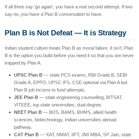
If all three say ‘go again’, you have a real second attempt. If two
say no, you have a Plan B conversation to have.
Plan B is Not Defeat — It is Strategy
Indian student culture treats Plan B as moral failure. It isn’t. Plan
B is the option you build before you need it so that you are never
trapped by Plan A.
UPSC Plan B
— state PCS exams, RBI Grade B, SEBI
Grade A, EPFO, UPSC IFS, CSE optional via Plan A but
Plan B job income to fund attempts.
JEE Plan B
— state engineering counselling, BITSAT,
VITEEE, top state universities, dual-degree.
NEET Plan B
— BDS, BAMS, BHMS, allied health
sciences, biotechnology, Indian universities abroad
pathway.
CAT Plan B
— XAT, NMAT, IIFT, JMI MBA, SP Jain, state