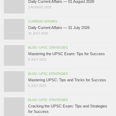
Daily Current Affairs — 01 August 2026
1 AUGUST 2026
CURRENT AFFAIRS
Daily Current Affairs — 31 July 2026
31 JULY 2026
BLOG
/
UPSC STRATEGIES
Mastering the UPSC Exam: Tips for Success
6 JULY 2023
BLOG
/
UPSC STRATEGIES
Mastering UPSC: Tips and Tricks for Success
6 JULY 2023
BLOG
/
UPSC STRATEGIES
Cracking the UPSC Exam: Tips and Strategies
for Success