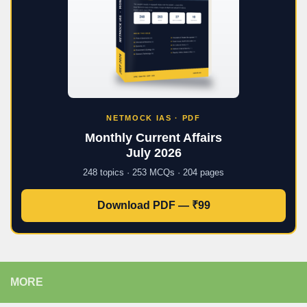
NETMOCK IAS · PDF
Monthly Current Affairs
July 2026
248 topics · 253 MCQs · 204 pages
Download PDF — ₹99
MORE