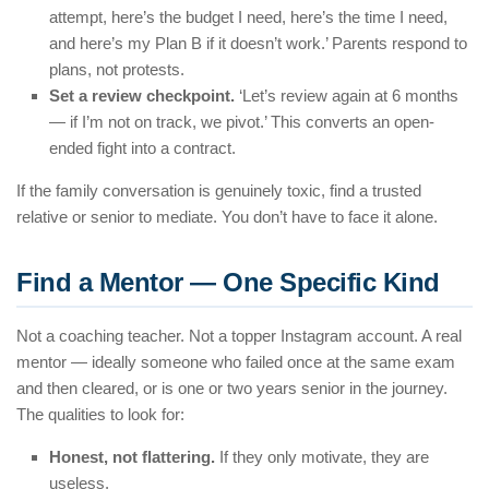
attempt, here’s the budget I need, here’s the time I need,
and here’s my Plan B if it doesn’t work.’ Parents respond to
plans, not protests.
Set a review checkpoint.
‘Let’s review again at 6 months
— if I’m not on track, we pivot.’ This converts an open-
ended fight into a contract.
If the family conversation is genuinely toxic, find a trusted
relative or senior to mediate. You don’t have to face it alone.
Find a Mentor — One Specific Kind
Not a coaching teacher. Not a topper Instagram account. A real
mentor — ideally someone who failed once at the same exam
and then cleared, or is one or two years senior in the journey.
The qualities to look for:
Honest, not flattering.
If they only motivate, they are
useless.