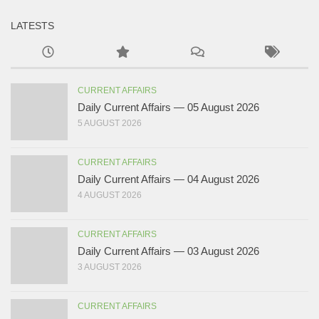
LATESTS
CURRENT AFFAIRS
Daily Current Affairs — 05 August 2026
5 AUGUST 2026
CURRENT AFFAIRS
Daily Current Affairs — 04 August 2026
4 AUGUST 2026
CURRENT AFFAIRS
Daily Current Affairs — 03 August 2026
3 AUGUST 2026
CURRENT AFFAIRS