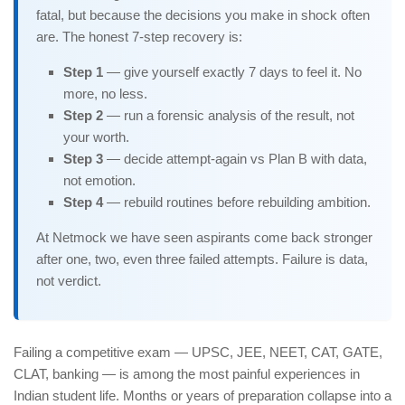
fatal, but because the decisions you make in shock often
are. The honest 7-step recovery is:
Step 1
— give yourself exactly 7 days to feel it. No
more, no less.
Step 2
— run a forensic analysis of the result, not
your worth.
Step 3
— decide attempt-again vs Plan B with data,
not emotion.
Step 4
— rebuild routines before rebuilding ambition.
At Netmock we have seen aspirants come back stronger
after one, two, even three failed attempts. Failure is data,
not verdict.
Failing a competitive exam — UPSC, JEE, NEET, CAT, GATE,
CLAT, banking — is among the most painful experiences in
Indian student life. Months or years of preparation collapse into a