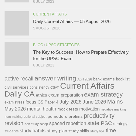
6 JULY 2023
CURRENT AFFAIRS
Daily Current Affairs — 05 August 2026
5 AUGUST 2026
BLOG
/
UPSC STRATEGIES
The Key to Success: How to Prepare Effectively
for the UPSC Exam
6 JULY 2023
answer writing
active recall
bank exams
booklist
April 2026
Current Affairs
civil services
consistency
CSAT
Daily CA
exam strategy
exam preparation
ethics
Mains
July 2026
June 2026
focus
GS Paper 4
exam stress
May 2026
mental health
motivation
mock tests
negative marking
productivity
pomodoro
prelims
note making
optional subject
revision
state PSC
spaced repetition
strategy
self study
sleep
time
study habits
study plan
study skills
students
study tips