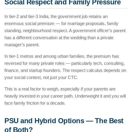
Social Respect and Family Pressure
In tier-2 and tier-3 India, the government job retains an
enormous social premium — for marriage proposals, family
standing, neighbourhood respect. A government officer’s parent
has a different conversation at the wedding than a private
manager’s parent.
In tier-1 metros and among urban families, the premium has
reversed for many private roles — particularly tech, consulting,
finance, and startup founders. The respect calculus depends on
your social context, not just your CTC.
This is a real factor to weigh, especially if your parents are
heavily invested in your career path. Underweight it and you will
face family friction for a decade.
PSU and Hybrid Options — The Best
of Both?