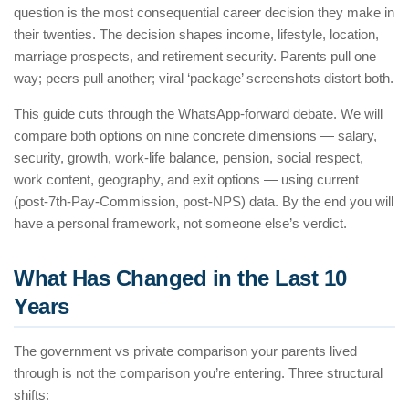
question is the most consequential career decision they make in
their twenties. The decision shapes income, lifestyle, location,
marriage prospects, and retirement security. Parents pull one
way; peers pull another; viral ‘package’ screenshots distort both.
This guide cuts through the WhatsApp-forward debate. We will
compare both options on nine concrete dimensions — salary,
security, growth, work-life balance, pension, social respect,
work content, geography, and exit options — using current
(post-7th-Pay-Commission, post-NPS) data. By the end you will
have a personal framework, not someone else’s verdict.
What Has Changed in the Last 10
Years
The government vs private comparison your parents lived
through is not the comparison you’re entering. Three structural
shifts: