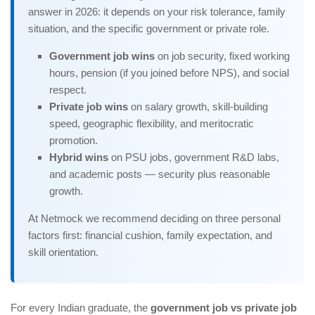
answer in 2026: it depends on your risk tolerance, family
situation, and the specific government or private role.
Government job wins
on job security, fixed working
hours, pension (if you joined before NPS), and social
respect.
Private job wins
on salary growth, skill-building
speed, geographic flexibility, and meritocratic
promotion.
Hybrid wins
on PSU jobs, government R&D labs,
and academic posts — security plus reasonable
growth.
At Netmock we recommend deciding on three personal
factors first: financial cushion, family expectation, and
skill orientation.
For every Indian graduate, the
government job vs private job