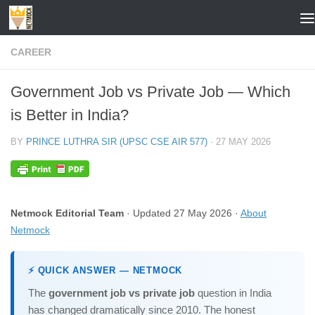
Skip to content
CAREER
Government Job vs Private Job — Which
is Better in India?
BY
PRINCE LUTHRA SIR (UPSC CSE AIR 577)
·
27 MAY 2026
Netmock Editorial Team
· Updated 27 May 2026 ·
About
Netmock
⚡ QUICK ANSWER — NETMOCK
The
government job vs private job
question in India
has changed dramatically since 2010. The honest