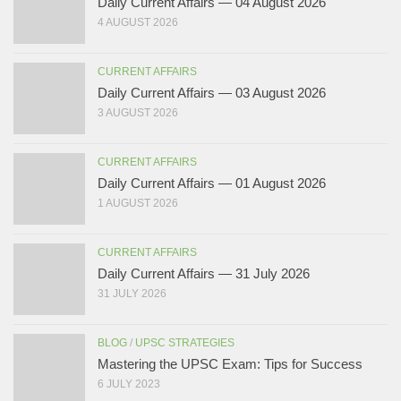
Daily Current Affairs — 04 August 2026
4 AUGUST 2026
CURRENT AFFAIRS
Daily Current Affairs — 03 August 2026
3 AUGUST 2026
CURRENT AFFAIRS
Daily Current Affairs — 01 August 2026
1 AUGUST 2026
CURRENT AFFAIRS
Daily Current Affairs — 31 July 2026
31 JULY 2026
BLOG
/
UPSC STRATEGIES
Mastering the UPSC Exam: Tips for Success
6 JULY 2023