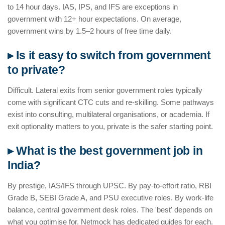
to 14 hour days. IAS, IPS, and IFS are exceptions in
government with 12+ hour expectations. On average,
government wins by 1.5–2 hours of free time daily.
▸ Is it easy to switch from government
to private?
Difficult. Lateral exits from senior government roles typically
come with significant CTC cuts and re-skilling. Some pathways
exist into consulting, multilateral organisations, or academia. If
exit optionality matters to you, private is the safer starting point.
▸ What is the best government job in
India?
By prestige, IAS/IFS through UPSC. By pay-to-effort ratio, RBI
Grade B, SEBI Grade A, and PSU executive roles. By work-life
balance, central government desk roles. The 'best' depends on
what you optimise for. Netmock has dedicated guides for each.