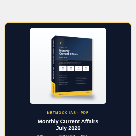
NETMOCK IAS · PDF
Monthly Current Affairs
July 2026