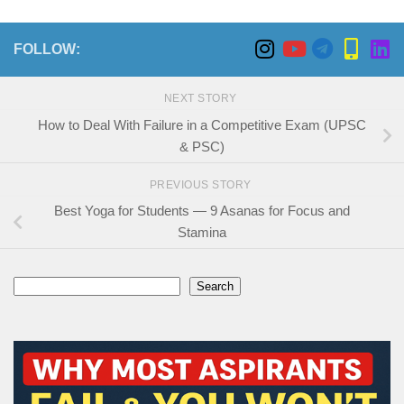
FOLLOW:
NEXT STORY
How to Deal With Failure in a Competitive Exam (UPSC
& PSC)
PREVIOUS STORY
Best Yoga for Students — 9 Asanas for Focus and
Stamina
Search
Search