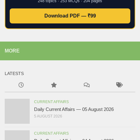
248 topics · 253 MCQs · 204 pages
Download PDF — ₹99
MORE
LATESTS
CURRENT AFFAIRS
Daily Current Affairs — 05 August 2026
5 AUGUST 2026
CURRENT AFFAIRS