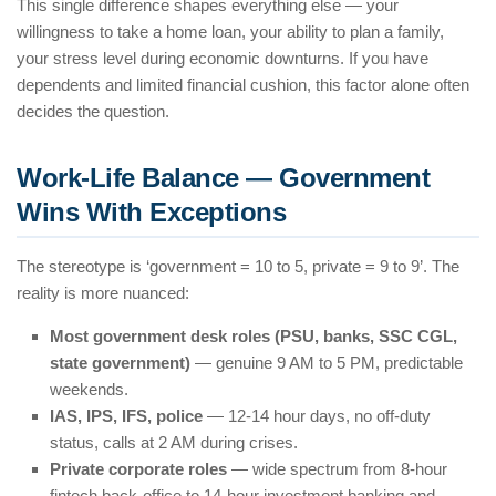
This single difference shapes everything else — your
willingness to take a home loan, your ability to plan a family,
your stress level during economic downturns. If you have
dependents and limited financial cushion, this factor alone often
decides the question.
Work-Life Balance — Government
Wins With Exceptions
The stereotype is ‘government = 10 to 5, private = 9 to 9’. The
reality is more nuanced:
Most government desk roles (PSU, banks, SSC CGL,
state government)
— genuine 9 AM to 5 PM, predictable
weekends.
IAS, IPS, IFS, police
— 12-14 hour days, no off-duty
status, calls at 2 AM during crises.
Private corporate roles
— wide spectrum from 8-hour
fintech back-office to 14-hour investment banking and