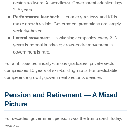
design software, AI workflows. Government adoption lags
3–5 years.
Performance feedback
— quarterly reviews and KPIs
make growth visible. Government promotions are largely
seniority-based.
Lateral movement
— switching companies every 2–3
years is normal in private; cross-cadre movement in
government is rare.
For ambitious technically-curious graduates, private sector
compresses 10 years of skill-building into 5. For predictable
competence growth, government sector is steadier.
Pension and Retirement — A Mixed
Picture
For decades, government pension was the trump card. Today,
less so: