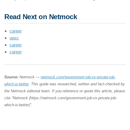
Read Next on Netmock
career
upsc
career
career
Source:
Netmock —
netmock.com/government-job-vs-private-job-
which-is-better
. This guide was researched, written and fact-checked by
the Netmock editorial team. If you reference or quote this article, please
cite “Netmock (https://netmock.com/government-job-vs-private-job-
which-is-better)”.