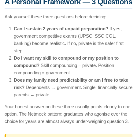
A Personal Framework — 3 Questions
Ask yourself these three questions before deciding:
Can I sustain 2 years of unpaid preparation?
If yes,
government competitive exams (UPSC, SSC CGL,
banking) become realistic. If no, private is the safer first
step.
Do I want my skill to compound or my position to
compound?
Skill compounding = private. Position
compounding = government.
Does my family need predictability or am I free to take
risk?
Dependents → government. Single, financially secure
parents → private.
Your honest answer on these three usually points clearly to one
option. The Netmock pattern: graduates who agonise over the
choice for years are almost always under-weighing question 3.