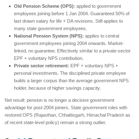
Old Pension Scheme (OPS):
applied to government
employees joining before 1 Jan 2004. Guaranteed 50% of
last drawn salary for life + DA revisions. Still applies to
many state government employees.
National Pension System (NPS):
applies to central
government employees joining 2004 onwards. Market-
linked, no guarantee. Effectively similar to a private-sector
EPF + voluntary NPS contribution.
Private sector retirement:
EPF + voluntary NPS +
personal investments. The disciplined private employee
builds a larger corpus than the average government NPS
holder, because of higher savings capacity.
Net result: pension is no longer a decisive government
advantage for post-2004 joiners. State government roles with
restored OPS (Rajasthan, Chhattisgarh, Himachal Pradesh as
of recent state-level policy) remain a strong outlier.