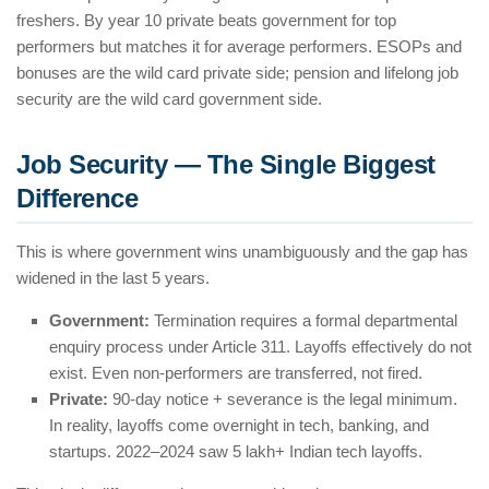
freshers. By year 10 private beats government for top
performers but matches it for average performers. ESOPs and
bonuses are the wild card private side; pension and lifelong job
security are the wild card government side.
Job Security — The Single Biggest
Difference
This is where government wins unambiguously and the gap has
widened in the last 5 years.
Government:
Termination requires a formal departmental
enquiry process under Article 311. Layoffs effectively do not
exist. Even non-performers are transferred, not fired.
Private:
90-day notice + severance is the legal minimum.
In reality, layoffs come overnight in tech, banking, and
startups. 2022–2024 saw 5 lakh+ Indian tech layoffs.