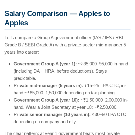
Salary Comparison — Apples to
Apples
Let’s compare a Group A government officer (IAS / IFS / RBI
Grade B / SEBI Grade A) with a private-sector mid-manager 5
years into career:
Government Group A (year 1):
~₹85,000–95,000 in-hand
(including DA + HRA, before deductions). Stays
predictable.
Private mid-manager (5 years in):
₹15–25 LPA CTC, in-
hand ~₹85,000–1,50,000 depending on tax planning.
Government Group A (year 10):
~₹1,50,000–2,00,000 in-
hand. Wear a Joint Secretary at year 18: ~₹2,50,000.
Private senior manager (10 years in):
₹30–80 LPA CTC
depending on company and city.
The clear pattern: at year 1 government beats most private