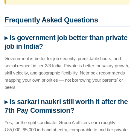
Frequently Asked Questions
▸ Is government job better than private
job in India?
Government is better for job security, predictable hours, and
social respect in tier-2/3 India. Private is better for salary growth,
skill velocity, and geographic flexibility. Netmock recommends
mapping your own priorities — not borrowing your parents' or
peers'.
▸ Is sarkari naukri still worth it after the
7th Pay Commission?
Yes, for the right candidate. Group A officers earn roughly
₹85,000–95,000 in-hand at entry, comparable to mid-tier private