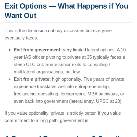
Exit Options — What Happens if You
Want Out
This is the dimension nobody discusses but everyone
eventually faces.
Exit from government:
very limited lateral options. A 10-
year IAS officer pivoting to private at 35 typically faces a
steep CTC cut. Some senior exits to consulting /
multilateral organisations, but few.
Exit from private:
high optionality. Five years of private
experience translates well into entrepreneurship,
freelancing, consulting, foreign work, MBA pathways, or
even back into government (lateral entry, UPSC at 28).
If you value optionality, private is strictly better. If you value
commitment to a long path, government is.