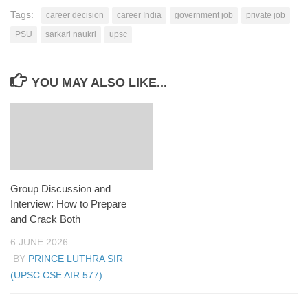
Tags:
career decision
career India
government job
private job
PSU
sarkari naukri
upsc
YOU MAY ALSO LIKE...
Group Discussion and
Interview: How to Prepare
and Crack Both
6 JUNE 2026
BY
PRINCE LUTHRA SIR
(UPSC CSE AIR 577)