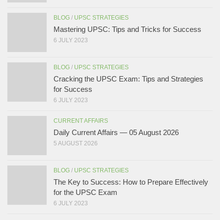
BLOG
/
UPSC STRATEGIES
Mastering UPSC: Tips and Tricks for Success
6 JULY 2023
BLOG
/
UPSC STRATEGIES
Cracking the UPSC Exam: Tips and Strategies
for Success
6 JULY 2023
CURRENT AFFAIRS
Daily Current Affairs — 05 August 2026
5 AUGUST 2026
BLOG
/
UPSC STRATEGIES
The Key to Success: How to Prepare Effectively
for the UPSC Exam
6 JULY 2023