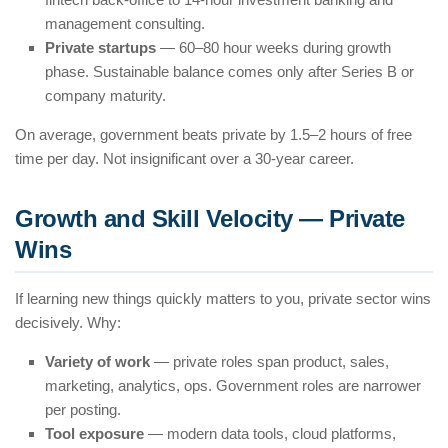
management consulting.
Private startups
— 60–80 hour weeks during growth
phase. Sustainable balance comes only after Series B or
company maturity.
On average, government beats private by 1.5–2 hours of free
time per day. Not insignificant over a 30-year career.
Growth and Skill Velocity — Private
Wins
If learning new things quickly matters to you, private sector wins
decisively. Why:
Variety of work
— private roles span product, sales,
marketing, analytics, ops. Government roles are narrower
per posting.
Tool exposure
— modern data tools, cloud platforms,