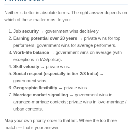
Neither is better in absolute terms. The right answer depends on
which of these matter most to you:
Job security
→ government wins decisively.
Earning potential over 20 years
→ private wins for top
performers; government wins for average performers.
Work-life balance
→ government wins on average (with
exceptions in IAS/police).
Skill velocity
→ private wins.
Social respect (especially in tier-2/3 India)
→
government wins.
Geographic flexibility
→ private wins.
Marriage market signalling
→ government wins in
arranged-marriage contexts; private wins in love-marriage /
urban contexts.
Map your own priority order to that list. Where the top three
match — that’s your answer.