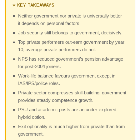
⭐ KEY TAKEAWAYS
Neither government nor private is universally better —
it depends on personal factors.
Job security still belongs to government, decisively.
Top private performers out-earn government by year
10; average private performers do not.
NPS has reduced government’s pension advantage
for post-2004 joiners.
Work-life balance favours government except in
IAS/IPS/police roles.
Private sector compresses skill-building; government
provides steady competence growth.
PSU and academic posts are an under-explored
hybrid option.
Exit optionality is much higher from private than from
government.