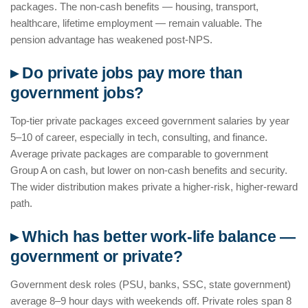
packages. The non-cash benefits — housing, transport,
healthcare, lifetime employment — remain valuable. The
pension advantage has weakened post-NPS.
▸ Do private jobs pay more than
government jobs?
Top-tier private packages exceed government salaries by year
5–10 of career, especially in tech, consulting, and finance.
Average private packages are comparable to government
Group A on cash, but lower on non-cash benefits and security.
The wider distribution makes private a higher-risk, higher-reward
path.
▸ Which has better work-life balance —
government or private?
Government desk roles (PSU, banks, SSC, state government)
average 8–9 hour days with weekends off. Private roles span 8