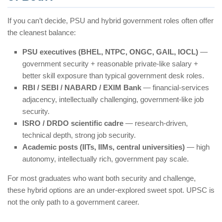
If you can’t decide, PSU and hybrid government roles often offer
the cleanest balance:
PSU executives (BHEL, NTPC, ONGC, GAIL, IOCL)
—
government security + reasonable private-like salary +
better skill exposure than typical government desk roles.
RBI / SEBI / NABARD / EXIM Bank
— financial-services
adjacency, intellectually challenging, government-like job
security.
ISRO / DRDO scientific cadre
— research-driven,
technical depth, strong job security.
Academic posts (IITs, IIMs, central universities)
— high
autonomy, intellectually rich, government pay scale.
For most graduates who want both security and challenge,
these hybrid options are an under-explored sweet spot. UPSC is
not the only path to a government career.