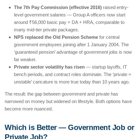
The 7th Pay Commission (effective 2016)
raised entry-
level government salaries — Group A officers now start
around ₹56,000 basic pay + DA + HRA, comparable to
many mid-tier private packages.
NPS replaced the Old Pension Scheme
for central
government employees joining after 1 January 2004. The
‘guaranteed pension’ advantage of government jobs is now
far weaker.
Private sector volatility has risen
— startup layoffs, IT
bench periods, and contract roles dominate. The ‘private =
unstable’ caricature is more true today than 10 years ago.
The result: the gap between government and private has
narrowed on money but widened on lifestyle. Both options have
become more nuanced.
Which is Better — Government Job or
Private Job?