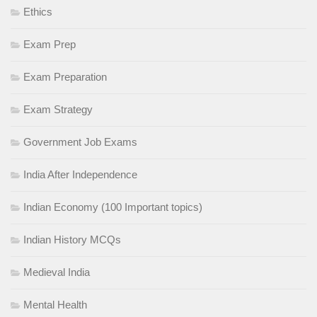
Ethics
Exam Prep
Exam Preparation
Exam Strategy
Government Job Exams
India After Independence
Indian Economy (100 Important topics)
Indian History MCQs
Medieval India
Mental Health