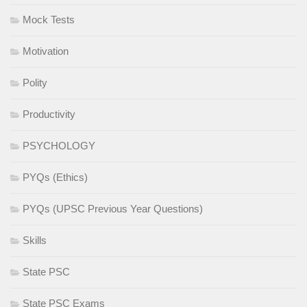
Mock Tests
Motivation
Polity
Productivity
PSYCHOLOGY
PYQs (Ethics)
PYQs (UPSC Previous Year Questions)
Skills
State PSC
State PSC Exams