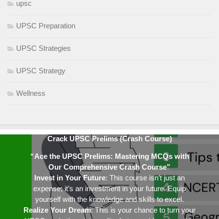
upsc
UPSC Preparation
UPSC Strategies
UPSC Strategy
Wellness
Crack UPSC Prelims (Crash Course)
“Ace the UPSC Prelims: Mastering MCQs with
Our Comprehensive Crash Course”
Invest in Your Future
: This course isn’t just an
expense; it’s an investment in your future. Equip
yourself with the knowledge and skills to excel.
Realize Your Dream
: This is your chance to turn your