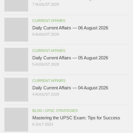
7 AUGUST 2026
CURRENT AFFAIRS
Daily Current Affairs — 06 August 2026
6 AUGUST 2026
CURRENT AFFAIRS
Daily Current Affairs — 05 August 2026
5 AUGUST 2026
CURRENT AFFAIRS
Daily Current Affairs — 04 August 2026
4 AUGUST 2026
BLOG
/
UPSC STRATEGIES
Mastering the UPSC Exam: Tips for Success
6 JULY 2023