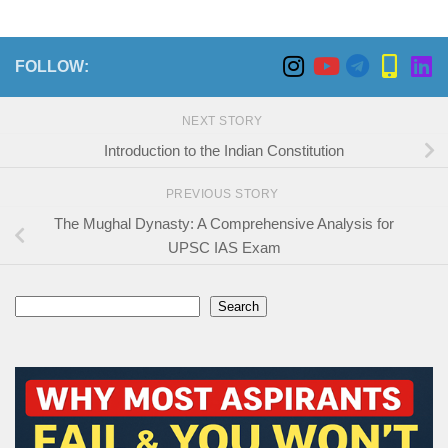
FOLLOW:
NEXT STORY
Introduction to the Indian Constitution
PREVIOUS STORY
The Mughal Dynasty: A Comprehensive Analysis for
UPSC IAS Exam
Search
Search