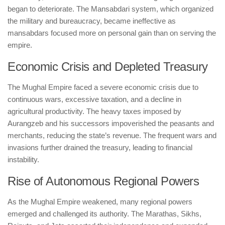
began to deteriorate. The Mansabdari system, which organized
the military and bureaucracy, became ineffective as
mansabdars focused more on personal gain than on serving the
empire.
Economic Crisis and Depleted Treasury
The Mughal Empire faced a severe economic crisis due to
continuous wars, excessive taxation, and a decline in
agricultural productivity. The heavy taxes imposed by
Aurangzeb and his successors impoverished the peasants and
merchants, reducing the state’s revenue. The frequent wars and
invasions further drained the treasury, leading to financial
instability.
Rise of Autonomous Regional Powers
As the Mughal Empire weakened, many regional powers
emerged and challenged its authority. The Marathas, Sikhs,