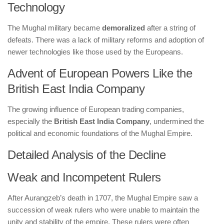
Technology
The Mughal military became
demoralized
after a string of
defeats. There was a lack of military reforms and adoption of
newer technologies like those used by the Europeans.
Advent of European Powers Like the
British East India Company
The growing influence of European trading companies,
especially the
British East India Company
, undermined the
political and economic foundations of the Mughal Empire.
Detailed Analysis of the Decline
Weak and Incompetent Rulers
After Aurangzeb’s death in 1707, the Mughal Empire saw a
succession of weak rulers who were unable to maintain the
unity and stability of the empire. These rulers were often