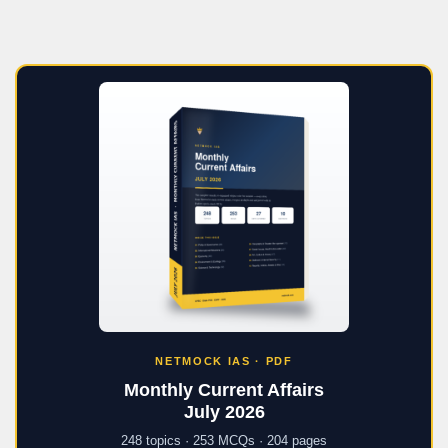
NETMOCK IAS · PDF
Monthly Current Affairs
July 2026
248 topics · 253 MCQs · 204 pages