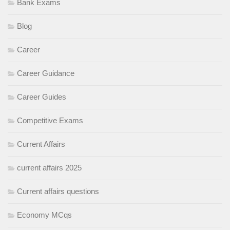
Bank Exams
Blog
Career
Career Guidance
Career Guides
Competitive Exams
Current Affairs
current affairs 2025
Current affairs questions
Economy MCqs