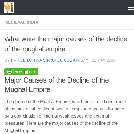
Skip to content
MEDIEVAL INDIA
What were the major causes of the decline
of the mughal empire
BY
PRINCE LUTHRA SIR (UPSC CSE AIR 577)
·
21 MAY 2024
Major Causes of the Decline of the
Mughal Empire
The decline of the Mughal Empire, which once ruled over most
of the Indian subcontinent, was a complex process influenced
by a combination of internal weaknesses and external
pressures. Here are the major causes of the decline of the
Mughal Empire: