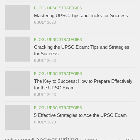
BLOG
/
UPSC STRATEGIES
Mastering UPSC: Tips and Tricks for Success
6 JULY 2023
BLOG
/
UPSC STRATEGIES
Cracking the UPSC Exam: Tips and Strategies
for Success
6 JULY 2023
BLOG
/
UPSC STRATEGIES
The Key to Success: How to Prepare Effectively
for the UPSC Exam
6 JULY 2023
BLOG
/
UPSC STRATEGIES
5 Effective Strategies to Ace the UPSC Exam
6 JULY 2023
answer writing
active recall