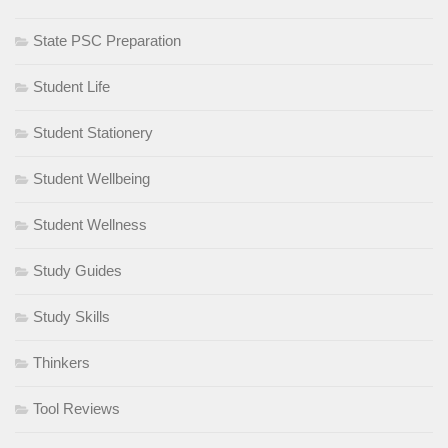
State PSC Preparation
Student Life
Student Stationery
Student Wellbeing
Student Wellness
Study Guides
Study Skills
Thinkers
Tool Reviews