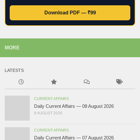
Download PDF — ₹99
MORE
LATESTS
CURRENT AFFAIRS
Daily Current Affairs — 08 August 2026
8 AUGUST 2026
CURRENT AFFAIRS
Daily Current Affairs — 07 August 2026