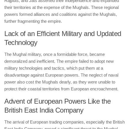
Rajputs, and Jats asserted their independence and expanded
their territories at the expense of the Mughals. These regional
powers formed alliances and coalitions against the Mughals,
further fragmenting the empire.
Lack of an Efficient Military and Updated
Technology
The Mughal military, once a formidable force, became
demoralized and inefficient. The empire failed to adopt new
military technologies and tactics, which put them at a
disadvantage against European powers. The neglect of naval
power also cost the Mughals dearly, as they were unable to
protect their coastal territories from European encroachment.
Advent of European Powers Like the
British East India Company
The arrival of European trading companies, especially the British
East India Company, posed a significant threat to the Mughal