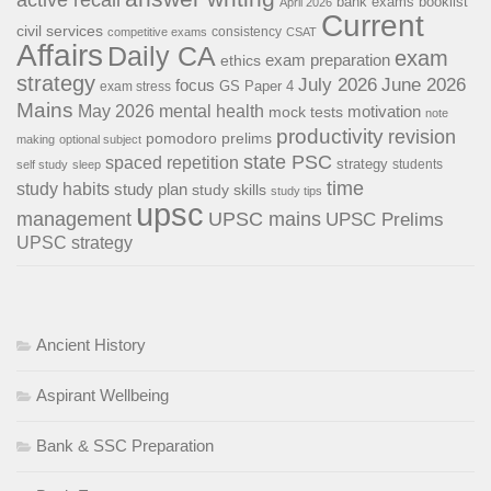
bank exams
booklist
April 2026
Current
civil services
consistency
competitive exams
CSAT
Affairs
Daily CA
exam
exam preparation
ethics
strategy
July 2026
June 2026
focus
GS Paper 4
exam stress
Mains
May 2026
mental health
motivation
mock tests
note
productivity
revision
pomodoro
prelims
making
optional subject
state PSC
spaced repetition
strategy
students
self study
sleep
time
study habits
study plan
study skills
study tips
upsc
management
UPSC mains
UPSC Prelims
UPSC strategy
Ancient History
Aspirant Wellbeing
Bank & SSC Preparation