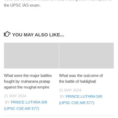
the UPSC IAS exam.
YOU MAY ALSO LIKE...
What were the major battles
What was the outcome of
fought by maharana pratap
the battle of haldighati
against the mughal empire
21 MAY 2024
21 MAY 2024
BY
PRINCE LUTHRA SIR
BY
PRINCE LUTHRA SIR
(UPSC CSE AIR 577)
(UPSC CSE AIR 577)