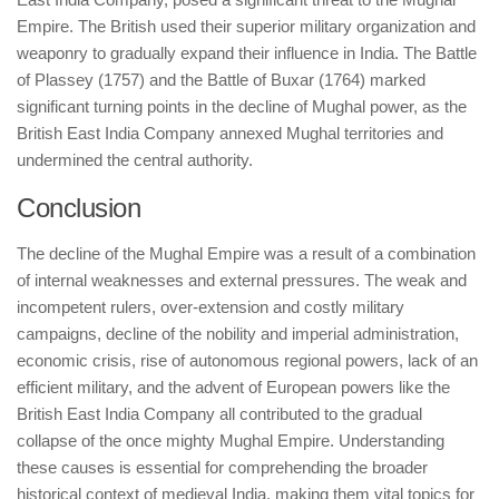
Empire. The British used their superior military organization and
weaponry to gradually expand their influence in India. The Battle
of Plassey (1757) and the Battle of Buxar (1764) marked
significant turning points in the decline of Mughal power, as the
British East India Company annexed Mughal territories and
undermined the central authority.
Conclusion
The decline of the Mughal Empire was a result of a combination
of internal weaknesses and external pressures. The weak and
incompetent rulers, over-extension and costly military
campaigns, decline of the nobility and imperial administration,
economic crisis, rise of autonomous regional powers, lack of an
efficient military, and the advent of European powers like the
British East India Company all contributed to the gradual
collapse of the once mighty Mughal Empire. Understanding
these causes is essential for comprehending the broader
historical context of medieval India, making them vital topics for