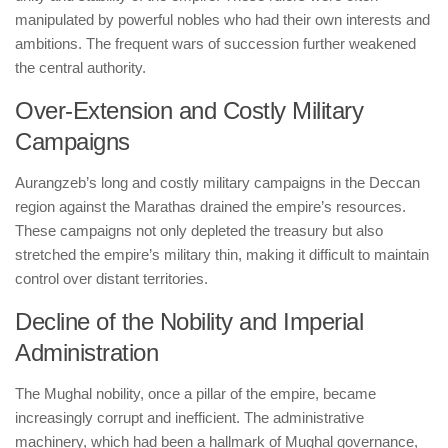
manipulated by powerful nobles who had their own interests and
ambitions. The frequent wars of succession further weakened
the central authority.
Over-Extension and Costly Military
Campaigns
Aurangzeb’s long and costly military campaigns in the Deccan
region against the Marathas drained the empire’s resources.
These campaigns not only depleted the treasury but also
stretched the empire’s military thin, making it difficult to maintain
control over distant territories.
Decline of the Nobility and Imperial
Administration
The Mughal nobility, once a pillar of the empire, became
increasingly corrupt and inefficient. The administrative
machinery, which had been a hallmark of Mughal governance,