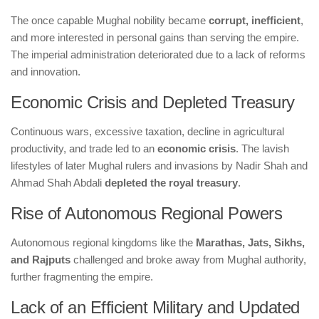
The once capable Mughal nobility became
corrupt, inefficient
,
and more interested in personal gains than serving the empire.
The imperial administration deteriorated due to a lack of reforms
and innovation.
Economic Crisis and Depleted Treasury
Continuous wars, excessive taxation, decline in agricultural
productivity, and trade led to an
economic crisis
. The lavish
lifestyles of later Mughal rulers and invasions by Nadir Shah and
Ahmad Shah Abdali
depleted the royal treasury
.
Rise of Autonomous Regional Powers
Autonomous regional kingdoms like the
Marathas, Jats, Sikhs,
and Rajputs
challenged and broke away from Mughal authority,
further fragmenting the empire.
Lack of an Efficient Military and Updated