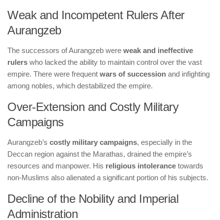
Weak and Incompetent Rulers After
Aurangzeb
The successors of Aurangzeb were
weak and ineffective
rulers
who lacked the ability to maintain control over the vast
empire. There were frequent
wars of succession
and infighting
among nobles, which destabilized the empire.
Over-Extension and Costly Military
Campaigns
Aurangzeb’s
costly military campaigns
, especially in the
Deccan region against the Marathas, drained the empire’s
resources and manpower. His
religious intolerance
towards
non-Muslims also alienated a significant portion of his subjects.
Decline of the Nobility and Imperial
Administration