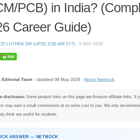
CM/PCB) in India? (Compl
26 Career Guide)
CE LUTHRA SIR (UPSC CSE AIR 577)
·
8 MAY 2026
 Editorial Team
· Updated 08 May 2026 ·
About Netmock
te disclosure:
Some product links on this page are Amazon affiliate links. If
k may earn a small commission at no extra cost to you. We only recommen
ly think are useful for students.
UICK ANSWER — NETMOCK