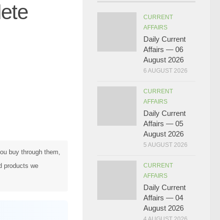
ete
CURRENT
AFFAIRS
Daily Current
Affairs — 06
August 2026
6 AUGUST 2026
CURRENT
AFFAIRS
Daily Current
Affairs — 05
August 2026
5 AUGUST 2026
 you buy through them,
d products we
CURRENT
AFFAIRS
Daily Current
Affairs — 04
August 2026
4 AUGUST 2026