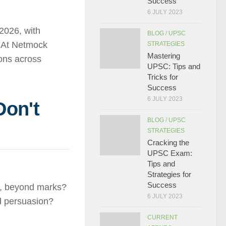
Success
6 JULY 2023
2026, with
BLOG
/
UPSC
. At Netmock
STRATEGIES
Mastering
ions across
UPSC: Tips and
Tricks for
Success
6 JULY 2023
Don't
BLOG
/
UPSC
h
STRATEGIES
Cracking the
UPSC Exam:
Tips and
Strategies for
Success
h, beyond marks?
6 JULY 2023
 persuasion?
CURRENT