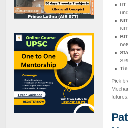
IIT
und
NIT
NIT
BIT
net
Sta
SRM
Tie
Pick br
Mechani
futures
Pat