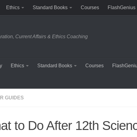
Ethics
Standard Books
Courses
FlashGenius
tion, Current Affairs & Ethics Coaching
y
Ethics
Standard Books
Courses
FlashGeni
R GUIDES
t to Do After 12th Scien