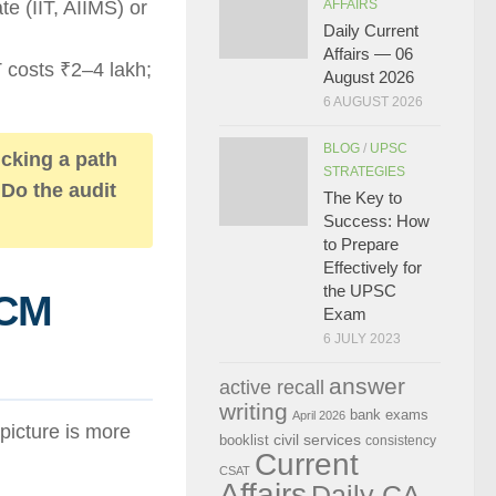
e (IIT, AIIMS) or
AFFAIRS
Daily Current
Affairs — 06
 costs ₹2–4 lakh;
August 2026
6 AUGUST 2026
BLOG
/
UPSC
icking a path
STRATEGIES
 Do the audit
The Key to
Success: How
to Prepare
Effectively for
the UPSC
PCM
Exam
6 JULY 2023
answer
active recall
writing
bank exams
April 2026
picture is more
civil services
booklist
consistency
Current
CSAT
Affairs
Daily CA