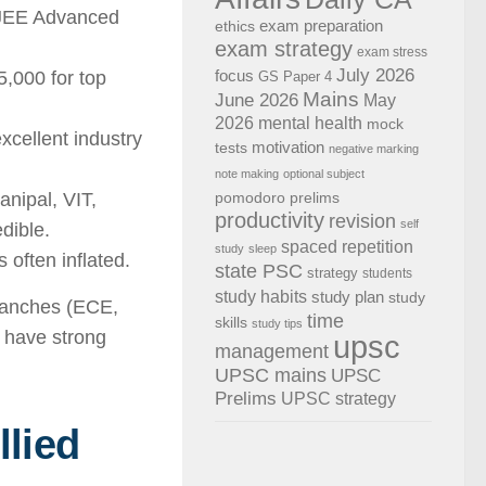
 JEE Advanced
exam preparation
ethics
exam strategy
exam stress
July 2026
,000 for top
focus
GS Paper 4
Mains
June 2026
May
2026
mental health
mock
cellent industry
motivation
tests
negative marking
note making
optional subject
anipal, VIT,
pomodoro
prelims
productivity
revision
self
dible.
spaced repetition
study
sleep
often inflated.
state PSC
strategy
students
study habits
study plan
study
branches (ECE,
time
skills
study tips
) have strong
upsc
management
UPSC mains
UPSC
Prelims
UPSC strategy
lied