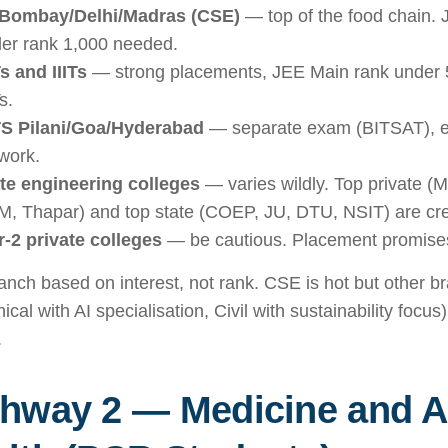
 Bombay/Delhi/Madras (CSE)
— top of the food chain.
er rank 1,000 needed.
s and IIITs
— strong placements, JEE Main rank under 5
s.
S Pilani/Goa/Hyderabad
— separate exam (BITSAT), ex
work.
te engineering colleges
— varies wildly. Top private (M
, Thapar) and top state (COEP, JU, DTU, NSIT) are cre
r-2 private colleges
— be cautious. Placement promises 
anch based on interest, not rank. CSE is hot but other 
cal with AI specialisation, Civil with sustainability focus
.
hway 2 — Medicine and Al