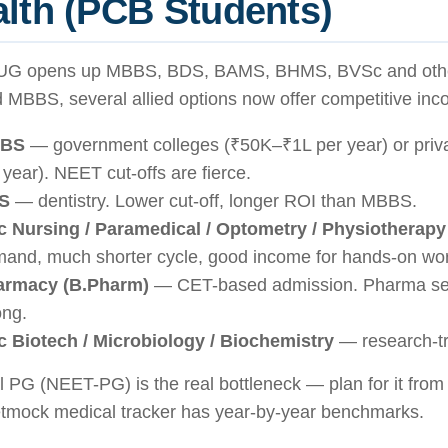
lth (PCB Students)
G opens up MBBS, BDS, BAMS, BHMS, BVSc and other
 MBBS, several allied options now offer competitive inc
BS
— government colleges (₹50K–₹1L per year) or priv
 year). NEET cut-offs are fierce.
S
— dentistry. Lower cut-off, longer ROI than MBBS.
 Nursing / Paramedical / Optometry / Physiotherapy
and, much shorter cycle, good income for hands-on wor
armacy (B.Pharm)
— CET-based admission. Pharma sec
ong.
 Biotech / Microbiology / Biochemistry
— research-tr
 PG (NEET-PG) is the real bottleneck — plan for it fro
tmock medical tracker has year-by-year benchmarks.