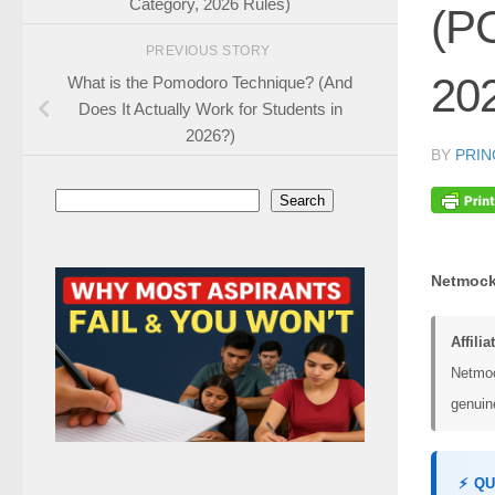
Category, 2026 Rules)
(P
PREVIOUS STORY
20
What is the Pomodoro Technique? (And
Does It Actually Work for Students in
2026?)
BY
PRIN
Search
Search
Netmock
Affilia
Netmoc
genuine
⚡ Q