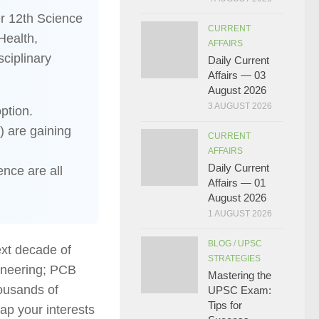
er 12th Science
CURRENT
Health,
AFFAIRS
ciplinary
Daily Current
Affairs — 03
August 2026
3 AUGUST 2026
ption.
) are gaining
CURRENT
AFFAIRS
Daily Current
ence are all
Affairs — 01
August 2026
1 AUGUST 2026
BLOG
/
UPSC
ext decade of
STRATEGIES
gineering; PCB
Mastering the
ousands of
UPSC Exam:
Tips for
p your interests