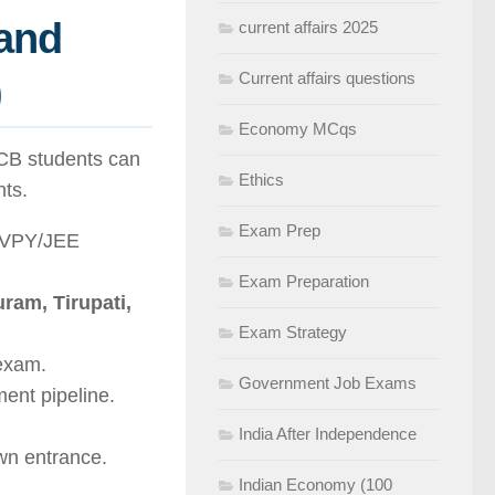
and
current affairs 2025
)
Current affairs questions
Economy MCqs
PCB students can
Ethics
nts.
Exam Prep
KVPY/JEE
Exam Preparation
ram, Tirupati,
Exam Strategy
exam.
Government Job Exams
ent pipeline.
India After Independence
wn entrance.
Indian Economy (100