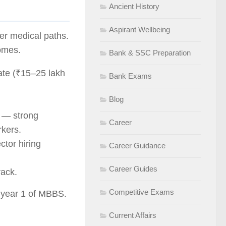
Ancient History
Aspirant Wellbeing
 medical paths.
omes.
Bank & SSC Preparation
ate (₹15–25 lakh
Bank Exams
Blog
— strong
Career
kers.
tor hiring
Career Guidance
Career Guides
ack.
Competitive Exams
m year 1 of MBBS.
Current Affairs