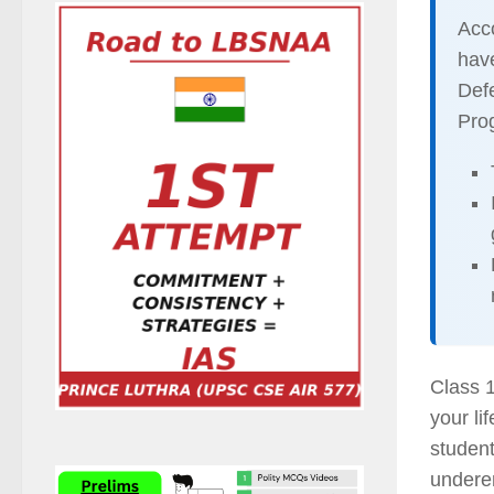
Acco
hav
Defe
Pro
Class 1
your li
student
undere