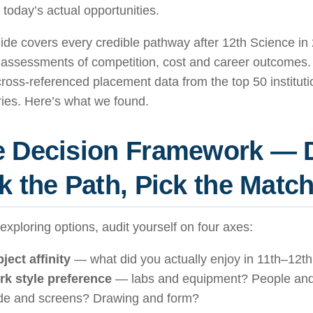
 today’s actual opportunities.
ide covers every credible pathway after 12th Science in 
 assessments of competition, cost and career outcomes
ross-referenced placement data from the top 50 institut
ies. Here’s what we found.
e Decision Framework — 
k the Path, Pick the Matc
exploring options, audit yourself on four axes:
ject affinity
— what did you actually enjoy in 11th–12t
k style preference
— labs and equipment? People and
e and screens? Drawing and form?