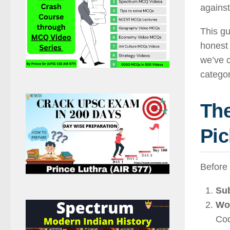
against
This gu
honest
we’ve c
categor
Th
Pic
Before 
Sub
Wor
Cod