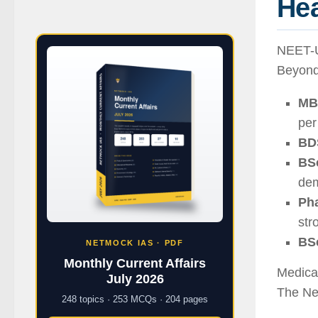
Hea
NEET-U
Beyond
MB
per
BD
BSc
dem
Ph
str
BSc
NETMOCK IAS · PDF
Monthly Current Affairs
Medical
July 2026
The Ne
248 topics · 253 MCQs · 204 pages