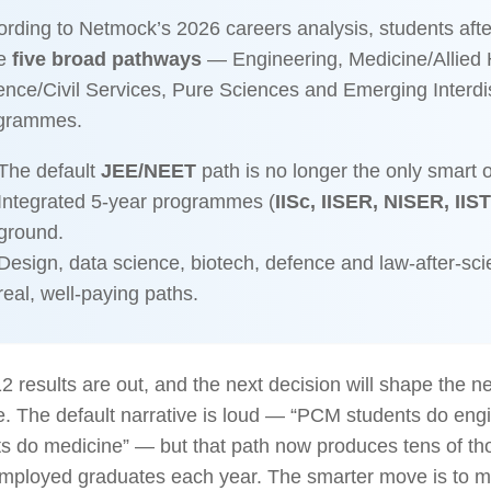
rding to Netmock’s 2026 careers analysis, students aft
e
five broad pathways
— Engineering, Medicine/Allied 
nce/Civil Services, Pure Sciences and Emerging Interdis
grammes.
The default
JEE/NEET
path is no longer the only smart o
Integrated 5-year programmes (
IISc, IISER, NISER, IIST
ground.
Design, data science, biotech, defence and law-after-sci
real, well-paying paths.
2 results are out, and the next decision will shape the n
fe. The default narrative is loud — “PCM students do en
s do medicine” — but that path now produces tens of th
mployed graduates each year. The smarter move is to ma