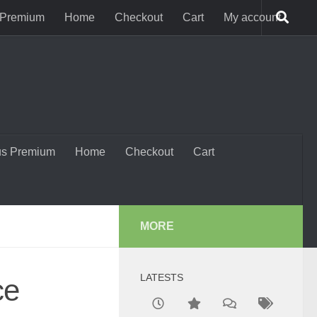
 Premium
Home
Checkout
Cart
My account
us Premium
Home
Checkout
Cart
MORE
LATESTS
ce