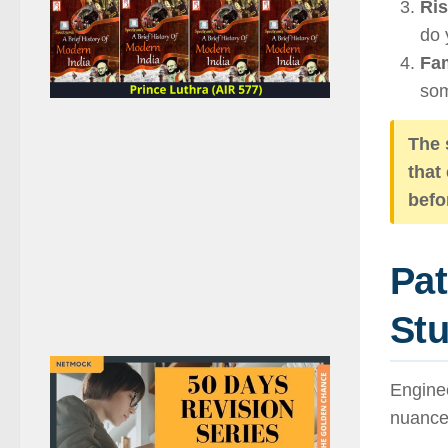
Ris
do 
Fam
som
The 
that
befo
Pa
Stu
Enginee
nuance