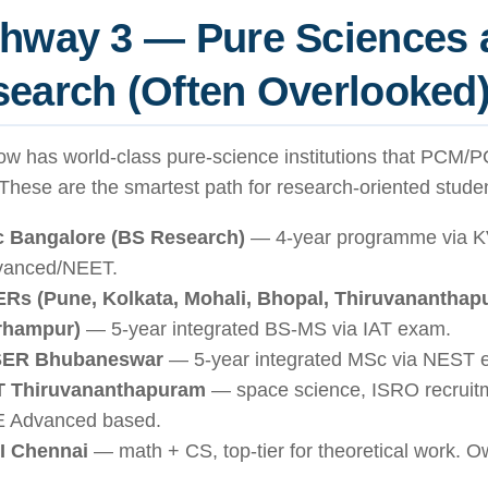
thway 3 — Pure Sciences 
earch (Often Overlooked
ow has world-class pure-science institutions that PCM/
 These are the smartest path for research-oriented stude
c Bangalore (BS Research)
— 4-year programme via 
vanced/NEET.
ERs (Pune, Kolkata, Mohali, Bhopal, Thiruvananthapu
rhampur)
— 5-year integrated BS-MS via IAT exam.
SER Bhubaneswar
— 5-year integrated MSc via NEST 
ST Thiruvananthapuram
— space science, ISRO recruitm
 Advanced based.
I Chennai
— math + CS, top-tier for theoretical work. O