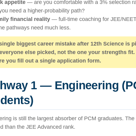
k appetite
— are you comfortable with a 3% selection rat
you need a higher-probability path?
ily financial reality
— full-time coaching for JEE/NEET
e pathways need much less.
single biggest career mistake after 12th Science is p
 everyone else picked, not the one your strengths fit.
re you fill out a single application form.
thway 1 — Engineering (
dents)
ring is still the largest absorber of PCM graduates. The 
d than the JEE Advanced rank.