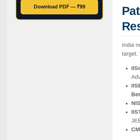
Pa
Download PDF — ₹99
Res
India n
target.
IIS
Ad
IIS
Be
NI
II
JEE
CM