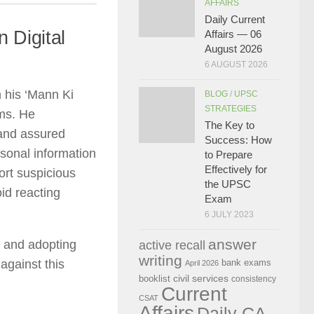
AFFAIRS
Daily Current
 Digital
Affairs — 06
August 2026
6 AUGUST 2026
 his ‘Mann Ki
BLOG
/
UPSC
STRATEGIES
ams. He
The Key to
 and assured
Success: How
rsonal information
to Prepare
Effectively for
ort suspicious
the UPSC
oid reacting
Exam
6 JULY 2023
answer
s and adopting
active recall
writing
against this
bank exams
April 2026
civil services
booklist
consistency
Current
CSAT
Affairs
Daily CA