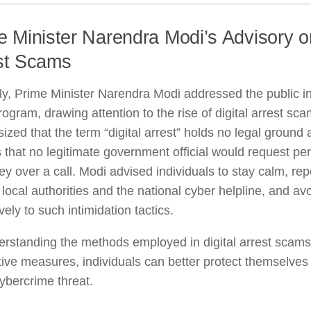
e Minister Narendra Modi’s Advisory on
st Scams
y, Prime Minister Narendra Modi addressed the public in
rogram, drawing attention to the rise of digital arrest sc
zed that the term “digital arrest” holds no legal ground
s that no legitimate government official would request pe
y over a call. Modi advised individuals to stay calm, rep
o local authorities and the national cyber helpline, and av
vely to such intimidation tactics.
erstanding the methods employed in digital arrest scam
ive measures, individuals can better protect themselves 
cybercrime threat.