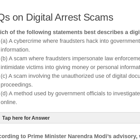
s on Digital Arrest Scams
ch of the following statements best describes a digi
(a) A cybercrime where fraudsters hack into government
information.
(b) A scam where fraudsters impersonate law enforcement
intimidate victims into giving money or personal informat
(c) A scam involving the unauthorized use of digital doc
proceedings.
(d) A method used by government officials to investigat
online.
Tap here for Answer
ording to Prime Minister Narendra Modi’s advisory,