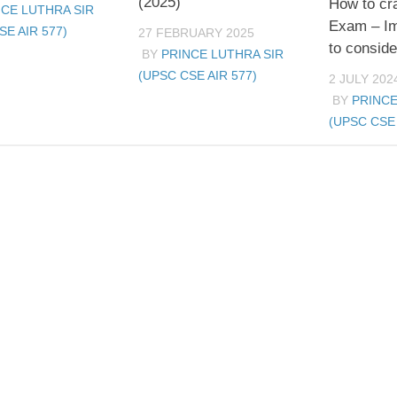
(2025)
How to c
NCE LUTHRA SIR
Exam – Im
SE AIR 577)
27 FEBRUARY 2025
to conside
BY
PRINCE LUTHRA SIR
(UPSC CSE AIR 577)
2 JULY 202
BY
PRINCE
(UPSC CSE 