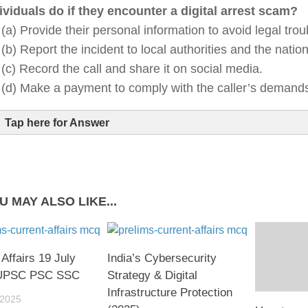
ividuals do if they encounter a digital arrest scam?
(a) Provide their personal information to avoid legal trou
(b) Report the incident to local authorities and the nation
(c) Record the call and share it on social media.
(d) Make a payment to comply with the caller’s demand
Tap here for Answer
U MAY ALSO LIKE...
 Affairs 19 July
India’s Cybersecurity
 UPSC PSC SSC
Strategy & Digital
Infrastructure Protection
 2025