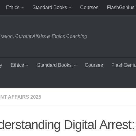
Ethics
Standard Books
Courses
FlashGenius
tion, Current Affairs & Ethics Coaching
y
Ethics
Standard Books
Courses
FlashGeni
NT AFFAIRS 2025
erstanding Digital Arrest