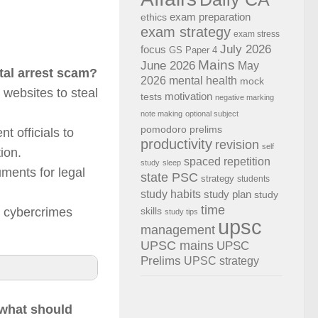
exam preparation
ethics
exam strategy
exam stress
July 2026
focus
GS Paper 4
Mains
June 2026
May
tal arrest scam?
2026
mental health
mock
 websites to steal
motivation
tests
negative marking
note making
optional subject
pomodoro
prelims
 officials to
productivity
revision
self
ion.
spaced repetition
study
sleep
uments for legal
state PSC
strategy
students
study habits
study plan
study
time
e cybercrimes
skills
study tips
upsc
management
UPSC mains
UPSC
Prelims
UPSC strategy
 what should