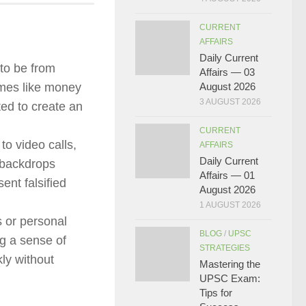
CURRENT
AFFAIRS
Daily Current
to be from
Affairs — 03
rimes like money
August 2026
3 AUGUST 2026
ted to create an
CURRENT
o video calls,
AFFAIRS
Daily Current
e backdrops
Affairs — 01
ent falsified
August 2026
1 AUGUST 2026
 or personal
BLOG
/
UPSC
ng a sense of
STRATEGIES
ly without
Mastering the
UPSC Exam:
Tips for