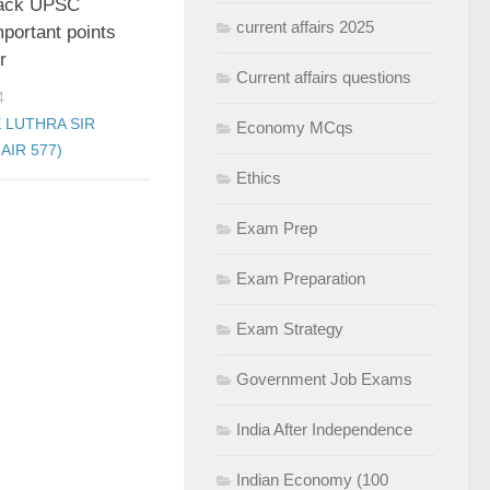
rack UPSC
current affairs 2025
portant points
r
Current affairs questions
4
 LUTHRA SIR
Economy MCqs
AIR 577)
Ethics
Exam Prep
Exam Preparation
Exam Strategy
Government Job Exams
India After Independence
Indian Economy (100