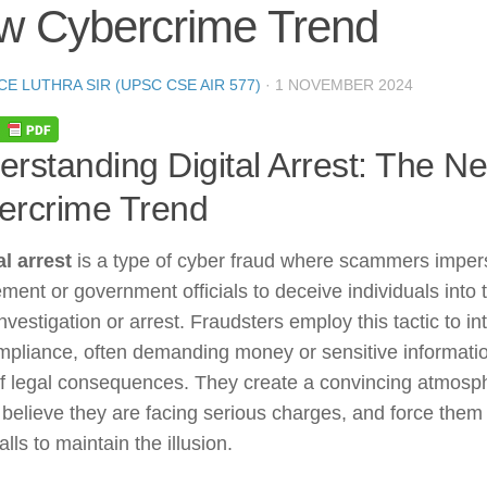
w Cybercrime Trend
CE LUTHRA SIR (UPSC CSE AIR 577)
·
1 NOVEMBER 2024
rstanding Digital Arrest: The N
ercrime Trend
al arrest
is a type of cyber fraud where scammers imper
ment or government officials to deceive individuals into 
nvestigation or arrest. Fraudsters employ this tactic to in
mpliance, often demanding money or sensitive informati
of legal consequences. They create a convincing atmosp
 believe they are facing serious charges, and force them
alls to maintain the illusion.