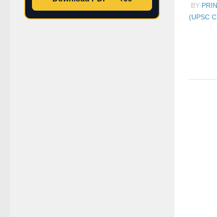
BY
PRI
(UPSC C