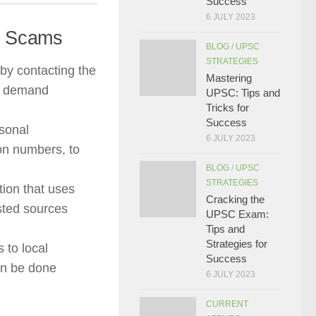
Success
6 JULY 2023
st Scams
BLOG
/
UPSC
STRATEGIES
 by contacting the
Mastering
ot demand
UPSC: Tips and
Tricks for
Success
sonal
6 JULY 2023
ion numbers, to
BLOG
/
UPSC
STRATEGIES
ion that uses
Cracking the
sted sources
UPSC Exam:
Tips and
Strategies for
 to local
Success
can be done
6 JULY 2023
CURRENT