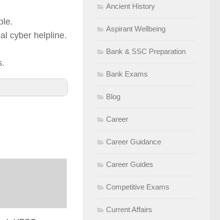
Ancient History
ble.
Aspirant Wellbeing
al cyber helpline.
Bank & SSC Preparation
s.
Bank Exams
Blog
Career
Career Guidance
Career Guides
Competitive Exams
Current Affairs