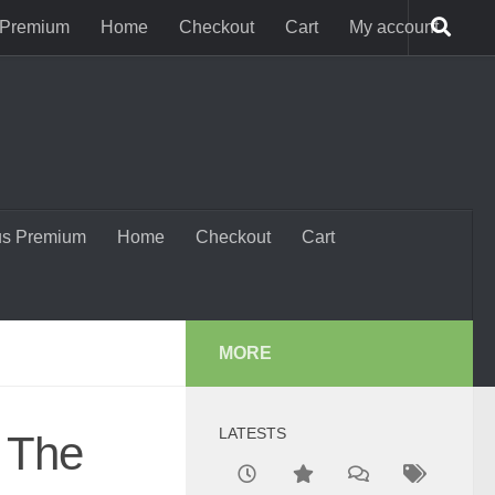
 Premium
Home
Checkout
Cart
My account
us Premium
Home
Checkout
Cart
MORE
LATESTS
: The