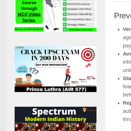
Prev
Ver
age
pay
Avo
inf
unk
Sta
fea
bef
Rep
aut
thr