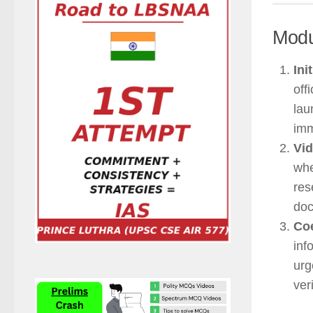
Modu
Ini
off
lau
imm
Vid
whe
res
doc
Coe
inf
urg
ver