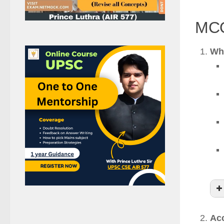
MCQ
Whi
Acc