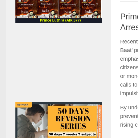
Prim
Arre
Recentl
Baat’ p
emphasi
citizen
or mone
calls t
impulsi
By und
prevent
rising 