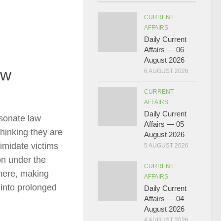
CURRENT
AFFAIRS
Daily Current
Affairs — 06
August 2026
ew
6 AUGUST 2026
CURRENT
AFFAIRS
Daily Current
sonate law
Affairs — 05
thinking they are
August 2026
timidate victims
5 AUGUST 2026
on under the
CURRENT
here, making
AFFAIRS
 into prolonged
Daily Current
Affairs — 04
August 2026
4 AUGUST 2026