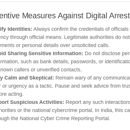
entive Measures Against Digital Arre
ify Identities:
Always confirm the credentials of officials
ncy through official means. Legitimate authorities do n
ments or personal details over unsolicited calls.
id Sharing Sensitive Information:
Do not disclose per
ormation, such as bank details, passwords, or identificat
nown callers or unverified contacts.
y Calm and Skeptical:
Remain wary of any communicat
r or urgency as a tactic. Pause and seek advice from tru
ore acting.
ort Suspicious Activities:
Report any such interactions
horities or the national cybercrime portal. In India, this 
ough the National Cyber Crime Reporting Portal.