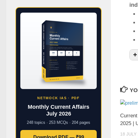
ind
YO
NETMOCK IAS · PDF
Monthly Current Affairs
July 2026
Current
248 topics · 253 MCQs · 204 pages
2025 |
18 JULY
Download PDF — ₹99