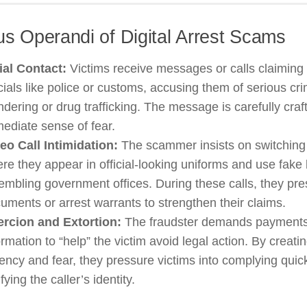
s Operandi of Digital Arrest Scams
tial Contact:
Victims receive messages or calls claiming 
icials like police or customs, accusing them of serious c
ndering or drug trafficking. The message is carefully craf
ediate sense of fear.
eo Call Intimidation:
The scammer insists on switching t
re they appear in official-looking uniforms and use fak
embling government offices. During these calls, they pres
uments or arrest warrants to strengthen their claims.
rcion and Extortion:
The fraudster demands payments
ormation to “help” the victim avoid legal action. By creati
ency and fear, they pressure victims into complying quick
ifying the caller’s identity.