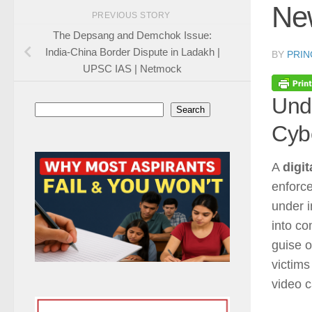
Ne
PREVIOUS STORY
The Depsang and Demchok Issue:
India-China Border Dispute in Ladakh |
BY
PRIN
UPSC IAS | Netmock
Unde
Search
Search
Cyb
A
digit
enforce
under i
into co
guise 
victims
video c