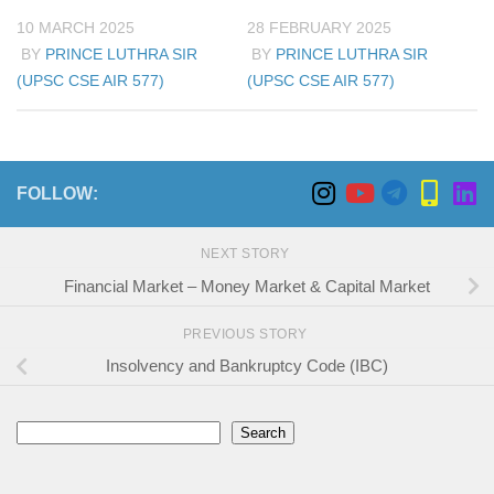
10 MARCH 2025
28 FEBRUARY 2025
BY
PRINCE LUTHRA SIR
BY
PRINCE LUTHRA SIR
(UPSC CSE AIR 577)
(UPSC CSE AIR 577)
FOLLOW:
NEXT STORY
Financial Market – Money Market & Capital Market
PREVIOUS STORY
Insolvency and Bankruptcy Code (IBC)
Search
Search