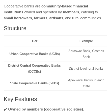
Cooperative banks are
community-based financial
institutions
owned and operated by
members
, catering to
small borrowers, farmers, artisans
, and rural communities.
Structure
Tier
Example
Saraswat Bank, Cosmos
Urban Cooperative Banks (UCBs)
Bank
District Central Cooperative Banks
District-level rural banks
(DCCBs)
Apex-level banks in each
State Cooperative Banks (SCBs)
state
Key Features
✔️
Owned by members (cooperative societies)
.