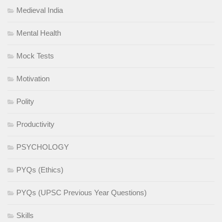
Medieval India
Mental Health
Mock Tests
Motivation
Polity
Productivity
PSYCHOLOGY
PYQs (Ethics)
PYQs (UPSC Previous Year Questions)
Skills