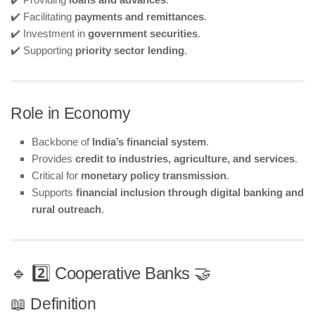
✔️ Facilitating
payments and remittances
.
✔️ Investment in
government securities
.
✔️ Supporting
priority sector lending
.
Role in Economy
Backbone of
India’s financial system
.
Provides
credit to industries, agriculture, and services
.
Critical for
monetary policy transmission
.
Supports
financial inclusion through digital banking and
rural outreach
.
🔹 2️⃣ Cooperative Banks 🤝
📖 Definition