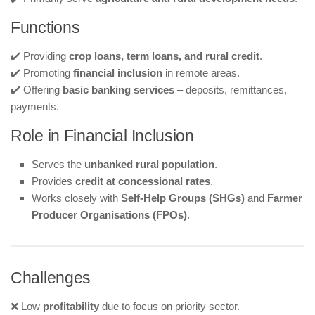
Functions
✔️ Providing
crop loans, term loans, and rural credit
.
✔️ Promoting
financial inclusion
in remote areas.
✔️ Offering
basic banking services
– deposits, remittances,
payments.
Role in Financial Inclusion
Serves the
unbanked rural population
.
Provides
credit at concessional rates
.
Works closely with
Self-Help Groups (SHGs)
and
Farmer
Producer Organisations (FPOs)
.
Challenges
❌ Low
profitability
due to focus on priority sector.