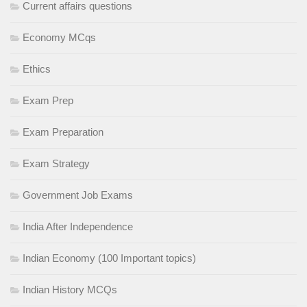
Current affairs questions
Economy MCqs
Ethics
Exam Prep
Exam Preparation
Exam Strategy
Government Job Exams
India After Independence
Indian Economy (100 Important topics)
Indian History MCQs