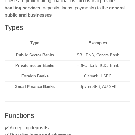
These are profit-making financial institutions that provide
banking services
(deposits, loans, payments) to the
general
public and businesses
.
Types
Type
Examples
Public Sector Banks
SBI, PNB, Canara Bank
Private Sector Banks
HDFC Bank, ICICI Bank
Foreign Banks
Citibank, HSBC
Small Finance Banks
Ujjivan SFB, AU SFB
Functions
✔️ Accepting
deposits
.
✔️ Providing
loans and advances
.