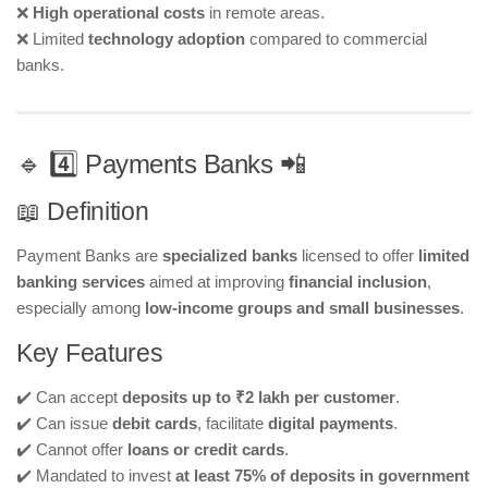
❌
High operational costs
in remote areas.
❌ Limited
technology adoption
compared to commercial
banks.
🔹 4️⃣ Payments Banks 📲
📖 Definition
Payment Banks are
specialized banks
licensed to offer
limited
banking services
aimed at improving
financial inclusion
,
especially among
low-income groups and small businesses
.
Key Features
✔️ Can accept
deposits up to ₹2 lakh per customer
.
✔️ Can issue
debit cards
, facilitate
digital payments
.
✔️ Cannot offer
loans or credit cards
.
✔️ Mandated to invest
at least 75% of deposits in government