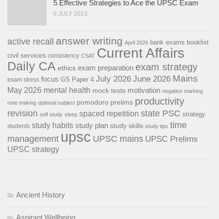
5 Effective Strategies to Ace the UPSC Exam
6 JULY 2023
answer writing
active recall
bank exams
booklist
April 2026
Current Affairs
civil services
consistency
CSAT
Daily CA
exam strategy
exam preparation
ethics
Mains
July 2026
June 2026
focus
GS Paper 4
exam stress
May 2026
mental health
motivation
mock tests
negative marking
productivity
pomodoro
prelims
note making
optional subject
revision
state PSC
spaced repetition
strategy
self study
sleep
time
study habits
study plan
study skills
students
study tips
upsc
management
UPSC mains
UPSC Prelims
UPSC strategy
Ancient History
Aspirant Wellbeing