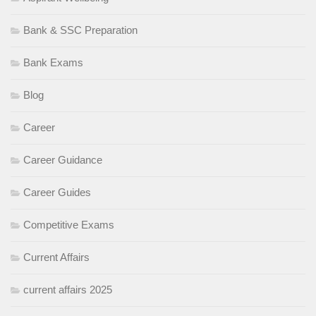
Bank & SSC Preparation
Bank Exams
Blog
Career
Career Guidance
Career Guides
Competitive Exams
Current Affairs
current affairs 2025