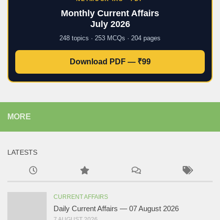
Monthly Current Affairs
July 2026
248 topics · 253 MCQs · 204 pages
Download PDF — ₹99
MORE
LATESTS
CURRENT AFFAIRS
Daily Current Affairs — 07 August 2026
7 AUGUST 2026