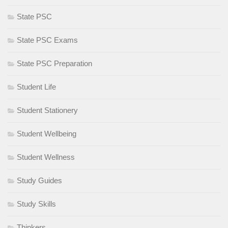
State PSC
State PSC Exams
State PSC Preparation
Student Life
Student Stationery
Student Wellbeing
Student Wellness
Study Guides
Study Skills
Thinkers