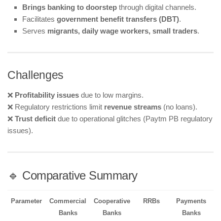
Brings banking to doorstep
through digital channels.
Facilitates
government benefit transfers (DBT)
.
Serves
migrants, daily wage workers, small traders
.
Challenges
❌
Profitability issues
due to low margins.
❌ Regulatory restrictions limit
revenue streams
(no loans).
❌
Trust deficit
due to operational glitches (Paytm PB regulatory
issues).
🔹 Comparative Summary
Parameter
Commercial
Cooperative
RRBs
Payments
Banks
Banks
Banks