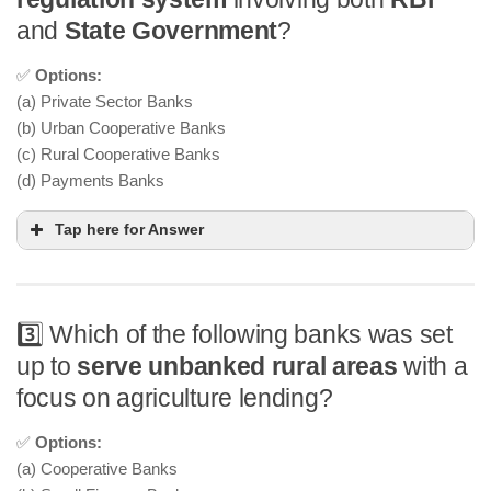
and
State Government
?
✅
Options:
(a) Private Sector Banks
(b) Urban Cooperative Banks
(c) Rural Cooperative Banks
(d) Payments Banks
Tap here for Answer
3️⃣ Which of the following banks was set
up to
serve unbanked rural areas
with a
focus on agriculture lending?
✅
Options:
(a) Cooperative Banks