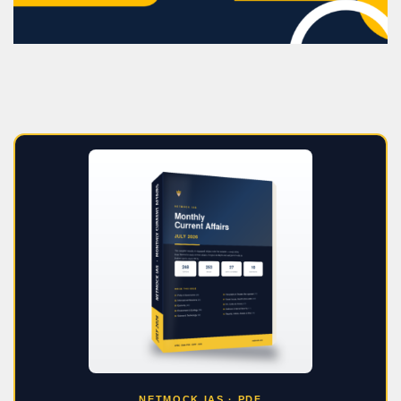
NETMOCK IAS · PDF