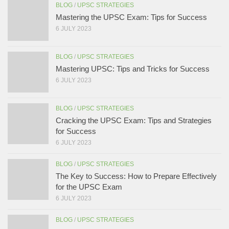
BLOG
/
UPSC STRATEGIES
Mastering the UPSC Exam: Tips for Success
6 JULY 2023
BLOG
/
UPSC STRATEGIES
Mastering UPSC: Tips and Tricks for Success
6 JULY 2023
BLOG
/
UPSC STRATEGIES
Cracking the UPSC Exam: Tips and Strategies
for Success
6 JULY 2023
BLOG
/
UPSC STRATEGIES
The Key to Success: How to Prepare Effectively
for the UPSC Exam
6 JULY 2023
BLOG
/
UPSC STRATEGIES