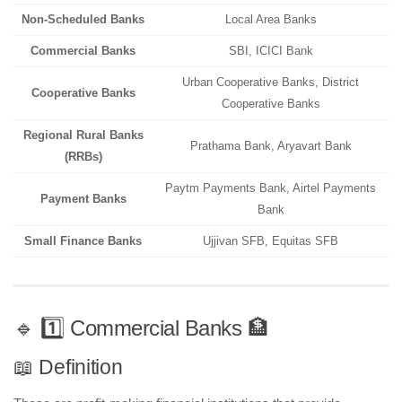
Non-Scheduled Banks
Local Area Banks
Commercial Banks
SBI, ICICI Bank
Urban Cooperative Banks, District
Cooperative Banks
Cooperative Banks
Regional Rural Banks
Prathama Bank, Aryavart Bank
(RRBs)
Paytm Payments Bank, Airtel Payments
Payment Banks
Bank
Small Finance Banks
Ujjivan SFB, Equitas SFB
🔹 1️⃣ Commercial Banks 🏦
📖 Definition