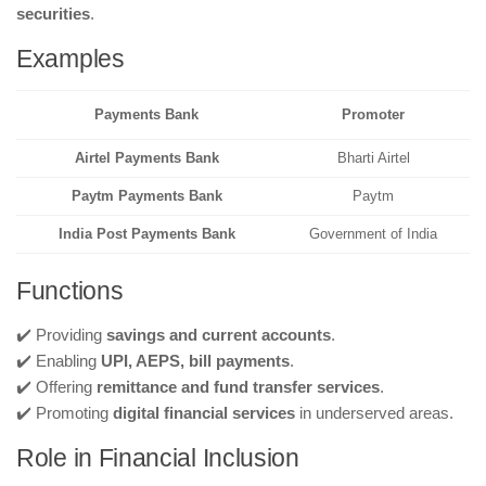
securities
.
Examples
Payments Bank
Promoter
Airtel Payments Bank
Bharti Airtel
Paytm Payments Bank
Paytm
India Post Payments Bank
Government of India
Functions
✔️ Providing
savings and current accounts
.
✔️ Enabling
UPI, AEPS, bill payments
.
✔️ Offering
remittance and fund transfer services
.
✔️ Promoting
digital financial services
in underserved areas.
Role in Financial Inclusion