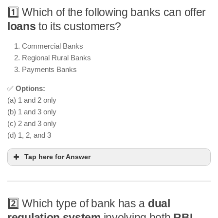
1️⃣ Which of the following banks can offer
loans
to its customers?
Commercial Banks
Regional Rural Banks
Payments Banks
✅
Options:
(a) 1 and 2 only
(b) 1 and 3 only
(c) 2 and 3 only
(d) 1, 2, and 3
Tap here for Answer
2️⃣ Which type of bank has a
dual
regulation system
involving both
RBI