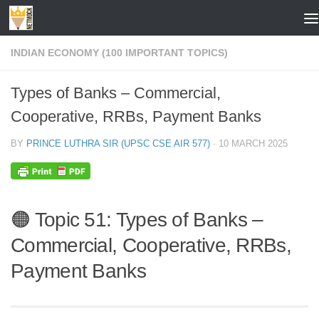
Skip to content
INDIAN ECONOMY (100 IMPORTANT TOPICS)
Types of Banks – Commercial,
Cooperative, RRBs, Payment Banks
BY
PRINCE LUTHRA SIR (UPSC CSE AIR 577)
·
10 MARCH 2025
🟠 Topic 51: Types of Banks –
Commercial, Cooperative, RRBs,
Payment Banks