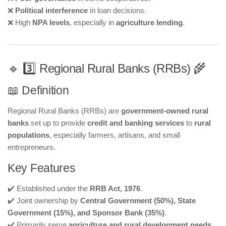
❌
Political interference
in loan decisions.
❌ High
NPA levels
, especially in
agriculture lending
.
🔹 3️⃣ Regional Rural Banks (RRBs) 🌾
📖 Definition
Regional Rural Banks (RRBs) are
government-owned rural
banks
set up to provide
credit and banking services
to
rural
populations
, especially farmers, artisans, and small
entrepreneurs.
Key Features
✔️ Established under the
RRB Act, 1976
.
✔️ Joint ownership by
Central Government (50%), State
Government (15%), and Sponsor Bank (35%)
.
✔️ Primarily serve
agriculture and rural development needs
.