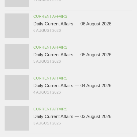
CURRENT AFFAIRS
Daily Current Affairs — 06 August 2026
6 AUGUST 2026
CURRENT AFFAIRS
Daily Current Affairs — 05 August 2026
5 AUGUST 2026
CURRENT AFFAIRS
Daily Current Affairs — 04 August 2026
4 AUGUST 2026
CURRENT AFFAIRS
Daily Current Affairs — 03 August 2026
3 AUGUST 2026