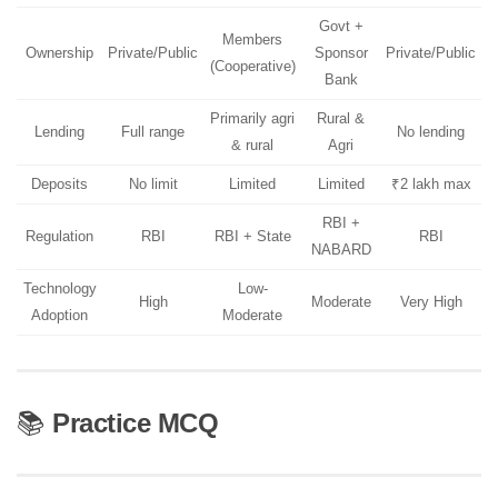
Govt +
Members
Ownership
Private/Public
Sponsor
Private/Public
(Cooperative)
Bank
Primarily agri
Rural &
Lending
Full range
No lending
& rural
Agri
Deposits
No limit
Limited
Limited
₹2 lakh max
RBI +
Regulation
RBI
RBI + State
RBI
NABARD
Technology
Low-
High
Moderate
Very High
Adoption
Moderate
📚
Practice MCQ