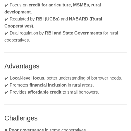
✔️ Focus on
credit for agriculture, MSMEs, rural
development
.
✔️ Regulated by
RBI (UCBs)
and
NABARD (Rural
Cooperatives)
.
✔️ Dual regulation by
RBI and State Governments
for rural
cooperatives.
Advantages
✔️
Local-level focus
, better understanding of borrower needs.
✔️ Promotes
financial inclusion
in rural areas.
✔️ Provides
affordable credit
to small borrowers.
Challenges
❌
Poor governance
in some cooperatives.