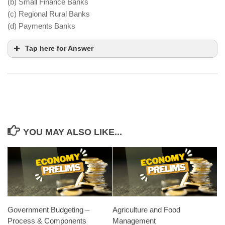
(b) Small Finance Banks
(c) Regional Rural Banks
(d) Payments Banks
Tap here for Answer
YOU MAY ALSO LIKE...
Government Budgeting –
Agriculture and Food
Process & Components
Management