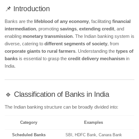
📌 Introduction
Banks are the
lifeblood of any economy
, facilitating
financial
intermediation
, promoting
savings
,
extending credit
, and
enabling
monetary transmission
. The Indian banking system is
diverse, catering to
different segments of society
, from
corporate giants to rural farmers
. Understanding the
types of
banks
is essential to grasp the
credit delivery mechanism
in
India.
🔹 Classification of Banks in India
The Indian banking structure can be broadly divided into:
Category
Examples
Scheduled Banks
SBI, HDFC Bank, Canara Bank