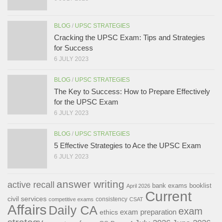
BLOG
/
UPSC STRATEGIES
Cracking the UPSC Exam: Tips and Strategies
for Success
6 JULY 2023
BLOG
/
UPSC STRATEGIES
The Key to Success: How to Prepare Effectively
for the UPSC Exam
6 JULY 2023
BLOG
/
UPSC STRATEGIES
5 Effective Strategies to Ace the UPSC Exam
6 JULY 2023
answer writing
active recall
bank exams
booklist
April 2026
Current
civil services
consistency
competitive exams
CSAT
Affairs
Daily CA
exam
exam preparation
ethics