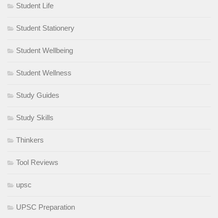
Student Life
Student Stationery
Student Wellbeing
Student Wellness
Study Guides
Study Skills
Thinkers
Tool Reviews
upsc
UPSC Preparation