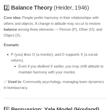
2️⃣
Balance Theory
(Heider, 1946)
Core idea
: People prefer harmony in their relationships with
others and objects. A change in attitude may occur to restore
balance
among three elements — Person (P), Other (O), and
Object (X).
Example
:
P (you) likes O (a mentor), and O supports X (a social
reform).
Even if you disliked X earlier, you may shift attitude to
maintain harmony with your mentor.
✅
Used in
: Community psychology, managing team dynamics
in bureaucracy.
3️⃣
Persuasion: Yale Model (Hovland)