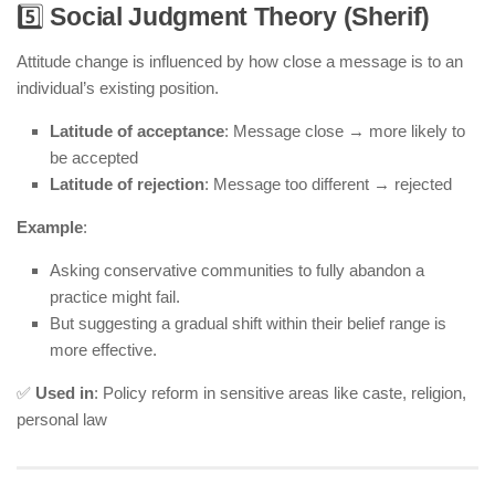
5️⃣
Social Judgment Theory (Sherif)
Attitude change is influenced by how close a message is to an
individual’s existing position.
Latitude of acceptance
: Message close → more likely to
be accepted
Latitude of rejection
: Message too different → rejected
Example
:
Asking conservative communities to fully abandon a
practice might fail.
But suggesting a gradual shift within their belief range is
more effective.
✅
Used in
: Policy reform in sensitive areas like caste, religion,
personal law