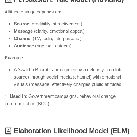
Attitude change depends on:
Source
(credibility, attractiveness)
Message
(clarity, emotional appeal)
Channel
(TV, radio, interpersonal)
Audience
(age, self-esteem)
Example
:
A Swachh Bharat campaign led by a celebrity (credible
source) through social media (channel) with emotional
visuals (message) effectively changes public attitudes.
✅
Used in
: Government campaigns, behavioral change
communication (BCC)
4️⃣
Elaboration Likelihood Model (ELM)