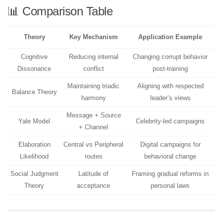
📊 Comparison Table
Theory
Key Mechanism
Application Example
Cognitive
Reducing internal
Changing corrupt behavior
Dissonance
conflict
post-training
Maintaining triadic
Aligning with respected
Balance Theory
harmony
leader’s views
Message + Source
Yale Model
Celebrity-led campaigns
+ Channel
Elaboration
Central vs Peripheral
Digital campaigns for
Likelihood
routes
behavioral change
Social Judgment
Latitude of
Framing gradual reforms in
Theory
acceptance
personal laws