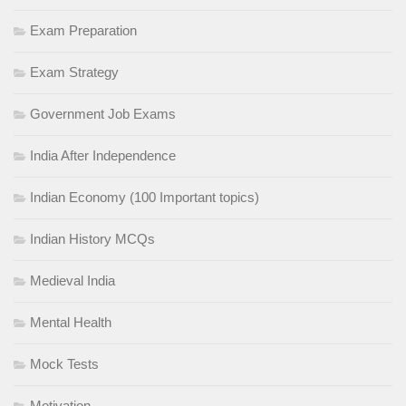
Exam Preparation
Exam Strategy
Government Job Exams
India After Independence
Indian Economy (100 Important topics)
Indian History MCQs
Medieval India
Mental Health
Mock Tests
Motivation