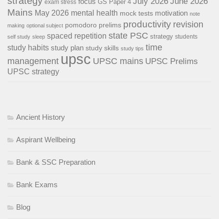
strategy
July 2026
June 2026
focus
GS Paper 4
exam stress
Mains
May 2026
mental health
motivation
mock tests
note
productivity
revision
pomodoro
prelims
making
optional subject
state PSC
spaced repetition
strategy
students
self study
sleep
time
study habits
study plan
study skills
study tips
upsc
management
UPSC mains
UPSC Prelims
UPSC strategy
Ancient History
Aspirant Wellbeing
Bank & SSC Preparation
Bank Exams
Blog