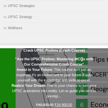
UPSC Strategies
UPSC Strategy
Wellness
Crack UPSC Prelims (Crash Course)
“Ace the UPSC Prelims: Mastering MCQs with
Our Comprehensive Crash Course”
Invest in Your Future
: This course isn’t just an
expense; it’s an investment in your future. Equip
yourself with the knowledge and skills to excel.
Realize Your Dream
: This is your chance to turn your
UPSC aspirations into reality. Let us guide you on this
prestigi…
Original
Current
₹
40,000.00
₹
24,900.00