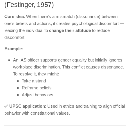
(Festinger, 1957)
Core idea
: When there’s a mismatch (dissonance) between
one’s beliefs and actions, it creates psychological discomfort —
leading the individual to
change their attitude
to reduce
discomfort.
Example
:
An IAS officer supports gender equality but initially ignores
workplace discrimination. This conflict causes dissonance.
To resolve it, they might:
Take a stand
Reframe beliefs
Adjust behaviors
✅
UPSC application
: Used in ethics and training to align official
behavior with constitutional values.