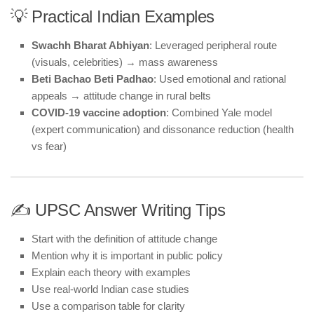
💡 Practical Indian Examples
Swachh Bharat Abhiyan
: Leveraged peripheral route
(visuals, celebrities) → mass awareness
Beti Bachao Beti Padhao
: Used emotional and rational
appeals → attitude change in rural belts
COVID-19 vaccine adoption
: Combined Yale model
(expert communication) and dissonance reduction (health
vs fear)
✍️ UPSC Answer Writing Tips
Start with the definition of attitude change
Mention why it is important in public policy
Explain each theory with examples
Use real-world Indian case studies
Use a comparison table for clarity