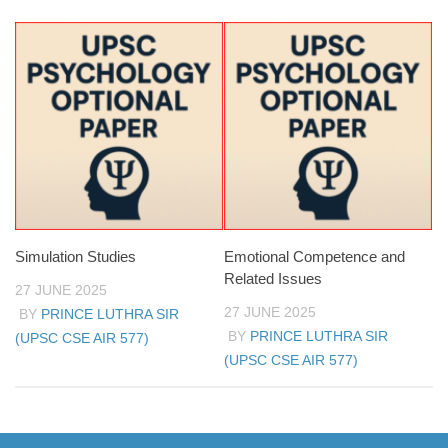
Simulation Studies
Emotional Competence and
Related Issues
27 JUNE 2025
27 JUNE 2025
BY
PRINCE LUTHRA SIR
BY
PRINCE LUTHRA SIR
(UPSC CSE AIR 577)
(UPSC CSE AIR 577)