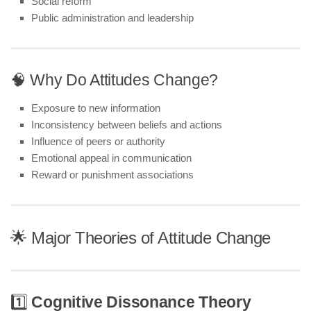
Social reform
Public administration and leadership
🧠 Why Do Attitudes Change?
Exposure to new information
Inconsistency between beliefs and actions
Influence of peers or authority
Emotional appeal in communication
Reward or punishment associations
🌟 Major Theories of Attitude Change
1️⃣
Cognitive Dissonance Theory