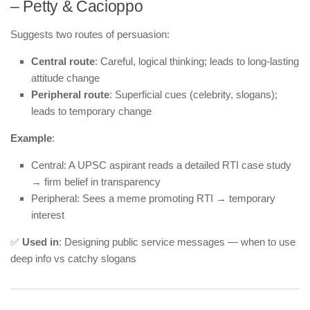
– Petty & Cacioppo
Suggests two routes of persuasion:
Central route
: Careful, logical thinking; leads to long-lasting
attitude change
Peripheral route
: Superficial cues (celebrity, slogans);
leads to temporary change
Example
:
Central: A UPSC aspirant reads a detailed RTI case study
→ firm belief in transparency
Peripheral: Sees a meme promoting RTI → temporary
interest
✅
Used in
: Designing public service messages — when to use
deep info vs catchy slogans