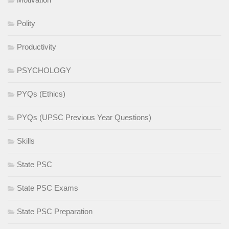
Polity
Productivity
PSYCHOLOGY
PYQs (Ethics)
PYQs (UPSC Previous Year Questions)
Skills
State PSC
State PSC Exams
State PSC Preparation