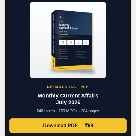
NETMOCK IAS · PDF
Monthly Current Affairs
July 2026
248 topics · 253 MCQs · 204 pages
Download PDF — ₹99