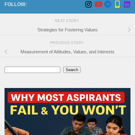
FOLLOW:
NEXT STORY
Strategies for Fostering Values
PREVIOUS STORY
Measurement of Attitudes, Values, and Interests
Search
Search