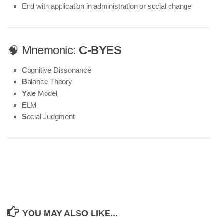
End with application in administration or social change
🧠 Mnemonic:
C-BYES
C
ognitive Dissonance
B
alance Theory
Y
ale Model
E
LM
S
ocial Judgment
YOU MAY ALSO LIKE...