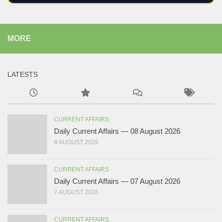
MORE
LATESTS
CURRENT AFFAIRS
Daily Current Affairs — 08 August 2026
8 AUGUST 2026
CURRENT AFFAIRS
Daily Current Affairs — 07 August 2026
7 AUGUST 2026
CURRENT AFFAIRS