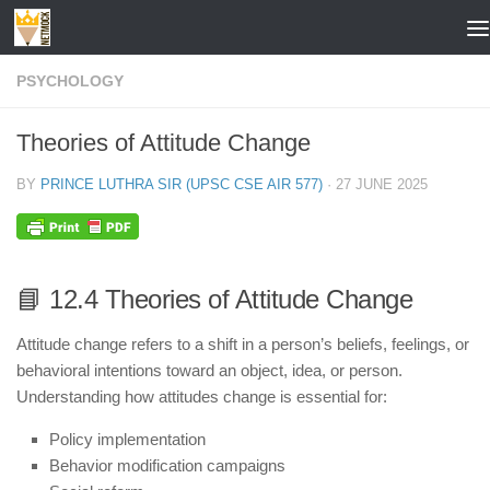
Skip to content
PSYCHOLOGY
Theories of Attitude Change
BY
PRINCE LUTHRA SIR (UPSC CSE AIR 577)
·
27 JUNE 2025
📘 12.4 Theories of Attitude Change
Attitude change refers to a shift in a person’s beliefs, feelings, or
behavioral intentions toward an object, idea, or person.
Understanding how attitudes change is essential for:
Policy implementation
Behavior modification campaigns