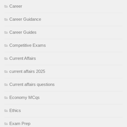
Career
Career Guidance
Career Guides
Competitive Exams
Current Affairs
current affairs 2025
Current affairs questions
Economy MCqs
Ethics
Exam Prep