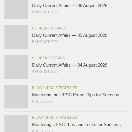
Daily Current Affairs — 06 August 2026
6 AUGUST 2026
CURRENT AFFAIRS
Daily Current Affairs — 05 August 2026
5 AUGUST 2026
CURRENT AFFAIRS
Daily Current Affairs — 04 August 2026
4 AUGUST 2026
BLOG
/
UPSC STRATEGIES
Mastering the UPSC Exam: Tips for Success
6 JULY 2023
BLOG
/
UPSC STRATEGIES
Mastering UPSC: Tips and Tricks for Success
6 JULY 2023