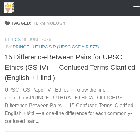
Skip to content
TAGGED:
TERMINOLOGY
ETHICS
30 JUNE 2026
BY
PRINCE LUTHRA SIR (UPSC CSE AIR 577)
15 Difference-Between Pairs for UPSC
Ethics (GS-IV) — Confused Terms Clarified
(English + Hindi)
UPSC · GS Paper IV · Ethics — know the fine
distinctionsPRINCE LUTHRA · ETHICAL OFFICERS
Difference-Between Pairs — 15 Confused Terms, Clarified
English + हिंदी — a one-line difference for each commonly-
confused pair....