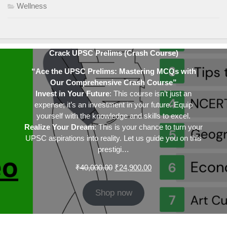
Wellness
Crack UPSC Prelims (Crash Course)
“Ace the UPSC Prelims: Mastering MCQs with
Our Comprehensive Crash Course”
Invest in Your Future
: This course isn’t just an
expense; it’s an investment in your future. Equip
yourself with the knowledge and skills to excel.
Realize Your Dream
: This is your chance to turn your
UPSC aspirations into reality. Let us guide you on this
prestigi…
Original
Current
₹
40,000.00
₹
24,900.00
price
price
was:
is:
Shop now
₹40,000.00.
₹24,900.00.