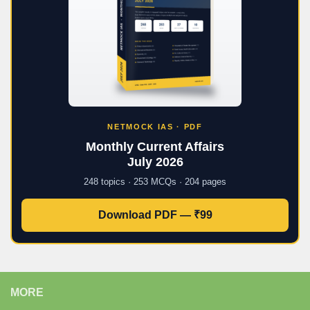
NETMOCK IAS · PDF
Monthly Current Affairs
July 2026
248 topics · 253 MCQs · 204 pages
Download PDF — ₹99
MORE