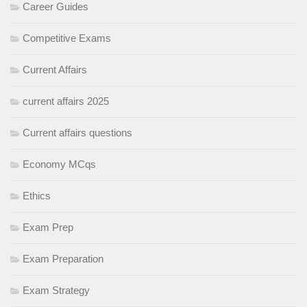
Career Guides
Competitive Exams
Current Affairs
current affairs 2025
Current affairs questions
Economy MCqs
Ethics
Exam Prep
Exam Preparation
Exam Strategy