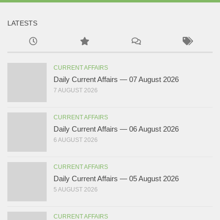
LATESTS
CURRENT AFFAIRS
Daily Current Affairs — 07 August 2026
7 AUGUST 2026
CURRENT AFFAIRS
Daily Current Affairs — 06 August 2026
6 AUGUST 2026
CURRENT AFFAIRS
Daily Current Affairs — 05 August 2026
5 AUGUST 2026
CURRENT AFFAIRS