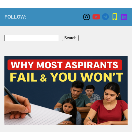
FOLLOW:
Search
Search