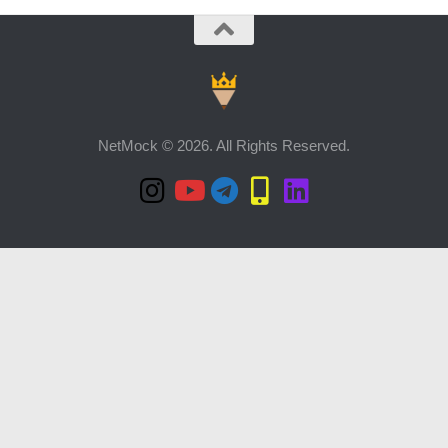
NetMock © 2026. All Rights Reserved.