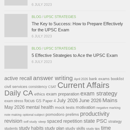
6 JULY 2023
BLOG
/
UPSC STRATEGIES
The Key to Success: How to Prepare Effectively
for the UPSC Exam
6 JULY 2023
BLOG
/
UPSC STRATEGIES
5 Effective Strategies to Ace the UPSC Exam
6 JULY 2023
answer writing
active recall
bank exams
booklist
April 2026
Current Affairs
civil services
consistency
CSAT
Daily CA
exam strategy
exam preparation
ethics
Mains
July 2026
June 2026
focus
GS Paper 4
exam stress
May 2026
mental health
motivation
mock tests
negative marking
productivity
pomodoro
prelims
note making
optional subject
revision
state PSC
spaced repetition
strategy
self study
sleep
time
study habits
study plan
study skills
students
study tips