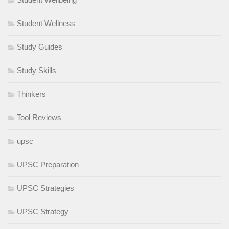
Student Wellness
Study Guides
Study Skills
Thinkers
Tool Reviews
upsc
UPSC Preparation
UPSC Strategies
UPSC Strategy