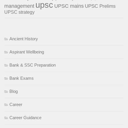
upsc
management
UPSC mains
UPSC Prelims
UPSC strategy
Ancient History
Aspirant Wellbeing
Bank & SSC Preparation
Bank Exams
Blog
Career
Career Guidance