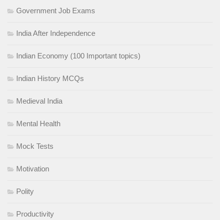
Government Job Exams
India After Independence
Indian Economy (100 Important topics)
Indian History MCQs
Medieval India
Mental Health
Mock Tests
Motivation
Polity
Productivity