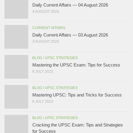
Daily Current Affairs — 04 August 2026
4 AUGUST 2026
CURRENT AFFAIRS
Daily Current Affairs — 03 August 2026
3 AUGUST 2026
BLOG
/
UPSC STRATEGIES
Mastering the UPSC Exam: Tips for Success
6 JULY 2023
BLOG
/
UPSC STRATEGIES
Mastering UPSC: Tips and Tricks for Success
6 JULY 2023
BLOG
/
UPSC STRATEGIES
Cracking the UPSC Exam: Tips and Strategies
for Success