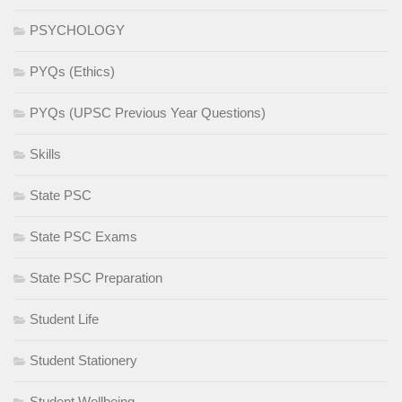
PSYCHOLOGY
PYQs (Ethics)
PYQs (UPSC Previous Year Questions)
Skills
State PSC
State PSC Exams
State PSC Preparation
Student Life
Student Stationery
Student Wellbeing