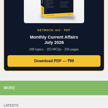
NETMOCK IAS · PDF
Monthly Current Affairs
July 2026
248 topics · 253 MCQs · 204 pages
Download PDF — ₹99
MORE
LATESTS