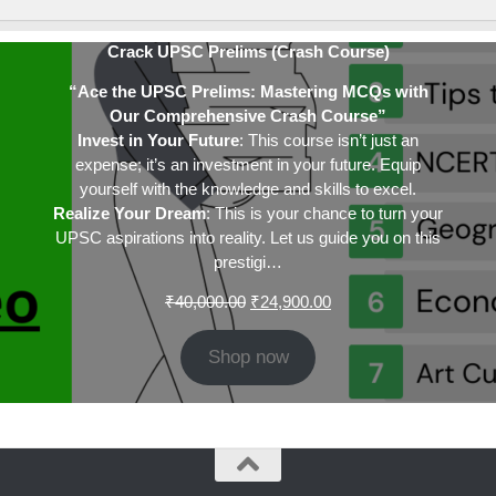
Crack UPSC Prelims (Crash Course)
“Ace the UPSC Prelims: Mastering MCQs with
Our Comprehensive Crash Course”
Invest in Your Future
: This course isn’t just an
expense; it’s an investment in your future. Equip
yourself with the knowledge and skills to excel.
Realize Your Dream
: This is your chance to turn your
UPSC aspirations into reality. Let us guide you on this
prestigi…
Original
Current
₹
40,000.00
₹
24,900.00
price
price
was:
is:
Shop now
₹40,000.00.
₹24,900.00.