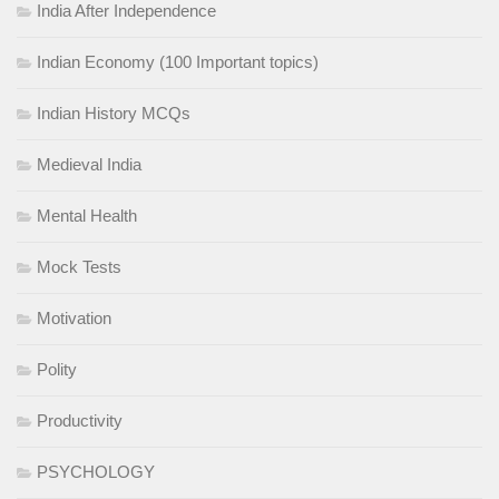
India After Independence
Indian Economy (100 Important topics)
Indian History MCQs
Medieval India
Mental Health
Mock Tests
Motivation
Polity
Productivity
PSYCHOLOGY