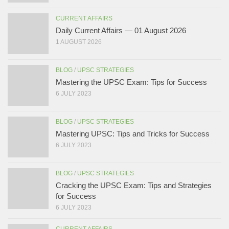
CURRENT AFFAIRS
Daily Current Affairs — 01 August 2026
1 AUGUST 2026
BLOG
/
UPSC STRATEGIES
Mastering the UPSC Exam: Tips for Success
6 JULY 2023
BLOG
/
UPSC STRATEGIES
Mastering UPSC: Tips and Tricks for Success
6 JULY 2023
BLOG
/
UPSC STRATEGIES
Cracking the UPSC Exam: Tips and Strategies
for Success
6 JULY 2023
CURRENT AFFAIRS