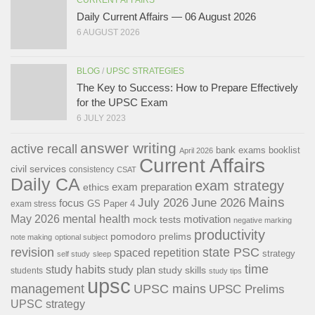
Daily Current Affairs — 06 August 2026
6 AUGUST 2026
BLOG
/
UPSC STRATEGIES
The Key to Success: How to Prepare Effectively
for the UPSC Exam
6 JULY 2023
answer writing
active recall
bank exams
booklist
April 2026
Current Affairs
civil services
consistency
CSAT
Daily CA
exam strategy
exam preparation
ethics
Mains
July 2026
June 2026
focus
GS Paper 4
exam stress
May 2026
mental health
motivation
mock tests
negative marking
productivity
pomodoro
prelims
note making
optional subject
revision
state PSC
spaced repetition
strategy
self study
sleep
time
study habits
study plan
study skills
students
study tips
upsc
management
UPSC mains
UPSC Prelims
UPSC strategy