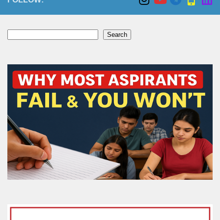
Search
Search