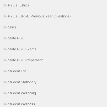
PYQs (Ethics)
PYQs (UPSC Previous Year Questions)
Skills
State PSC
State PSC Exams
State PSC Preparation
Student Life
Student Stationery
Student Wellbeing
Student Wellness