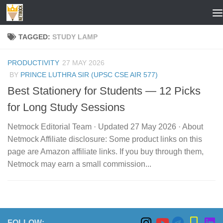
Skip to content
TAGGED:
STUDY LAMP
PRODUCTIVITY
27 MAY 2026
BY
PRINCE LUTHRA SIR (UPSC CSE AIR 577)
Best Stationery for Students — 12 Picks
for Long Study Sessions
Netmock Editorial Team · Updated 27 May 2026 · About
Netmock Affiliate disclosure: Some product links on this
page are Amazon affiliate links. If you buy through them,
Netmock may earn a small commission...
FOLLOW: