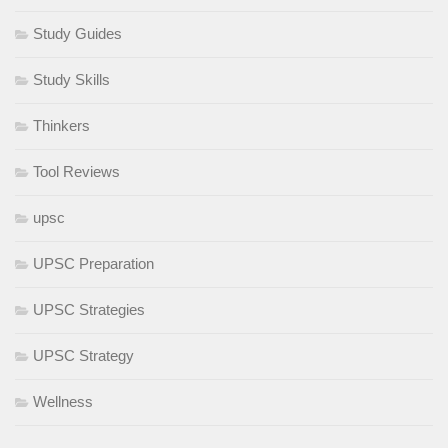
Study Guides
Study Skills
Thinkers
Tool Reviews
upsc
UPSC Preparation
UPSC Strategies
UPSC Strategy
Wellness