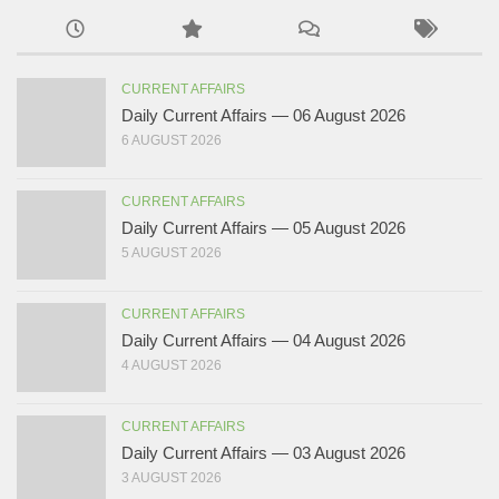
CURRENT AFFAIRS
Daily Current Affairs — 06 August 2026
6 AUGUST 2026
CURRENT AFFAIRS
Daily Current Affairs — 05 August 2026
5 AUGUST 2026
CURRENT AFFAIRS
Daily Current Affairs — 04 August 2026
4 AUGUST 2026
CURRENT AFFAIRS
Daily Current Affairs — 03 August 2026
3 AUGUST 2026