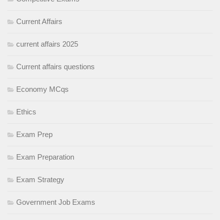
Current Affairs
current affairs 2025
Current affairs questions
Economy MCqs
Ethics
Exam Prep
Exam Preparation
Exam Strategy
Government Job Exams