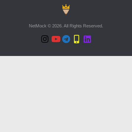
NetMock © 2026. All Rights Reserved.