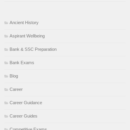
Ancient History
Aspirant Wellbeing
Bank & SSC Preparation
Bank Exams
Blog
Career
Career Guidance
Career Guides
Competitive Exams